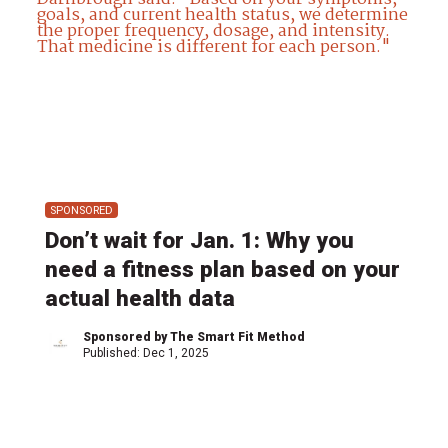
SPONSORED
Don’t wait for Jan. 1: Why you
need a fitness plan based on your
actual health data
Sponsored by The Smart Fit Method
Published:
Dec 1, 2025