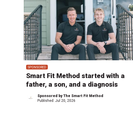
SPONSORED
Smart Fit Method started with a
father, a son, and a diagnosis
Sponsored by The Smart Fit Method
Published:
Jul 20, 2026