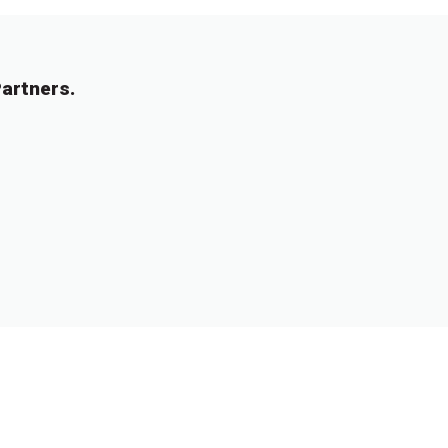
artners.