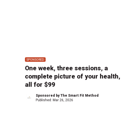
SPONSORED
One week, three sessions, a
complete picture of your health,
all for $99
Sponsored by The Smart Fit Method
Published:
Mar 26, 2026