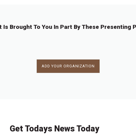
t Is Brought To You In Part By These Presenting P
ADD YOUR ORGANIZATION
Get Todays News Today