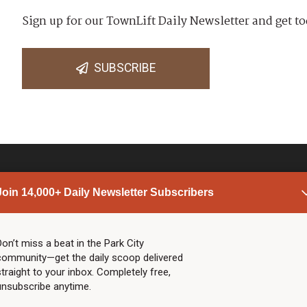
Sign up for our TownLift Daily Newsletter and get to
SUBSCRIBE
Join 14,000+ Daily Newsletter Subscribers
PARK CITY NEWS
LINKS
Top Stories
Shop
Don’t miss a beat in the Park City
community—get the daily scoop delivered
Community Calendar
Community Partners
straight to your inbox. Completely free,
Community Calendar
About TownLift
unsubscribe anytime.
Police & Fire
Park City Utah
Webcams