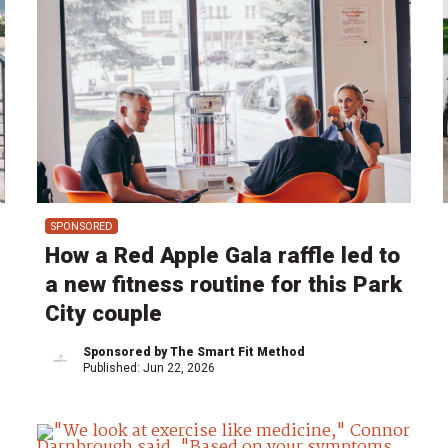
SPONSORED
How a Red Apple Gala raffle led to
a new fitness routine for this Park
City couple
Sponsored by The Smart Fit Method
Published:
Jun 22, 2026