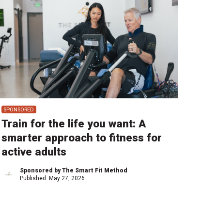
SPONSORED
Train for the life you want: A
smarter approach to fitness for
active adults
Sponsored by The Smart Fit Method
Published:
May 27, 2026