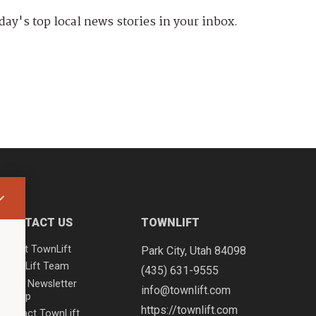
day's top local news stories in your inbox.
CONTACT US
TOWNLIFT
About TownLift
Park City
,
Utah
84098
TownLift Team
(435) 631-9555
Email Newsletter
info@townlift.com
Signup
https://townlift.com
Contact TownLift