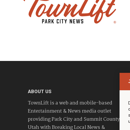
ABOUT US
TownLift is a web and mobile-based
Entertainment & News media outlet
providing Park City and Summit County
Utah with Breaking Local News &