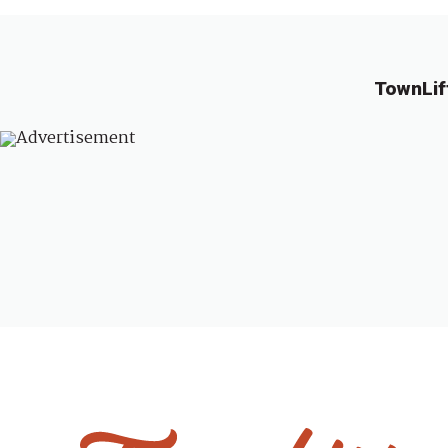
TownLif