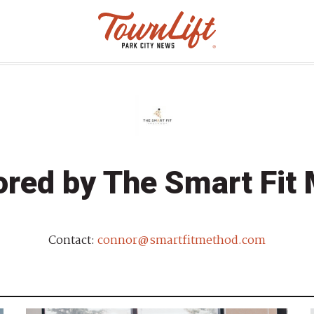
red by The Smart Fit
Contact:
connor@smartfitmethod.com