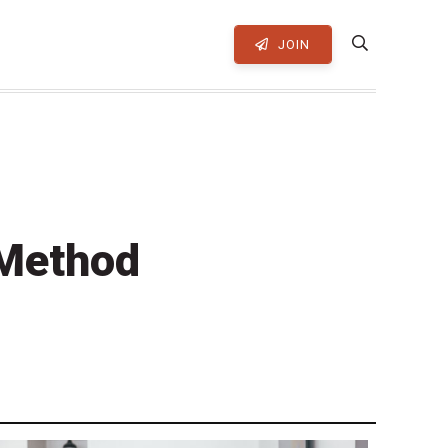
JOIN
 Method