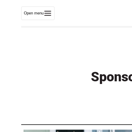
Open menu
Sponso