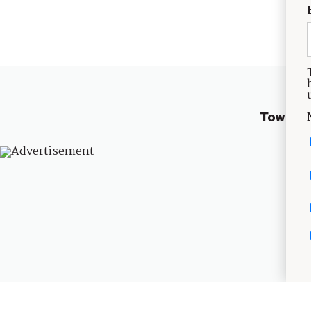
TownLif