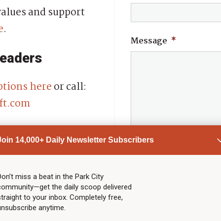
alues and support
e
.
Message
*
readers
ptions here
or call:
ft.com
ime.
Join 14,000+ Daily Newsletter Subscribers
Don’t miss a beat in the Park City
community—get the daily scoop delivered
straight to your inbox. Completely free,
unsubscribe anytime.