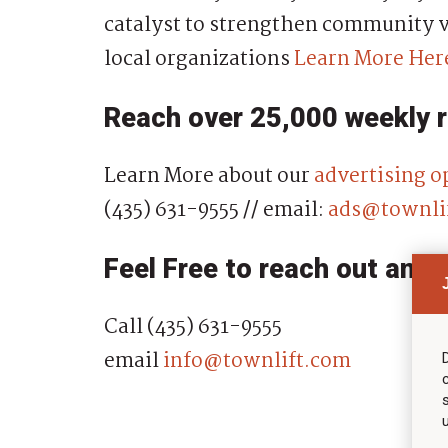
catalyst to strengthen community v
local organizations
Learn More Her
Reach over 25,000 weekly 
Learn More about our
advertising o
(435) 631-9555 // email:
ads@townli
Feel Free to reach out anyt
Call (435) 631-9555
email
info@townlift.com