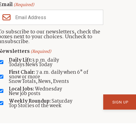
Email
(Required)
To subscribe to our newsletters, check the
boxes next to your choices. Uncheck to
unsubscribe.
Newsletters
t Is Brought To You In Part By These Presenting P
(Required)
Daily Lift:
3 p.m. daily
Todays News Today
First Chair:
7 a.m. daily when 6" of
snow or more
Snow Totals, News, Events
Local Jobs:
Wednesday
ADD YOUR ORGANIZATION
New job posts
Weekly Roundup:
Saturday
Top Stories of the week