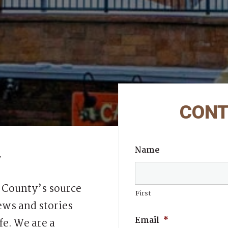
CONT
Name
y
 County’s source
First
ws and stories
Email
*
fe. We are a