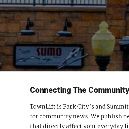
Connecting The Communit
TownLift is Park City’s and Summit
for community news. We publish ne
that directly affect your everyday li