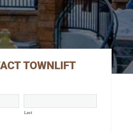
ACT TOWNLIFT
Last