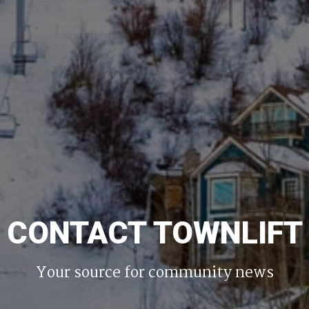
CONTACT TOWNLIFT
Your source for community news