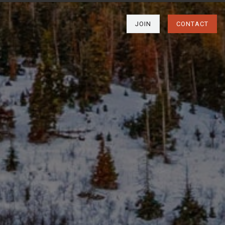
JOIN
CONTACT