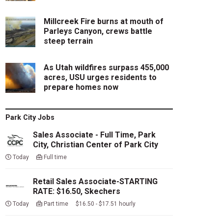
Millcreek Fire burns at mouth of
Parleys Canyon, crews battle
steep terrain
As Utah wildfires surpass 455,000
acres, USU urges residents to
prepare homes now
Park City Jobs
Sales Associate - Full Time, Park
City, Christian Center of Park City
Today
Full time
Retail Sales Associate-STARTING
RATE: $16.50, Skechers
Today
Part time $16.50 - $17.51 hourly