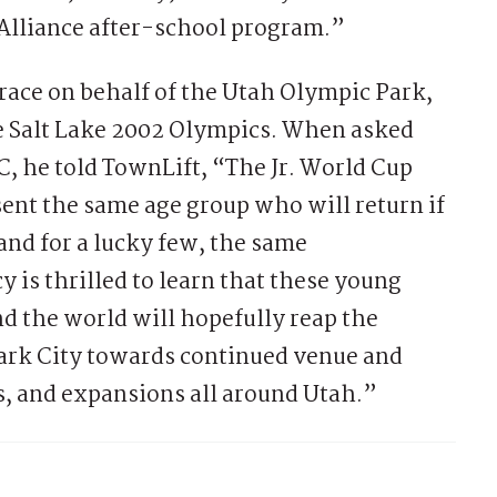
 Alliance after-school program.”
race on behalf of the Utah Olympic Park,
e Salt Lake 2002 Olympics. When asked
, he told TownLift, “The Jr. World Cup
ent the same age group who will return if
 and for a lucky few, the same
 is thrilled to learn that these young
nd the world will hopefully reap the
 Park City towards continued venue and
 and expansions all around Utah.”