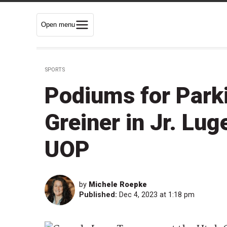
Open menu
SPORTS
Podiums for Parki
Greiner in Jr. Lug
UOP
by
Michele Roepke
Published:
Dec 4, 2023 at 1:18 pm