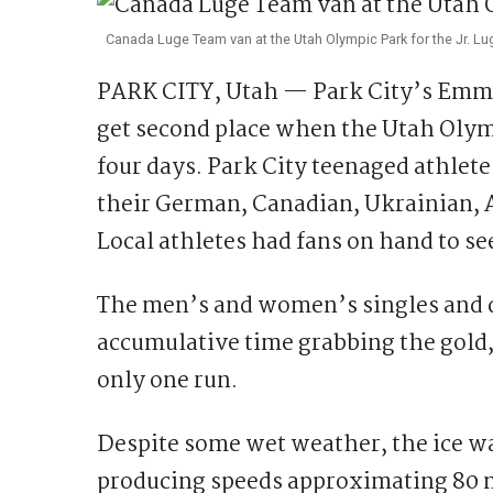
Canada Luge Team van at the Utah Olympic Park for the Jr. L
PARK CITY, Utah — Park City’s Emma
get second place when the Utah Olymp
four days. Park City teenaged athle
their German, Canadian, Ukrainian, A
Local athletes had fans on hand to se
The men’s and women’s singles and d
accumulative time grabbing the gold,
only one run.
Despite some wet weather, the ice was
producing speeds approximating 80 m