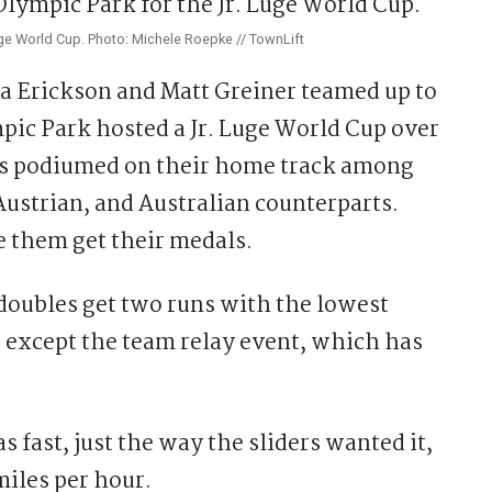
uge World Cup. Photo: Michele Roepke // TownLift
 Erickson and Matt Greiner teamed up to
ic Park hosted a Jr. Luge World Cup over
tes podiumed on their home track among
ustrian, and Australian counterparts.
e them get their medals.
oubles get two runs with the lowest
 except the team relay event, which has
 fast, just the way the sliders wanted it,
iles per hour.