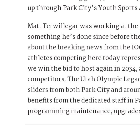
up through Park City’s Youth Sports
Matt Terwillegar was working at the 
something he’s done since before th
about the breaking news from the IOC
athletes competing here today repres
we win the bid to host again in 2034,
competitors. The Utah Olympic Legacy
sliders from both Park City and arou
benefits from the dedicated staff in
programming maintenance, upgrades,