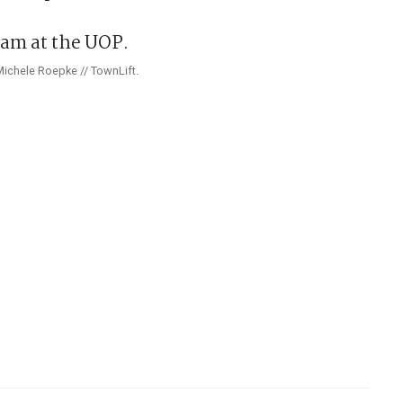
Michele Roepke // TownLift.