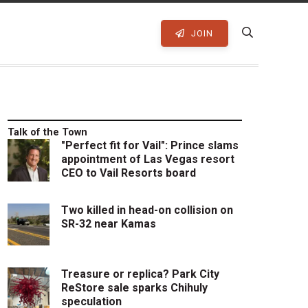
JOIN
Talk of the Town
"Perfect fit for Vail": Prince slams
appointment of Las Vegas resort
CEO to Vail Resorts board
Two killed in head-on collision on
SR-32 near Kamas
Treasure or replica? Park City
ReStore sale sparks Chihuly
speculation