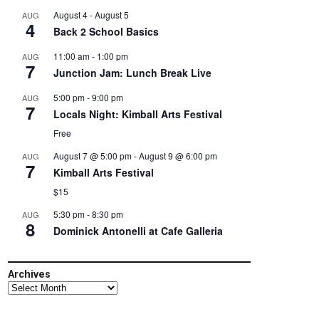
August 4
-
August 5
AUG
4
Back 2 School Basics
11:00 am
-
1:00 pm
AUG
7
Junction Jam: Lunch Break Live
5:00 pm
-
9:00 pm
AUG
7
Locals Night: Kimball Arts Festival
Free
August 7 @ 5:00 pm
-
August 9 @ 6:00 pm
AUG
7
Kimball Arts Festival
$15
5:30 pm
-
8:30 pm
AUG
8
Dominick Antonelli at Cafe Galleria
Archives
Archives