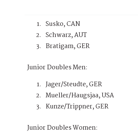
Susko, CAN
Schwarz, AUT
Bratigam, GER
Junior Doubles Men:
Jager/Steudte, GER
Mueller/Haugsjaa, USA
Kunze/Trippner, GER
Junior Doubles Women: