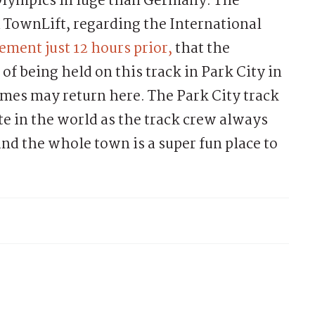
Olympics in luge than Germany. The
 TownLift, regarding the International
ment just 12 hours prior,
that the
f being held on this track in Park City in
ames may return here. The Park City track
ete in the world as the track crew always
and the whole town is a super fun place to