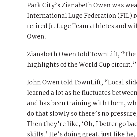
Park City’s Zianabeth Owen was wear
International Luge Federation (FIL) 
retired Jr. Luge Team athletes and wi
Owen.
Zianabeth Owen told TownLift, “The 
highlights of the World Cup circuit.”
John Owen told TownLift, “Local slid
learned a lot as he fluctuates betwee
and has been training with them, whi
do that slowly so there’s no pressure
Then they’re like, ‘Oh, I better go ba
skills.’ He’s doing great, just like 