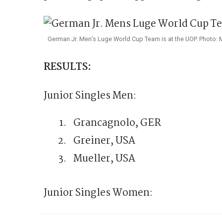
German Jr. Men’s Luge World Cup Team is at the UOP. Photo: 
RESULTS:
Junior Singles Men:
Grancagnolo, GER
Greiner, USA
Mueller, USA
Junior Singles Women: