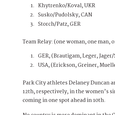
Khytrenko/Koval, UKR
Susko/Pudolsky, CAN
Storch/Patz, GER
Team Relay: (one woman, one man, o
GER, (Brautigam, Leger, Jager/
USA, (Erickson, Greiner, Muell
Park City athletes Delaney Duncan 
12th, respectively, in the women’s 
coming in one spot ahead in 10th.