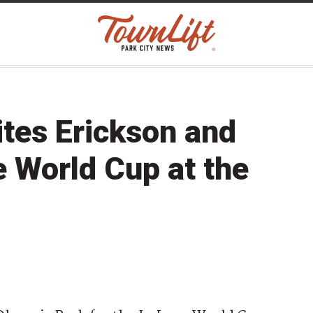
tes Erickson and
e World Cup at the