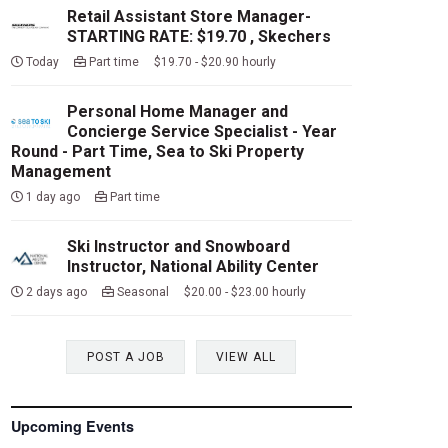
Retail Assistant Store Manager-
STARTING RATE: $19.70 , Skechers
Today
Part time $19.70 - $20.90 hourly
Personal Home Manager and
Concierge Service Specialist - Year
Round - Part Time, Sea to Ski Property
Management
1 day ago
Part time
Ski Instructor and Snowboard
Instructor, National Ability Center
2 days ago
Seasonal $20.00 - $23.00 hourly
POST A JOB
VIEW ALL
Upcoming Events