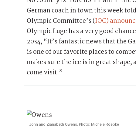
No country is more dominant in the 
German coach in town this week told
Olympic Committee’s (
IOC) announce
Olympic Luge has a very good chance o
2034, “It’s fantastic news that the G
is one of our favorite places to comp
makes sure the ice is in great shape, 
come visit.”
John and Zianabeth Owens. Photo: Michele Roepke