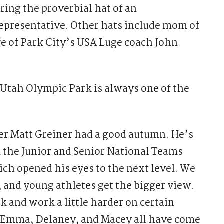
ing the proverbial hat of an
representative. Other hats include mom of
fe of Park City’s USA Luge coach John
Utah Olympic Park is always one of the
er Matt Greiner had a good autumn. He’s
n the Junior and Senior National Teams
ch opened his eyes to the next level. We
, and young athletes get the bigger view.
ck and work a little harder on certain
he, Emma, Delaney, and Macey all have come