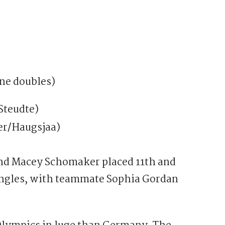
ne doubles)
Steudte)
er/Haugsjaa)
and Macey Schomaker placed 11th and
singles, with teammate Sophia Gordan