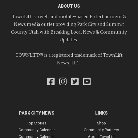
ABOUT US
TownLift is a web and mobile-based Entertainment &
News media outlet providing Park City and Summit
County Utah with Breaking Local News & Community
Updates.
TOWNLIFT® is a registered trademark of TownLift
News, LLC.
PARK CITY NEWS
LINKS
Top Stories
Shop
Community Calendar
Community Partners
Community Calendar
About TownLift