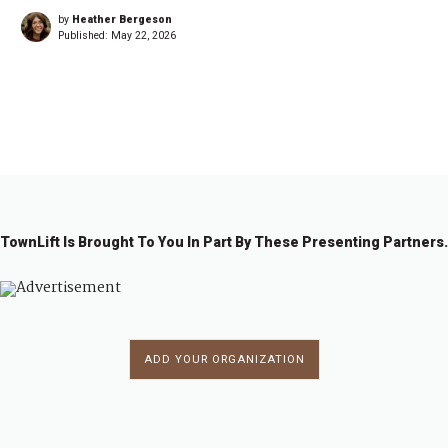
by
Heather Bergeson
Published:
May 22, 2026
1
2
3
4
…
2
→
3
6
TownLift Is Brought To You In Part By These Presenting Partners.
ADD YOUR ORGANIZATION