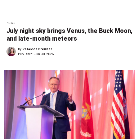
NEWS
July night sky brings Venus, the Buck Moon,
and late-month meteors
by
Rebecca Brenner
Published:
Jun 30, 2026