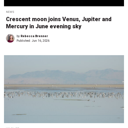
NEWS
Crescent moon joins Venus, Jupiter and
Mercury in June evening sky
by
Rebecca Brenner
Published:
Jun 16, 2026