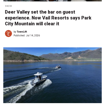
SNOW
Deer Valley set the bar on guest
experience. Now Vail Resorts says Park
City Mountain will clear it
by
TownLift
Published:
Jul 14, 2026