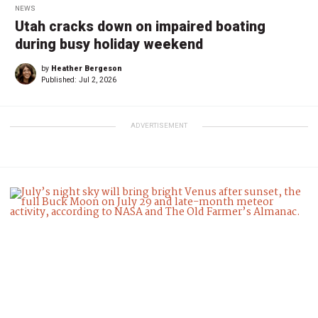
NEWS
Utah cracks down on impaired boating
during busy holiday weekend
by
Heather Bergeson
Published:
Jul 2, 2026
ADVERTISEMENT