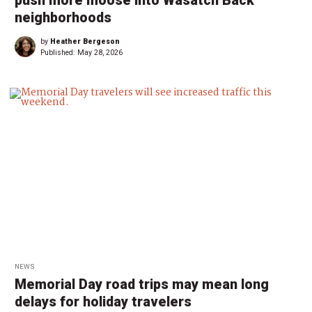
push more moose into Wasatch Back
neighborhoods
by
Heather Bergeson
Published:
May 28, 2026
NEWS
Memorial Day road trips may mean long
delays for holiday travelers