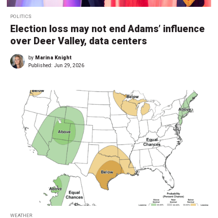
POLITICS
Election loss may not end Adams’ influence
over Deer Valley, data centers
by
Marina Knight
Published:
Jun 29, 2026
WEATHER