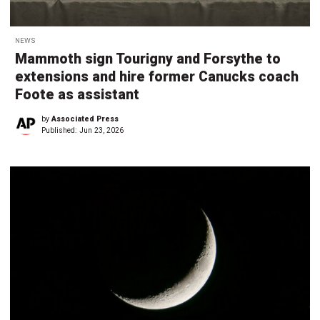
NEWS
Mammoth sign Tourigny and Forsythe to
extensions and hire former Canucks coach
Foote as assistant
by
Associated Press
Published:
Jun 23, 2026