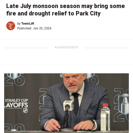
Late July monsoon season may bring some
fire and drought relief to Park City
by
TownLift
Published:
Jun 25, 2026
ADVERTISEMENT