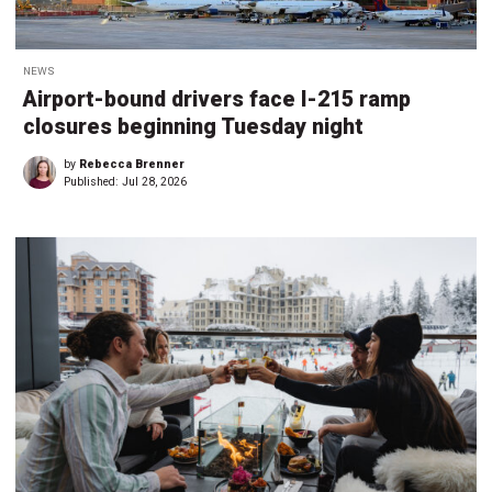
NEWS
Airport-bound drivers face I-215 ramp
closures beginning Tuesday night
by
Rebecca Brenner
Published:
Jul 28, 2026