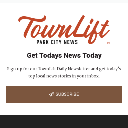
Get Todays News Today
Sign up for our TownLift Daily Newsletter and get today's
top local news stories in your inbox.
SUBSCRIBE