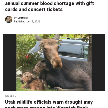
annual summer blood shortage with gift
cards and concert tickets
by
Laura M
Published:
Jun 3, 2026
WILDLIFE
Utah wildlife officials warn drought may