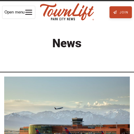
Open menu
JOIN
News