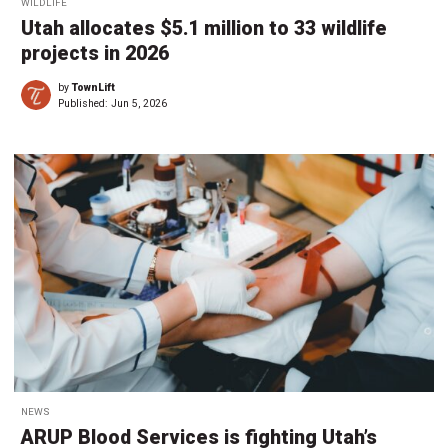
WILDLIFE
Utah allocates $5.1 million to 33 wildlife
projects in 2026
by
TownLift
Published:
Jun 5, 2026
NEWS
ARUP Blood Services is fighting Utah’s