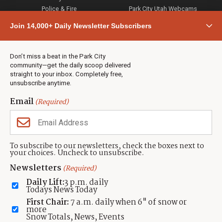
Police & Fire
Park City Utah Webcams
Community
Join 14,000+ Daily Newsletter Subscribers
Town & County
Weather
Real Estate
Don’t miss a beat in the Park City
Jobs
community—get the daily scoop delivered
Events
straight to your inbox. Completely free,
unsubscribe anytime.
Neighbors Magazines
Email
(Required)
CONTACT US
TOWNLIFT
About TownLift
Park City
,
Utah
84098
To subscribe to our newsletters, check the boxes next to
TownLift Team
your choices. Uncheck to unsubscribe.
(435) 631-9555
Email Newsletter Signup
info@townlift.com
Newsletters
(Required)
Contact TownLift
https://townlift.com
Daily Lift:
3 p.m. daily
Send Us a Tip
Todays News Today
Advertise
First Chair:
7 a.m. daily when 6" of snow or
more
Snow Totals, News, Events