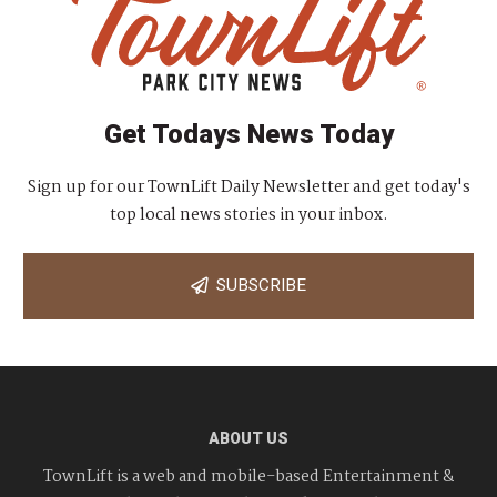
Get Todays News Today
Sign up for our TownLift Daily Newsletter and get today's
top local news stories in your inbox.
SUBSCRIBE
ABOUT US
TownLift is a web and mobile-based Entertainment &