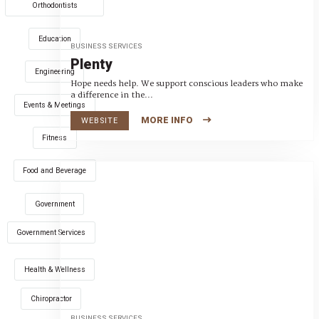
Orthodontists
Education
BUSINESS SERVICES
Plenty
Engineering
Hope needs help. We support conscious leaders who make
a difference in the...
Events & Meetings
MORE INFO
WEBSITE
Fitness
Food and Beverage
Government
Government Services
Health & Wellness
Chiropractor
BUSINESS SERVICES