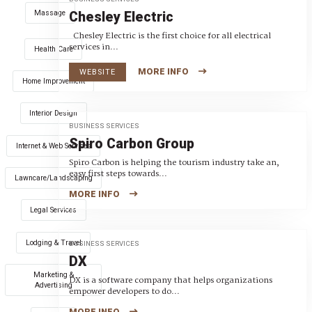
Massage
Chesley Electric
Chesley Electric is the first choice for all electrical
services in...
Health Care
MORE INFO
WEBSITE
Home Improvement
Interior Design
BUSINESS SERVICES
Spiro Carbon Group
Internet & Web Services
Spiro Carbon is helping the tourism industry take an,
easy first steps towards...
Lawncare/Landscaping
MORE INFO
Legal Services
Lodging & Travel
BUSINESS SERVICES
DX
Marketing &
DX is a software company that helps organizations
Advertising
empower developers to do...
MORE INFO