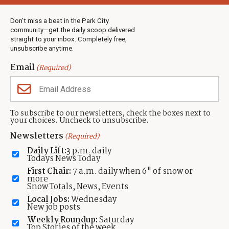
Weather
Real Estate
Don’t miss a beat in the Park City
Jobs
community—get the daily scoop delivered
Events
straight to your inbox. Completely free,
unsubscribe anytime.
Neighbors Magazines
Email
(Required)
CONTACT US
TOWNLIFT
About TownLift
Park City
,
Utah
84098
To subscribe to our newsletters, check the boxes next to
TownLift Team
your choices. Uncheck to unsubscribe.
(435) 631-9555
Email Newsletter Signup
info@townlift.com
Newsletters
(Required)
Contact TownLift
https://townlift.com
Daily Lift:
3 p.m. daily
Send Us a Tip
Todays News Today
Advertise
First Chair:
7 a.m. daily when 6" of snow or
more
Snow Totals, News, Events
Local Jobs:
Wednesday
New job posts
Weekly Roundup:
Saturday
Contact
Terms Of Service
Privacy Policy
Accessibility Statement
Top Stories of the week