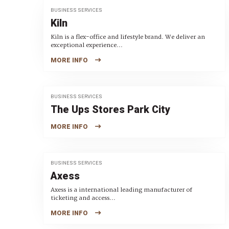
BUSINESS SERVICES
Kiln
Kiln is a flex-office and lifestyle brand. We deliver an
exceptional experience...
MORE INFO
BUSINESS SERVICES
The Ups Stores Park City
MORE INFO
BUSINESS SERVICES
Axess
Axess is a international leading manufacturer of
ticketing and access...
MORE INFO