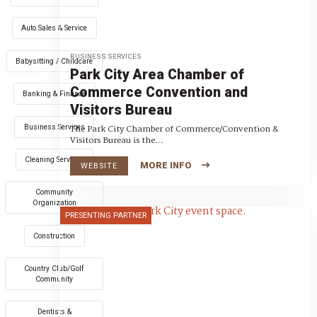
Auto Sales & Service
BUSINESS SERVICES
Babysitting / Childcare
Park City Area Chamber of
Commerce Convention and
Banking & Finance
Visitors Bureau
Business Services
The Park City Chamber of Commerce/Convention &
Visitors Bureau is the...
Cleaning Services
MORE INFO
WEBSITE
Community
Organization
PRESENTING PARTNER
Construction
Country Club/Golf
Community
Dentists &