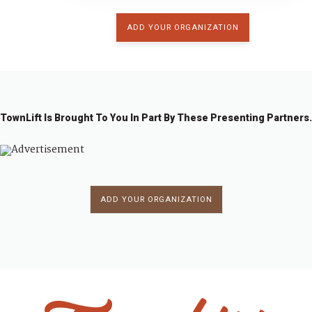
ADD YOUR ORGANIZATION
TownLift Is Brought To You In Part By These Presenting Partners.
ADD YOUR ORGANIZATION