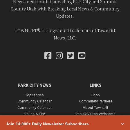
News media outlet providing Park City and Summit
County Utah with Breaking Local News & Community
Updates.
TOWNLIFT® is a registered trademark of TownLift
News, LLC.
PARK CITY NEWS
LINKS
Top Stories
Shop
Community Calendar
Community Partners
Community Calendar
About TownLift
Police & Fire
Park City Utah Webcams
Community
Join 14,000+ Daily Newsletter Subscribers
Town & County