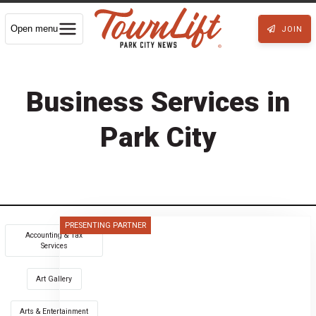
Open menu
JOIN
Business Services in
Park City
PRESENTING PARTNER
Accounting & Tax
Services
Art Gallery
Arts & Entertainment