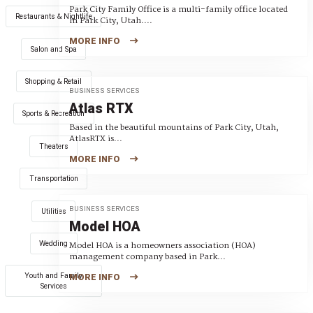
Park City Family Office is a multi-family office located
Restaurants & Nightlife
in Park City, Utah....
MORE INFO
Salon and Spa
Shopping & Retail
BUSINESS SERVICES
Atlas RTX
Sports & Recreation
Based in the beautiful mountains of Park City, Utah,
AtlasRTX is...
Theaters
MORE INFO
Transportation
BUSINESS SERVICES
Utilities
Model HOA
Wedding
Model HOA is a homeowners association (HOA)
management company based in Park...
Youth and Family
MORE INFO
Services