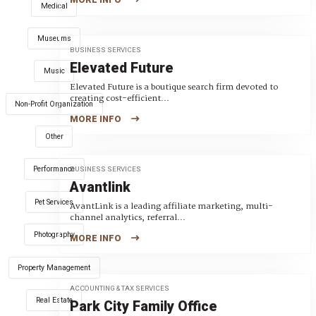
Medical
Museums
BUSINESS SERVICES
Elevated Future
Music
Elevated Future is a boutique search firm devoted to
creating cost-efficient...
Non-Profit Organization
MORE INFO
Other
Performance
BUSINESS SERVICES
Avantlink
Pet Services
AvantLink is a leading affiliate marketing, multi-
channel analytics, referral...
Photography
MORE INFO
Property Management
ACCOUNTING & TAX SERVICES
Real Estate
Park City Family Office