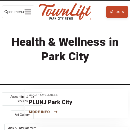
Open menu
JOIN
Health & Wellness in
Park City
HEALTH & WELLNESS
Accounting & Tax
PLUNJ Park City
Services
MORE INFO
Art Gallery
Arts & Entertainment