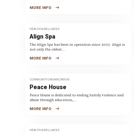
MORE INFO
HEALTH & WELLNESS
Align Spa
The Align Spa has been in operation since 2003. Align is
not only the oldest...
MORE INFO
COMMUNITY ORGANIZATION
Peace House
Peace House is dedicated to ending family violence and
abuse through education,...
MORE INFO
HEALTH & WELLNESS