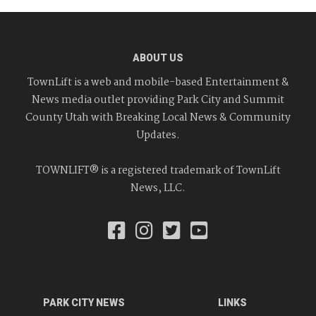
ABOUT US
TownLift is a web and mobile-based Entertainment &
News media outlet providing Park City and Summit
County Utah with Breaking Local News & Community
Updates.
TOWNLIFT® is a registered trademark of TownLift
News, LLC.
PARK CITY NEWS
LINKS