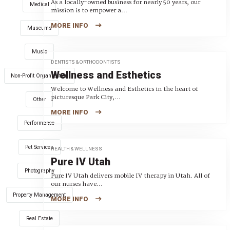
As a locally-owned business for nearly 50 years, our
Medical
mission is to empower a...
MORE INFO
Museums
Music
DENTISTS & ORTHODONTISTS
Wellness and Esthetics
Non-Profit Organization
Welcome to Wellness and Esthetics in the heart of
picturesque Park City,...
Other
MORE INFO
Performance
Pet Services
HEALTH & WELLNESS
Pure IV Utah
Photography
Pure IV Utah delivers mobile IV therapy in Utah. All of
our nurses have...
Property Management
MORE INFO
Real Estate