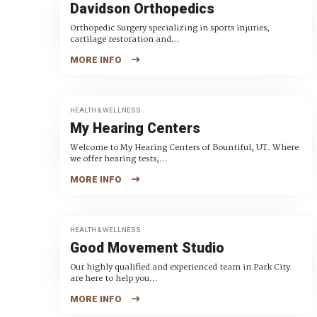
Davidson Orthopedics
Orthopedic Surgery specializing in sports injuries,
cartilage restoration and...
MORE INFO
HEALTH & WELLNESS
My Hearing Centers
Welcome to My Hearing Centers of Bountiful, UT. Where
we offer hearing tests,...
MORE INFO
HEALTH & WELLNESS
Good Movement Studio
Our highly qualified and experienced team in Park City
are here to help you...
MORE INFO