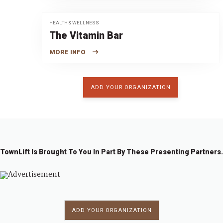
HEALTH & WELLNESS
The Vitamin Bar
MORE INFO
ADD YOUR ORGANIZATION
TownLift Is Brought To You In Part By These Presenting Partners.
ADD YOUR ORGANIZATION