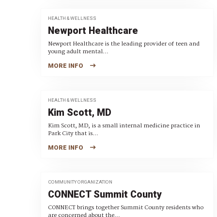
HEALTH & WELLNESS
Newport Healthcare
Newport Healthcare is the leading provider of teen and
young adult mental...
MORE INFO
HEALTH & WELLNESS
Kim Scott, MD
Kim Scott, MD, is a small internal medicine practice in
Park City that is...
MORE INFO
COMMUNITY ORGANIZATION
CONNECT Summit County
CONNECT brings together Summit County residents who
are concerned about the...