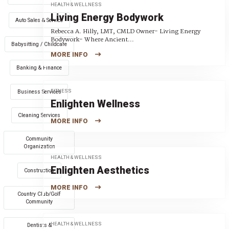
HEALTH & WELLNESS
Living Energy Bodywork
Auto Sales & Service
Rebecca A. Hilly, LMT, CMLD Owner- Living Energy
Bodywork- Where Ancient...
Babysitting / Childcare
MORE INFO
Banking & Finance
FITNESS
Business Services
Enlighten Wellness
Cleaning Services
MORE INFO
Community
Organization
HEALTH & WELLNESS
Enlighten Aesthetics
Construction
MORE INFO
Country Club/Golf
Community
HEALTH & WELLNESS
Dentists &