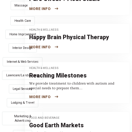
Massage
MORE INFO
Health Care
HEALTH & WELLNESS
Home Improvement
Happy Brain Physical Therapy
MORE INFO
Interior Design
Internet & Web Services
HEALTH & WELLNESS
Reaching Milestones
Lawncare/Landscaping
We provide treatment to children with autism and
special needs to prepare them...
Legal Services
MORE INFO
Lodging & Travel
Marketing &
FOOD AND BEVERAGE
Advertising
Good Earth Markets