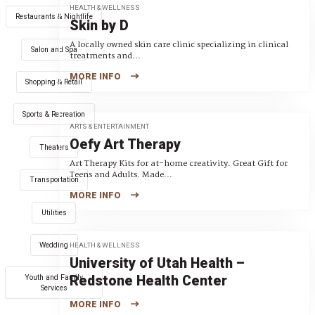
HEALTH & WELLNESS
Restaurants & Nightlife
Skin by D
A locally owned skin care clinic specializing in clinical
Salon and Spa
treatments and...
MORE INFO
Shopping & Retail
Sports & Recreation
ARTS & ENTERTAINMENT
Oefy Art Therapy
Theaters
Art Therapy Kits for at-home creativity. Great Gift for
Teens and Adults. Made...
Transportation
MORE INFO
Utilities
Wedding
HEALTH & WELLNESS
University of Utah Health –
Redstone Health Center
Youth and Family
Services
MORE INFO