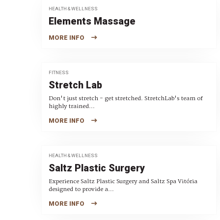
HEALTH & WELLNESS
Elements Massage
MORE INFO
FITNESS
Stretch Lab
Don't just stretch - get stretched. StretchLab's team of
highly trained...
MORE INFO
HEALTH & WELLNESS
Saltz Plastic Surgery
Experience Saltz Plastic Surgery and Saltz Spa Vitória
designed to provide a...
MORE INFO