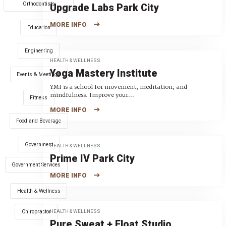
Orthodontists
Upgrade Labs Park City
MORE INFO
Education
Engineering
HEALTH & WELLNESS
Yoga Mastery Institute
Events & Meetings
YMI is a school for movement, meditation, and
mindfulness. Improve your...
Fitness
MORE INFO
Food and Beverage
Government
HEALTH & WELLNESS
Prime IV Park City
Government Services
MORE INFO
Health & Wellness
HEALTH & WELLNESS
Chiropractor
Pure Sweat + Float Studio