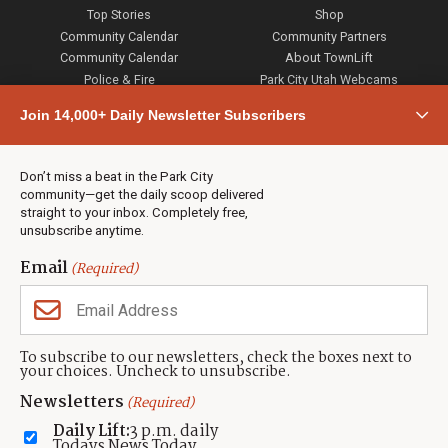
Top Stories
Shop
Community Calendar
Community Partners
Community Calendar
About TownLift
Police & Fire
Park City Utah Webcams
Community
Join 14,000+ Daily Newsletter Subscribers
Town & County
Weather
Real Estate
Don’t miss a beat in the Park City
Jobs
community—get the daily scoop delivered
Events
straight to your inbox. Completely free,
unsubscribe anytime.
Neighbors Magazines
Email
(Required)
CONTACT US
TOWNLIFT
About TownLift
Park City
,
Utah
84098
To subscribe to our newsletters, check the boxes next to
TownLift Team
your choices. Uncheck to unsubscribe.
(435) 631-9555
Email Newsletter Signup
info@townlift.com
Newsletters
(Required)
Contact TownLift
https://townlift.com
Daily Lift:
3 p.m. daily
Send Us a Tip
Todays News Today