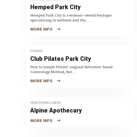
Hemped Park City
Hemped Park City is a woman-owned boutique
specializing in wellness and the...
MORE INFO
FITNESS
Club Pilates Park City
Pure to Joseph Pilates’ original Reformer-based
Contrology Method, but...
MORE INFO
HEALTH & WELLNESS
Alpine Apothecary
MORE INFO