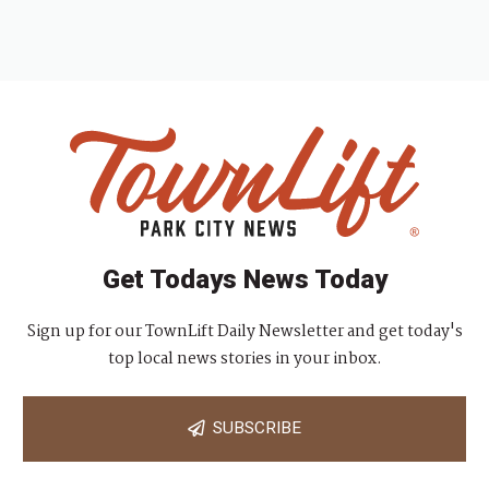
Get Todays News Today
Sign up for our TownLift Daily Newsletter and get today's
top local news stories in your inbox.
SUBSCRIBE