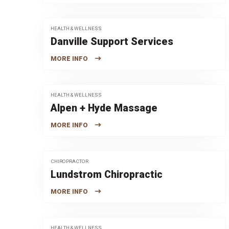
HEALTH & WELLNESS
Danville Support Services
MORE INFO
HEALTH & WELLNESS
Alpen + Hyde Massage
MORE INFO
CHIROPRACTOR
Lundstrom Chiropractic
MORE INFO
HEALTH & WELLNESS