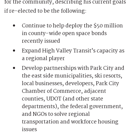
for the community, describing his current goals
if re-elected to be the following:
Continue to help deploy the $50 million
in county-wide open space bonds
recently issued
Expand High Valley Transit’s capacity as
a regional player
Develop partnerships with Park City and
the east side municipalities, ski resorts,
local businesses, developers, Park City
Chamber of Commerce, adjacent
counties, UDOT (and other state
departments), the federal government,
and NGOs to solve regional
transportation and workforce housing
issues