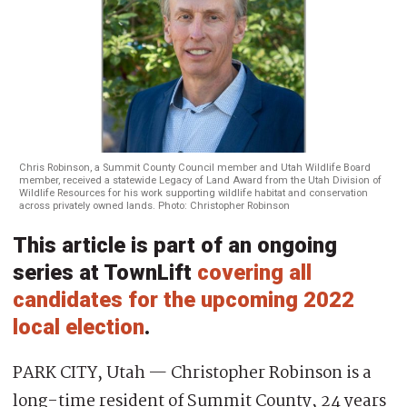
Chris Robinson, a Summit County Council member and Utah Wildlife Board
member, received a statewide Legacy of Land Award from the Utah Division of
Wildlife Resources for his work supporting wildlife habitat and conservation
across privately owned lands. Photo: Christopher Robinson
This article is part of an ongoing
series at TownLift
covering all
candidates for the upcoming 2022
local election
.
PARK CITY, Utah — Christopher Robinson is a
long-time resident of Summit County, 24 years