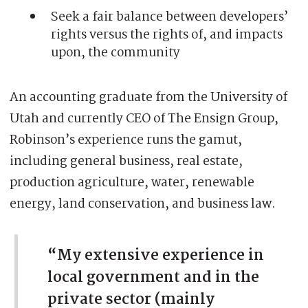
Seek a fair balance between developers’
rights versus the rights of, and impacts
upon, the community
An accounting graduate from the University of
Utah and currently CEO of The Ensign Group,
Robinson’s experience runs the gamut,
including general business, real estate,
production agriculture, water, renewable
energy, land conservation, and business law.
“My extensive experience in
local government and in the
private sector (mainly