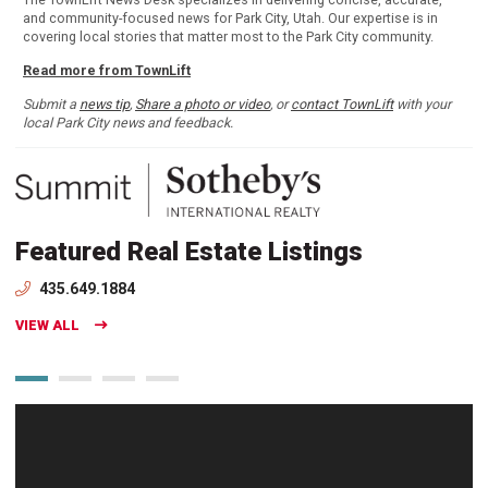
and community-focused news for Park City, Utah. Our expertise is in
covering local stories that matter most to the Park City community.
Read more from TownLift
Submit a
news tip
,
Share a photo or video
, or
contact TownLift
with your
local Park City news and feedback.
Featured Real Estate Listings
435.649.1884
VIEW ALL