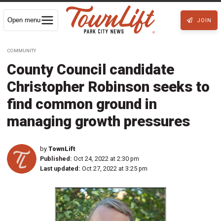
Open menu
JOIN
COMMUNITY
County Council candidate
Christopher Robinson seeks to
find common ground in
managing growth pressures
by
TownLift
Published:
Oct 24, 2022 at 2:30 pm
Last updated:
Oct 27, 2022 at 3:25 pm