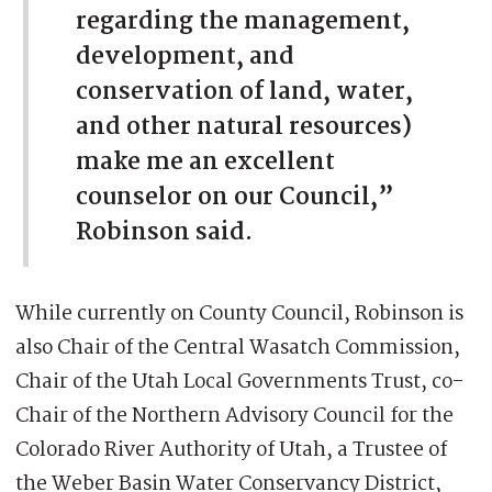
regarding the management,
development, and
conservation of land, water,
and other natural resources)
make me an excellent
counselor on our Council,”
Robinson said.
While currently on County Council, Robinson is
also Chair of the Central Wasatch Commission,
Chair of the Utah Local Governments Trust, co-
Chair of the Northern Advisory Council for the
Colorado River Authority of Utah, a Trustee of
the Weber Basin Water Conservancy District,