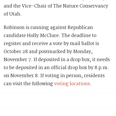
and the Vice-Chair of The Nature Conservancy
of Utah.
Robinson is running against Republican
candidate Holly McClure. The deadline to
register and receive a vote by mail ballot is
October 28 and postmarked by Monday,
November 7. If deposited in a drop box, it needs
to be deposited in an official drop box by 8 p.m.
on November 8. If voting in person, residents
can visit the following
voting locations
.