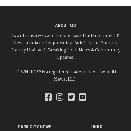
ABOUT US
TownLift is a web and mobile-based Entertainment &
News media outlet providing Park City and Summit
County Utah with Breaking Local News & Community
Updates.
TOWNLIFT® is a registered trademark of TownLift
News, LLC.
PARK CITY NEWS
LINKS