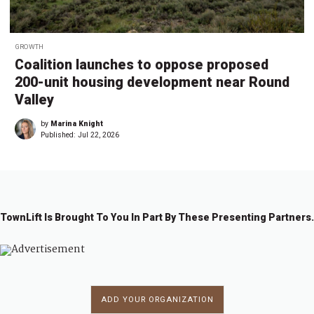
GROWTH
Coalition launches to oppose proposed
200-unit housing development near Round
Valley
by
Marina Knight
Published:
Jul 22, 2026
TownLift Is Brought To You In Part By These Presenting Partners.
ADD YOUR ORGANIZATION