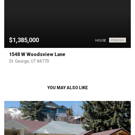
$1,385,000
HOUSE
PENDING
1548 W Woodsview Lane
St. George, UT 84770
YOU MAY ALSO LIKE