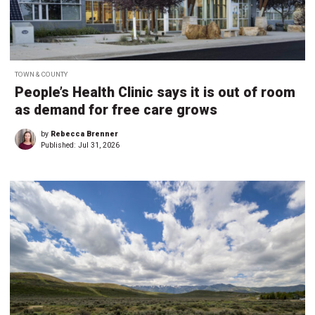
TOWN & COUNTY
People’s Health Clinic says it is out of room
as demand for free care grows
by
Rebecca Brenner
Published:
Jul 31, 2026