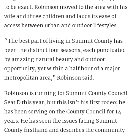
to be exact. Robinson moved to the area with his
wife and three children and lauds its ease of
access between urban and outdoor lifestyles.
“The best part of living in Summit County has
been the distinct four seasons, each punctuated
by amazing natural beauty and outdoor
opportunity, yet within a half hour of a major
metropolitan area,” Robinson said.
Robinson is running for Summit County Council
Seat D this year, but this isn’t his first rodeo; he
has been serving on the County Council for 14
years. He has seen the issues facing Summit
County firsthand and describes the community