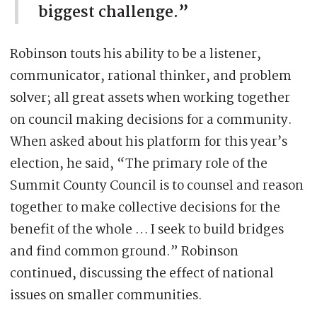
biggest challenge.”
Robinson touts his ability to be a listener,
communicator, rational thinker, and problem
solver; all great assets when working together
on council making decisions for a community.
When asked about his platform for this year’s
election, he said, “The primary role of the
Summit County Council is to counsel and reason
together to make collective decisions for the
benefit of the whole … I seek to build bridges
and find common ground.” Robinson
continued, discussing the effect of national
issues on smaller communities.