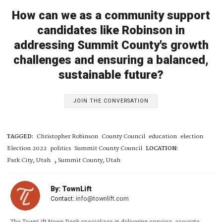
How can we as a community support
candidates like Robinson in
addressing Summit County's growth
challenges and ensuring a balanced,
sustainable future?
JOIN THE CONVERSATION
TAGGED:
Christopher Robinson
County Council
education
election
Election 2022
politics
Summit County Council
LOCATION:
,
Park City, Utah
Summit County, Utah
By: TownLift
Contact:
info@townlift.com
The TownLift News Desk specializes in delivering concise, accurate,