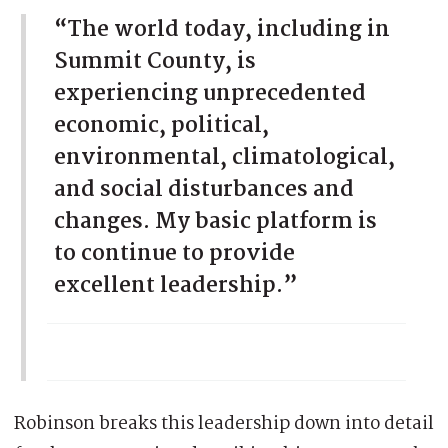
“The world today, including in
Summit County, is
experiencing unprecedented
economic, political,
environmental, climatological,
and social disturbances and
changes. My basic platform is
to continue to provide
excellent leadership.”
Robinson breaks this leadership down into detail