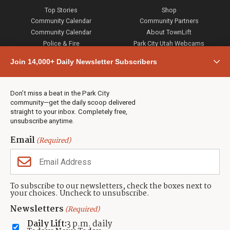
Top Stories
Shop
Community Calendar
Community Partners
Community Calendar
About TownLift
Police & Fire
Park City Utah Webcams
Community
Join 14,000+ Daily Newsletter Subscribers
Town & County
Weather
Real Estate
Don’t miss a beat in the Park City
Jobs
community—get the daily scoop delivered
Events
straight to your inbox. Completely free,
unsubscribe anytime.
Neighbors Magazines
Email
(Required)
CONTACT US
TOWNLIFT
About TownLift
Park City
,
Utah
84098
To subscribe to our newsletters, check the boxes next to
TownLift Team
your choices. Uncheck to unsubscribe.
(435) 631-9555
Email Newsletter Signup
info@townlift.com
Newsletters
(Required)
Contact TownLift
https://townlift.com
Daily Lift:
3 p.m. daily
Send Us a Tip