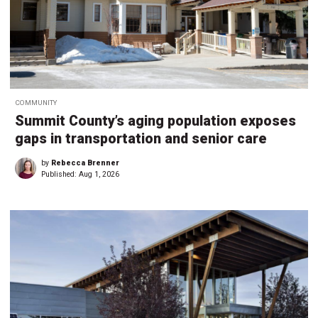
COMMUNITY
Summit County’s aging population exposes
gaps in transportation and senior care
by
Rebecca Brenner
Published:
Aug 1, 2026