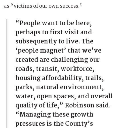
as “victims of our own success.”
“People want to be here,
perhaps to first visit and
subsequently to live. The
‘people magnet’ that we’ve
created are challenging our
roads, transit, workforce,
housing affordability, trails,
parks, natural environment,
water, open spaces, and overall
quality of life,” Robinson said.
“Managing these growth
pressures is the County’s