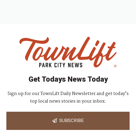
Get Todays News Today
Sign up for our TownLift Daily Newsletter and get today's
top local news stories in your inbox.
SUBSCRIBE