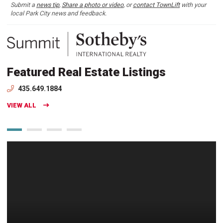
Submit a
news tip
,
Share a photo or video
, or
contact TownLift
with your
local Park City news and feedback.
Featured Real Estate Listings
435.649.1884
VIEW ALL