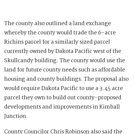
The county also outlined a land exchange
whereby the county would trade the 6-acre
Richins parcel for a similarly sized parcel
currently owned by Dakota Pacific west of the
Skullcandy building. The county would use the
land for future county needs such as affordable
housing and county buildings. The proposal also
would require Dakota Pacific to use a 3.45 acre
parcel they own to build out county-proposed
developments and improvements in Kimball
Junction.
County Councilor Chris Robinson also said the