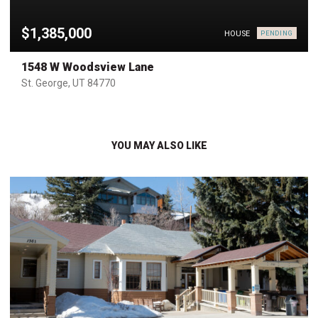
$1,385,000
HOUSE
PENDING
1548 W Woodsview Lane
St. George, UT 84770
YOU MAY ALSO LIKE