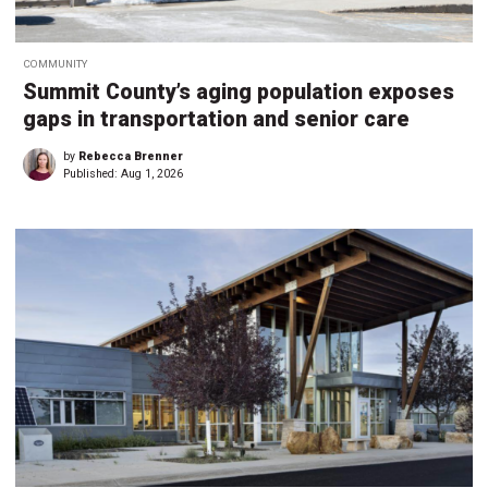
COMMUNITY
Summit County’s aging population exposes
gaps in transportation and senior care
by
Rebecca Brenner
Published:
Aug 1, 2026