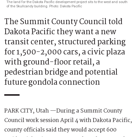
The land for the Dakota Pacific development project sits to the west and south
of the Skullcandy building. Photo: Dakota Pacific
The Summit County Council told
Dakota Pacific they want a new
transit center, structured parking
for 1,500-2,000 cars, a civic plaza
with ground-floor retail, a
pedestrian bridge and potential
future gondola connection
PARK CITY, Utah —During a Summit County
Council work session April 4 with Dakota Pacific,
county officials said they would accept 600