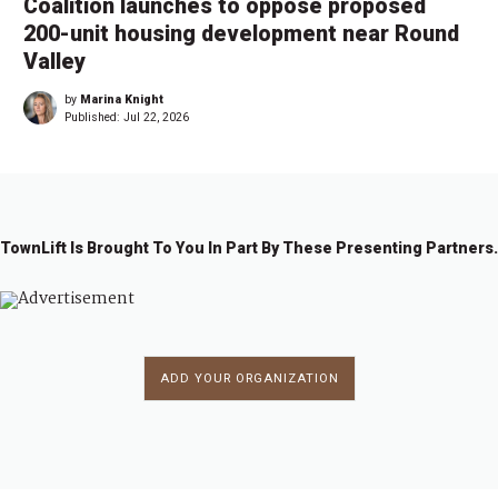
Coalition launches to oppose proposed
200-unit housing development near Round
Valley
by
Marina Knight
Published:
Jul 22, 2026
TownLift Is Brought To You In Part By These Presenting Partners.
ADD YOUR ORGANIZATION