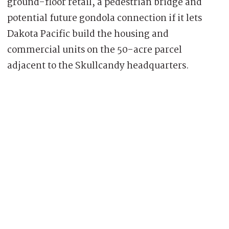
ground-floor retail, a pedestrian bridge and
potential future gondola connection if it lets
Dakota Pacific build the housing and
commercial units on the 50-acre parcel
adjacent to the Skullcandy headquarters.