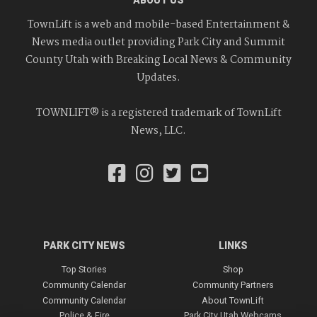
ABOUT US
TownLift is a web and mobile-based Entertainment &
News media outlet providing Park City and Summit
County Utah with Breaking Local News & Community
Updates.
TOWNLIFT® is a registered trademark of TownLift
News, LLC.
PARK CITY NEWS
LINKS
Top Stories
Shop
Community Calendar
Community Partners
Community Calendar
About TownLift
Police & Fire
Park City Utah Webcams