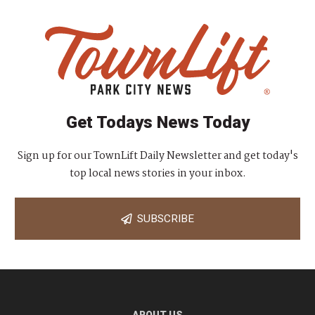
Get Todays News Today
Sign up for our TownLift Daily Newsletter and get today's
top local news stories in your inbox.
SUBSCRIBE