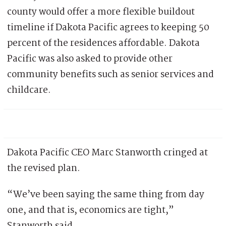
county would offer a more flexible buildout
timeline if Dakota Pacific agrees to keeping 50
percent of the residences affordable. Dakota
Pacific was also asked to provide other
community benefits such as senior services and
childcare.
Dakota Pacific CEO Marc Stanworth cringed at
the revised plan.
“We’ve been saying the same thing from day
one, and that is, economics are tight,”
Stanworth said.