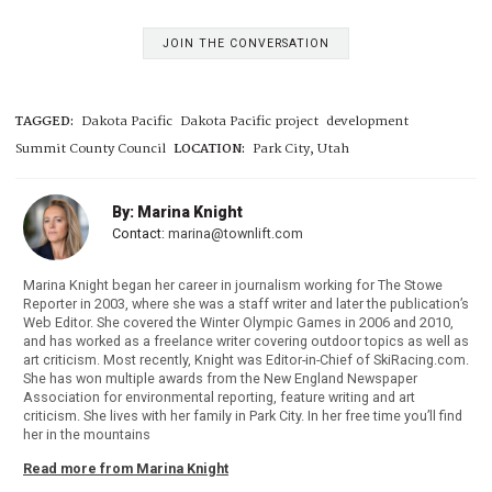
JOIN THE CONVERSATION
TAGGED:
Dakota Pacific
Dakota Pacific project
development
Summit County Council
LOCATION:
Park City, Utah
By: Marina Knight
Contact:
marina@townlift.com
Marina Knight began her career in journalism working for The Stowe
Reporter in 2003, where she was a staff writer and later the publication’s
Web Editor. She covered the Winter Olympic Games in 2006 and 2010,
and has worked as a freelance writer covering outdoor topics as well as
art criticism. Most recently, Knight was Editor-in-Chief of SkiRacing.com.
She has won multiple awards from the New England Newspaper
Association for environmental reporting, feature writing and art
criticism. She lives with her family in Park City. In her free time you’ll find
her in the mountains
Read more from Marina Knight