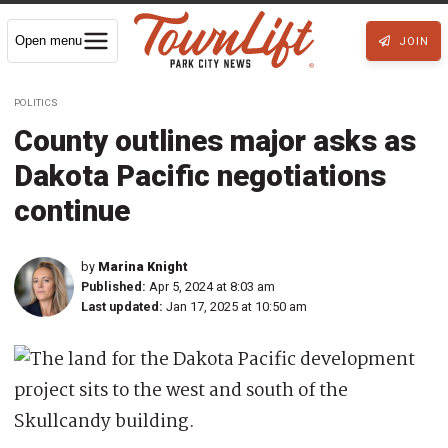
Open menu
JOIN
POLITICS
County outlines major asks as
Dakota Pacific negotiations
continue
by
Marina Knight
Published:
Apr 5, 2024 at 8:03 am
Last updated:
Jan 17, 2025 at 10:50 am