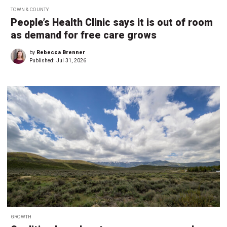
TOWN & COUNTY
People’s Health Clinic says it is out of room
as demand for free care grows
by
Rebecca Brenner
Published:
Jul 31, 2026
GROWTH