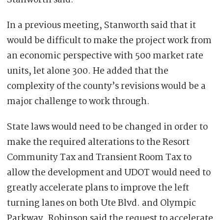
In a previous meeting, Stanworth said that it
would be difficult to make the project work from
an economic perspective with 500 market rate
units, let alone 300. He added that the
complexity of the county’s revisions would be a
major challenge to work through.
State laws would need to be changed in order to
make the required alterations to the Resort
Community Tax and Transient Room Tax to
allow the development and UDOT would need to
greatly accelerate plans to improve the left
turning lanes on both Ute Blvd. and Olympic
Parkway. Robinson said the request to accelerate