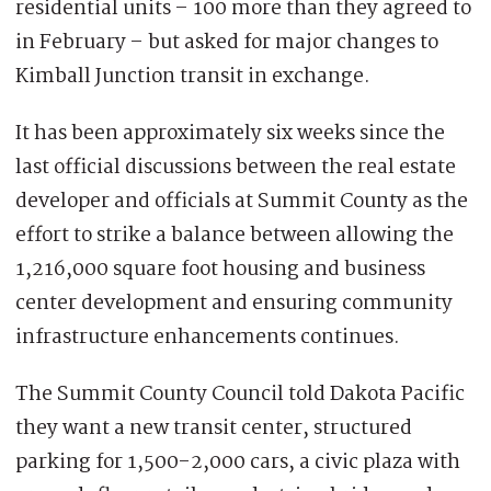
residential units – 100 more than they agreed to
in February – but asked for major changes to
Kimball Junction transit in exchange.
It has been approximately six weeks since the
last official discussions between the real estate
developer and officials at Summit County as the
effort
to strike a balance between allowing the
1,216,000 square foot housing and business
center development and ensuring community
infrastructure enhancements continues.
The Summit County Council told Dakota Pacific
they want a new transit center, structured
parking for 1,500-2,000 cars, a civic plaza with