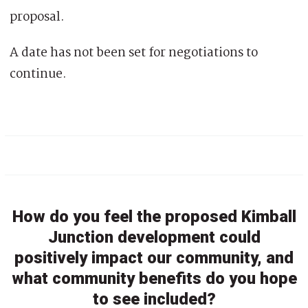
proposal.
A date has not been set for negotiations to
continue.
How do you feel the proposed Kimball
Junction development could
positively impact our community, and
what community benefits do you hope
to see included?