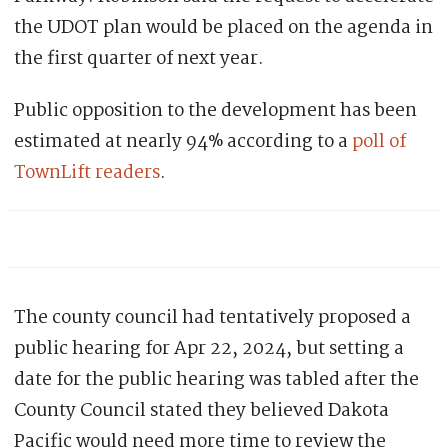
the UDOT plan would be placed on the agenda in
the first quarter of next year.
Public opposition to the development has been
estimated at nearly 94% according to a
poll of
TownLift readers
.
The county council had tentatively proposed a
public hearing for
Apr 22, 2024
, but setting a
date for the public hearing was tabled after the
County Council stated they believed Dakota
Pacific would need more time to review the