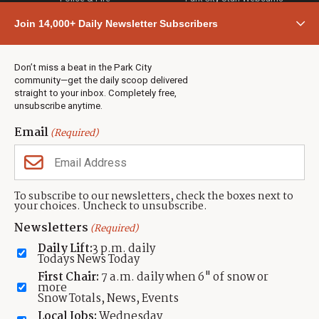
Community
Join 14,000+ Daily Newsletter Subscribers
Town & County
Weather
Real Estate
Don’t miss a beat in the Park City
Jobs
community—get the daily scoop delivered
Events
straight to your inbox. Completely free,
unsubscribe anytime.
Neighbors Magazines
Email
(Required)
CONTACT US
TOWNLIFT
About TownLift
Park City
,
Utah
84098
To subscribe to our newsletters, check the boxes next to
TownLift Team
your choices. Uncheck to unsubscribe.
(435) 631-9555
Email Newsletter Signup
info@townlift.com
Newsletters
(Required)
Contact TownLift
https://townlift.com
Daily Lift:
3 p.m. daily
Send Us a Tip
Todays News Today
Advertise
First Chair:
7 a.m. daily when 6" of snow or
more
Snow Totals, News, Events
Local Jobs:
Wednesday