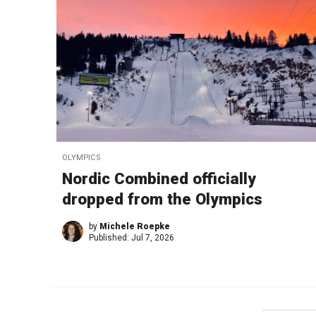
OLYMPICS
Nordic Combined officially
dropped from the Olympics
by
Michele Roepke
Published:
Jul 7, 2026