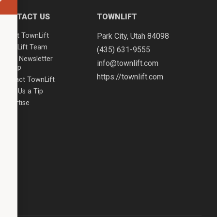
CONTACT US
TOWNLIFT
About TownLift
Park City
,
Utah
84098
TownLift Team
(435) 631-9555
Email Newsletter
info@townlift.com
Signup
https://townlift.com
Contact TownLift
Send Us a Tip
Advertise