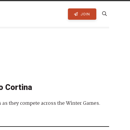
JOIN
o Cortina
es as they compete across the Winter Games.