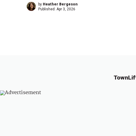
by
Heather Bergeson
Published:
Apr 3, 2026
TownLif