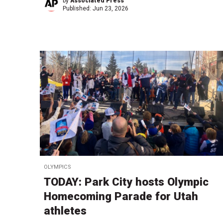
by
Associated Press
Published:
Jun 23, 2026
OLYMPICS
TODAY: Park City hosts Olympic
Homecoming Parade for Utah
athletes