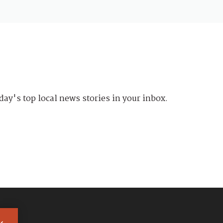
day's top local news stories in your inbox.