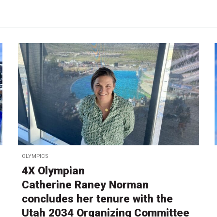
OLYMPICS
4X Olympian
Catherine Raney Norman
concludes her tenure with the
Utah 2034 Organizing Committee