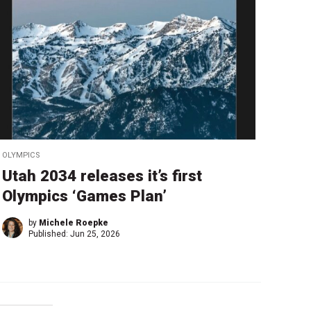
OLYMPICS
Utah 2034 releases it’s first
Olympics ‘Games Plan’
by
Michele Roepke
Published:
Jun 25, 2026