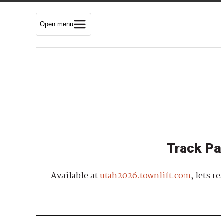
Open menu
Track Pa
Available at
utah2026.townlift.com
, lets 