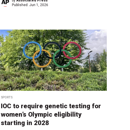
by
Associated Press
Published:
Jun 1, 2026
SPORTS
IOC to require genetic testing for
women’s Olympic eligibility
starting in 2028