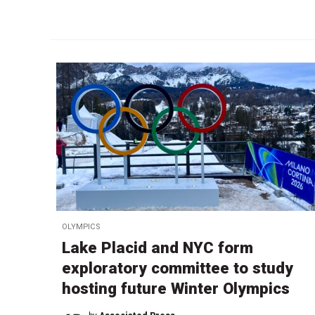
OLYMPICS
Lake Placid and NYC form
exploratory committee to study
hosting future Winter Olympics