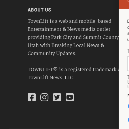
ABOUT US
TownLift is a web and mobile-based
Entertainment & News media outlet
providing Park City and Summit County
Utah with Breaking Local News &
Community Updates.
TOWNLIFT® is a registered trademark of
TownLift News, LLC.