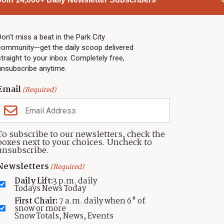
PARK CITY NEWS
LINKS
Top Stories
Shop
Don’t miss a beat in the Park City
community—get the daily scoop delivered
Community Calendar
Community Partners
straight to your inbox. Completely free,
Community Calendar
About TownLift
unsubscribe anytime.
Police & Fire
Park City Utah
Webcams
Community
Email
(Required)
Town & County
Weather
Real Estate
To subscribe to our newsletters, check the
Jobs
boxes next to your choices. Uncheck to
Events
unsubscribe.
Neighbors Magazines
Newsletters
(Required)
Daily Lift:
3 p.m. daily
Todays News Today
First Chair:
7 a.m. daily when 6" of
snow or more
Snow Totals, News, Events