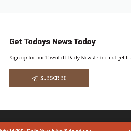
Get Todays News Today
Sign up for our TownLift Daily Newsletter and get to
SUBSCRIBE
Join 14,000+ Daily Newsletter Subscribers