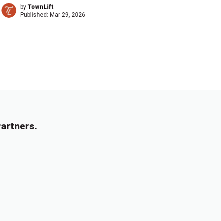
by
TownLift
Published:
Mar 29, 2026
artners.