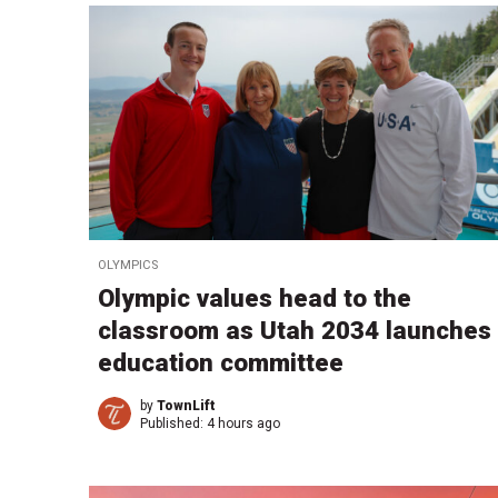
OLYMPICS
Olympic values head to the
classroom as Utah 2034 launches
education committee
by
TownLift
Published:
4 hours ago