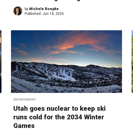
by
Michele Roepke
Published:
Jun 18, 2026
ENVIRONMENT
Utah goes nuclear to keep ski
runs cold for the 2034 Winter
Games