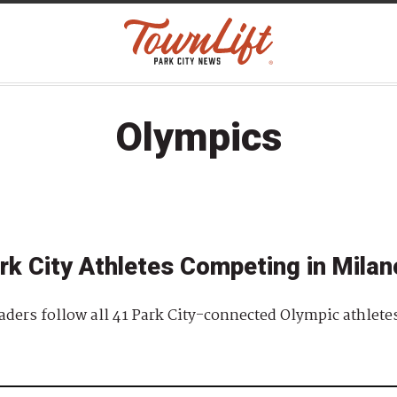
Olympics
rk City Athletes Competing in Milan
readers follow all 41 Park City-connected Olympic athlet