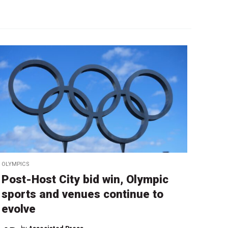
OLYMPICS
Post-Host City bid win, Olympic
sports and venues continue to
evolve