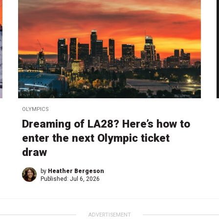
OLYMPICS
Dreaming of LA28? Here’s how to
enter the next Olympic ticket
draw
by
Heather Bergeson
Published:
Jul 6, 2026
ADVERTISEMENT