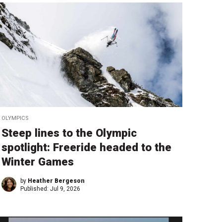
OLYMPICS
Steep lines to the Olympic
spotlight: Freeride headed to the
Winter Games
by
Heather Bergeson
Published:
Jul 9, 2026