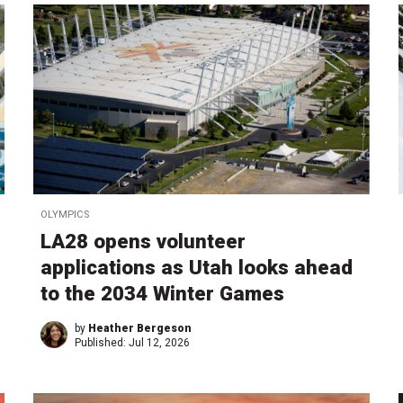
OLYMPICS
LA28 opens volunteer
applications as Utah looks ahead
to the 2034 Winter Games
by
Heather Bergeson
Published:
Jul 12, 2026