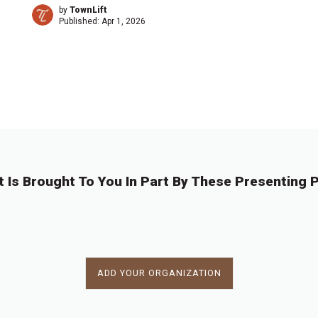
by
TownLift
Published:
Apr 1, 2026
1
2
3
4
…
1
→
6
t Is Brought To You In Part By These Presenting P
ADD YOUR ORGANIZATION