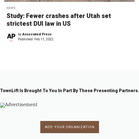
NEWS
Study: Fewer crashes after Utah set
strictest DUI law in US
by
Associated Press
Published:
Feb 11, 2022
TownLift Is Brought To You In Part By These Presenting Partners.
ADD YOUR ORGANIZATION