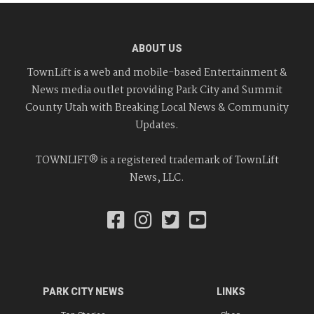
ABOUT US
TownLift is a web and mobile-based Entertainment &
News media outlet providing Park City and Summit
County Utah with Breaking Local News & Community
Updates.
TOWNLIFT® is a registered trademark of TownLift
News, LLC.
PARK CITY NEWS
LINKS