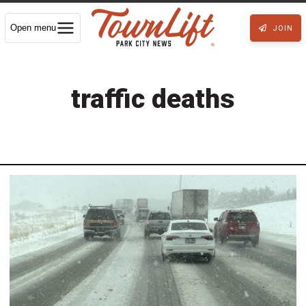
Open menu
JOIN
traffic deaths