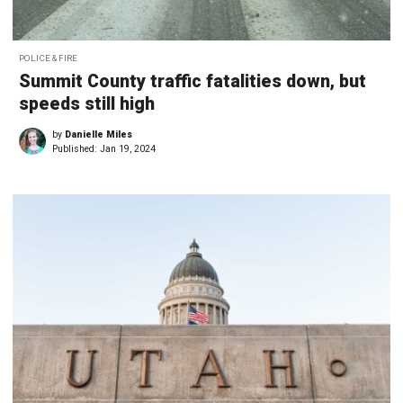
POLICE & FIRE
Summit County traffic fatalities down, but
speeds still high
by
Danielle Miles
Published:
Jan 19, 2024