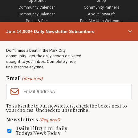
Top Stories
Shop
Community Calendar
Community Partners
Community Calendar
About TownLift
Police & Fire
Park City Utah Webcams
Community
Join 14,000+ Daily Newsletter Subscribers
Town & County
Weather
Real Estate
Don’t miss a beat in the Park City
Jobs
community—get the daily scoop delivered
Events
straight to your inbox. Completely free,
unsubscribe anytime.
Neighbors Magazines
Email
(Required)
CONTACT US
TOWNLIFT
About TownLift
Park City
,
Utah
84098
To subscribe to our newsletters, check the boxes next to
TownLift Team
your choices. Uncheck to unsubscribe.
(435) 631-9555
Email Newsletter Signup
info@townlift.com
Newsletters
(Required)
Contact TownLift
https://townlift.com
Daily Lift:
3 p.m. daily
Send Us a Tip
Todays News Today
Advertise