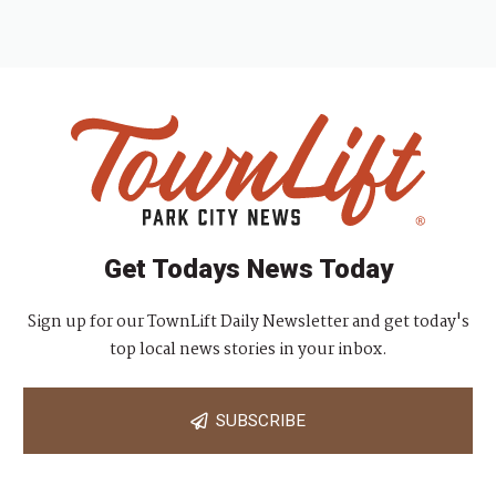
Get Todays News Today
Sign up for our TownLift Daily Newsletter and get today's
top local news stories in your inbox.
SUBSCRIBE