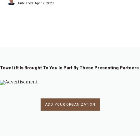
Published:
Apr 12, 2023
1
2
→
TownLift Is Brought To You In Part By These Presenting Partners.
ADD YOUR ORGANIZATION