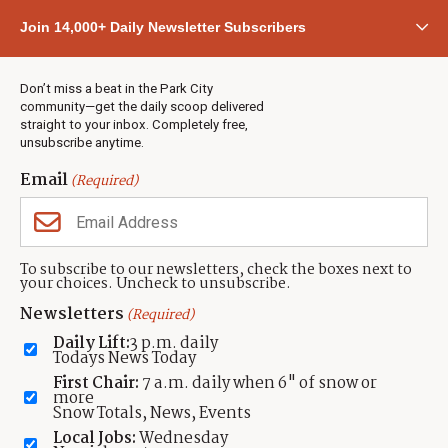
Community
Join 14,000+ Daily Newsletter Subscribers
Town & County
Weather
Real Estate
Don’t miss a beat in the Park City
Jobs
community—get the daily scoop delivered
Events
straight to your inbox. Completely free,
unsubscribe anytime.
Neighbors Magazines
Email
(Required)
CONTACT US
TOWNLIFT
About TownLift
Park City
,
Utah
84098
To subscribe to our newsletters, check the boxes next to
TownLift Team
your choices. Uncheck to unsubscribe.
(435) 631-9555
Email Newsletter Signup
info@townlift.com
Newsletters
(Required)
Contact TownLift
https://townlift.com
Daily Lift:
3 p.m. daily
Send Us a Tip
Todays News Today
Advertise
First Chair:
7 a.m. daily when 6" of snow or
more
Snow Totals, News, Events
Local Jobs:
Wednesday