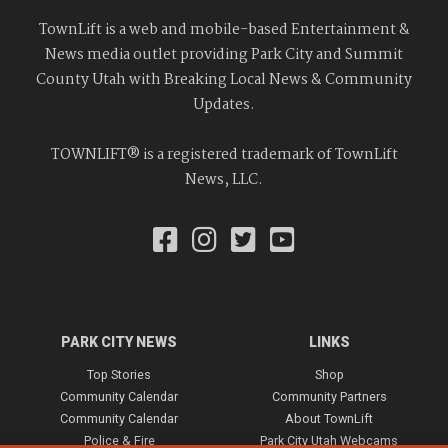
TownLift is a web and mobile-based Entertainment &
News media outlet providing Park City and Summit
County Utah with Breaking Local News & Community
Updates.
TOWNLIFT® is a registered trademark of TownLift
News, LLC.
PARK CITY NEWS
LINKS
Top Stories
Shop
Community Calendar
Community Partners
Community Calendar
About TownLift
Police & Fire
Park City Utah Webcams