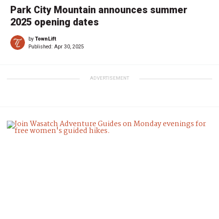
Park City Mountain announces summer
2025 opening dates
by
TownLift
Published:
Apr 30, 2025
ADVERTISEMENT