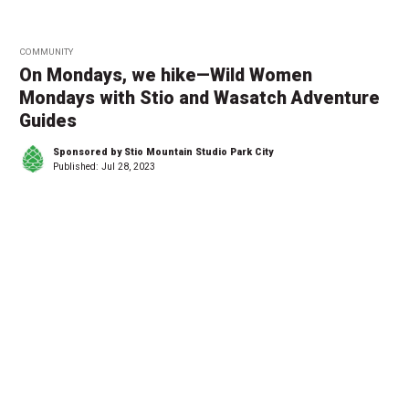
COMMUNITY
On Mondays, we hike—Wild Women
Mondays with Stio and Wasatch Adventure
Guides
Sponsored by Stio Mountain Studio Park City
Published:
Jul 28, 2023