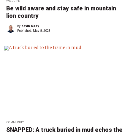
WILDLIFE
Be wild aware and stay safe in mountain
lion country
by
Kevin Cody
Published:
May 8, 2023
COMMUNITY
SNAPPED: A truck buried in mud echos the