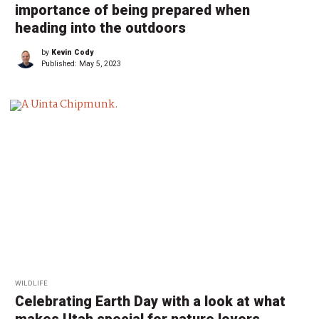
importance of being prepared when
heading into the outdoors
by
Kevin Cody
Published:
May 5, 2023
WILDLIFE
Celebrating Earth Day with a look at what