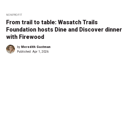
NONPROFIT
From trail to table: Wasatch Trails
Foundation hosts Dine and Discover dinner
with Firewood
by
Meredith Gustman
Published:
Apr 1, 2026