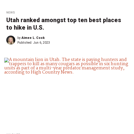
NEWS
Utah ranked amongst top ten best places
to hike in U.S.
by
Aimee L. Cook
Published:
Jun 6, 2023