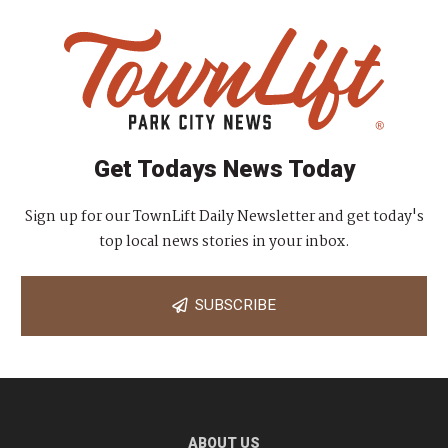
Get Todays News Today
Sign up for our TownLift Daily Newsletter and get today's
top local news stories in your inbox.
SUBSCRIBE
ABOUT US