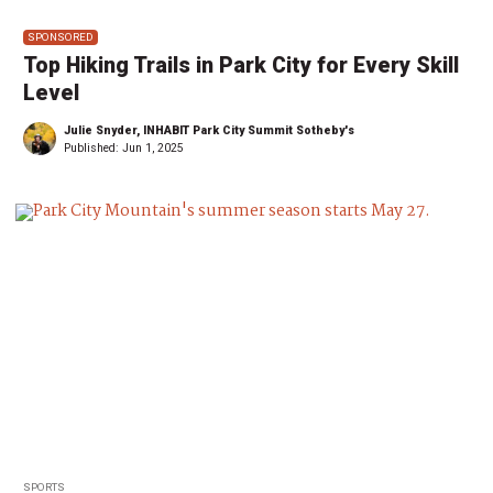
SPONSORED
Top Hiking Trails in Park City for Every Skill
Level
Julie Snyder, INHABIT Park City Summit Sotheby's
Published:
Jun 1, 2025
SPORTS