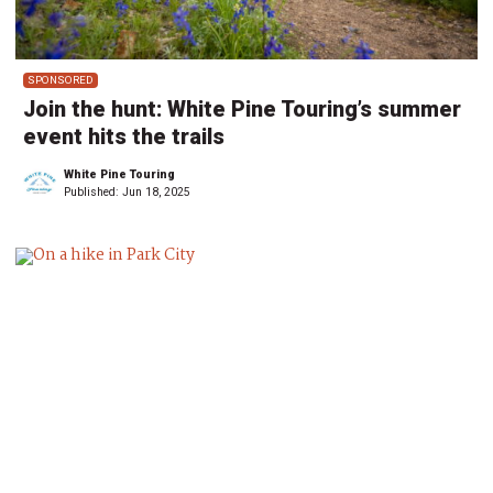
SPONSORED
Join the hunt: White Pine Touring’s summer
event hits the trails
White Pine Touring
Published:
Jun 18, 2025