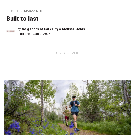
NEIGHBORS MAGAZINES
Built to last
by
Neighbors of Park City // Melissa Fields
Published:
Jan 9, 2026
ADVERTISEMENT