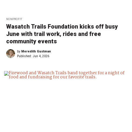
NONPROFIT
Wasatch Trails Foundation kicks off busy
June with trail work, rides and free
community events
by
Meredith Gustman
Published:
Jun 4, 2026