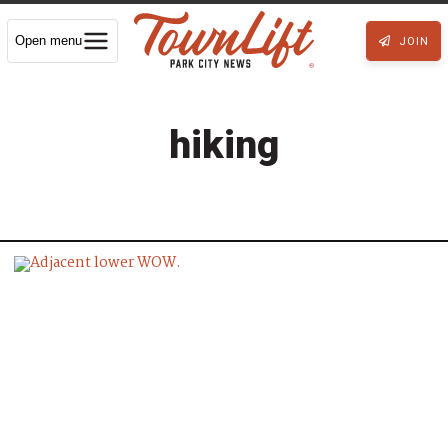
Open menu
JOIN
hiking