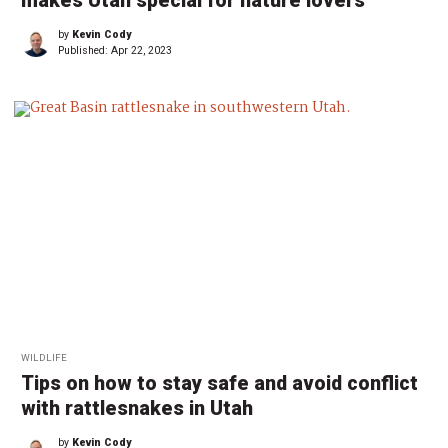
makes Utah special for nature lovers
by
Kevin Cody
Published:
Apr 22, 2023
WILDLIFE
Tips on how to stay safe and avoid conflict
with rattlesnakes in Utah
by
Kevin Cody