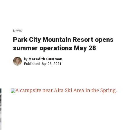
NEWS
Park City Mountain Resort opens
summer operations May 28
by
Meredith Gustman
Published:
Apr 28, 2021