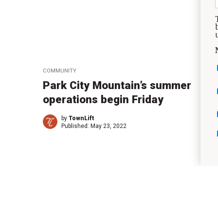
COMMUNITY
Park City Mountain’s summer
operations begin Friday
by
TownLift
Published:
May 23, 2022