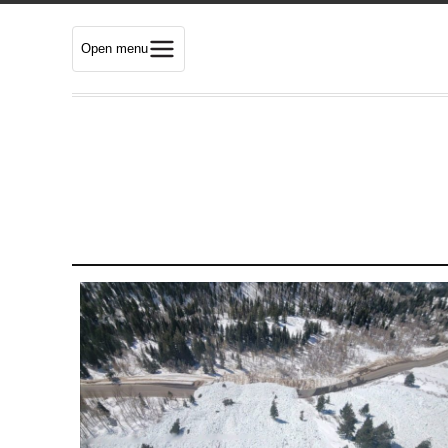
Open menu