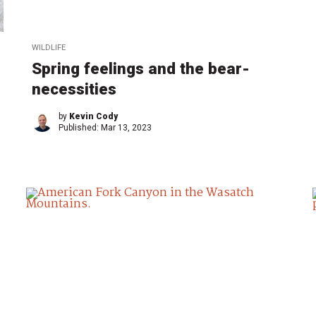
WILDLIFE
Spring feelings and the bear-
necessities
by
Kevin Cody
Published:
Mar 13, 2023