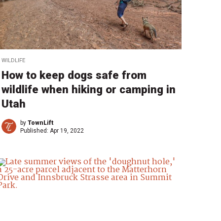
WILDLIFE
How to keep dogs safe from
wildlife when hiking or camping in
Utah
by
TownLift
Published:
Apr 19, 2022