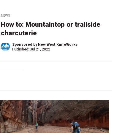
NEWS
How to: Mountaintop or trailside
charcuterie
Sponsored by New West KnifeWorks
Published:
Jul 21, 2022