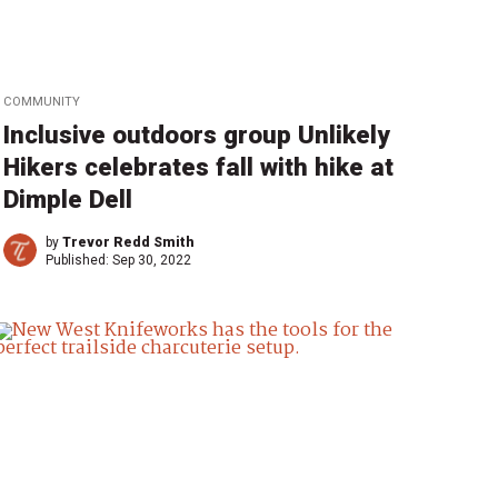
COMMUNITY
Inclusive outdoors group Unlikely
Hikers celebrates fall with hike at
Dimple Dell
by
Trevor Redd Smith
Published:
Sep 30, 2022