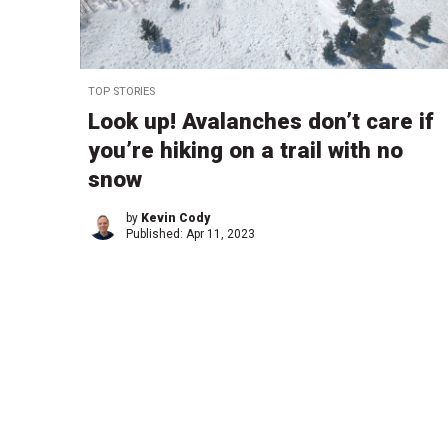
TOP STORIES
Look up! Avalanches don’t care if
you’re hiking on a trail with no
snow
by
Kevin Cody
Published:
Apr 11, 2023