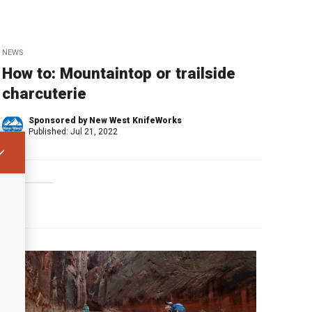
NEWS
How to: Mountaintop or trailside
charcuterie
Sponsored by New West KnifeWorks
Published:
Jul 21, 2022