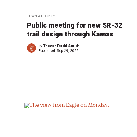
TOWN & COUNTY
Public meeting for new SR-32
trail design through Kamas
by
Trevor Redd Smith
Published:
Sep 29, 2022