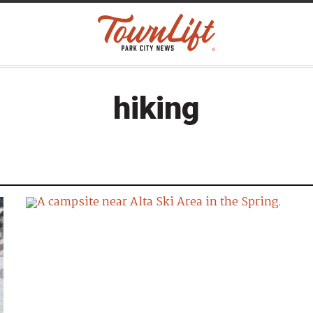
hiking