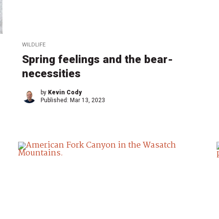
WILDLIFE
Spring feelings and the bear-
necessities
by
Kevin Cody
Published:
Mar 13, 2023