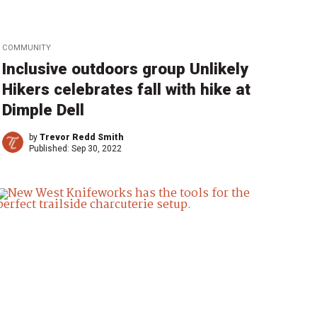
COMMUNITY
Inclusive outdoors group Unlikely
Hikers celebrates fall with hike at
Dimple Dell
by
Trevor Redd Smith
Published:
Sep 30, 2022