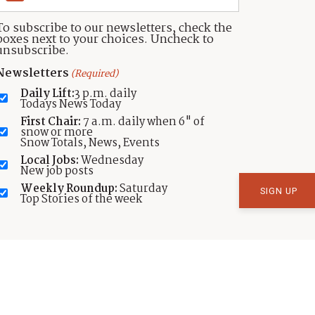
To subscribe to our newsletters, check the
boxes next to your choices. Uncheck to
unsubscribe.
Newsletters
(Required)
Daily Lift:
3 p.m. daily
Todays News Today
SPORTS
First Chair:
7 a.m. daily when 6" of
Park City’s lower elevation trails
snow or more
Snow Totals, News, Events
in perfect shape for the warm
Local Jobs:
Wednesday
weekend
New job posts
Weekly Roundup:
Saturday
by
TownLift
Top Stories of the week
Published:
May 13, 2022