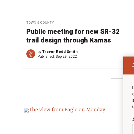
TOWN & COUNTY
Public meeting for new SR-32
trail design through Kamas
by
Trevor Redd Smith
Published:
Sep 29, 2022