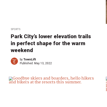
SPORTS
Park City’s lower elevation trails
in perfect shape for the warm
weekend
by
TownLift
Published:
May 13, 2022