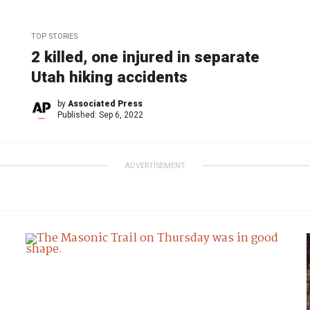
TOP STORIES
2 killed, one injured in separate
Utah hiking accidents
by
Associated Press
Published:
Sep 6, 2022
ADVERTISEMENT