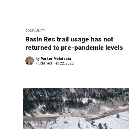
COMMUNITY
Basin Rec trail usage has not
returned to pre-pandemic levels
by
Parker Malatesta
Published:
Feb 22, 2022