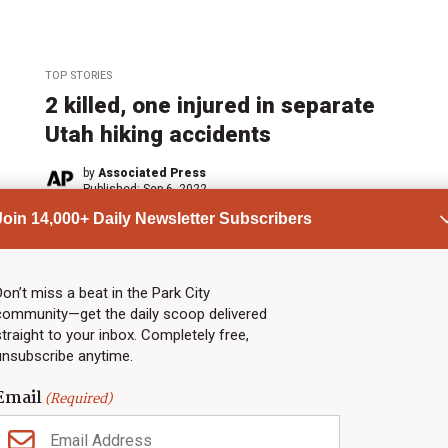
TOP STORIES
2 killed, one injured in separate
Utah hiking accidents
by
Associated Press
Published:
Sep 6, 2022
Join 14,000+ Daily Newsletter Subscribers
ADVERTISEMENT
Don’t miss a beat in the Park City
community—get the daily scoop delivered
straight to your inbox. Completely free,
unsubscribe anytime.
Email
(Required)