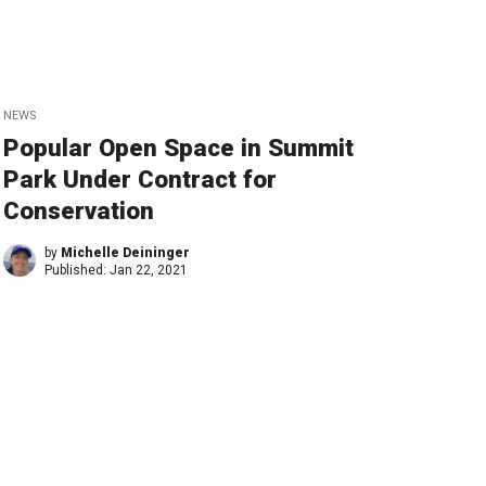
NEWS
Popular Open Space in Summit
Park Under Contract for
Conservation
by
Michelle Deininger
Published:
Jan 22, 2021