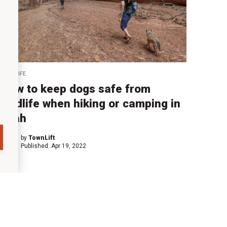
WILDLIFE
How to keep dogs safe from
wildlife when hiking or camping in
Utah
by
TownLift
Published:
Apr 19, 2022