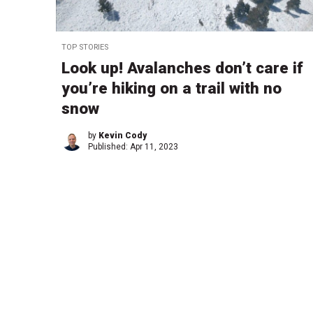
TOP STORIES
Look up! Avalanches don’t care if
you’re hiking on a trail with no
snow
by
Kevin Cody
Published:
Apr 11, 2023