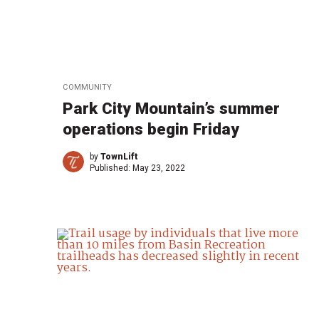
COMMUNITY
Park City Mountain’s summer
operations begin Friday
by
TownLift
Published:
May 23, 2022