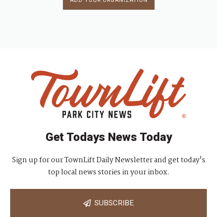
ADD YOUR ORGANIZATION
Get Todays News Today
Sign up for our TownLift Daily Newsletter and get today's
top local news stories in your inbox.
SUBSCRIBE