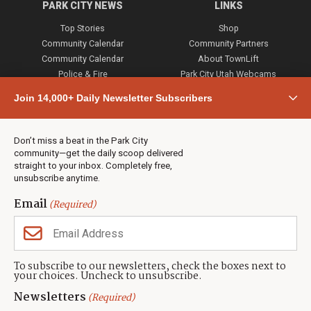
PARK CITY NEWS
LINKS
Top Stories
Shop
Community Calendar
Community Partners
Community Calendar
About TownLift
Police & Fire
Park City Utah Webcams
Community
Join 14,000+ Daily Newsletter Subscribers
Town & County
Weather
Real Estate
Don’t miss a beat in the Park City
Jobs
community—get the daily scoop delivered
Events
straight to your inbox. Completely free,
unsubscribe anytime.
Neighbors Magazines
Email
(Required)
CONTACT US
TOWNLIFT
About TownLift
Park City
,
Utah
84098
To subscribe to our newsletters, check the boxes next to
TownLift Team
your choices. Uncheck to unsubscribe.
(435) 631-9555
Email Newsletter Signup
info@townlift.com
Newsletters
(Required)
Contact TownLift
https://townlift.com