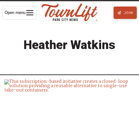
Open menu
JOIN
Heather Watkins