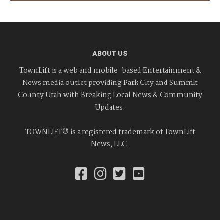
ABOUT US
TownLift is a web and mobile-based Entertainment &
News media outlet providing Park City and Summit
County Utah with Breaking Local News & Community
Updates.
TOWNLIFT® is a registered trademark of TownLift
News, LLC.