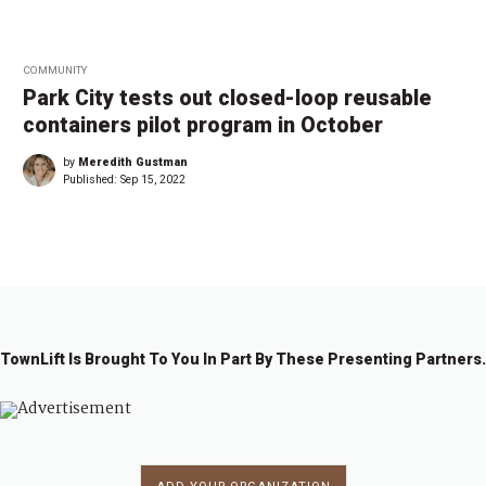
COMMUNITY
Park City tests out closed-loop reusable
containers pilot program in October
by
Meredith Gustman
Published:
Sep 15, 2022
TownLift Is Brought To You In Part By These Presenting Partners.