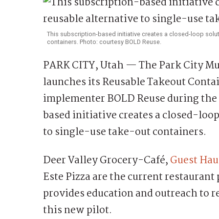
This subscription-based initiative creates a closed-loop solut
containers. Photo: courtesy BOLD Reuse.
PARK CITY, Utah — The Park City Mun
launches its Reusable Takeout Conta
implementer BOLD Reuse during the 
based initiative creates a closed-loo
to single-use take-out containers.
Deer Valley Grocery-Café,
Guest Hau
Este Pizza are the current restaurant
provides education and outreach to re
this new pilot.