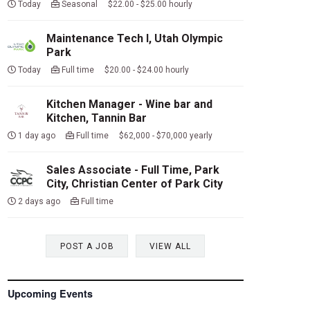
Today
Seasonal $22.00 - $25.00 hourly
Maintenance Tech I, Utah Olympic
Park
Today
Full time $20.00 - $24.00 hourly
Kitchen Manager - Wine bar and
Kitchen, Tannin Bar
1 day ago
Full time $62,000 - $70,000 yearly
Sales Associate - Full Time, Park
City, Christian Center of Park City
2 days ago
Full time
POST A JOB
VIEW ALL
Upcoming Events