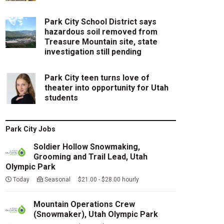
Park City School District says
hazardous soil removed from
Treasure Mountain site, state
investigation still pending
Park City teen turns love of
theater into opportunity for Utah
students
Park City Jobs
Soldier Hollow Snowmaking,
Grooming and Trail Lead, Utah
Olympic Park
Today
Seasonal $21.00 - $28.00 hourly
Mountain Operations Crew
(Snowmaker), Utah Olympic Park