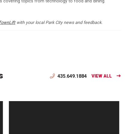
ns covering topics from technology to food and dining.
TownLift
with your local Park City news and feedback.
s
435.649.1884
VIEW ALL