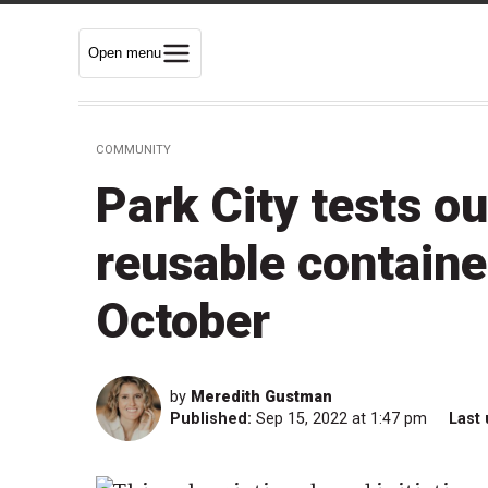
Open menu
COMMUNITY
Park City tests o
reusable containe
October
by
Meredith Gustman
Published:
Sep 15, 2022 at 1:47 pm
Last