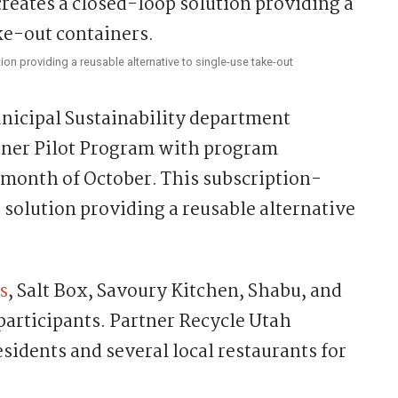
ion providing a reusable alternative to single-use take-out
icipal Sustainability department
iner Pilot Program with program
month of October. This subscription-
p solution providing a reusable alternative
s
, Salt Box, Savoury Kitchen, Shabu, and
 participants. Partner Recycle Utah
sidents and several local restaurants for