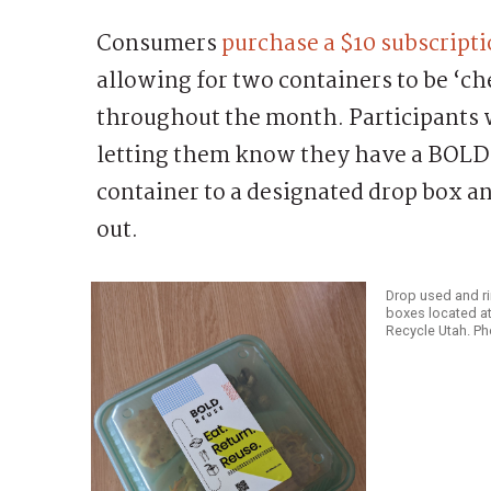
Consumers
purchase a $10 subscripti
allowing for two containers to be ‘c
throughout the month. Participants w
letting them know they have a BOLD 
container to a designated drop box a
out.
Drop used and ri
boxes located at
Recycle Utah. P