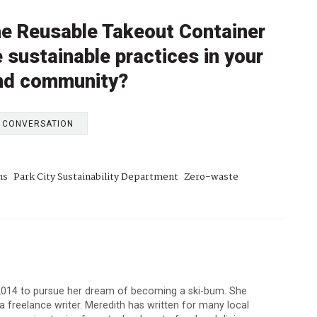
the Reusable Takeout Container
 sustainable practices in your
 and community?
E CONVERSATION
ns
Park City Sustainability Department
Zero-waste
 2014 to pursue her dream of becoming a ski-bum. She
 a freelance writer. Meredith has written for many local