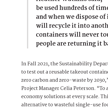
be used hundreds of time
and when we dispose of i
will recycle it into anot
containers will never to
people are returning it 
In Fall 2021, the Sustainability Dep
to test out a reusable takeout contai
zero carbon and zero-waste by 2030,
Project Manager Celia Peterson. “To 
economy solutions at every scale. Th
alternative to wasteful single-use foo