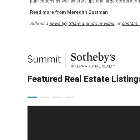
publications as well as start-ups and large corporatio
Read more from Meredith Gustman
Submit a
news tip
,
Share a photo or video
, or
contact 
Featured Real Estate Listing