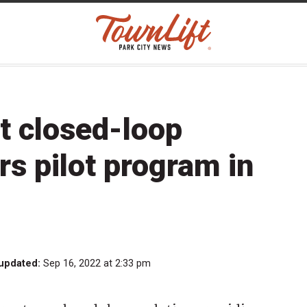
ut closed-loop
rs pilot program in
 updated:
Sep 16, 2022 at 2:33 pm