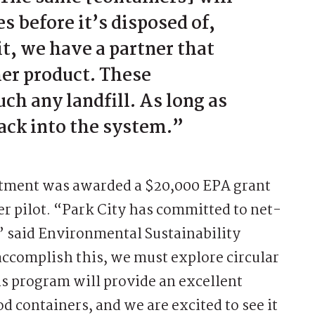
s before it’s disposed of,
t, we have a partner that
her product. These
uch any landfill. As long as
back into the system.”
artment was awarded a $20,000 EPA grant
ner pilot. “Park City has committed to net-
” said Environmental Sustainability
accomplish this, we must explore circular
is program will provide an excellent
d containers, and we are excited to see it