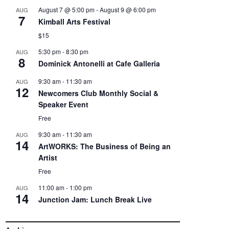
August 7 @ 5:00 pm
-
August 9 @ 6:00 pm
AUG
7
Kimball Arts Festival
$15
5:30 pm
-
8:30 pm
AUG
8
Dominick Antonelli at Cafe Galleria
9:30 am
-
11:30 am
AUG
12
Newcomers Club Monthly Social &
Speaker Event
Free
9:30 am
-
11:30 am
AUG
14
ArtWORKS: The Business of Being an
Artist
Free
11:00 am
-
1:00 pm
AUG
14
Junction Jam: Lunch Break Live