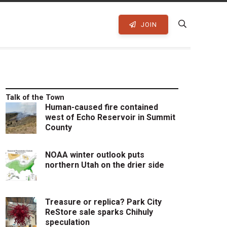
JOIN
Talk of the Town
Human-caused fire contained
west of Echo Reservoir in Summit
County
NOAA winter outlook puts
northern Utah on the drier side
Treasure or replica? Park City
ReStore sale sparks Chihuly
speculation