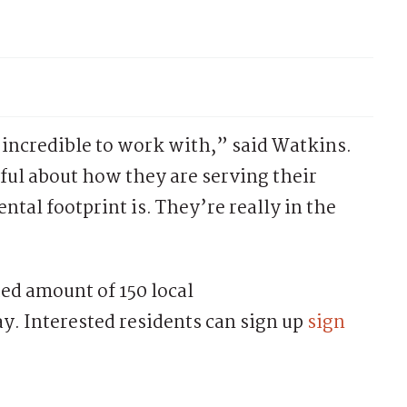
 incredible to work with,” said Watkins.
ful about how they are serving their
tal footprint is. They’re really in the
ted amount of 150 local
ay. Interested residents can sign up
sign