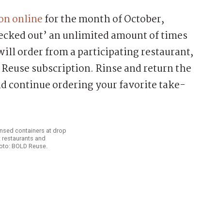
on online
for the month of October,
hecked out’ an unlimited amount of times
ill order from a participating restaurant,
Reuse subscription. Rinse and return the
nd continue ordering your favorite take-
nsed containers at drop
 restaurants and
hoto: BOLD Reuse.