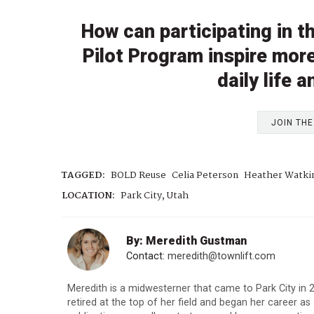
How can participating in 
Pilot Program inspire more
daily life
JOIN TH
TAGGED:
BOLD Reuse
Celia Peterson
Heather Watki
LOCATION:
Park City, Utah
By: Meredith Gustman
Contact:
meredith@townlift.com
Meredith is a midwesterner that came to Park City in
retired at the top of her field and began her career as