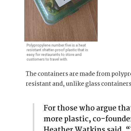
Polypropylene number five is a heat
resistant shatter-proof plastic that is
easy for restaurants to store and
customers to travel with.
The containers are made from polypro
resistant and, unlike glass container
For those who argue tha
more plastic, co-founde
Heather Watkins said, “