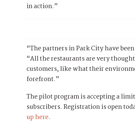
in action.”
“The partners in Park City have been
“All the restaurants are very thought
customers, like what their environmen
forefront.”
The pilot program is accepting a limi
subscribers. Registration is open tod
up here
.