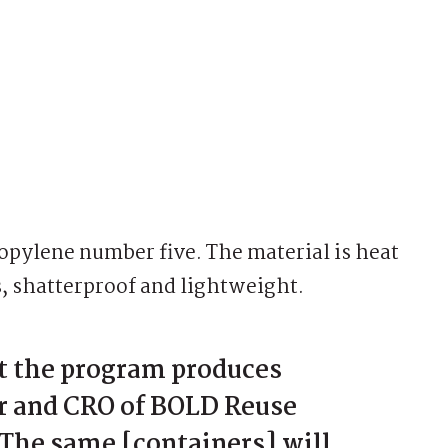
pylene number five. The material is heat
s, shatterproof and lightweight.
t the program produces
r and CRO of BOLD Reuse
The same [containers] will