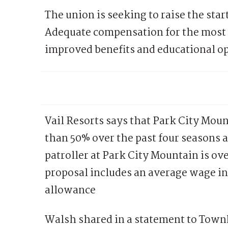
The union is seeking to raise the sta
Adequate compensation for the most 
improved benefits and educational op
Vail Resorts says that Park City Mou
than 50% over the past four seasons 
patroller at Park City Mountain is ov
proposal includes an average wage in
allowance
Walsh shared in a statement to Town