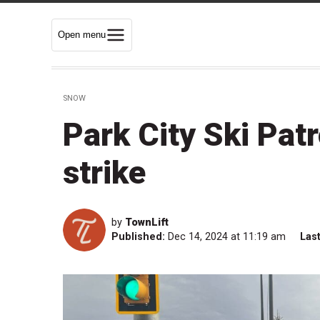
Open menu
SNOW
Park City Ski Pat
strike
by
TownLift
Published:
Dec 14, 2024 at 11:19 am
Las