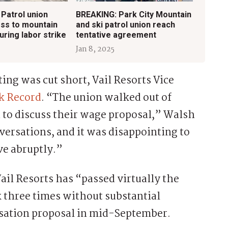
 Patrol union
BREAKING: Park City Mountain
ss to mountain
and ski patrol union reach
ring labor strike
tentative agreement
Jan 8, 2025
ing was cut short, Vail Resorts Vice
k Record
. “The union walked out of
to discuss their wage proposal,” Walsh
versations, and it was disappointing to
ve abruptly.”
ail Resorts has “passed virtually the
three times without substantial
nsation proposal in mid-September.