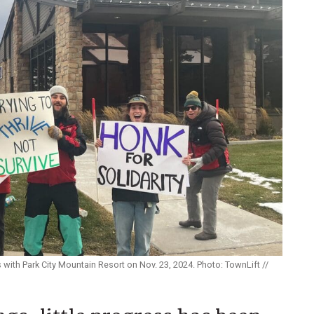
 with Park City Mountain Resort on Nov. 23, 2024. Photo: TownLift //