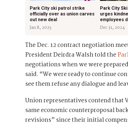
Park City ski patrol strike
Park City Ski
officially over as union carves
urges kindne
out new deal
employees du
Jan 8, 2025
Dec 31, 2024
The Dec. 12 contract negotiation meet
President Deirdra Walsh told the
Par
negotiations when we were prepared 
said. “We were ready to continue con
see them refuse any dialogue and lea
Union representatives contend that V
same economic counterproposal back 
revisions” since their initial compe