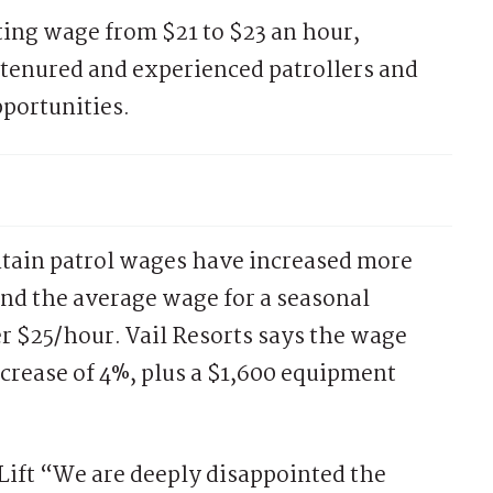
rting wage from $21 to $23 an hour,
tenured and experienced patrollers and
portunities.
ntain patrol wages have increased more
and the average wage for a seasonal
er $25/hour. Vail Resorts says the wage
crease of 4%, plus a $1,600 equipment
Lift “We are deeply disappointed the