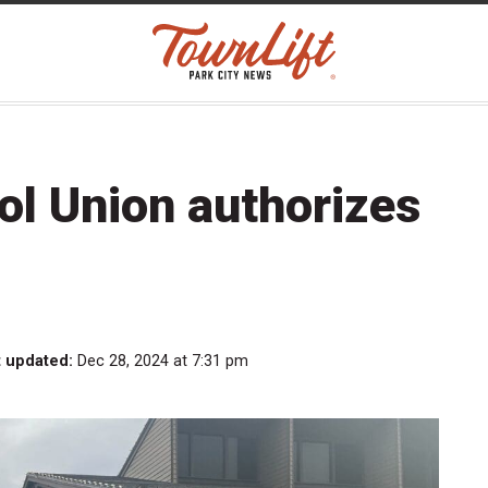
rol Union authorizes
t updated:
Dec 28, 2024 at 7:31 pm