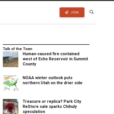
JOIN
Talk of the Town
Human-caused fire contained
west of Echo Reservoir in Summit
County
NOAA winter outlook puts
northern Utah on the drier side
Treasure or replica? Park City
ReStore sale sparks Chihuly
speculation