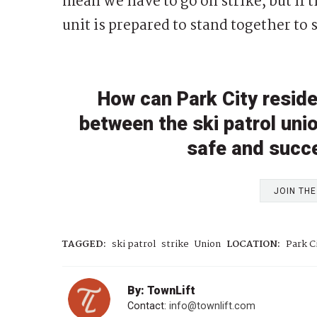
mean we have to go on strike, but if
unit is prepared to stand together to s
How can Park City reside
between the ski patrol uni
safe and succ
JOIN TH
TAGGED:
ski patrol
strike
Union
LOCATION:
Park C
By: TownLift
Contact:
info@townlift.com