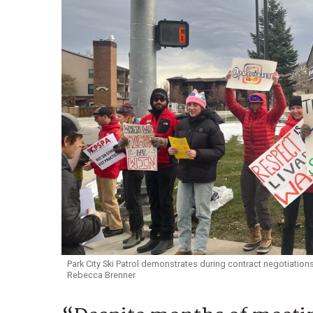
Park City Ski Patrol demonstrates during contract negotiations
Rebecca Brenner