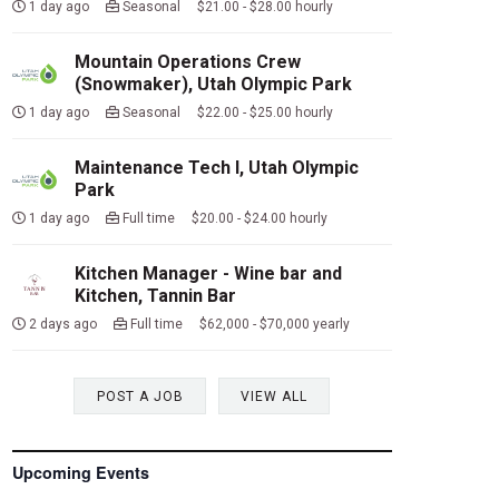
1 day ago
Seasonal $21.00 - $28.00 hourly
Mountain Operations Crew
(Snowmaker), Utah Olympic Park
1 day ago
Seasonal $22.00 - $25.00 hourly
Maintenance Tech I, Utah Olympic
Park
1 day ago
Full time $20.00 - $24.00 hourly
Kitchen Manager - Wine bar and
Kitchen, Tannin Bar
2 days ago
Full time $62,000 - $70,000 yearly
POST A JOB
VIEW ALL
Upcoming Events