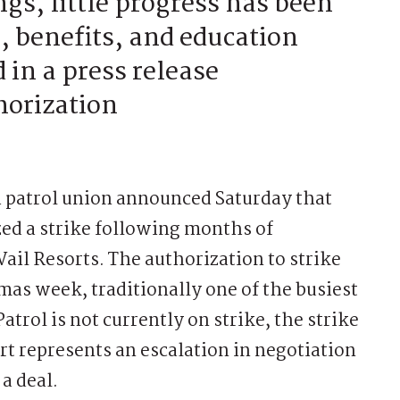
s, little progress has been
 benefits, and education
 in a press release
horization
 patrol union announced Saturday that
d a strike following months of
ail Resorts. The authorization to strike
mas week, traditionally one of the busiest
atrol is not currently on strike, the strike
 represents an escalation in negotiation
a deal.