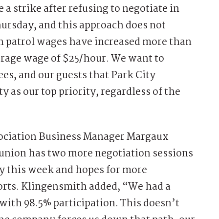
 a strike after refusing to negotiate in
hursday, and this approach does not
n patrol wages have increased more than
verage wage of $25/hour. We want to
s, and our guests that Park City
 as our top priority, regardless of the
ssociation Business Manager Margaux
 union has two more negotiation sessions
 this week and hopes for more
orts. Klingensmith added, “We had a
 with 98.5% participation. This doesn’t