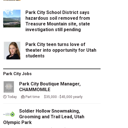
Park City School District says
hazardous soil removed from
Treasure Mountain site, state
investigation still pending
Park City teen turns love of
theater into opportunity for Utah
students
Park City Jobs
Park City Boutique Manager,
CHAMMOMILE
Today
Part time $35,000 - $45,000 yearly
Soldier Hollow Snowmaking,
Grooming and Trail Lead, Utah
Olympic Park