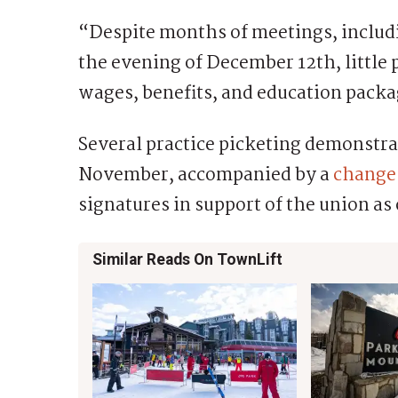
“Despite months of meetings, includ
the evening of December 12th, little
wages, benefits, and education packag
Several practice picketing demonstra
November, accompanied by a
change.
signatures in support of the union as 
Similar Reads On TownLift