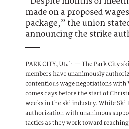
“Despite months of meeting
made on a proposed wages,
package,” the union stated
announcing the strike aut
PARK CITY, Utah — The Park City ski
members have unanimously authorize
contentious wage negotiations with V
comes days before the start of Christ
weeks in the ski industry. While Ski P
authorization with unanimous support
tactics as they work toward reaching 