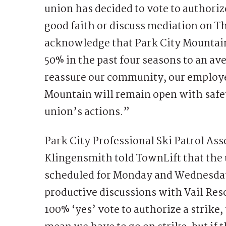
union has decided to vote to authorize
good faith or discuss mediation on T
acknowledge that Park City Mountai
50% in the past four seasons to an a
reassure our community, our employee
Mountain will remain open with safety
union’s actions.”
Park City Professional Ski Patrol A
Klingensmith told TownLift that the
scheduled for Monday and Wednesday
productive discussions with Vail Res
100% ‘yes’ vote to authorize a strike,