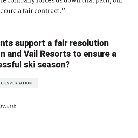
 the company forces us down that path, our
ecure a fair contract.”
nts support a fair resolution
on and Vail Resorts to ensure a
essful ski season?
E CONVERSATION
ity, Utah