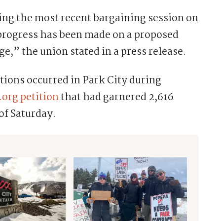
ing the most recent bargaining session on
 progress has been made on a proposed
e,” the union stated in a press release.
tions occurred in Park City during
org petition
that had garnered 2,616
of Saturday.