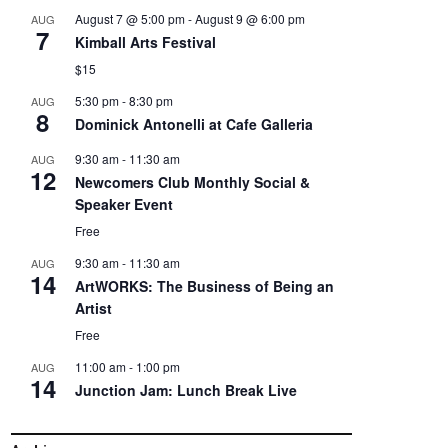
August 7 @ 5:00 pm
-
August 9 @ 6:00 pm
AUG
7
Kimball Arts Festival
$15
5:30 pm
-
8:30 pm
AUG
8
Dominick Antonelli at Cafe Galleria
9:30 am
-
11:30 am
AUG
12
Newcomers Club Monthly Social &
Speaker Event
Free
9:30 am
-
11:30 am
AUG
14
ArtWORKS: The Business of Being an
Artist
Free
11:00 am
-
1:00 pm
AUG
14
Junction Jam: Lunch Break Live