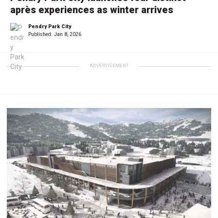
après experiences as winter arrives
Pendry Park City
Published:
Jan 8, 2026
ADVERTISEMENT