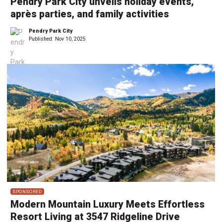
Pendry Park City unveils holiday events,
après parties, and family activities
Pendry Park City
Published:
Nov 10, 2025
SPONSORED
Modern Mountain Luxury Meets Effortless
Resort Living at 3547 Ridgeline Drive