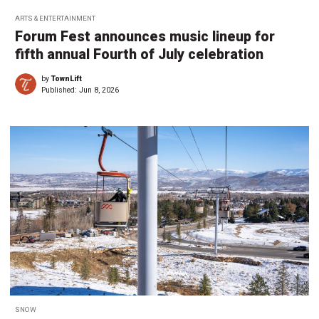
ARTS & ENTERTAINMENT
Forum Fest announces music lineup for
fifth annual Fourth of July celebration
by
TownLift
Published:
Jun 8, 2026
SNOW