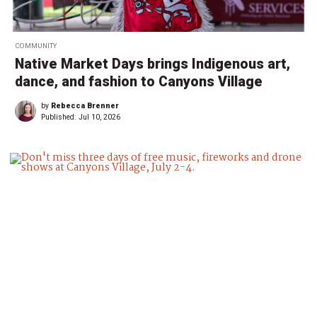
COMMUNITY
Native Market Days brings Indigenous art,
dance, and fashion to Canyons Village
by
Rebecca Brenner
Published:
Jul 10, 2026