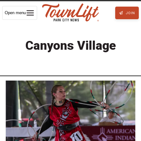
Open menu
JOIN
Canyons Village