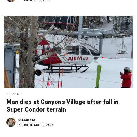
Published:
Jul 2, 2025
BREAKING
Man dies at Canyons Village after fall in
Super Condor terrain
by
Laura M
Published:
Mar 19, 2025