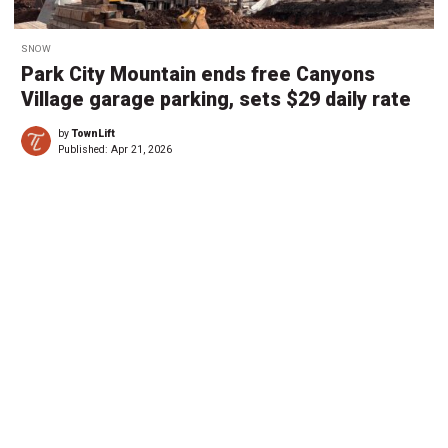
SNOW
Park City Mountain ends free Canyons
Village garage parking, sets $29 daily rate
by
TownLift
Published:
Apr 21, 2026