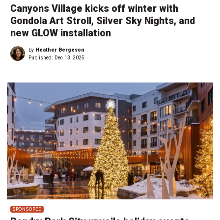
Canyons Village kicks off winter with
Gondola Art Stroll, Silver Sky Nights, and
new GLOW installation
by
Heather Bergeson
Published:
Dec 13, 2025
SPONSORED