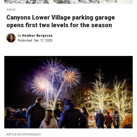
SNOW
Canyons Lower Village parking garage
opens first two levels for the season
by
Heather Bergeson
Published:
Dec 17, 2025
ARTS & ENTERTAINMENT