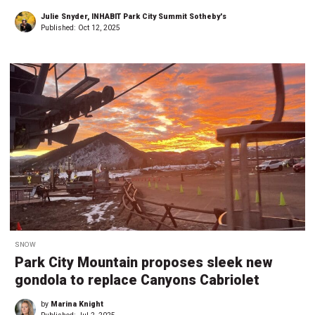
Julie Snyder, INHABIT Park City Summit Sotheby's
Published:
Oct 12, 2025
SNOW
Park City Mountain proposes sleek new
gondola to replace Canyons Cabriolet
by
Marina Knight