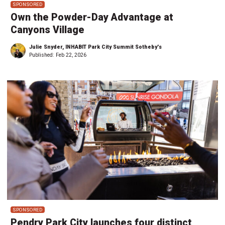
SPONSORED
Own the Powder-Day Advantage at
Canyons Village
Julie Snyder, INHABIT Park City Summit Sotheby's
Published:
Feb 22, 2026
SPONSORED
Pendry Park City launches four distinct