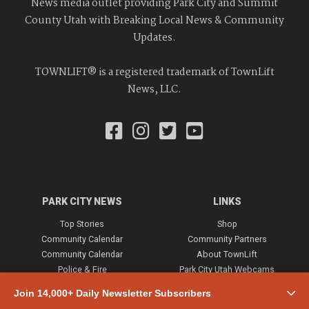
News media outlet providing Park City and Summit
County Utah with Breaking Local News & Community
Updates.
TOWNLIFT® is a registered trademark of TownLift
News, LLC.
PARK CITY NEWS
LINKS
Top Stories
Shop
Community Calendar
Community Partners
Community Calendar
About TownLift
Police & Fire
Park City Utah Webcams
Community
Join 14,000+ Daily Newsletter Subscribers
Town & County