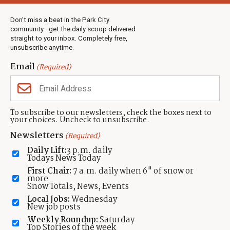
Weather
Real Estate
Don’t miss a beat in the Park City
Jobs
community—get the daily scoop delivered
Events
straight to your inbox. Completely free,
unsubscribe anytime.
Neighbors Magazines
Email
(Required)
CONTACT US
TOWNLIFT
About TownLift
Park City
,
Utah
84098
To subscribe to our newsletters, check the boxes next to
TownLift Team
your choices. Uncheck to unsubscribe.
(435) 631-9555
Email Newsletter Signup
info@townlift.com
Newsletters
(Required)
Contact TownLift
https://townlift.com
Daily Lift:
3 p.m. daily
Send Us a Tip
Todays News Today
Advertise
First Chair:
7 a.m. daily when 6" of snow or
more
Snow Totals, News, Events
Local Jobs:
Wednesday
New job posts
Weekly Roundup:
Saturday
Contact
Terms Of Service
Privacy Policy
Accessibility Statement
Top Stories of the week