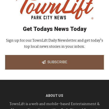
Get Todays News Today
Sign up for our TownLift Daily Newsletter and get today's
top local news stories in your inbox.
SUBSCRIBE
ABOUT US
TownLift is a web and mobile-based Entertainment &