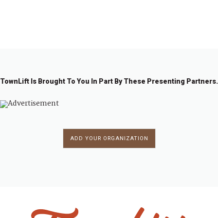
1
2
3
4
…
6
→
TownLift Is Brought To You In Part By These Presenting Partners.
ADD YOUR ORGANIZATION