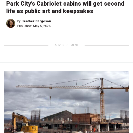
Park City’s Cabriolet cabins will get second
life as public art and keepsakes
by
Heather Bergeson
Published:
May 5, 2026
ADVERTISEMENT