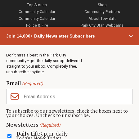
Top Stories
Shop
Community Calendar
Community Partners
Community Calendar
About TownLift
Police & Fire
Park City Utah Webcams
Community
Join 14,000+ Daily Newsletter Subscribers
Town & County
Weather
Real Estate
Don’t miss a beat in the Park City
Jobs
community—get the daily scoop delivered
Events
straight to your inbox. Completely free,
unsubscribe anytime.
Neighbors Magazines
Email
(Required)
CONTACT US
TOWNLIFT
About TownLift
Park City
,
Utah
84098
To subscribe to our newsletters, check the boxes next to
TownLift Team
your choices. Uncheck to unsubscribe.
(435) 631-9555
Email Newsletter Signup
info@townlift.com
Newsletters
(Required)
Contact TownLift
https://townlift.com
Daily Lift:
3 p.m. daily
Send Us a Tip
Todays News Today