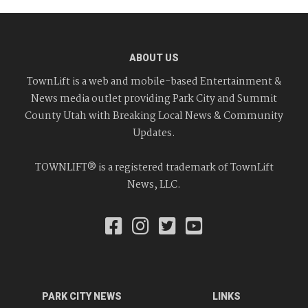
ABOUT US
TownLift is a web and mobile-based Entertainment &
News media outlet providing Park City and Summit
County Utah with Breaking Local News & Community
Updates.
TOWNLIFT® is a registered trademark of TownLift
News, LLC.
PARK CITY NEWS
LINKS