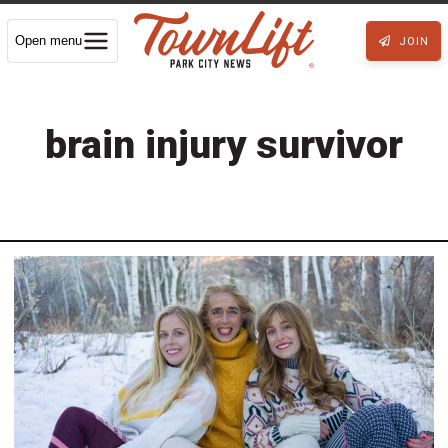
Open menu
JOIN
brain injury survivor