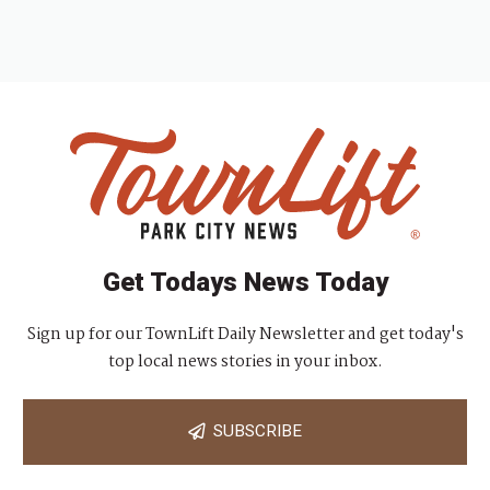
Get Todays News Today
Sign up for our TownLift Daily Newsletter and get today's
top local news stories in your inbox.
SUBSCRIBE