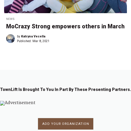
NEWS
MoCrazy Strong empowers others in March
by
Katryna Vecella
Published:
Mar 8, 2021
TownLift Is Brought To You In Part By These Presenting Partners.
ADD YOUR ORGANIZATION