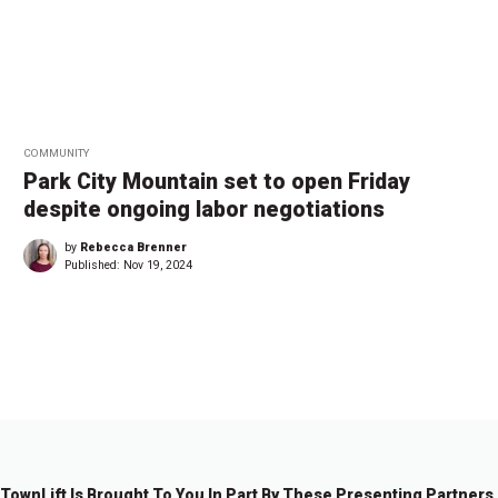
COMMUNITY
Park City Mountain set to open Friday
despite ongoing labor negotiations
by
Rebecca Brenner
Published:
Nov 19, 2024
←
1
…
2
2
2
3
3
3
3
…
3
→
7
8
9
0
1
2
3
9
TownLift Is Brought To You In Part By These Presenting Partners.