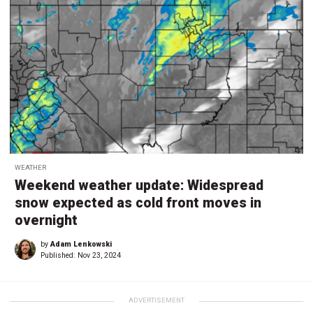
WEATHER
Weekend weather update: Widespread
snow expected as cold front moves in
overnight
by
Adam Lenkowski
Published:
Nov 23, 2024
ADVERTISEMENT