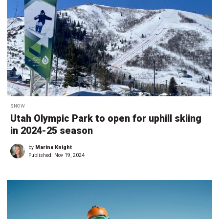
SNOW
Utah Olympic Park to open for uphill skiing
in 2024-25 season
by
Marina Knight
Published:
Nov 19, 2024