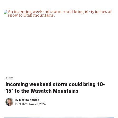
SNOW
Incoming weekend storm could bring 10-
15″ to the Wasatch Mountains
by
Marina Knight
Published:
Nov 21, 2024