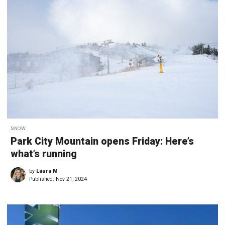
SNOW
Park City Mountain opens Friday: Here’s
what’s running
by
Laura M
Published:
Nov 21, 2024