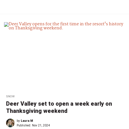
SNOW
Deer Valley set to open a week early on
Thanksgiving weekend
by
Laura M
Published:
Nov 21, 2024