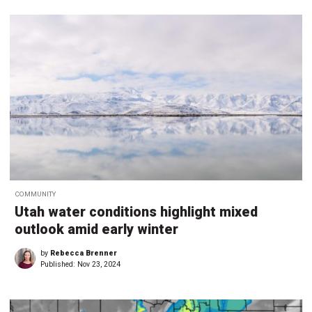
COMMUNITY
Utah water conditions highlight mixed
outlook amid early winter
by
Rebecca Brenner
Published:
Nov 23, 2024