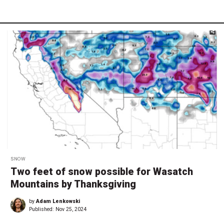
SNOW
Two feet of snow possible for Wasatch
Mountains by Thanksgiving
by
Adam Lenkowski
Published:
Nov 25, 2024