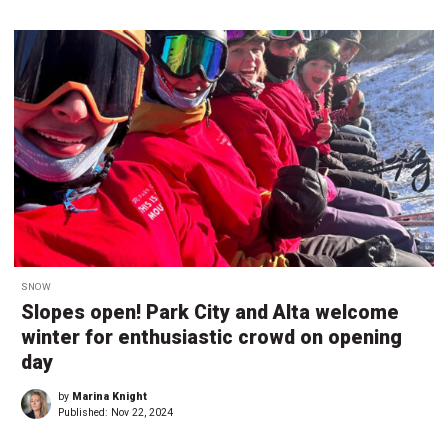
SNOW
Slopes open! Park City and Alta welcome
winter for enthusiastic crowd on opening
day
by
Marina Knight
Published:
Nov 22, 2024