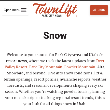
Open menu
JOIN
Snow
Welcome to your source for
Park City-area and Utah ski
resort news
, where we track the latest updates from
Deer
Valley Resort
,
Park City Mountain
,
Powder Mountain
, Alta,
Snowbird, and beyond. Dive into snow conditions, lift &
terrain openings, resort policies, avalanche reports, weather
forecasts, and seasonal developments shaping every ski
season. Whether you’re watching powder totals, planning
your next ski trip, or tracking regional resort trends, this is
your hub for all things snow in Utah.