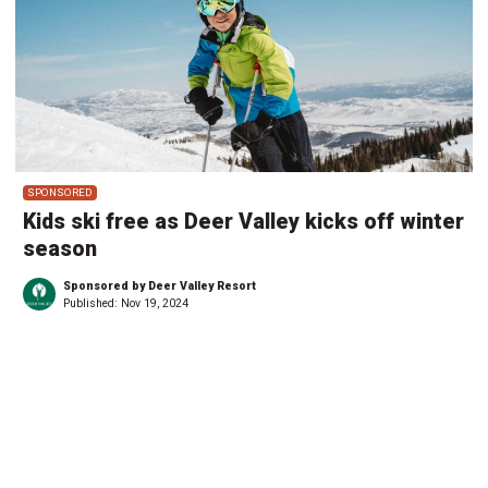
SPONSORED
Kids ski free as Deer Valley kicks off winter
season
Sponsored by Deer Valley Resort
Published:
Nov 19, 2024