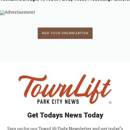
ADD YOUR ORGANIZATION
Get Todays News Today
Sign up for our TownLift Daily Newsletter and get today's