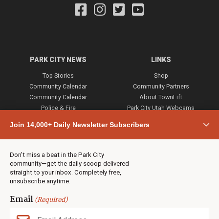
PARK CITY NEWS
LINKS
Top Stories
Shop
Community Calendar
Community Partners
Community Calendar
About TownLift
Police & Fire
Park City Utah Webcams
Community
Join 14,000+ Daily Newsletter Subscribers
Town & County
Weather
Real Estate
Don’t miss a beat in the Park City
Jobs
community—get the daily scoop delivered
Events
straight to your inbox. Completely free,
unsubscribe anytime.
Neighbors Magazines
Email
(Required)