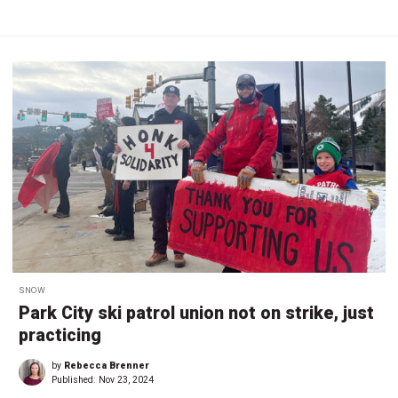
SNOW
Park City ski patrol union not on strike, just
practicing
by
Rebecca Brenner
Published:
Nov 23, 2024