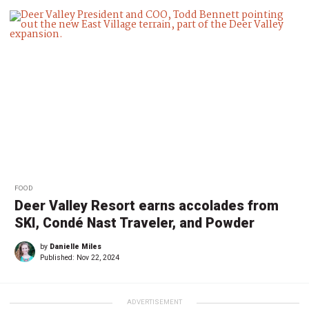
FOOD
Deer Valley Resort earns accolades from
SKI, Condé Nast Traveler, and Powder
by
Danielle Miles
Published:
Nov 22, 2024
ADVERTISEMENT