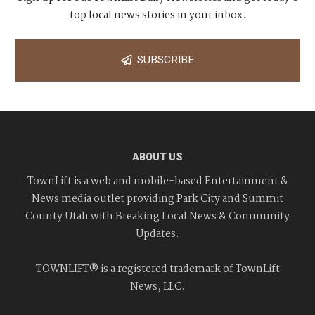
top local news stories in your inbox.
SUBSCRIBE
ABOUT US
TownLift is a web and mobile-based Entertainment &
News media outlet providing Park City and Summit
County Utah with Breaking Local News & Community
Updates.
TOWNLIFT® is a registered trademark of TownLift
News, LLC.