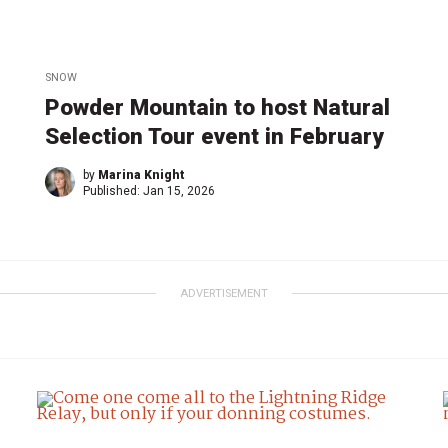
SNOW
Powder Mountain to host Natural
Selection Tour event in February
by
Marina Knight
Published:
Jan 15, 2026
ADVERTISEMENT