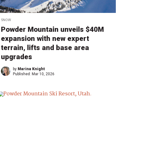
SNOW
Powder Mountain unveils $40M
expansion with new expert
terrain, lifts and base area
upgrades
by
Marina Knight
Published:
Mar 10, 2026