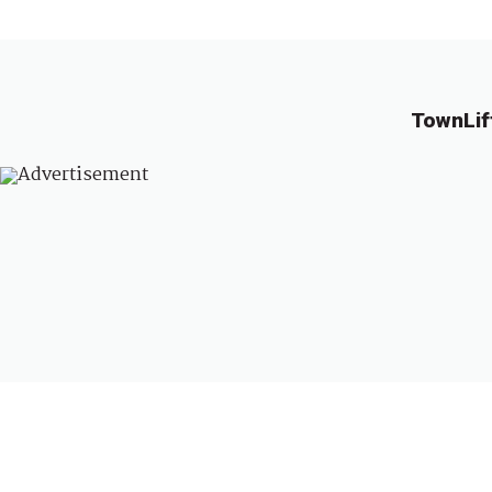
TownLif