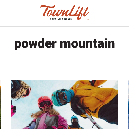
powder mountain