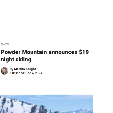
SNOW
Powder Mountain announces $19
night skiing
by
Marina Knight
Published:
Dec 4, 2024