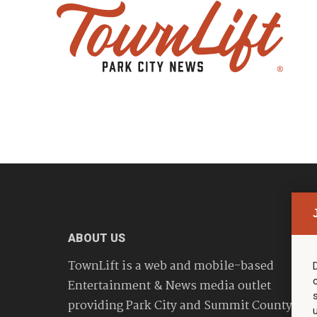
ABOUT US
TownLift is a web and mobile-based
Entertainment & News media outlet
providing Park City and Summit County