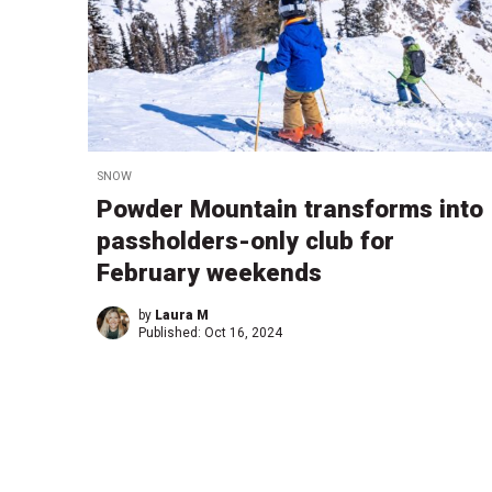
SNOW
Powder Mountain transforms into
passholders-only club for
February weekends
by
Laura M
Published:
Oct 16, 2024