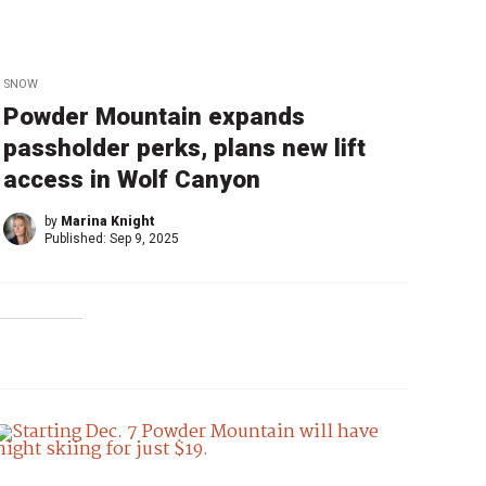
SNOW
Powder Mountain expands
passholder perks, plans new lift
access in Wolf Canyon
by
Marina Knight
Published:
Sep 9, 2025