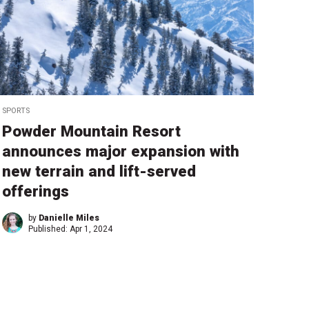
SPORTS
Powder Mountain Resort
announces major expansion with
new terrain and lift-served
offerings
by
Danielle Miles
Published:
Apr 1, 2024