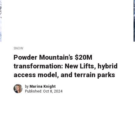
SNOW
Powder Mountain’s $20M
transformation: New Lifts, hybrid
access model, and terrain parks
by
Marina Knight
Published:
Oct 8, 2024
1
2
→