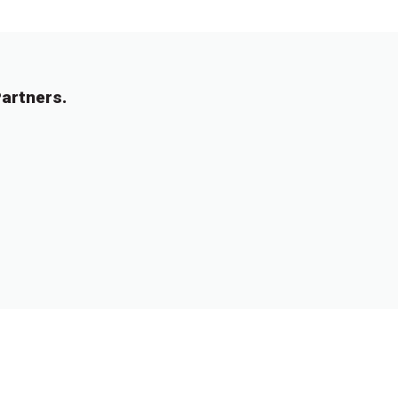
artners.