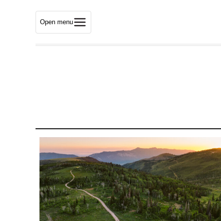
Open menu