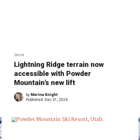
SNOW
Lightning Ridge terrain now
accessible with Powder
Mountain’s new lift
by
Marina Knight
Published:
Dec 31, 2024