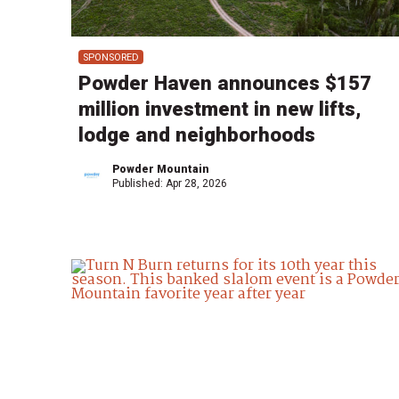
SPONSORED
Powder Haven announces $157
million investment in new lifts,
lodge and neighborhoods
Powder Mountain
Published:
Apr 28, 2026