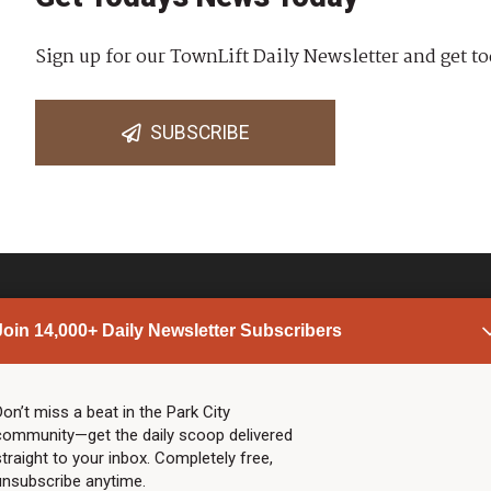
Sign up for our TownLift Daily Newsletter and get to
SUBSCRIBE
Join 14,000+ Daily Newsletter Subscribers
PARK CITY NEWS
LINKS
Top Stories
Shop
Don’t miss a beat in the Park City
community—get the daily scoop delivered
Community Calendar
Community Partners
straight to your inbox. Completely free,
Community Calendar
About TownLift
unsubscribe anytime.