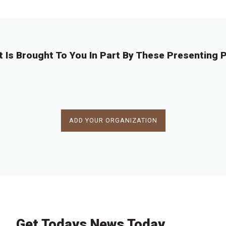
t Is Brought To You In Part By These Presenting P
ADD YOUR ORGANIZATION
Get Todays News Today