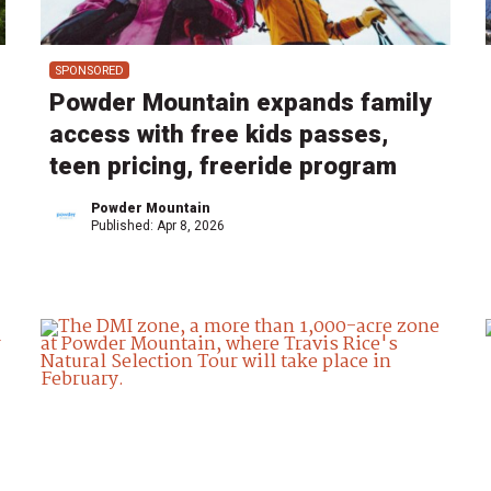
SPONSORED
Powder Mountain expands family
access with free kids passes,
teen pricing, freeride program
Powder Mountain
Published:
Apr 8, 2026