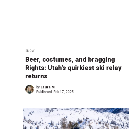
SNOW
Beer, costumes, and bragging
Rights: Utah’s quirkiest ski relay
returns
by
Laura M
Published:
Feb 17, 2025