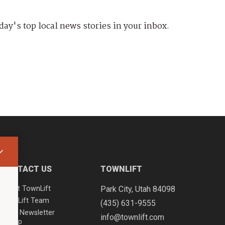
day's top local news stories in your inbox.
CONTACT US
TOWNLIFT
About TownLift
Park City
,
Utah
84098
TownLift Team
(435) 631-9555
Email Newsletter
info@townlift.com
Signup