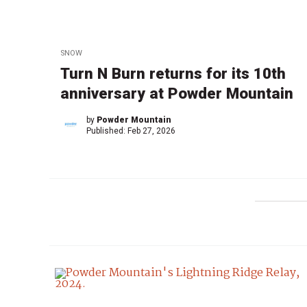
SNOW
Turn N Burn returns for its 10th
anniversary at Powder Mountain
by
Powder Mountain
Published:
Feb 27, 2026