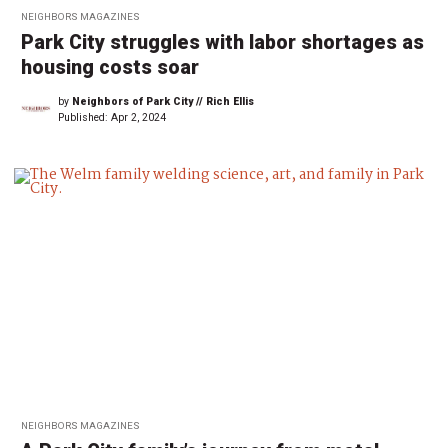
NEIGHBORS MAGAZINES
Park City struggles with labor shortages as
housing costs soar
by
Neighbors of Park City // Rich Ellis
Published:
Apr 2, 2024
NEIGHBORS MAGAZINES