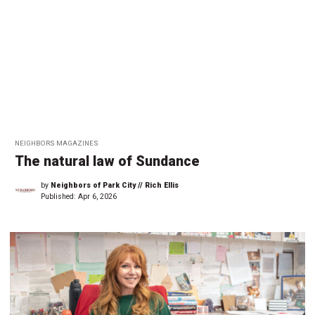
NEIGHBORS MAGAZINES
The natural law of Sundance
by
Neighbors of Park City // Rich Ellis
Published:
Apr 6, 2026