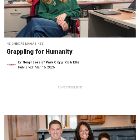
NEIGHBORS MAGAZINES
Grappling for Humanity
by
Neighbors of Park City // Rich Ellis
Published:
Mar 16, 2026
ADVERTISEMENT