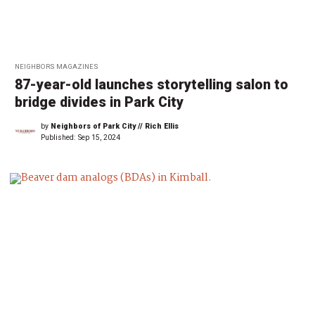
NEIGHBORS MAGAZINES
87-year-old launches storytelling salon to
bridge divides in Park City
by
Neighbors of Park City // Rich Ellis
Published:
Sep 15, 2024