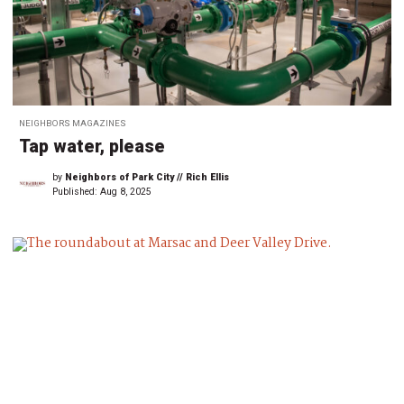
NEIGHBORS MAGAZINES
Tap water, please
by
Neighbors of Park City // Rich Ellis
Published:
Aug 8, 2025