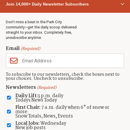
Community
Join 14,000+ Daily Newsletter Subscribers
Town & County
Weather
Real Estate
Don’t miss a beat in the Park City
Jobs
community—get the daily scoop delivered
Events
straight to your inbox. Completely free,
unsubscribe anytime.
Neighbors Magazines
Email
(Required)
CONTACT US
TOWNLIFT
About TownLift
Park City
,
Utah
84098
To subscribe to our newsletters, check the boxes next to
TownLift Team
your choices. Uncheck to unsubscribe.
(435) 631-9555
Email Newsletter Signup
info@townlift.com
Newsletters
(Required)
Contact TownLift
https://townlift.com
Daily Lift:
3 p.m. daily
Send Us a Tip
Todays News Today
Advertise
First Chair:
7 a.m. daily when 6" of snow or
more
Snow Totals, News, Events
Local Jobs:
Wednesday
New job posts