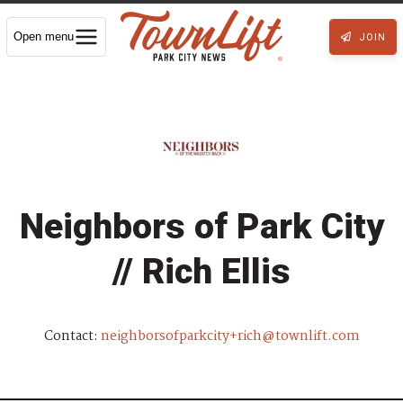
Open menu
JOIN
Neighbors of Park City
// Rich Ellis
Contact:
neighborsofparkcity+rich@townlift.com