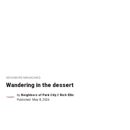
NEIGHBORS MAGAZINES
Wandering in the dessert
by
Neighbors of Park City // Rich Ellis
Published:
May 8, 2026