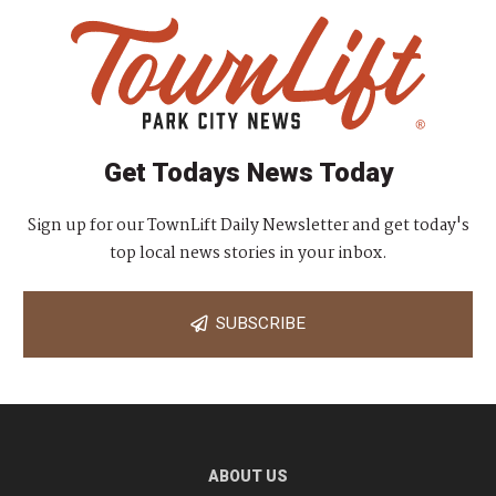
Get Todays News Today
Sign up for our TownLift Daily Newsletter and get today's
top local news stories in your inbox.
SUBSCRIBE
ABOUT US