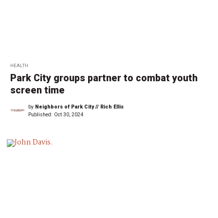
HEALTH
Park City groups partner to combat youth
screen time
by
Neighbors of Park City // Rich Ellis
Published:
Oct 30, 2024