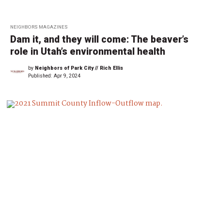
NEIGHBORS MAGAZINES
Dam it, and they will come: The beaver’s
role in Utah’s environmental health
by
Neighbors of Park City // Rich Ellis
Published:
Apr 9, 2024