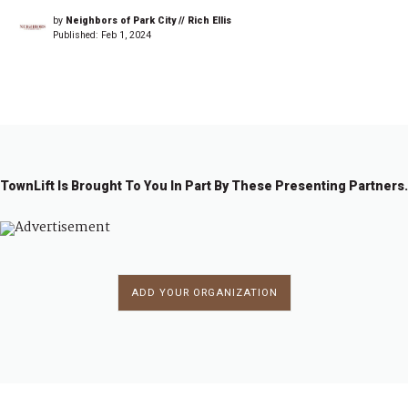
by
Neighbors of Park City // Rich Ellis
Published:
Feb 1, 2024
TownLift Is Brought To You In Part By These Presenting Partners.
ADD YOUR ORGANIZATION