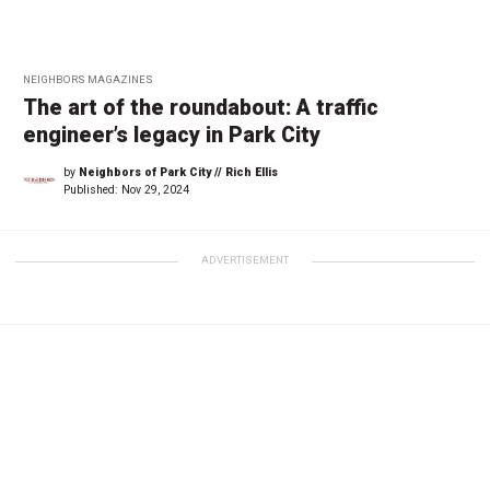
NEIGHBORS MAGAZINES
The art of the roundabout: A traffic
engineer’s legacy in Park City
by
Neighbors of Park City // Rich Ellis
Published:
Nov 29, 2024
ADVERTISEMENT