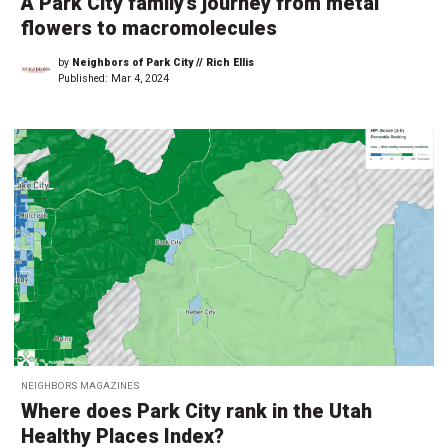
A Park City family’s journey from metal
flowers to macromolecules
by
Neighbors of Park City // Rich Ellis
Published:
Mar 4, 2024
NEIGHBORS MAGAZINES
Where does Park City rank in the Utah
Healthy Places Index?