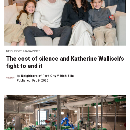
NEIGHBORS MAGAZINES
The cost of silence and Katherine Wallisch’s
fight to end it
by
Neighbors of Park City // Rich Ellis
Published:
Feb 9, 2026