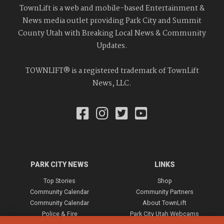
TownLift is a web and mobile-based Entertainment &
News media outlet providing Park City and Summit
County Utah with Breaking Local News & Community
Updates.
TOWNLIFT® is a registered trademark of TownLift
News, LLC.
PARK CITY NEWS
LINKS
Top Stories
Shop
Community Calendar
Community Partners
Community Calendar
About TownLift
Police & Fire
Park City Utah Webcams