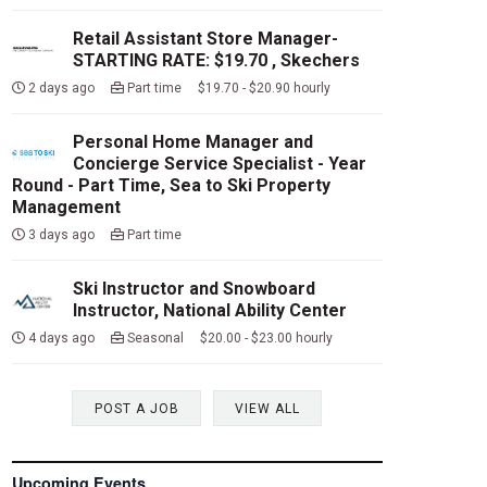
Retail Assistant Store Manager-
STARTING RATE: $19.70 , Skechers
2 days ago
Part time $19.70 - $20.90 hourly
Personal Home Manager and
Concierge Service Specialist - Year
Round - Part Time, Sea to Ski Property
Management
3 days ago
Part time
Ski Instructor and Snowboard
Instructor, National Ability Center
4 days ago
Seasonal $20.00 - $23.00 hourly
POST A JOB
VIEW ALL
Upcoming Events