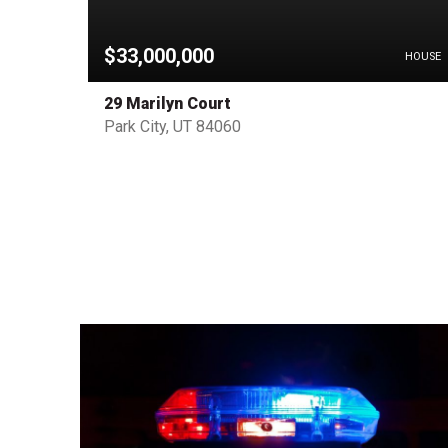
$33,000,000
PENDING
HOUSE
29 Marilyn Court
Park City, UT 84060