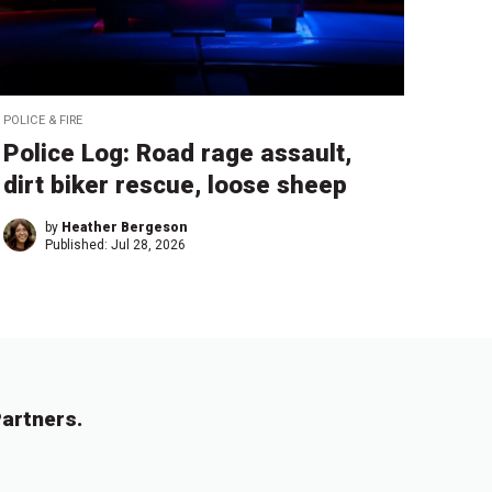
POLICE & FIRE
Police Log: Road rage assault,
dirt biker rescue, loose sheep
by
Heather Bergeson
Published:
Jul 28, 2026
artners.