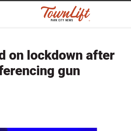
d on lockdown after
eferencing gun