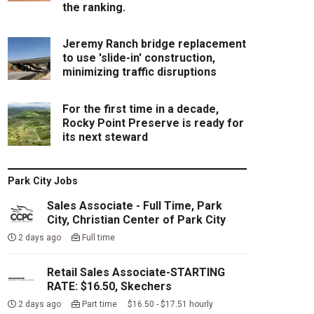
the ranking.
Jeremy Ranch bridge replacement
to use 'slide-in' construction,
minimizing traffic disruptions
For the first time in a decade,
Rocky Point Preserve is ready for
its next steward
Park City Jobs
Sales Associate - Full Time, Park
City, Christian Center of Park City
2 days ago
Full time
Retail Sales Associate-STARTING
RATE: $16.50, Skechers
2 days ago
Part time $16.50 - $17.51 hourly