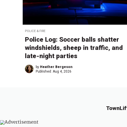
POLICE & FIRE
Police Log: Soccer balls shatter
windshields, sheep in traffic, and
late-night parties
by
Heather Bergeson
Published:
Aug 4, 2026
TownLif