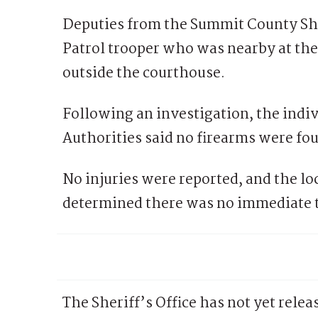
Deputies from the Summit County She
Patrol trooper who was nearby at the 
outside the courthouse.
Following an investigation, the indiv
Authorities said no firearms were fou
No injuries were reported, and the lo
determined there was no immediate th
The Sheriff’s Office has not yet relea