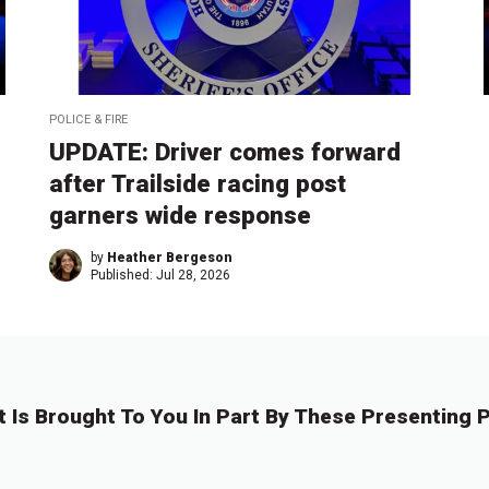
POLICE & FIRE
UPDATE: Driver comes forward
after Trailside racing post
garners wide response
by
Heather Bergeson
Published:
Jul 28, 2026
t Is Brought To You In Part By These Presenting P