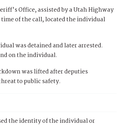
riff’s Office, assisted by a Utah Highway
time of the call, located the individual
idual was detained and later arrested.
nd on the individual.
ckdown was lifted after deputies
reat to public safety.
sed the identity of the individual or