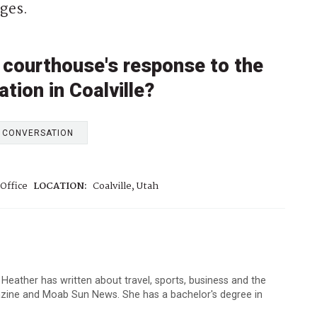
ges.
 courthouse's response to the
tion in Coalville?
E CONVERSATION
Office
LOCATION:
Coalville, Utah
 Heather has written about travel, sports, business and the
zine and Moab Sun News. She has a bachelor's degree in