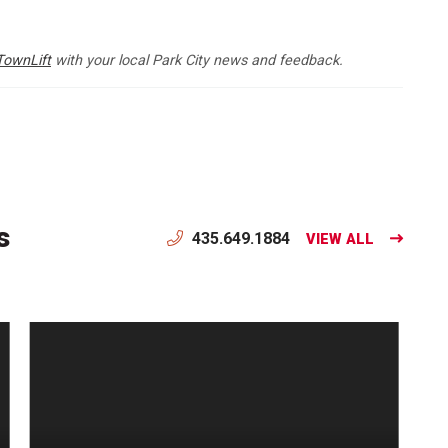
TownLift
with your local Park City news and feedback.
s
435.649.1884
VIEW ALL