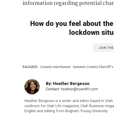
information regarding potential char
How do you feel about the
lockdown situa
JOIN TH
TAGGED:
County courthouse
Summit County Sheriff's 
By: Heather Bergeson
Contact:
heather@townlift.com
Heather Bergeson is a writer and editor based in Utah.
outdoors for Utah Life magazine, Utah Business maga
English and editing from Brigham Young University.