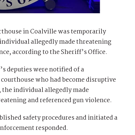
house in Coalville was temporarily
individual allegedly made threatening
ce, according to the Sheriff’s Office.
f’s deputies were notified of a
he courthouse who had become disruptive
 the individual allegedly made
hreatening and referenced gun violence.
ished safety procedures and initiated a
enforcement responded.