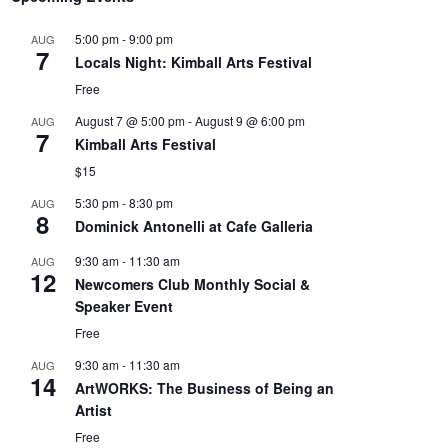
5:00 pm
-
9:00 pm
AUG
7
Locals Night: Kimball Arts Festival
Free
August 7 @ 5:00 pm
-
August 9 @ 6:00 pm
AUG
7
Kimball Arts Festival
$15
5:30 pm
-
8:30 pm
AUG
8
Dominick Antonelli at Cafe Galleria
9:30 am
-
11:30 am
AUG
12
Newcomers Club Monthly Social &
Speaker Event
Free
9:30 am
-
11:30 am
AUG
14
ArtWORKS: The Business of Being an
Artist
Free