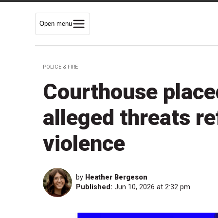
Open menu
POLICE & FIRE
Courthouse place
alleged threats r
violence
by
Heather Bergeson
Published:
Jun 10, 2026 at 2:32 pm