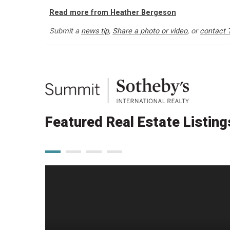
Read more from Heather Bergeson
Submit a
news tip
,
Share a photo or video
, or
contact 
Featured Real Estate Listing