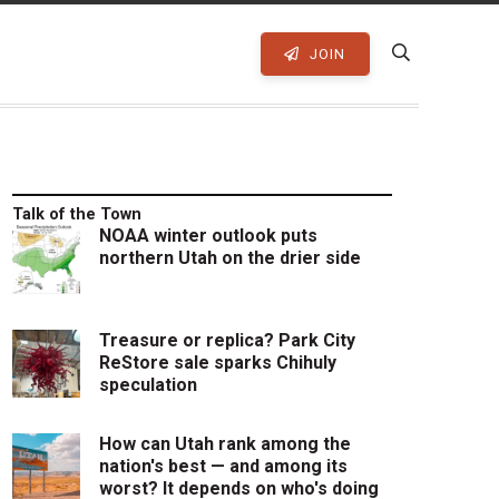
JOIN
Talk of the Town
NOAA winter outlook puts
northern Utah on the drier side
Treasure or replica? Park City
ReStore sale sparks Chihuly
speculation
How can Utah rank among the
nation's best — and among its
worst? It depends on who's doing