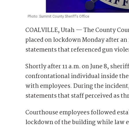
Photo: Summit County Sheriff’s Office
COALVILLE, Utah — The County Court
placed on lockdown Monday after an 
statements that referenced gun violen
Shortly after 11 a.m. on June 8, sherif
confrontational individual inside t
with employees. During the incident,
statements that staff perceived as t
Courthouse employees followed establ
lockdown of the building while law 