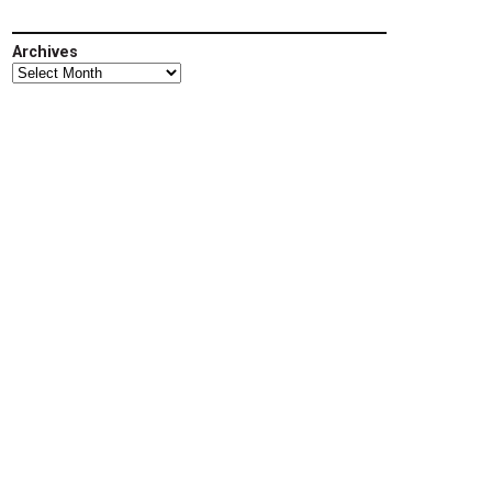
Archives
Archives