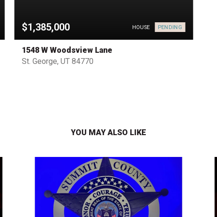
$1,385,000
PENDING
HOUSE
1548 W Woodsview Lane
St. George, UT 84770
YOU MAY ALSO LIKE