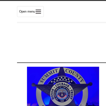
Open menu