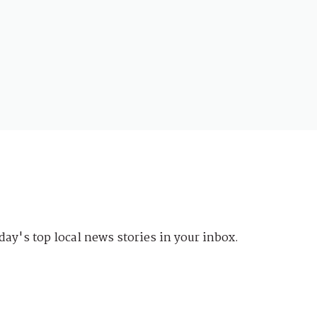
day's top local news stories in your inbox.