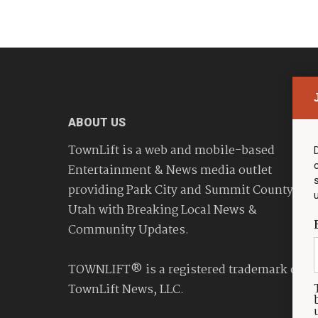
ABOUT US
TownLift is a web and mobile-based
Entertainment & News media outlet
providing Park City and Summit County
Utah with Breaking Local News &
Community Updates.
TOWNLIFT® is a registered trademark of
TownLift News, LLC.