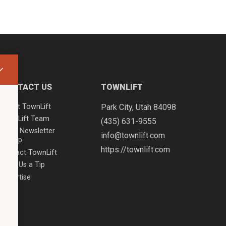
CONTACT US
TOWNLIFT
About TownLift
Park City
,
Utah
84098
TownLift Team
(435) 631-9555
Email Newsletter
info@townlift.com
Signup
https://townlift.com
Contact TownLift
Send Us a Tip
Advertise