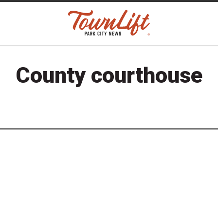
County courthouse