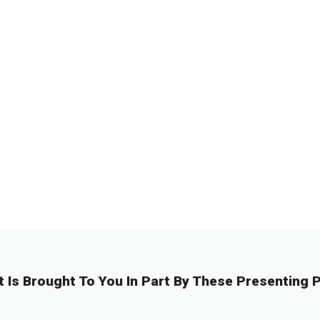
t Is Brought To You In Part By These Presenting P