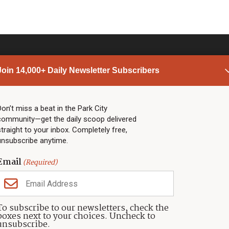
Join 14,000+ Daily Newsletter Subscribers
PARK CITY NEWS
LINKS
Top Stories
Shop
Don’t miss a beat in the Park City
community—get the daily scoop delivered
Community Calendar
Community Partners
straight to your inbox. Completely free,
Community Calendar
About TownLift
unsubscribe anytime.
Police & Fire
Park City Utah
Webcams
Community
Email
(Required)
Town & County
Weather
Real Estate
To subscribe to our newsletters, check the
Jobs
boxes next to your choices. Uncheck to
Events
unsubscribe.