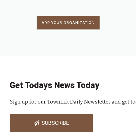
ADD YOUR ORGANIZATION
Get Todays News Today
Sign up for our TownLift Daily Newsletter and get to
SUBSCRIBE