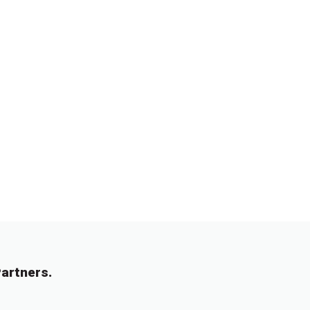
artners.