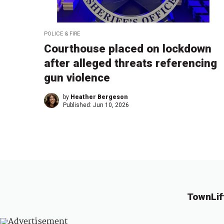
POLICE & FIRE
Courthouse placed on lockdown
after alleged threats referencing
gun violence
by
Heather Bergeson
Published:
Jun 10, 2026
TownLif