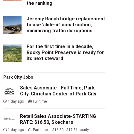
the ranking.
Jeremy Ranch bridge replacement
to use 'slide-in' construction,
minimizing traffic disruptions
For the first time in a decade,
Rocky Point Preserve is ready for
its next steward
Park City Jobs
Sales Associate - Full Time, Park
City, Christian Center of Park City
1 day ago
Full time
Retail Sales Associate-STARTING
RATE: $16.50, Skechers
1 day ago
Part time $16.50 - $17.51 hourly