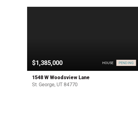
$1,385,000
PENDING
HOUSE
HOUSE
1548 W Woodsview Lane
St. George, UT 84770