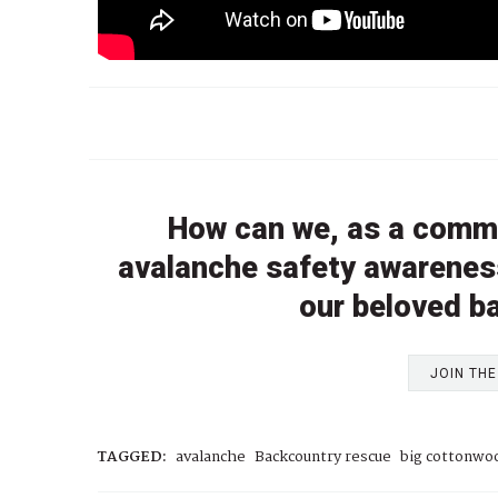
How can we, as a comm
avalanche safety awareness
our beloved b
JOIN TH
TAGGED:
avalanche
Backcountry rescue
big cottonwo