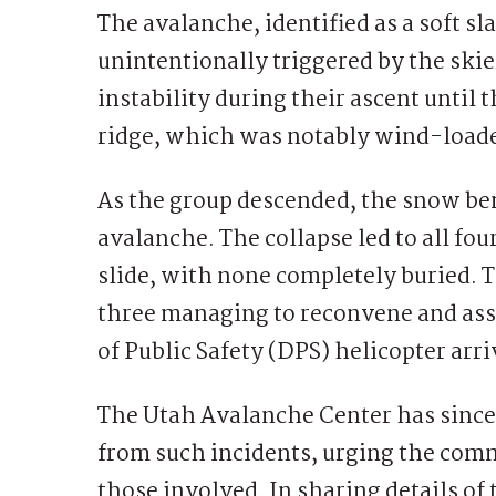
The avalanche, identified as a soft s
unintentionally triggered by the skier
instability during their ascent until 
ridge, which was notably wind-load
As the group descended, the snow be
avalanche. The collapse led to all fou
slide, with none completely buried. T
three managing to reconvene and assi
of Public Safety (DPS) helicopter arri
The Utah Avalanche Center has since
from such incidents, urging the comm
those involved. In sharing details of