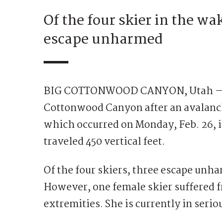
Of the four skier in the wa
escape unharmed
BIG COTTONWOOD CANYON, Utah — An 
Cottonwood Canyon after an avalanch
which occurred on Monday, Feb. 26, 
traveled 450 vertical feet.
Of the four skiers, three escape unha
However, one female skier suffered f
extremities. She is currently in serio