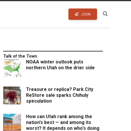
JOIN
Talk of the Town
NOAA winter outlook puts
northern Utah on the drier side
Treasure or replica? Park City
ReStore sale sparks Chihuly
speculation
How can Utah rank among the
nation's best — and among its
worst? It depends on who's doing