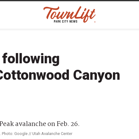
 following
 Cottonwood Canyon
6. Photo: Google // Utah Avalanche Center