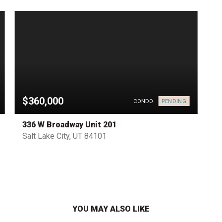
$360,000
PENDING
CONDO
336 W Broadway Unit 201
Salt Lake City, UT 84101
YOU MAY ALSO LIKE