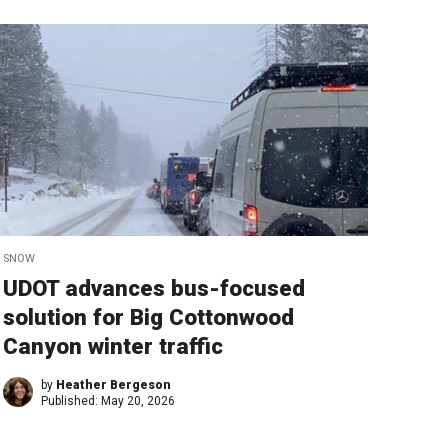
SNOW
UDOT advances bus-focused
solution for Big Cottonwood
Canyon winter traffic
by
Heather Bergeson
Published:
May 20, 2026