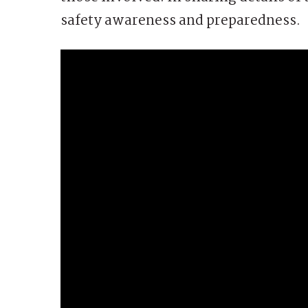
safety awareness and preparedness.