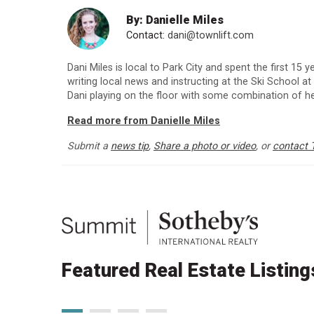
By: Danielle Miles
Contact:
dani@townlift.com
Dani Miles is local to Park City and spent the first 15
writing local news and instructing at the Ski School at
Dani playing on the floor with some combination of h
Read more from Danielle Miles
Submit a
news tip
,
Share a photo or video
, or
contact 
Featured Real Estate Listing