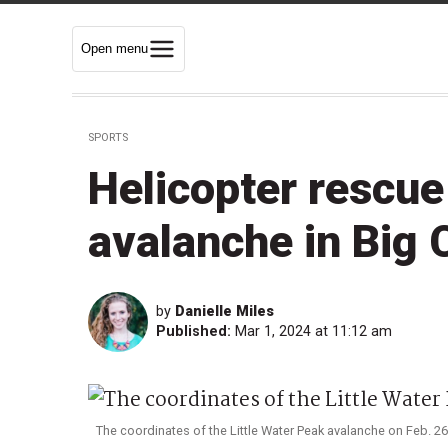
Open menu
SPORTS
Helicopter rescue
avalanche in Big
by
Danielle Miles
Published:
Mar 1, 2024 at 11:12 am
The coordinates of the Little Water Peak avalanche on Feb. 2