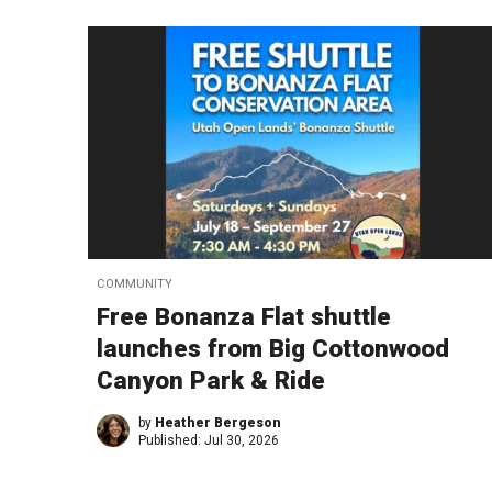
COMMUNITY
Free Bonanza Flat shuttle
launches from Big Cottonwood
Canyon Park & Ride
by
Heather Bergeson
Published:
Jul 30, 2026