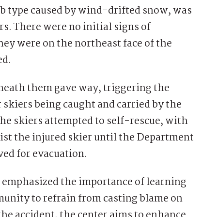
lab type caused by wind-drifted snow, was
s. There were no initial signs of
they were on the northeast face of the
ed.
neath them gave way, triggering the
r skiers being caught and carried by the
he skiers attempted to self-rescue, with
st the injured skier until the Department
ved for evacuation.
 emphasized the importance of learning
unity to refrain from casting blame on
 the accident, the center aims to enhance