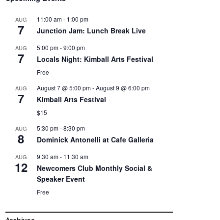
11:00 am
-
1:00 pm
AUG
7
Junction Jam: Lunch Break Live
5:00 pm
-
9:00 pm
AUG
7
Locals Night: Kimball Arts Festival
Free
August 7 @ 5:00 pm
-
August 9 @ 6:00 pm
AUG
7
Kimball Arts Festival
$15
5:30 pm
-
8:30 pm
AUG
8
Dominick Antonelli at Cafe Galleria
9:30 am
-
11:30 am
AUG
12
Newcomers Club Monthly Social &
Speaker Event
Free