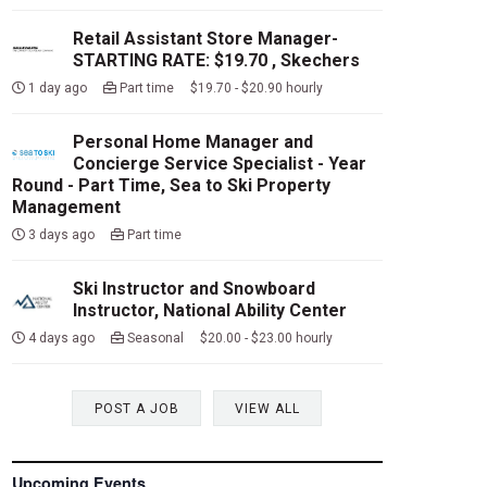
Retail Assistant Store Manager-
STARTING RATE: $19.70 , Skechers
1 day ago
Part time $19.70 - $20.90 hourly
Personal Home Manager and
Concierge Service Specialist - Year
Round - Part Time, Sea to Ski Property
Management
3 days ago
Part time
Ski Instructor and Snowboard
Instructor, National Ability Center
4 days ago
Seasonal $20.00 - $23.00 hourly
POST A JOB
VIEW ALL
Upcoming Events