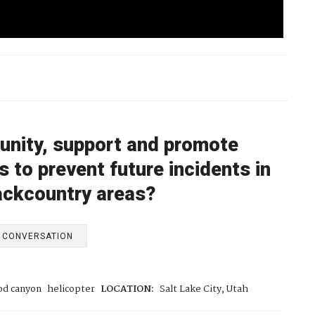
unity, support and promote
 to prevent future incidents in
ackcountry areas?
E CONVERSATION
od canyon
helicopter
LOCATION:
Salt Lake City, Utah