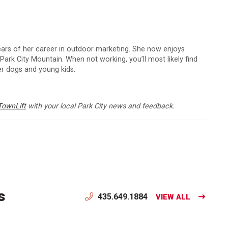
 years of her career in outdoor marketing. She now enjoys
 Park City Mountain. When not working, you’ll most likely find
er dogs and young kids.
TownLift
with your local Park City news and feedback.
s
435.649.1884
VIEW ALL