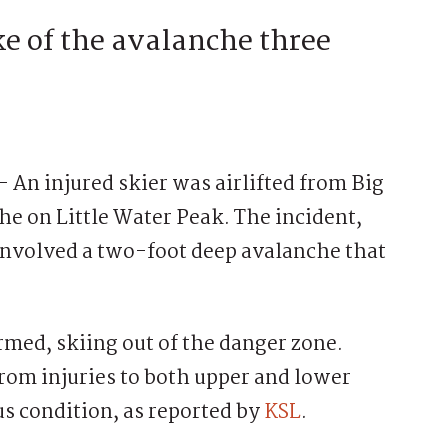
ke of the avalanche three
injured skier was airlifted from Big
e on Little Water Peak. The incident,
involved a two-foot deep avalanche that
rmed, skiing out of the danger zone.
rom injuries to both upper and lower
us condition, as reported by
KSL
.