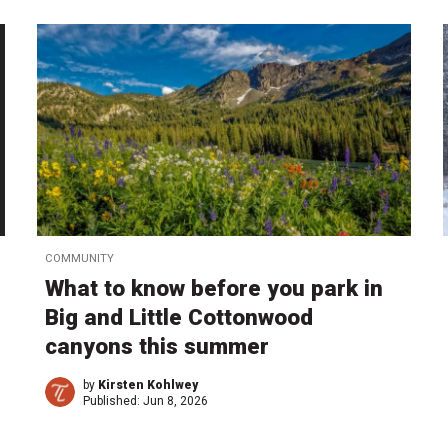
COMMUNITY
What to know before you park in
Big and Little Cottonwood
canyons this summer
by
Kirsten Kohlwey
Published:
Jun 8, 2026