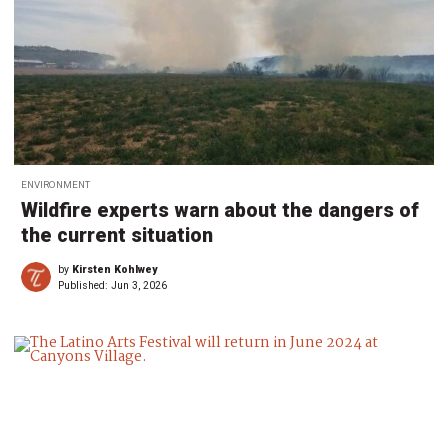
ENVIRONMENT
Wildfire experts warn about the dangers of
the current situation
by
Kirsten Kohlwey
Published:
Jun 3, 2026