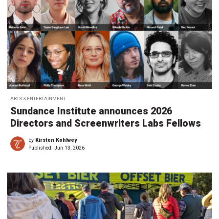
ARTS & ENTERTAINMENT
Sundance Institute announces 2026
Directors and Screenwriters Labs Fellows
by
Kirsten Kohlwey
Published:
Jun 13, 2026