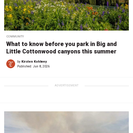
COMMUNITY
What to know before you park in Big and
Little Cottonwood canyons this summer
by
Kirsten Kohlwey
Published:
Jun 8, 2026
ADVERTISEMENT