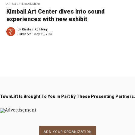
ARTS & ENTERTAINMENT
Kimball Art Center dives into sound
experiences with new exhibit
by
Kirsten Kohlwey
Published:
May 15, 2026
1
2
3
4
…
2
→
2
TownLift Is Brought To You In Part By These Presenting Partners.
ADD YOUR ORGANIZATION