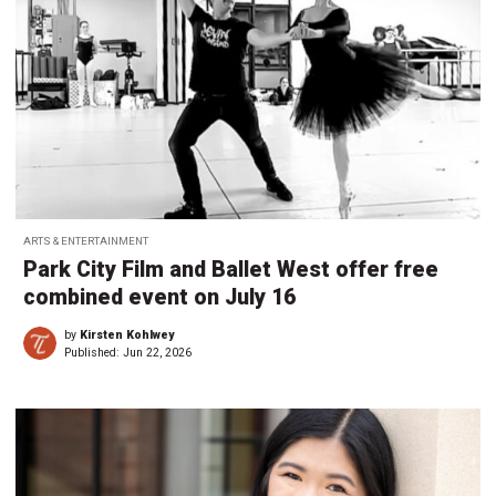
ARTS & ENTERTAINMENT
Park City Film and Ballet West offer free
combined event on July 16
by
Kirsten Kohlwey
Published:
Jun 22, 2026