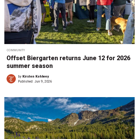
COMMUNITY
Offset Biergarten returns June 12 for 2026
summer season
by
Kirsten Kohlwey
Published:
Jun 9, 2026