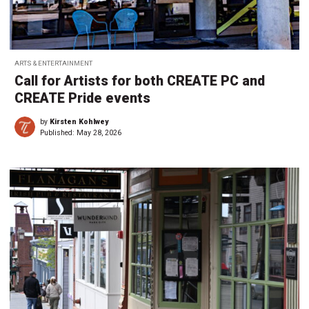
ARTS & ENTERTAINMENT
Call for Artists for both CREATE PC and
CREATE Pride events
by
Kirsten Kohlwey
Published:
May 28, 2026