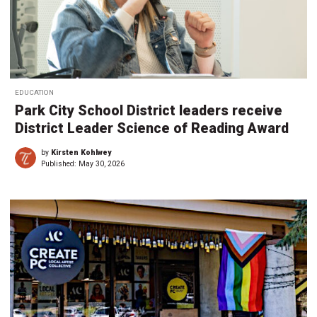
EDUCATION
Park City School District leaders receive
District Leader Science of Reading Award
by
Kirsten Kohlwey
Published:
May 30, 2026