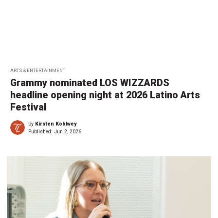
ARTS & ENTERTAINMENT
Grammy nominated LOS WIZZARDS
headline opening night at 2026 Latino Arts
Festival
by
Kirsten Kohlwey
Published:
Jun 2, 2026