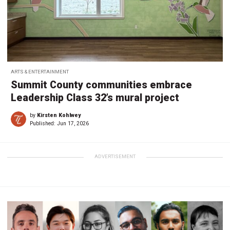
ARTS & ENTERTAINMENT
Summit County communities embrace
Leadership Class 32’s mural project
by
Kirsten Kohlwey
Published:
Jun 17, 2026
ADVERTISEMENT