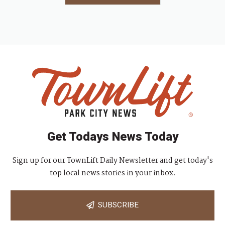
Get Todays News Today
Sign up for our TownLift Daily Newsletter and get today's
top local news stories in your inbox.
SUBSCRIBE