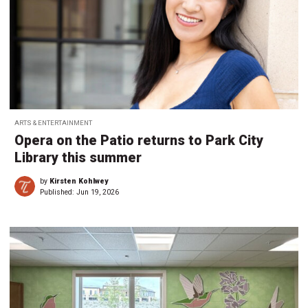
ARTS & ENTERTAINMENT
Opera on the Patio returns to Park City
Library this summer
by
Kirsten Kohlwey
Published:
Jun 19, 2026