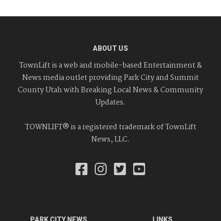
ABOUT US
TownLift is a web and mobile-based Entertainment &
News media outlet providing Park City and Summit
County Utah with Breaking Local News & Community
Updates.
TOWNLIFT® is a registered trademark of TownLift
News, LLC.
PARK CITY NEWS
LINKS