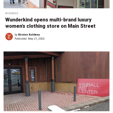
BUSINESS
Wunderkind opens multi-brand luxury
women’s clothing store on Main Street
by
Kirsten Kohlwey
Published:
May 21, 2026