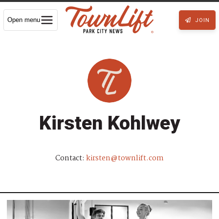
Open menu
JOIN
Kirsten Kohlwey
Contact:
kirsten@townlift.com