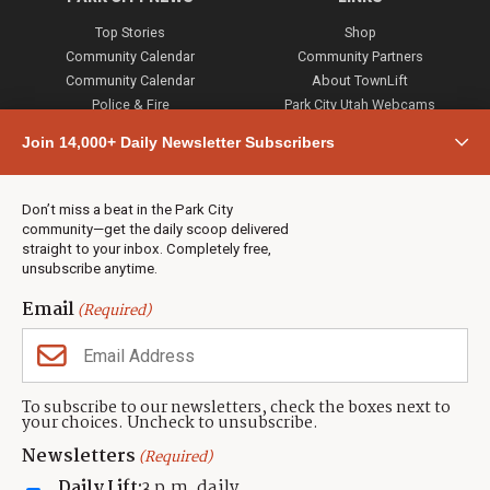
Top Stories
Shop
Community Calendar
Community Partners
Community Calendar
About TownLift
Police & Fire
Park City Utah Webcams
Community
Join 14,000+ Daily Newsletter Subscribers
Town & County
Weather
Real Estate
Don’t miss a beat in the Park City
Jobs
community—get the daily scoop delivered
Events
straight to your inbox. Completely free,
unsubscribe anytime.
Neighbors Magazines
Email
(Required)
CONTACT US
TOWNLIFT
About TownLift
Park City
,
Utah
84098
To subscribe to our newsletters, check the boxes next to
TownLift Team
your choices. Uncheck to unsubscribe.
(435) 631-9555
Email Newsletter Signup
info@townlift.com
Newsletters
(Required)
Contact TownLift
https://townlift.com
Daily Lift:
3 p.m. daily
Send Us a Tip