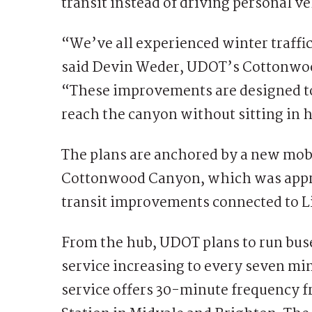
transit instead of driving personal v
“We’ve all experienced winter traff
said Devin Weder, UDOT’s Cottonwo
“These improvements are designed to 
reach the canyon without sitting in ho
The plans are anchored by a new mobi
Cottonwood Canyon, which was appro
transit improvements connected to 
From the hub, UDOT plans to run buses
service increasing to every seven min
service offers 30-minute frequency f