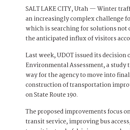
SALT LAKE CITY, Utah — Winter traf
an increasingly complex challenge f
which is searching for solutions not 
the anticipated influx of visitors a
Last week, UDOT issued its decision
Environmental Assessment, a study th
way for the agency to move into fina
construction of transportation impro
on State Route 190.
The proposed improvements focus on
transit service, improving bus access,