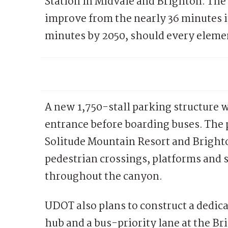
Station in Midvale and Brighton. The 
improve from the nearly 36 minutes i
minutes by 2050, should every elemen
A new 1,750-stall parking structure w
entrance before boarding buses. The p
Solitude Mountain Resort and Bright
pedestrian crossings, platforms and 
throughout the canyon.
UDOT also plans to construct a dedic
hub and a bus-priority lane at the Br