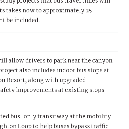
study projects that bus travel times will
ts takes now to approximately 25
t be included.
ill allow drivers to park near the canyon
roject also includes indoor bus stops at
on Resort, along with upgraded
safety improvements at existing stops
ated bus-only transitway at the mobility
ighton Loop to help buses bypass traffic