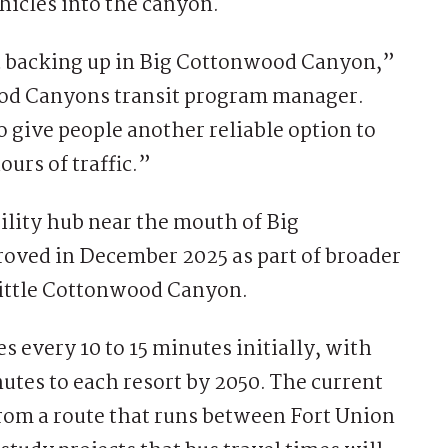
ehicles into the canyon.
ic backing up in Big Cottonwood Canyon,”
od Canyons transit program manager.
give people another reliable option to
urs of traffic.”
lity hub near the mouth of Big
ved in December 2025 as part of broader
Little Cottonwood Canyon.
 every 10 to 15 minutes initially, with
utes to each resort by 2050. The current
rom a route that runs between Fort Union