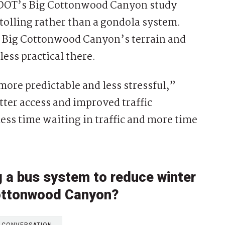
UDOT’s Big Cottonwood Canyon study
tolling rather than a gondola system.
d Big Cottonwood Canyon’s terrain and
ess practical there.
ore predictable and less stressful,”
tter access and improved traffic
ss time waiting in traffic and more time
g a bus system to reduce winter
 Cottonwood Canyon?
E CONVERSATION