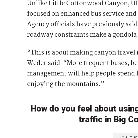
Unlike Little Cottonwood Canyon, 
focused on enhanced bus service and 
Agency officials have previously sai
roadway constraints make a gondola l
“This is about making canyon travel m
Weder said. “More frequent buses, be
management will help people spend le
enjoying the mountains.”
How do you feel about usin
traffic in Big
JOIN TH