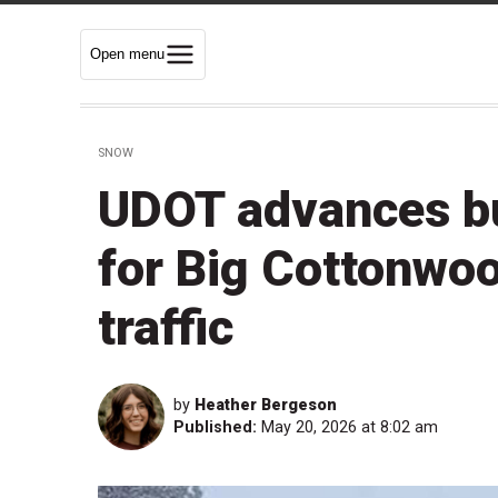
Open menu
SNOW
UDOT advances bu
for Big Cottonwo
traffic
by
Heather Bergeson
Published:
May 20, 2026 at 8:02 am