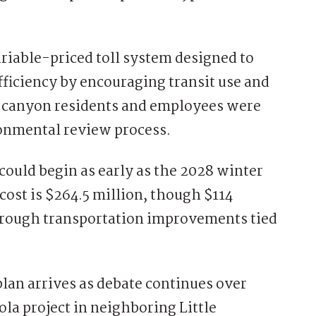
riable-priced toll system designed to
ficiency by encouraging transit use and
r canyon residents and employees were
ronmental review process.
ould begin as early as the 2028 winter
cost is $264.5 million, though $114
through transportation improvements tied
an arrives as debate continues over
a project in neighboring Little