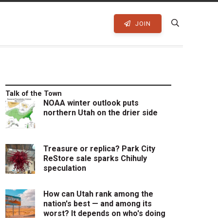
JOIN
Talk of the Town
NOAA winter outlook puts
northern Utah on the drier side
Treasure or replica? Park City
ReStore sale sparks Chihuly
speculation
How can Utah rank among the
nation's best — and among its
worst? It depends on who's doing