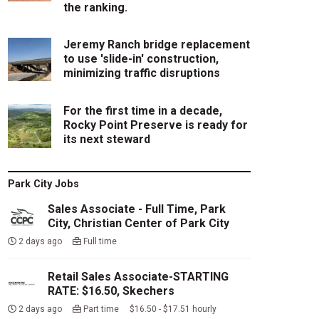
the ranking.
Jeremy Ranch bridge replacement
to use 'slide-in' construction,
minimizing traffic disruptions
For the first time in a decade,
Rocky Point Preserve is ready for
its next steward
Park City Jobs
Sales Associate - Full Time, Park
City, Christian Center of Park City
2 days ago
Full time
Retail Sales Associate-STARTING
RATE: $16.50, Skechers
2 days ago
Part time $16.50 - $17.51 hourly