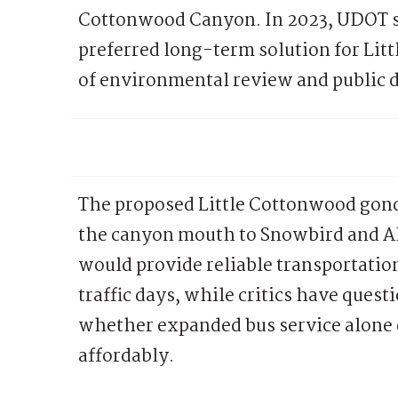
Cottonwood Canyon. In 2023, UDOT se
preferred long-term solution for Lit
of environmental review and public 
The proposed Little Cottonwood gond
the canyon mouth to Snowbird and Al
would provide reliable transportatio
traffic days, while critics have ques
whether expanded bus service alone
affordably.