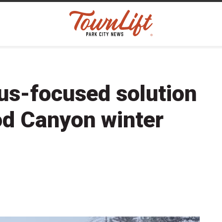
s-focused solution
od Canyon winter