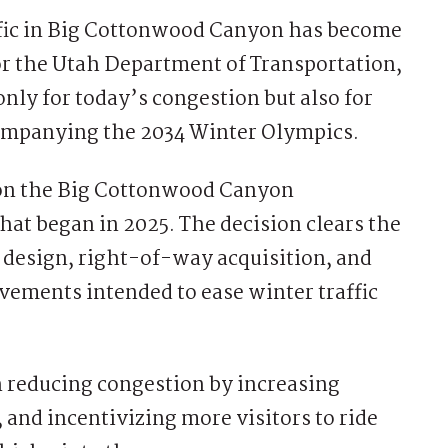
fic in Big Cottonwood Canyon has become
or the Utah Department of Transportation,
only for today’s congestion but also for
ccompanying the 2034 Winter Olympics.
 on the Big Cottonwood Canyon
at began in 2025. The decision clears the
l design, right-of-way acquisition, and
vements intended to ease winter traffic
 reducing congestion by increasing
 and incentivizing more visitors to ride