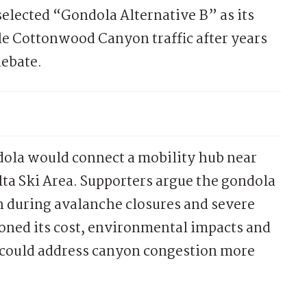
lected “Gondola Alternative B” as its
tle Cottonwood Canyon traffic after years
debate.
ola would connect a mobility hub near
ta Ski Area. Supporters argue the gondola
n during avalanche closures and severe
tioned its cost, environmental impacts and
 could address canyon congestion more