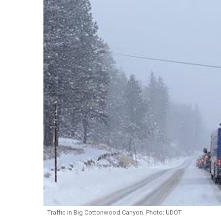
Traffic in Big Cottonwood Canyon. Photo: UDOT