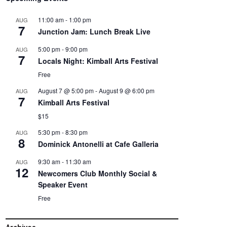
11:00 am
-
1:00 pm
AUG
7
Junction Jam: Lunch Break Live
5:00 pm
-
9:00 pm
AUG
7
Locals Night: Kimball Arts Festival
Free
August 7 @ 5:00 pm
-
August 9 @ 6:00 pm
AUG
7
Kimball Arts Festival
$15
5:30 pm
-
8:30 pm
AUG
8
Dominick Antonelli at Cafe Galleria
9:30 am
-
11:30 am
AUG
12
Newcomers Club Monthly Social &
Speaker Event
Free