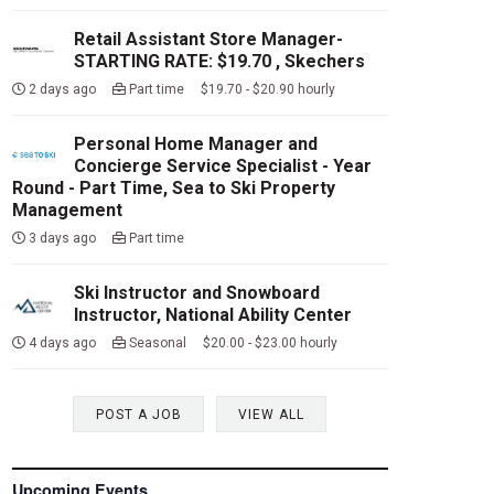
Retail Assistant Store Manager-
STARTING RATE: $19.70 , Skechers
2 days ago
Part time $19.70 - $20.90 hourly
Personal Home Manager and
Concierge Service Specialist - Year
Round - Part Time, Sea to Ski Property
Management
3 days ago
Part time
Ski Instructor and Snowboard
Instructor, National Ability Center
4 days ago
Seasonal $20.00 - $23.00 hourly
POST A JOB
VIEW ALL
Upcoming Events