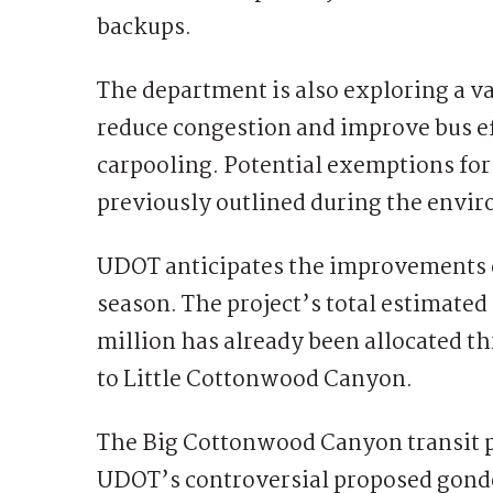
backups.
The department is also exploring a va
reduce congestion and improve bus ef
carpooling. Potential exemptions fo
previously outlined during the envi
UDOT anticipates the improvements c
season. The project’s total estimated 
million has already been allocated 
to Little Cottonwood Canyon.
The Big Cottonwood Canyon transit pl
UDOT’s controversial proposed gondol