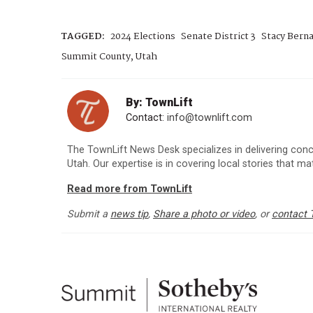
TAGGED:
2024 Elections
Senate District 3
Stacy Berna
Summit County, Utah
By: TownLift
Contact:
info@townlift.com
The TownLift News Desk specializes in delivering con
Utah. Our expertise is in covering local stories that m
Read more from TownLift
Submit a
news tip
,
Share a photo or video
, or
contact 