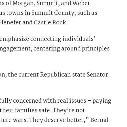
ions of Morgan, Summit, and Weber
ious towns in Summit County, such as
Henefer and Castle Rock.
 emphasize connecting individuals’
engagement, centering around principles
on, the current Republican state Senator
.
fully concerned with real issues – paying
 their families safe. They’re not
lture wars. They deserve better,” Bernal