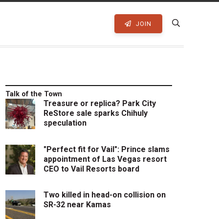
JOIN
Talk of the Town
Treasure or replica? Park City
ReStore sale sparks Chihuly
speculation
"Perfect fit for Vail": Prince slams
appointment of Las Vegas resort
CEO to Vail Resorts board
Two killed in head-on collision on
SR-32 near Kamas