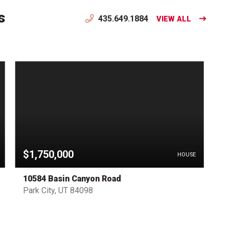
s
435.649.1884
VIEW ALL
$1,750,000
HOUSE
10584 Basin Canyon Road
Park City, UT 84098