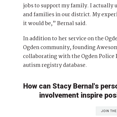
jobs to support my family. I actually
and families in our district. My experi
it would be,” Bernal said.
In addition to her service on the Ogde
Ogden community, founding Awesome
collaborating with the Ogden Police
autism registry database.
How can Stacy Bernal's per
involvement inspire posi
JOIN TH