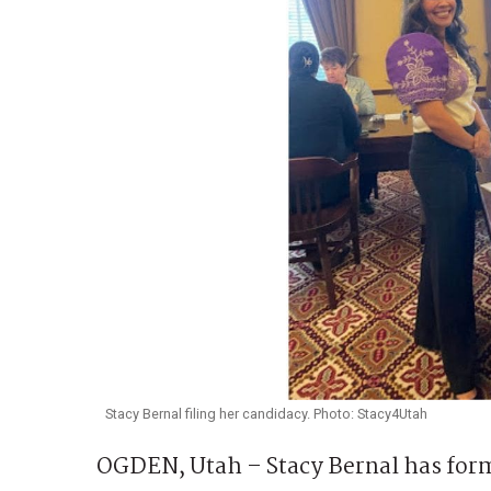
Stacy Bernal filing her candidacy. Photo: Stacy4Utah
OGDEN, Utah – Stacy Bernal has form