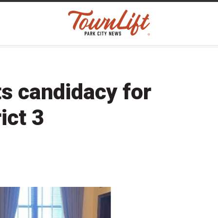
ts candidacy for
ict 3