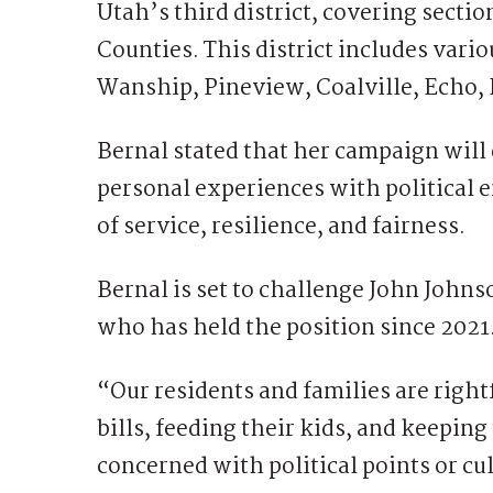
Utah’s third district, covering sect
Counties. This district includes var
Wanship, Pineview, Coalville, Echo, 
Bernal stated that her campaign will
personal experiences with political 
of service, resilience, and fairness.
Bernal is set to challenge John Johns
who has held the position since 2021
“Our residents and families are right
bills, feeding their kids, and keeping
concerned with political points or cu