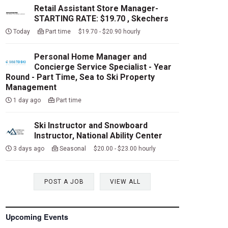
Retail Assistant Store Manager-
STARTING RATE: $19.70 , Skechers
Today
Part time $19.70 - $20.90 hourly
Personal Home Manager and
Concierge Service Specialist - Year
Round - Part Time, Sea to Ski Property
Management
1 day ago
Part time
Ski Instructor and Snowboard
Instructor, National Ability Center
3 days ago
Seasonal $20.00 - $23.00 hourly
POST A JOB
VIEW ALL
Upcoming Events