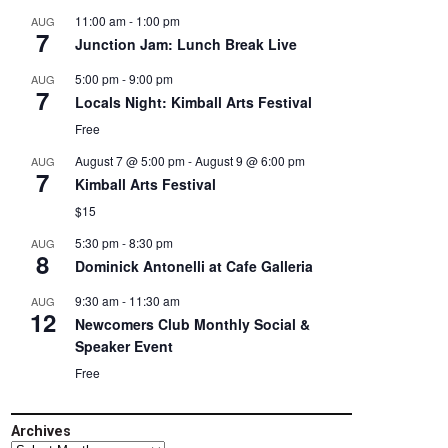
11:00 am
-
1:00 pm
AUG
7
Junction Jam: Lunch Break Live
5:00 pm
-
9:00 pm
AUG
7
Locals Night: Kimball Arts Festival
Free
August 7 @ 5:00 pm
-
August 9 @ 6:00 pm
AUG
7
Kimball Arts Festival
$15
5:30 pm
-
8:30 pm
AUG
8
Dominick Antonelli at Cafe Galleria
9:30 am
-
11:30 am
AUG
12
Newcomers Club Monthly Social &
Speaker Event
Free
Archives
Archives