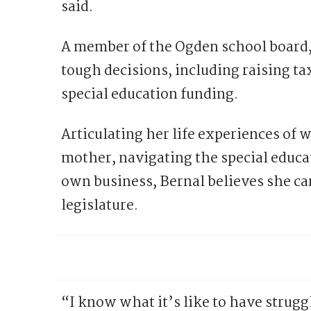
said.
A member of the Ogden school board
tough decisions, including raising tax
special education funding.
Articulating her life experiences of 
mother, navigating the special educa
own business, Bernal believes she can
legislature.
“I know what it’s like to have strugg