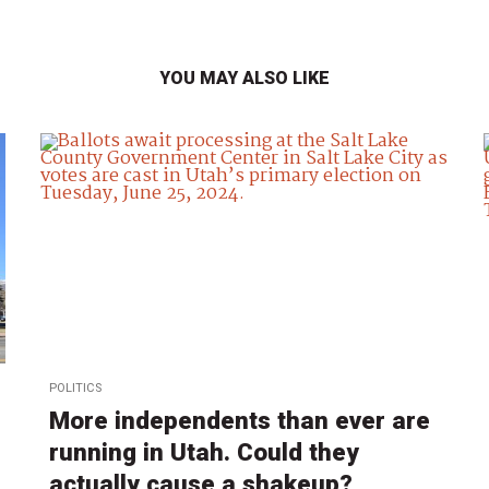
YOU MAY ALSO LIKE
POLITICS
More independents than ever are
running in Utah. Could they
actually cause a shakeup?