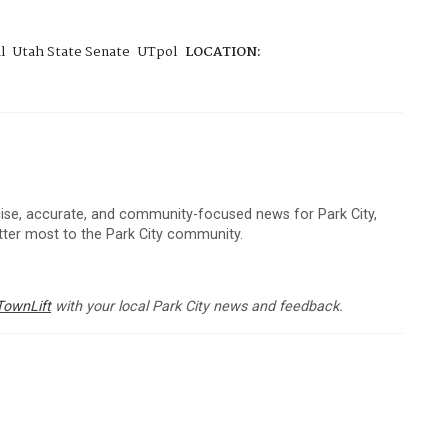
l
Utah State Senate
UTpol
LOCATION:
cise, accurate, and community-focused news for Park City,
atter most to the Park City community.
TownLift
with your local Park City news and feedback.