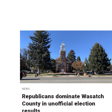
NEWS
Republicans dominate Wasatch
County in unofficial election
results