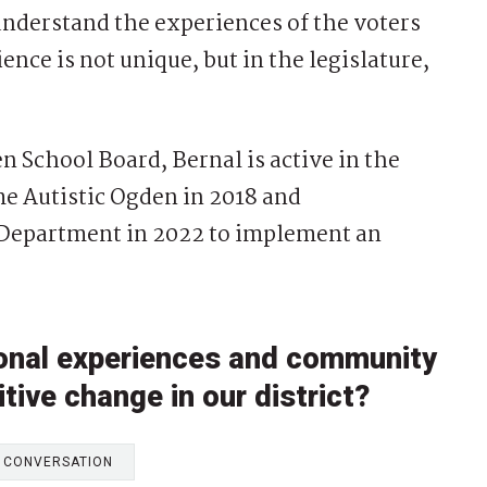
 understand the experiences of the voters
ence is not unique, but in the legislature,
n School Board, Bernal is active in the
 Autistic Ogden in 2018 and
 Department in 2022 to implement an
sonal experiences and community
tive change in our district?
E CONVERSATION