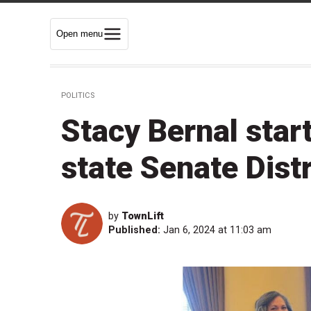
Open menu
POLITICS
Stacy Bernal star
state Senate Distr
by
TownLift
Published:
Jan 6, 2024 at 11:03 am