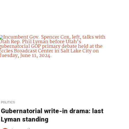
POLITICS
Gubernatorial write-in drama: last
Lyman standing