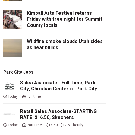
Kimball Arts Festival returns
Friday with free night for Summit
County locals
Wildfire smoke clouds Utah skies
as heat builds
Park City Jobs
Sales Associate - Full Time, Park
City, Christian Center of Park City
Today
Full time
Retail Sales Associate-STARTING
RATE: $16.50, Skechers
Today
Part time $16.50 - $17.51 hourly