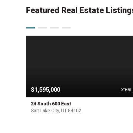
Featured Real Estate Listing
$1,595,000
HOUSE
OTHER
24 South 600 East
Salt Lake City, UT 84102