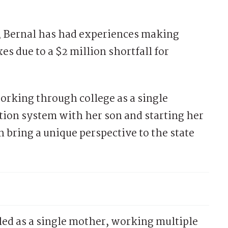
, Bernal has had experiences making
es due to a $2 million shortfall for
working through college as a single
tion system with her son and starting her
 bring a unique perspective to the state
led as a single mother, working multiple