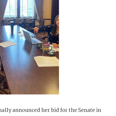
ally announced her bid for the Senate in