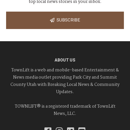
top local news stories in your inbox.
SUBSCRIBE
ABOUT US
TownLift is a web and mobile-based Entertainment &
News media outlet providing Park City and Summit
County Utah with Breaking Local News & Community
Updates.
TOWNLIFT® is a registered trademark of TownLift
News, LLC.