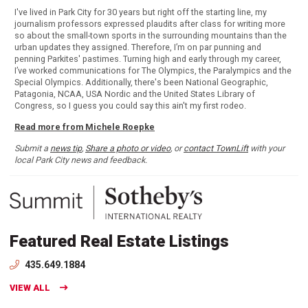
I've lived in Park City for 30 years but right off the starting line, my
journalism professors expressed plaudits after class for writing more
so about the small-town sports in the surrounding mountains than the
urban updates they assigned. Therefore, I’m on par punning and
penning Parkites' pastimes. Turning high and early through my career,
I’ve worked communications for The Olympics, the Paralympics and the
Special Olympics. Additionally, there's been National Geographic,
Patagonia, NCAA, USA Nordic and the United States Library of
Congress, so I guess you could say this ain't my first rodeo.
Read more from Michele Roepke
Submit a
news tip
,
Share a photo or video
, or
contact TownLift
with your
local Park City news and feedback.
Featured Real Estate Listings
435.649.1884
VIEW ALL