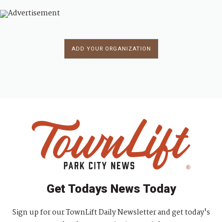
ADD YOUR ORGANIZATION
Get Todays News Today
Sign up for our TownLift Daily Newsletter and get today's