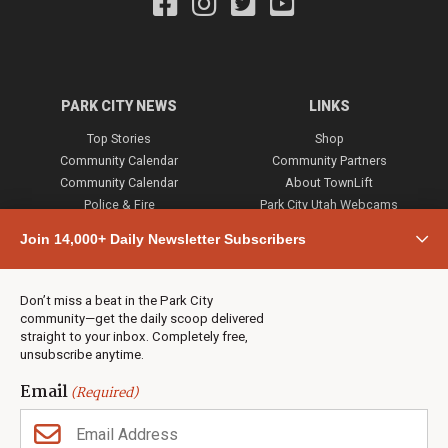
PARK CITY NEWS
LINKS
Top Stories
Shop
Community Calendar
Community Partners
Community Calendar
About TownLift
Police & Fire
Park City Utah Webcams
Community
Join 14,000+ Daily Newsletter Subscribers
Town & County
Weather
Real Estate
Don’t miss a beat in the Park City
Jobs
community—get the daily scoop delivered
Events
straight to your inbox. Completely free,
unsubscribe anytime.
Neighbors Magazines
Email
(Required)
CONTACT US
TOWNLIFT