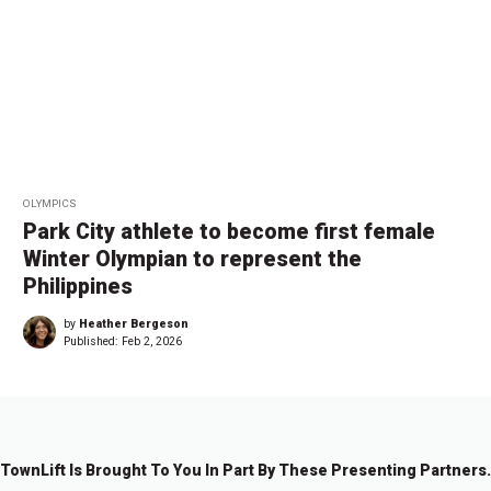
OLYMPICS
Park City athlete to become first female
Winter Olympian to represent the
Philippines
by
Heather Bergeson
Published:
Feb 2, 2026
TownLift Is Brought To You In Part By These Presenting Partners.