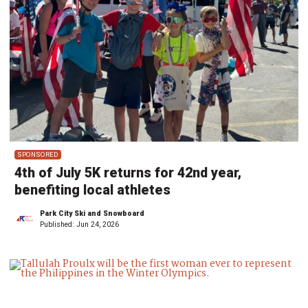
SPONSORED
4th of July 5K returns for 42nd year,
benefiting local athletes
Park City Ski and Snowboard
Published:
Jun 24, 2026