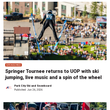
SPONSORED
Springer Tournee returns to UOP with ski
jumping, live music and a spin of the wheel
Park City Ski and Snowboard
Published:
Jun 26, 2026