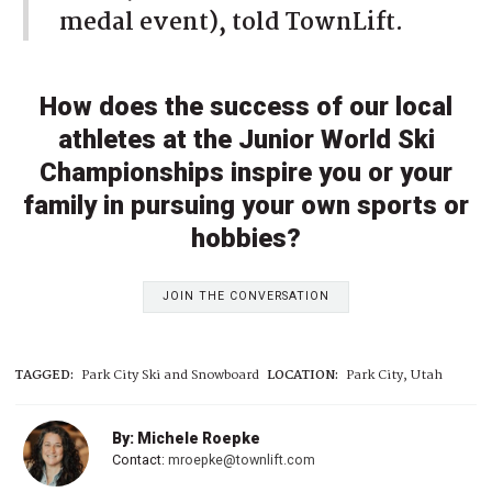
medal event), told TownLift.
How does the success of our local
athletes at the Junior World Ski
Championships inspire you or your
family in pursuing your own sports or
hobbies?
JOIN THE CONVERSATION
TAGGED:
Park City Ski and Snowboard
LOCATION:
Park City, Utah
By: Michele Roepke
Contact:
mroepke@townlift.com