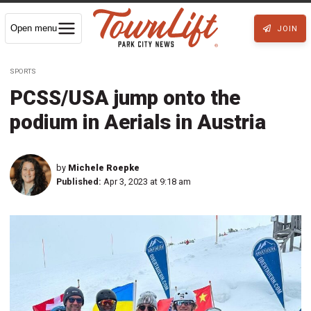
Open menu
JOIN
SPORTS
PCSS/USA jump onto the
podium in Aerials in Austria
by
Michele Roepke
Published:
Apr 3, 2023 at 9:18 am