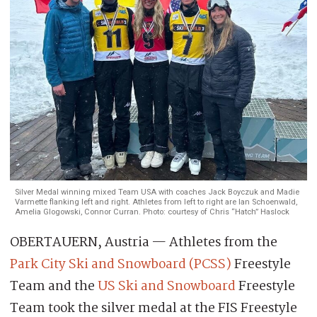
Silver Medal winning mixed Team USA with coaches Jack Boyczuk and Madie
Varmette flanking left and right. Athletes from left to right are Ian Schoenwald,
Amelia Glogowski, Connor Curran. Photo: courtesy of Chris “Hatch” Haslock
OBERTAUERN, Austria — Athletes from the
Park City Ski and Snowboard (PCSS)
Freestyle
Team and the
US Ski and Snowboard
Freestyle
Team took the silver medal at the FIS Freestyle