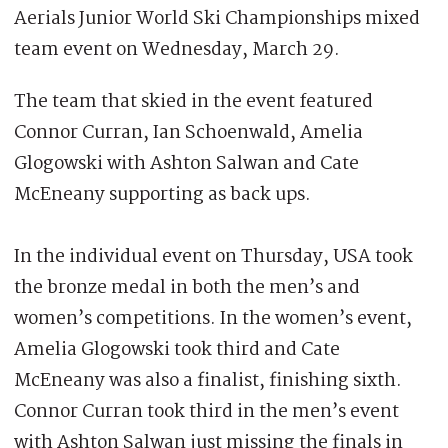
Aerials Junior World Ski Championships mixed
team event on Wednesday, March 29.
The team that skied in the event featured
Connor Curran, Ian Schoenwald, Amelia
Glogowski with Ashton Salwan and Cate
McEneany supporting as back ups.
In the individual event on Thursday, USA took
the bronze medal in both the men’s and
women’s competitions. In the women’s event,
Amelia Glogowski took third and Cate
McEneany was also a finalist, finishing sixth.
Connor Curran took third in the men’s event
with Ashton Salwan just missing the finals in