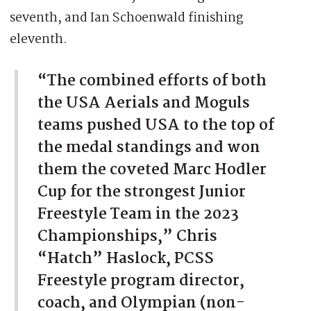
seventh, and Ian Schoenwald finishing
eleventh.
“The combined efforts of both
the USA Aerials and Moguls
teams pushed USA to the top of
the medal standings and won
them the coveted Marc Hodler
Cup for the strongest Junior
Freestyle Team in the 2023
Championships,” Chris
“Hatch” Haslock, PCSS
Freestyle program director,
coach, and Olympian (non-