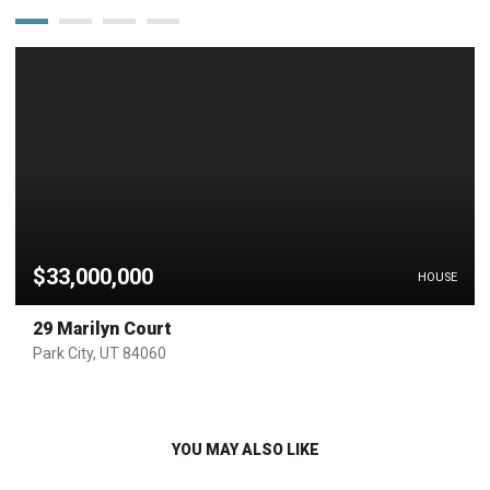
$33,000,000
HOUSE
29 Marilyn Court
Park City, UT 84060
YOU MAY ALSO LIKE