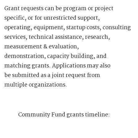
Grant requests can be program or project
specific, or for unrestricted support,
operating, equipment, startup costs, consulting
services, technical assistance, research,
measurement & evaluation,
demonstration, capacity building, and
matching grants. Applications may also
be submitted as a joint request from
multiple organizations.
Community Fund grants timeline: