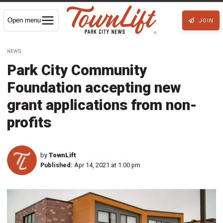
Open menu
JOIN
NEWS
Park City Community
Foundation accepting new
grant applications from non-
profits
by
TownLift
Published:
Apr 14, 2021 at 1:00 pm