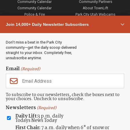
Community Calendar
Community Partners
Community Calendar
About TownLift
Police & Fire
Park City Utah Webcams
Community
Join 14,000+ Daily Newsletter Subscribers
Town & County
Weather
Real Estate
Don’t miss a beat in the Park City
Jobs
community—get the daily scoop delivered
Events
straight to your inbox. Completely free,
unsubscribe anytime.
Neighbors Magazines
Email
(Required)
CONTACT US
TOWNLIFT
About TownLift
Park City
,
Utah
84098
To subscribe to our newsletters, check the boxes next to
TownLift Team
your choices. Uncheck to unsubscribe.
(435) 631-9555
Email Newsletter Signup
info@townlift.com
Newsletters
(Required)
Contact TownLift
https://townlift.com
Daily Lift:
3 p.m. daily
Send Us a Tip
Todays News Today
Advertise
First Chair:
7 a.m. daily when 6" of snow or