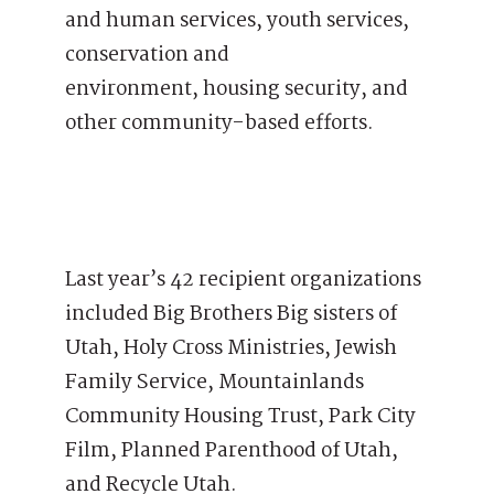
and human services, youth services,
conservation and
environment, housing security, and
other community-based efforts.
Last year’s 42 recipient organizations
included Big Brothers Big sisters of
Utah, Holy Cross Ministries, Jewish
Family Service, Mountainlands
Community Housing Trust, Park City
Film, Planned Parenthood of Utah,
and Recycle Utah.