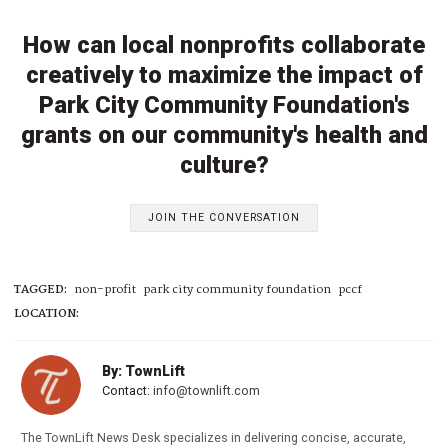
How can local nonprofits collaborate
creatively to maximize the impact of
Park City Community Foundation's
grants on our community's health and
culture?
JOIN THE CONVERSATION
TAGGED:
non-profit
park city community foundation
pccf
LOCATION:
By: TownLift
Contact:
info@townlift.com
The TownLift News Desk specializes in delivering concise, accurate,