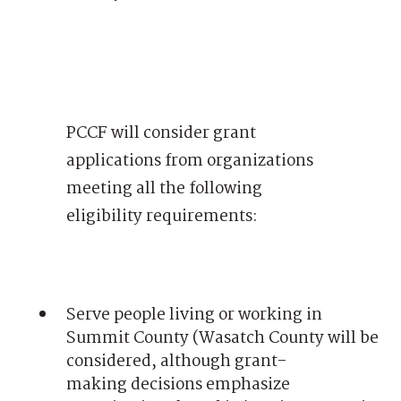
PCCF will consider grant
applications from organizations
meeting all the following
eligibility requirements:
Serve people living or working in
Summit County (Wasatch County will be
considered, although grant-
making decisions emphasize