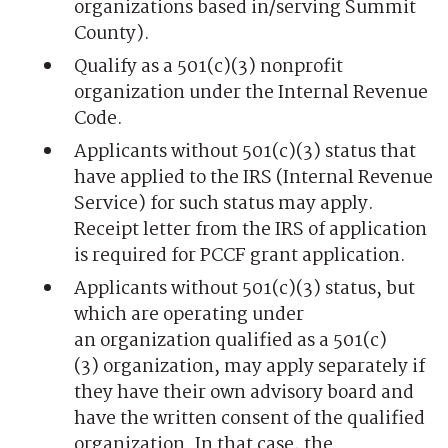
organizations based in/serving Summit
County).
Qualify as a 501(c)(3) nonprofit
organization under the Internal Revenue
Code.
Applicants without 501(c)(3) status that
have applied to the IRS (Internal Revenue
Service) for such status may apply.
Receipt letter from the IRS of application
is required for PCCF grant application.
Applicants without 501(c)(3) status, but
which are operating under
an organization qualified as a 501(c)
(3) organization, may apply separately if
they have their own advisory board and
have the written consent of the qualified
organization. In that case, the