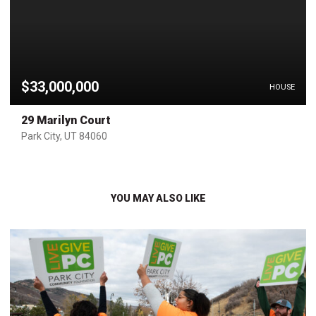
$33,000,000
HOUSE
29 Marilyn Court
Park City, UT 84060
YOU MAY ALSO LIKE