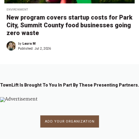
ENVIRONMENT
New program covers startup costs for Park
City, Summit County food businesses going
zero waste
by
Laura M
Published:
Jul 2, 2026
TownLift Is Brought To You In Part By These Presenting Partners.
ADD YOUR ORGANIZATION