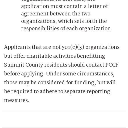
application must contain a letter of
agreement between the two
organizations, which sets forth the
responsibilities of each organization.
Applicants that are not 501(c)(3) organizations
but offer charitable activities benefitting
Summit County residents should contact PCCF
before applying. Under some circumstances,
those may be considered for funding, but will
be required to adhere to separate reporting
measures.