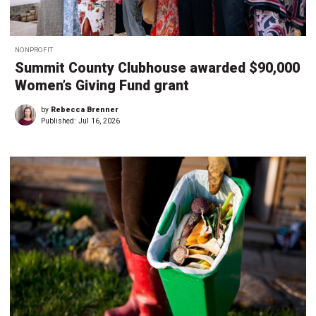
NONPROFIT
Summit County Clubhouse awarded $90,000
Women’s Giving Fund grant
by
Rebecca Brenner
Published:
Jul 16, 2026