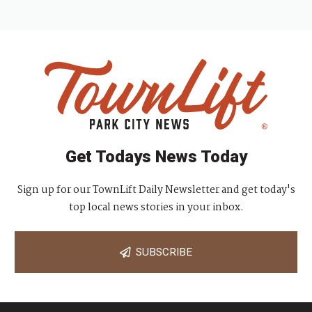
Get Todays News Today
Sign up for our TownLift Daily Newsletter and get today's
top local news stories in your inbox.
SUBSCRIBE