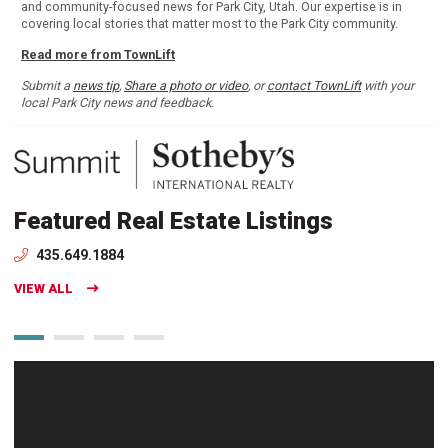
and community-focused news for Park City, Utah. Our expertise is in
covering local stories that matter most to the Park City community.
Read more from TownLift
Submit a
news tip
,
Share a photo or video
, or
contact TownLift
with your
local Park City news and feedback.
Featured Real Estate Listings
435.649.1884
VIEW ALL