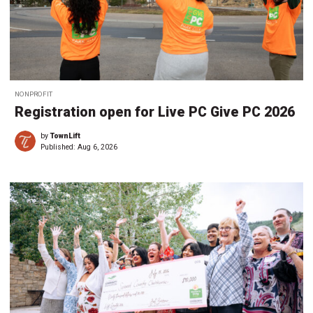
NONPROFIT
Registration open for Live PC Give PC 2026
by
TownLift
Published:
Aug 6, 2026