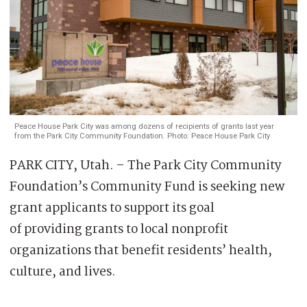
Peace House Park City was among dozens of recipients of grants last year
from the Park City Community Foundation. Photo: Peace House Park City
PARK CITY, Utah. – The Park City Community
Foundation’s Community Fund is seeking new
grant applicants to support its goal
of providing grants to local nonprofit
organizations that benefit residents’ health,
culture, and lives.