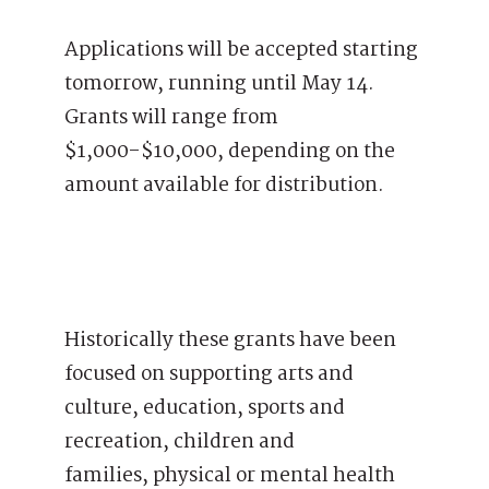
Applications will be accepted starting
tomorrow, running until May 14.
Grants will range from
$1,000-$10,000, depending on the
amount available for distribution.
Historically these grants have been
focused on supporting arts and
culture, education, sports and
recreation, children and
families, physical or mental health