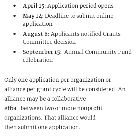
April 15
: Application period opens
May 14
: Deadline to submit online
application
August 6
: Applicants notified Grants
Committee decision
September 15
: Annual Community Fund
celebration
Only one application per organization or
alliance per grant cycle will be considered. An
alliance may be a collaborative
effort between two or more nonprofit
organizations. That alliance would
then submit one application.