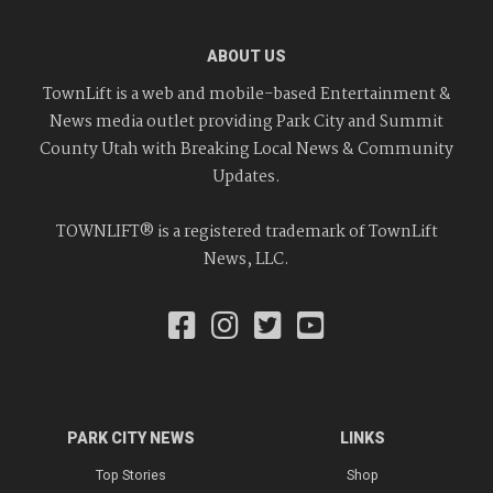
ABOUT US
TownLift is a web and mobile-based Entertainment &
News media outlet providing Park City and Summit
County Utah with Breaking Local News & Community
Updates.
TOWNLIFT® is a registered trademark of TownLift
News, LLC.
PARK CITY NEWS
LINKS
Top Stories
Shop