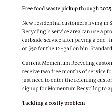
Free food waste pickup through 2025
New residential customers living i
Recycling’s service area can use a pr
curbside service after paying a one-t
or $50 for the 16-gallon bin. Standard
Current Momentum Recycling customers
receive two free months of service f
just need to enter the referring cu
signup for Momentum Recycling to ap
Tackling a costly problem