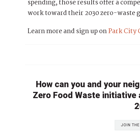
spending, those results offer a compe
work toward their 2030 zero-waste g
Learn more and sign up on
Park City
How can you and your neig
Zero Food Waste initiative
2
JOIN TH