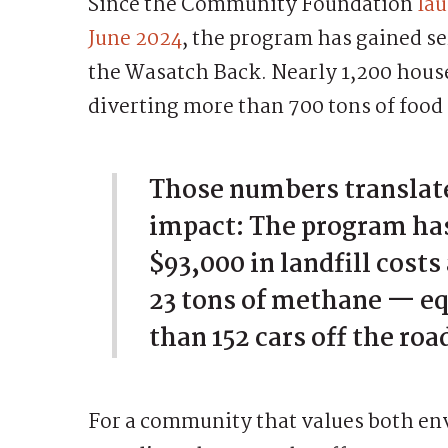
Since the Community Foundation
lau
June 2024
, the program has gained s
the Wasatch Back. Nearly 1,200 house
diverting more than 700 tons of food 
Those numbers translate
impact: The program ha
$93,000 in landfill costs
23 tons of methane — eq
than 152 cars off the road
For a community that values both e