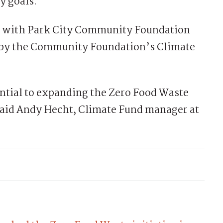
y goals.”
p with Park City Community Foundation
d by the Community Foundation’s Climate
ntial to expanding the Zero Food Waste
id Andy Hecht, Climate Fund manager at