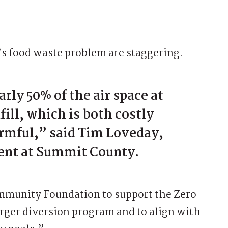
 food waste problem are staggering.
rly 50% of the air space at
ill, which is both costly
rmful,” said Tim Loveday,
ent at Summit County.
mmunity Foundation to support the Zero
larger diversion program and to align with