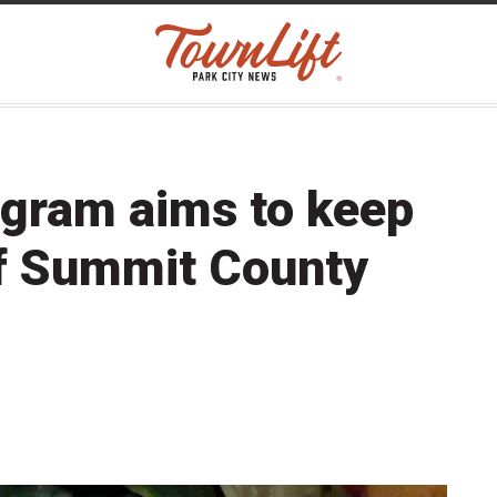
ogram aims to keep
of Summit County