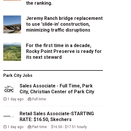
the ranking.
Jeremy Ranch bridge replacement
to use 'slide-in' construction,
minimizing traffic disruptions
For the first time in a decade,
Rocky Point Preserve is ready for
its next steward
Park City Jobs
Sales Associate - Full Time, Park
City, Christian Center of Park City
1 day ago
Full time
Retail Sales Associate-STARTING
RATE: $16.50, Skechers
1 day ago
Part time $16.50 - $17.51 hourly