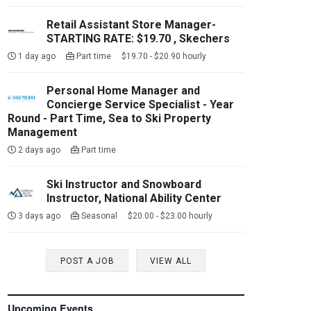
Retail Assistant Store Manager-
STARTING RATE: $19.70 , Skechers
1 day ago
Part time $19.70 - $20.90 hourly
Personal Home Manager and
Concierge Service Specialist - Year
Round - Part Time, Sea to Ski Property
Management
2 days ago
Part time
Ski Instructor and Snowboard
Instructor, National Ability Center
3 days ago
Seasonal $20.00 - $23.00 hourly
POST A JOB
VIEW ALL
Upcoming Events