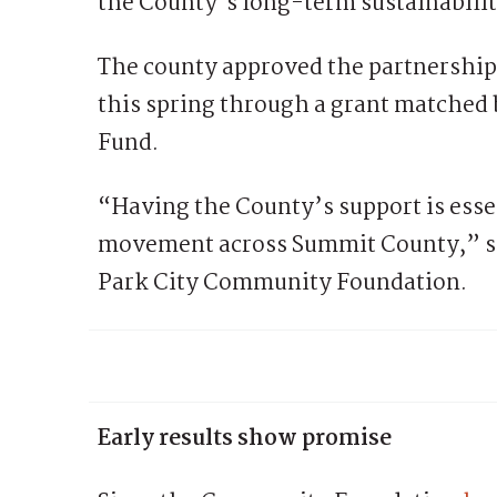
the County’s long-term sustainabilit
The county approved the partnershi
this spring through a grant matche
Fund.
“Having the County’s support is esse
movement across Summit County,” sa
Park City Community Foundation.
Early results show promise