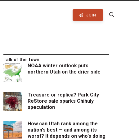
JOIN
Talk of the Town
NOAA winter outlook puts
northern Utah on the drier side
Treasure or replica? Park City
ReStore sale sparks Chihuly
speculation
How can Utah rank among the
nation's best — and among its
worst? It depends on who's doing