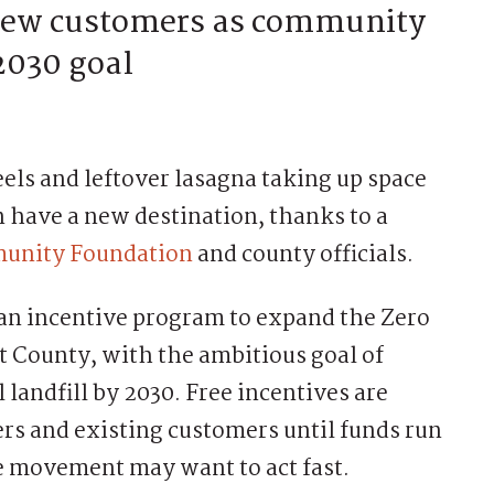
 new customers as community
2030 goal
 and leftover lasagna taking up space
 have a new destination, thanks to a
munity Foundation
and county officials.
an incentive program to expand the Zero
County, with the ambitious goal of
 landfill by 2030. Free incentives are
ers and existing customers until funds run
the movement may want to act fast.