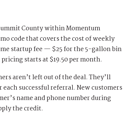
n Summit County within Momentum
omo code that covers the cost of weekly
ime startup fee — $25 for the 5-gallon bin
 pricing starts at $19.50 per month.
 aren’t left out of the deal. They’ll
or each successful referral. New customers
stomer’s name and phone number during
ply the credit.