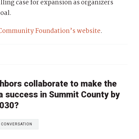
lling case for expansion as organizers
oal.
 Community Foundation’s website
.
hbors collaborate to make the
 a success in Summit County by
030?
E CONVERSATION