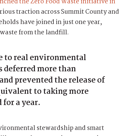
nched the Zero Food Waste initiative in
erious traction across Summit County and
holds have joined in just one year,
waste from the landfill.
 to real environmental
s deferred more than
 and prevented the release of
uivalent to taking more
 for a year.
nvironmental stewardship and smart