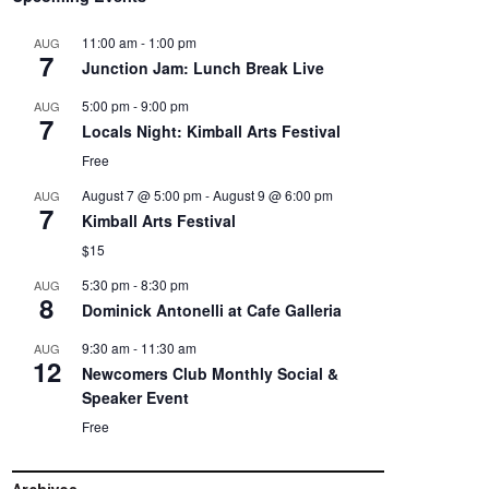
11:00 am
-
1:00 pm
AUG
7
Junction Jam: Lunch Break Live
5:00 pm
-
9:00 pm
AUG
7
Locals Night: Kimball Arts Festival
Free
August 7 @ 5:00 pm
-
August 9 @ 6:00 pm
AUG
7
Kimball Arts Festival
$15
5:30 pm
-
8:30 pm
AUG
8
Dominick Antonelli at Cafe Galleria
9:30 am
-
11:30 am
AUG
12
Newcomers Club Monthly Social &
Speaker Event
Free