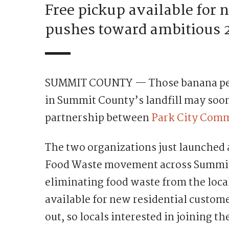
Free pickup available for
pushes toward ambitious 
SUMMIT COUNTY — Those banana peels
in Summit County’s landfill may soon
partnership between
Park City Com
The two organizations just launched 
Food Waste movement across Summit 
eliminating food waste from the local
available for new residential custom
out, so locals interested in joining 