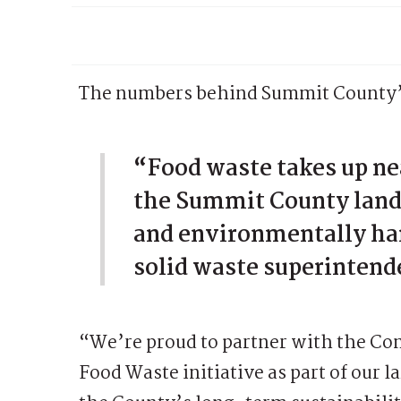
The numbers behind Summit County’s
“Food waste takes up nea
the Summit County landf
and environmentally ha
solid waste superintend
“We’re proud to partner with the Co
Food Waste initiative as part of our 