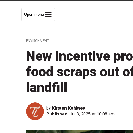
Open menu
ENVIRONMENT
New incentive pr
food scraps out 
landfill
by
Kirsten Kohlwey
Published:
Jul 3, 2025 at 10:08 am