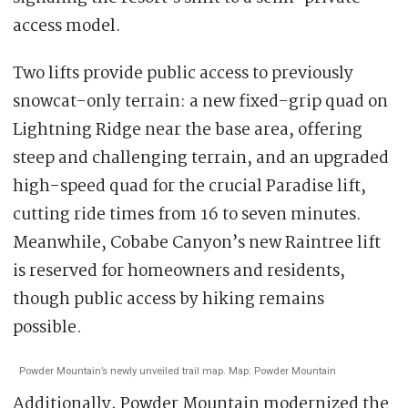
access model.
Two lifts provide public access to previously
snowcat-only terrain: a new fixed-grip quad on
Lightning Ridge near the base area, offering
steep and challenging terrain, and an upgraded
high-speed quad for the crucial Paradise lift,
cutting ride times from 16 to seven minutes.
Meanwhile, Cobabe Canyon’s new Raintree lift
is reserved for homeowners and residents,
though public access by hiking remains
possible.
Powder Mountain’s newly unveiled trail map. Map: Powder Mountain
Additionally, Powder Mountain modernized the