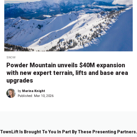
SNOW
Powder Mountain unveils $40M expansion
with new expert terrain, lifts and base area
upgrades
by
Marina Knight
Published:
Mar 10, 2026
TownLift Is Brought To You In Part By These Presenting Partners.