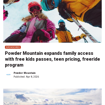
SPONSORED
Powder Mountain expands family access
with free kids passes, teen pricing, freeride
program
Powder Mountain
Published:
Apr 8, 2026