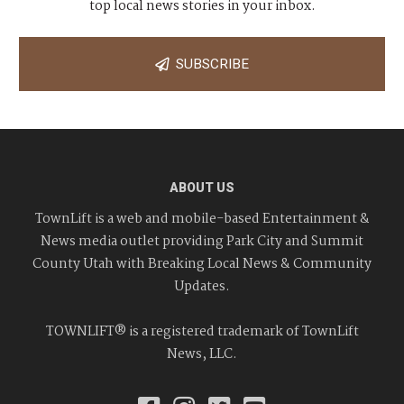
top local news stories in your inbox.
SUBSCRIBE
ABOUT US
TownLift is a web and mobile-based Entertainment &
News media outlet providing Park City and Summit
County Utah with Breaking Local News & Community
Updates.
TOWNLIFT® is a registered trademark of TownLift
News, LLC.