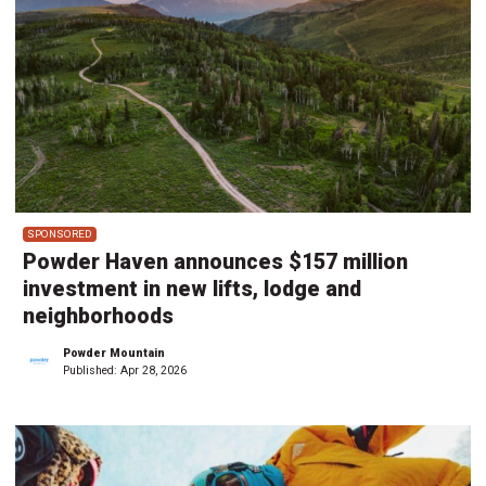
SPONSORED
Powder Haven announces $157 million
investment in new lifts, lodge and
neighborhoods
Powder Mountain
Published:
Apr 28, 2026