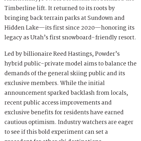
Timberline lift. It returned to its roots by
bringing back terrain parks at Sundown and
Hidden Lake—its first since 2020—honoring its
legacy as Utah’s first snowboard-friendly resort.
Led by billionaire Reed Hastings, Powder’s
hybrid public-private model aims to balance the
demands of the general skiing public and its
exclusive members. While the initial
announcement sparked backlash from locals,
recent public access improvements and
exclusive benefits for residents have earned
cautious optimism. Industry watchers are eager
to see if this bold experiment can set a