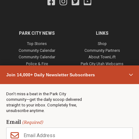
PARK CITY NEWS
LINKS
Top Stories
Shop
Community Calendar
Community Partners
Community Calendar
About TownLift
Police & Fire
Park City Utah Webcams
Community
Join 14,000+ Daily Newsletter Subscribers
Town & County
Weather
Real Estate
Don’t miss a beat in the Park City
Jobs
community—get the daily scoop delivered
Events
straight to your inbox. Completely free,
unsubscribe anytime.
Neighbors Magazines
Email
(Required)
CONTACT US
TOWNLIFT