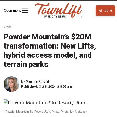
Open menu
JOIN
SNOW
Powder Mountain’s $20M
transformation: New Lifts,
hybrid access model, and
terrain parks
by
Marina Knight
Published:
Oct 8, 2024 at 8:02 am
Powder Mountain Ski Resort, Utah. Photo: Photo: Ian Matteson