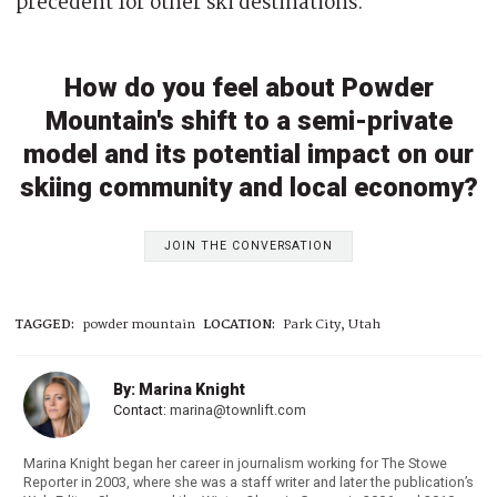
precedent for other ski destinations.
How do you feel about Powder
Mountain's shift to a semi-private
model and its potential impact on our
skiing community and local economy?
JOIN THE CONVERSATION
TAGGED:
powder mountain
LOCATION:
Park City, Utah
By: Marina Knight
Contact:
marina@townlift.com
Marina Knight began her career in journalism working for The Stowe
Reporter in 2003, where she was a staff writer and later the publication’s