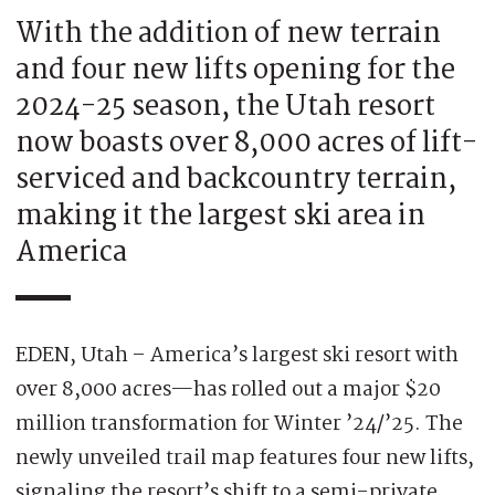
With the addition of new terrain
and four new lifts opening for the
2024-25 season, the Utah resort
now boasts over 8,000 acres of lift-
serviced and backcountry terrain,
making it the largest ski area in
America
EDEN, Utah – America’s largest ski resort with
over 8,000 acres—has rolled out a major $20
million transformation for Winter ’24/’25. The
newly unveiled trail map features four new lifts,
signaling the resort’s shift to a semi-private