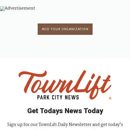
ADD YOUR ORGANIZATION
Get Todays News Today
Sign up for our TownLift Daily Newsletter and get today's