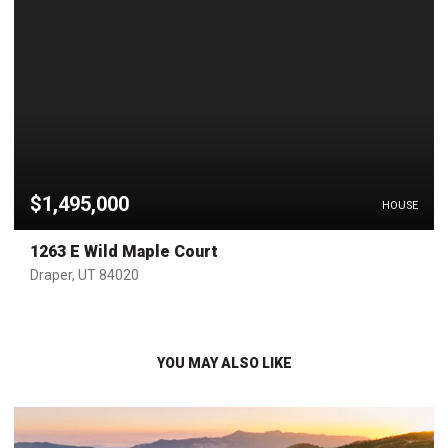
$1,495,000
HOUSE
1263 E Wild Maple Court
Draper, UT 84020
YOU MAY ALSO LIKE