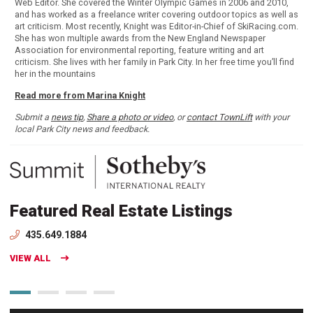
Web Editor. She covered the Winter Olympic Games in 2006 and 2010,
and has worked as a freelance writer covering outdoor topics as well as
art criticism. Most recently, Knight was Editor-in-Chief of SkiRacing.com.
She has won multiple awards from the New England Newspaper
Association for environmental reporting, feature writing and art
criticism. She lives with her family in Park City. In her free time you’ll find
her in the mountains
Read more from Marina Knight
Submit a
news tip
,
Share a photo or video
, or
contact TownLift
with your
local Park City news and feedback.
Featured Real Estate Listings
435.649.1884
VIEW ALL