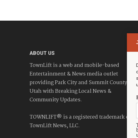
ABOUT US
TownLift is a web and mobile-based
Entertainment & News media outlet
providing Park City and Summit County
Utah with Breaking Local News &
Community Updates.
TOWNLIFT® is a registered trademark of
TownLift News, LLC.