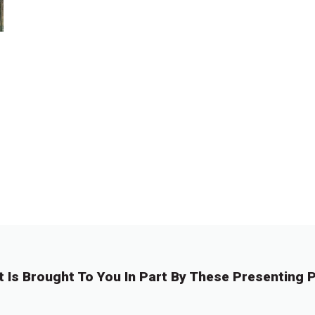
t Is Brought To You In Part By These Presenting P