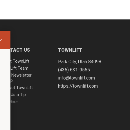
CONTACT US
TOWNLIFT
About TownLift
Park City
,
Utah
84098
TownLift Team
(435) 631-9555
Email Newsletter
info@townlift.com
Signup
https://townlift.com
Contact TownLift
Send Us a Tip
Advertise