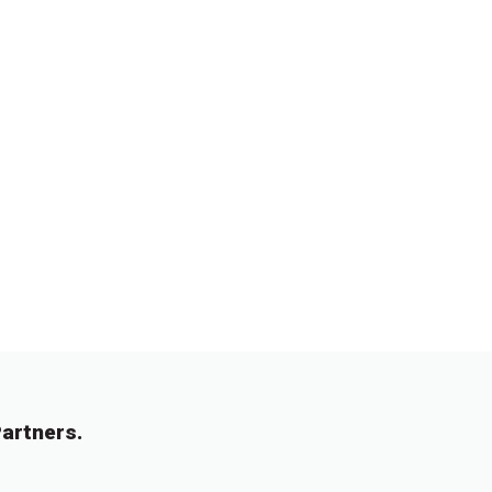
artners.