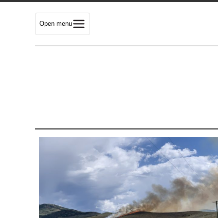
Open menu