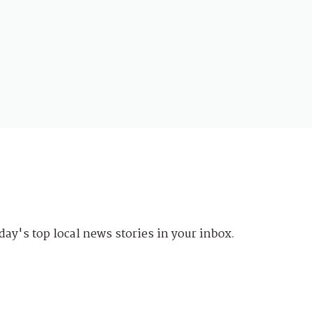
day's top local news stories in your inbox.