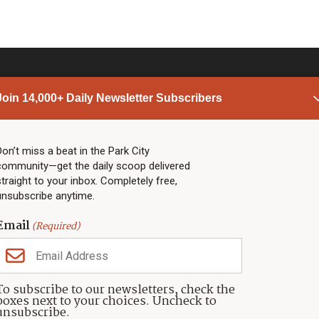
Join 14,000+ Daily Newsletter Subscribers
PARK CITY NEWS
LINKS
Top Stories
Shop
Don’t miss a beat in the Park City
community—get the daily scoop delivered
Community Calendar
Community Partners
straight to your inbox. Completely free,
Community Calendar
About TownLift
unsubscribe anytime.
Police & Fire
Park City Utah
Webcams
Community
Email
(Required)
Town & County
Weather
Real Estate
To subscribe to our newsletters, check the
Jobs
boxes next to your choices. Uncheck to
Events
unsubscribe.