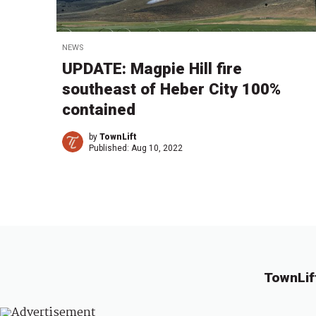
NEWS
UPDATE: Magpie Hill fire
southeast of Heber City 100%
contained
by
TownLift
Published:
Aug 10, 2022
TownLif