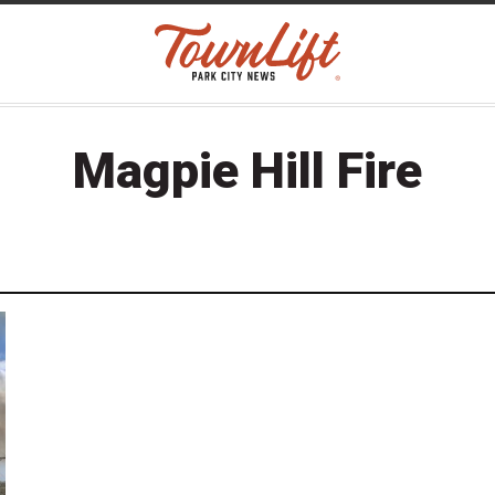
Magpie Hill Fire