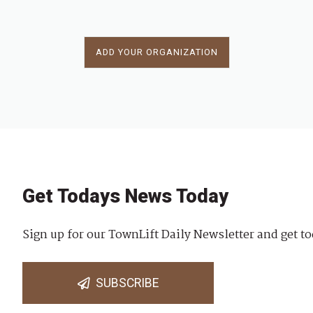
ADD YOUR ORGANIZATION
Get Todays News Today
Sign up for our TownLift Daily Newsletter and get to
SUBSCRIBE