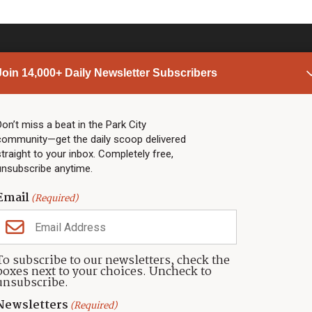
Join 14,000+ Daily Newsletter Subscribers
PARK CITY NEWS
LINKS
Top Stories
Shop
Don’t miss a beat in the Park City
community—get the daily scoop delivered
Community Calendar
Community Partners
straight to your inbox. Completely free,
Community Calendar
About TownLift
unsubscribe anytime.
Police & Fire
Park City Utah
Webcams
Community
Email
(Required)
Town & County
Weather
Real Estate
To subscribe to our newsletters, check the
Jobs
boxes next to your choices. Uncheck to
Events
unsubscribe.
Neighbors Magazines
Newsletters
(Required)