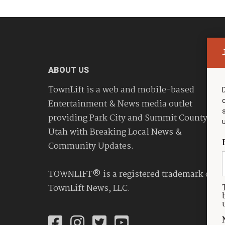
ABOUT US
TownLift is a web and mobile-based
Entertainment & News media outlet
providing Park City and Summit County
Utah with Breaking Local News &
Community Updates.
TOWNLIFT® is a registered trademark of
TownLift News, LLC.