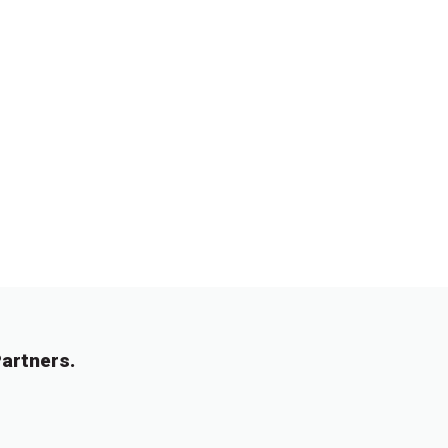
artners.