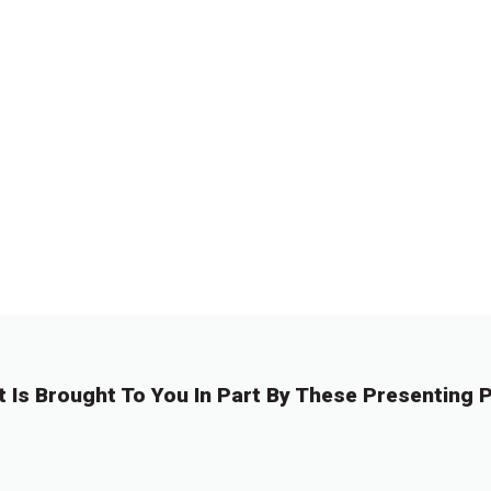
t Is Brought To You In Part By These Presenting P