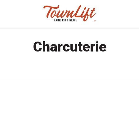
Charcuterie