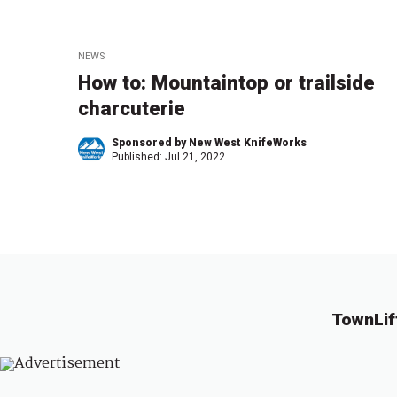
NEWS
How to: Mountaintop or trailside
charcuterie
Sponsored by New West KnifeWorks
Published:
Jul 21, 2022
TownLif