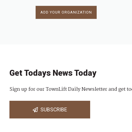
ADD YOUR ORGANIZATION
Get Todays News Today
Sign up for our TownLift Daily Newsletter and get to
SUBSCRIBE