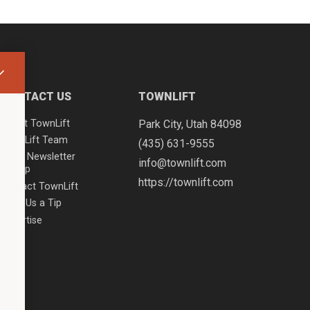
CONTACT US
TOWNLIFT
About TownLift
Park City
,
Utah
84098
TownLift Team
(435) 631-9555
Email Newsletter
info@townlift.com
Signup
https://townlift.com
Contact TownLift
Send Us a Tip
Advertise