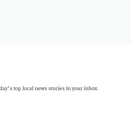
day's top local news stories in your inbox.