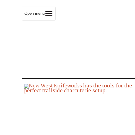
Open menu