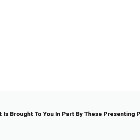
t Is Brought To You In Part By These Presenting P