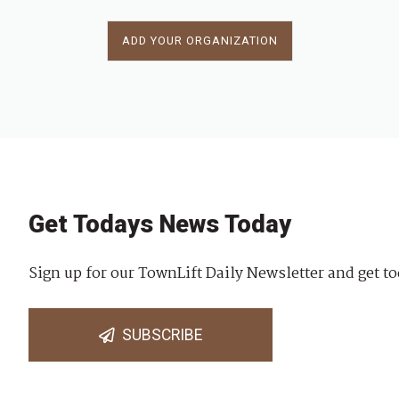
ADD YOUR ORGANIZATION
Get Todays News Today
Sign up for our TownLift Daily Newsletter and get to
SUBSCRIBE