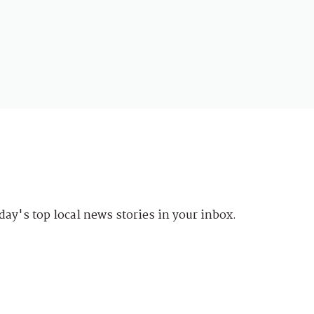
day's top local news stories in your inbox.