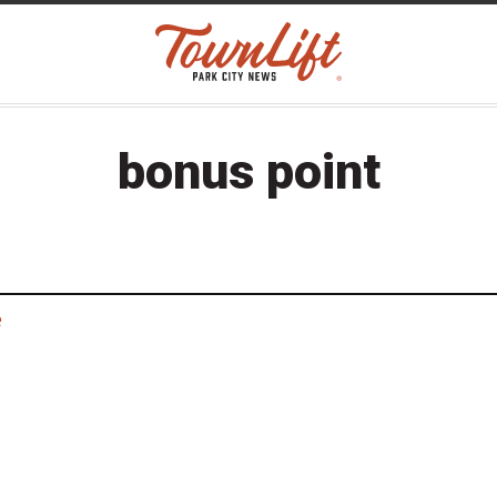
bonus point