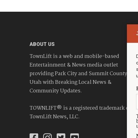
ABOUT US
TownLift is a web and mobile-based
Entertainment & News media outlet
providing Park City and Summit County
Utah with Breaking Local News &
Community Updates.
TOWNLIFT® is a registered trademark of
TownLift News, LLC.