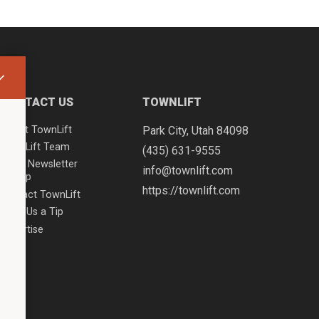
CONTACT US
TOWNLIFT
About TownLift
Park City
,
Utah
84098
TownLift Team
(435) 631-9555
Email Newsletter
info@townlift.com
Signup
https://townlift.com
Contact TownLift
Send Us a Tip
Advertise