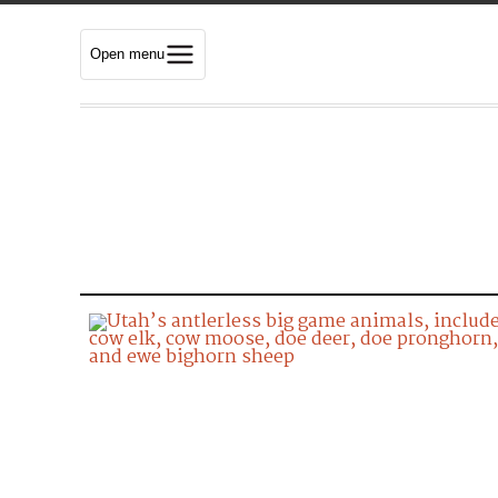
Open menu