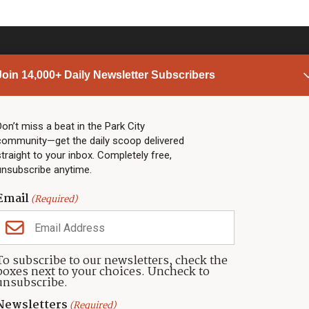
Join 14,000+ Daily Newsletter Subscribers
PARK CITY NEWS
LINKS
Top Stories
Shop
Don’t miss a beat in the Park City
community—get the daily scoop delivered
Community Calendar
Community Partners
straight to your inbox. Completely free,
Community Calendar
About TownLift
unsubscribe anytime.
Police & Fire
Park City Utah
Webcams
Community
Email
(Required)
Town & County
Weather
Real Estate
To subscribe to our newsletters, check the
Jobs
boxes next to your choices. Uncheck to
Events
unsubscribe.
Neighbors Magazines
Newsletters
(Required)