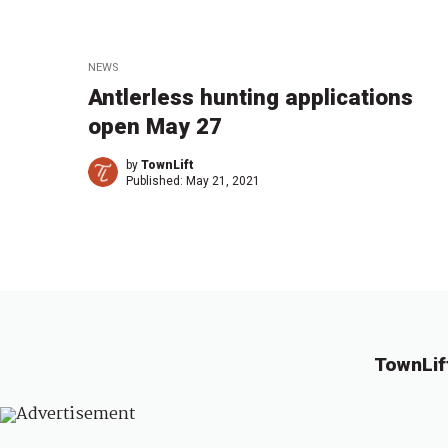
NEWS
Antlerless hunting applications
open May 27
by
TownLift
Published:
May 21, 2021
TownLif