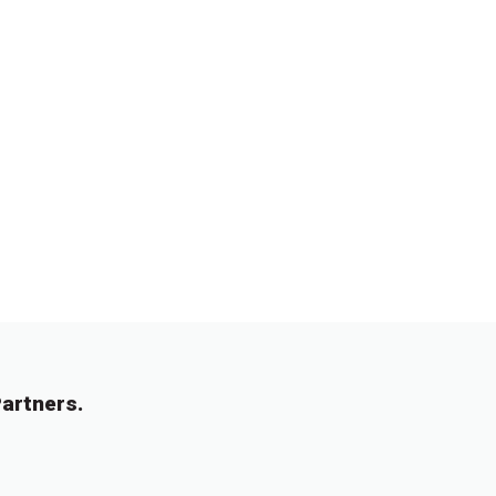
artners.