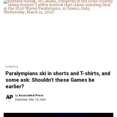
OLYMPICS
Paralympians ski in shorts and T-shirts, and
some ask: Shouldn’t these Games be
earlier?
by
Associated Press
Published:
Mar 16, 2026