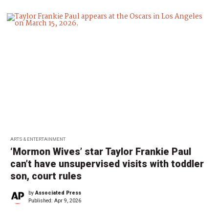
ARTS & ENTERTAINMENT
‘Mormon Wives’ star Taylor Frankie Paul
can’t have unsupervised visits with toddler
son, court rules
by
Associated Press
Published:
Apr 9, 2026