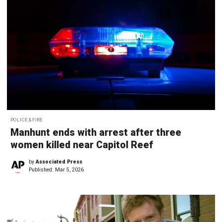
POLICE & FIRE
Manhunt ends with arrest after three
women killed near Capitol Reef
by
Associated Press
Published:
Mar 5, 2026