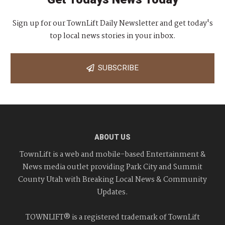
Sign up for our TownLift Daily Newsletter and get today's
top local news stories in your inbox.
SUBSCRIBE
ABOUT US
TownLift is a web and mobile-based Entertainment &
News media outlet providing Park City and Summit
County Utah with Breaking Local News & Community
Updates.
TOWNLIFT® is a registered trademark of TownLift