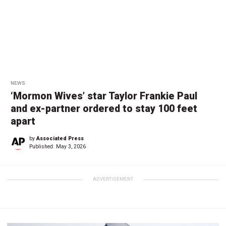
NEWS
‘Mormon Wives’ star Taylor Frankie Paul
and ex-partner ordered to stay 100 feet
apart
by
Associated Press
Published:
May 3, 2026
ADVERTISEMENT