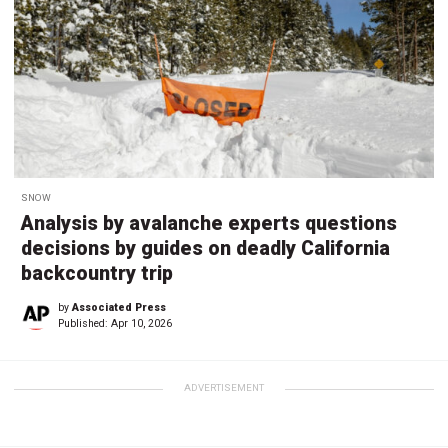
SNOW
Analysis by avalanche experts questions
decisions by guides on deadly California
backcountry trip
by
Associated Press
Published:
Apr 10, 2026
ADVERTISEMENT