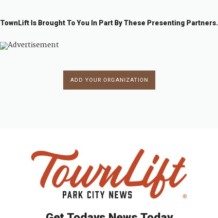
TownLift Is Brought To You In Part By These Presenting Partners.
ADD YOUR ORGANIZATION
Get Todays News Today