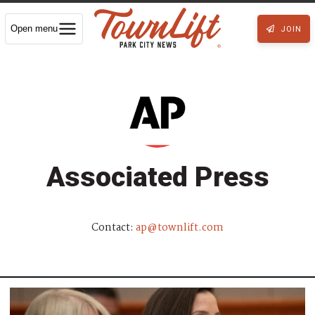
Open menu
JOIN
Associated Press
Contact:
ap@townlift.com