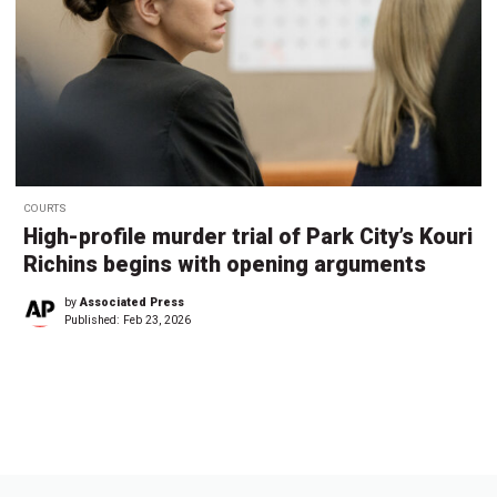
COURTS
High-profile murder trial of Park City’s Kouri
Richins begins with opening arguments
by
Associated Press
Published:
Feb 23, 2026
←
1
2
3
4
5
…
8
→
7