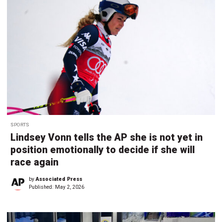
SPORTS
Lindsey Vonn tells the AP she is not yet in
position emotionally to decide if she will
race again
by
Associated Press
Published:
May 2, 2026