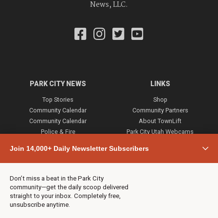
News, LLC.
PARK CITY NEWS
LINKS
Top Stories
Shop
Community Calendar
Community Partners
Community Calendar
About TownLift
Police & Fire
Park City Utah Webcams
Community
Join 14,000+ Daily Newsletter Subscribers
Town & County
Weather
Real Estate
Don’t miss a beat in the Park City
Jobs
community—get the daily scoop delivered
Events
straight to your inbox. Completely free,
unsubscribe anytime.
Neighbors Magazines