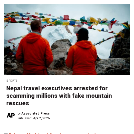
SPORTS
Nepal travel executives arrested for
scamming millions with fake mountain
rescues
by
Associated Press
Published:
Apr 2, 2026