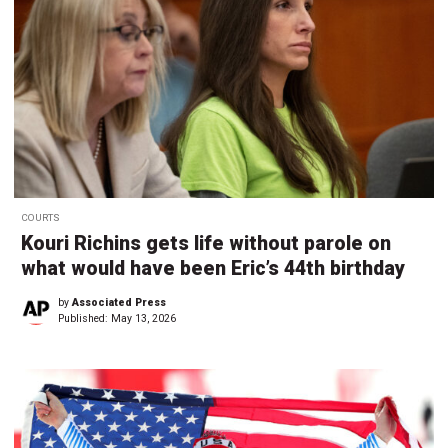
COURTS
Kouri Richins gets life without parole on
what would have been Eric’s 44th birthday
by
Associated Press
Published:
May 13, 2026