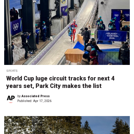
SPORTS
World Cup luge circuit tracks for next 4
years set, Park City makes the list
by
Associated Press
Published:
Apr 17, 2026