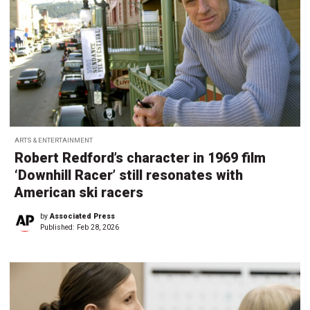
ARTS & ENTERTAINMENT
Robert Redford’s character in 1969 film
‘Downhill Racer’ still resonates with
American ski racers
by
Associated Press
Published:
Feb 28, 2026