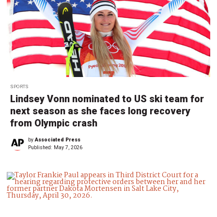
SPORTS
Lindsey Vonn nominated to US ski team for
next season as she faces long recovery
from Olympic crash
by
Associated Press
Published:
May 7, 2026