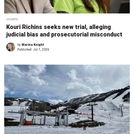
COURTS
Kouri Richins seeks new trial, alleging
judicial bias and prosecutorial misconduct
by
Marina Knight
Published:
Jul 1, 2026