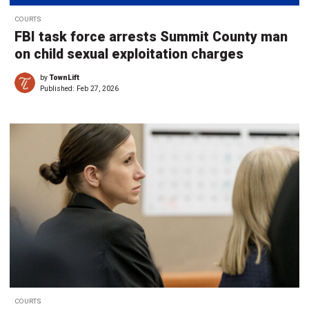
COURTS
FBI task force arrests Summit County man
on child sexual exploitation charges
by
TownLift
Published:
Feb 27, 2026
COURTS