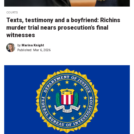
COURTS
Texts, testimony and a boyfriend: Richins
murder trial nears prosecution’s final
witnesses
by
Marina Knight
Published:
Mar 6, 2026