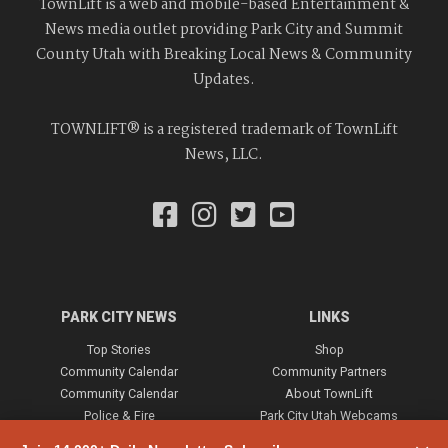
TownLift is a web and mobile-based Entertainment &
News media outlet providing Park City and Summit
County Utah with Breaking Local News & Community
Updates.
TOWNLIFT® is a registered trademark of TownLift
News, LLC.
PARK CITY NEWS
LINKS
Top Stories
Shop
Community Calendar
Community Partners
Community Calendar
About TownLift
Police & Fire
Park City Utah Webcams
Community