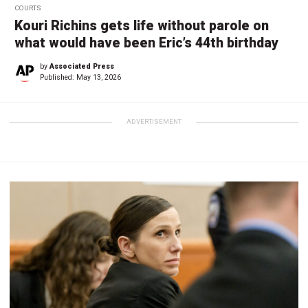
COURTS
Kouri Richins gets life without parole on
what would have been Eric’s 44th birthday
by
Associated Press
Published:
May 13, 2026
ADVERTISEMENT