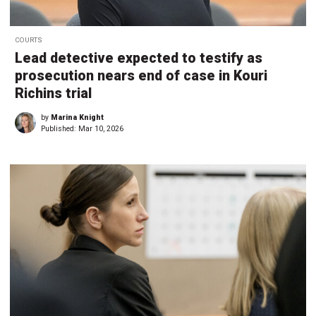
COURTS
Lead detective expected to testify as
prosecution nears end of case in Kouri
Richins trial
by
Marina Knight
Published:
Mar 10, 2026