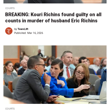
COURTS
BREAKING: Kouri Richins found guilty on all
counts in murder of husband Eric Richins
by
TownLift
Published:
Mar 16, 2026
COURTS