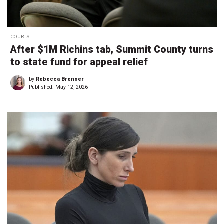
COURTS
After $1M Richins tab, Summit County turns
to state fund for appeal relief
by
Rebecca Brenner
Published:
May 12, 2026