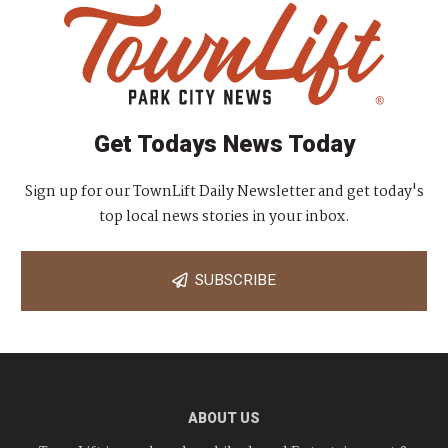
Get Todays News Today
Sign up for our TownLift Daily Newsletter and get today's
top local news stories in your inbox.
SUBSCRIBE
ABOUT US