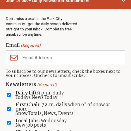
Join 14,000+ Daily Newsletter Subscribers
Town & County
Weather
Real Estate
Don’t miss a beat in the Park City
Jobs
community—get the daily scoop delivered
Events
straight to your inbox. Completely free,
unsubscribe anytime.
Neighbors Magazines
Email
(Required)
CONTACT US
TOWNLIFT
About TownLift
Park City
,
Utah
84098
To subscribe to our newsletters, check the boxes next to
TownLift Team
your choices. Uncheck to unsubscribe.
(435) 631-9555
Email Newsletter Signup
info@townlift.com
Newsletters
(Required)
Contact TownLift
https://townlift.com
Daily Lift:
3 p.m. daily
Send Us a Tip
Todays News Today
Advertise
First Chair:
7 a.m. daily when 6" of snow or
more
Snow Totals, News, Events
Local Jobs:
Wednesday
New job posts