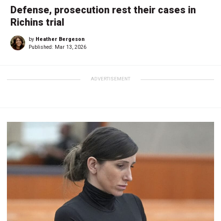
Defense, prosecution rest their cases in
Richins trial
by
Heather Bergeson
Published:
Mar 13, 2026
ADVERTISEMENT