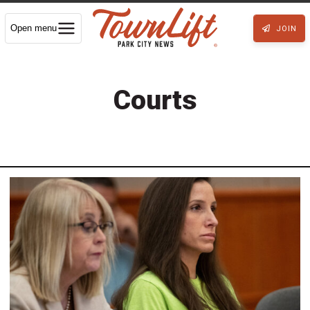
Open menu
JOIN
Courts