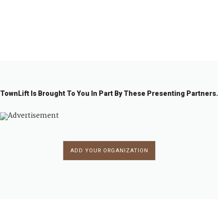
1
2
3
4
…
8
→
TownLift Is Brought To You In Part By These Presenting Partners.
ADD YOUR ORGANIZATION