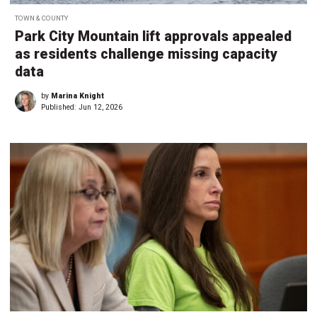
TOWN & COUNTY
Park City Mountain lift approvals appealed
as residents challenge missing capacity
data
by
Marina Knight
Published:
Jun 12, 2026