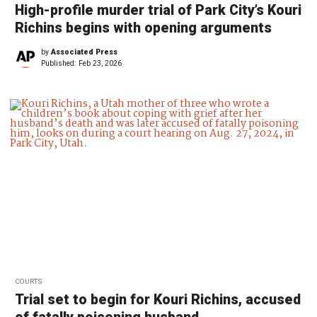
High-profile murder trial of Park City’s Kouri
Richins begins with opening arguments
by
Associated Press
Published:
Feb 23, 2026
COURTS
Trial set to begin for Kouri Richins, accused