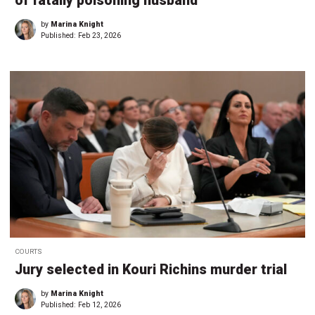
of fatally poisoning husband
by
Marina Knight
Published:
Feb 23, 2026
COURTS
Jury selected in Kouri Richins murder trial
by
Marina Knight
Published:
Feb 12, 2026