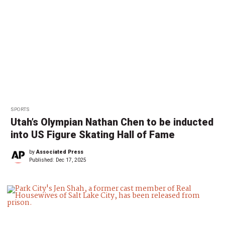
SPORTS
Utah’s Olympian Nathan Chen to be inducted
into US Figure Skating Hall of Fame
by
Associated Press
Published:
Dec 17, 2025