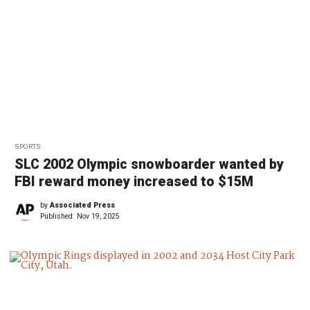
SPORTS
SLC 2002 Olympic snowboarder wanted by
FBI reward money increased to $15M
by
Associated Press
Published:
Nov 19, 2025