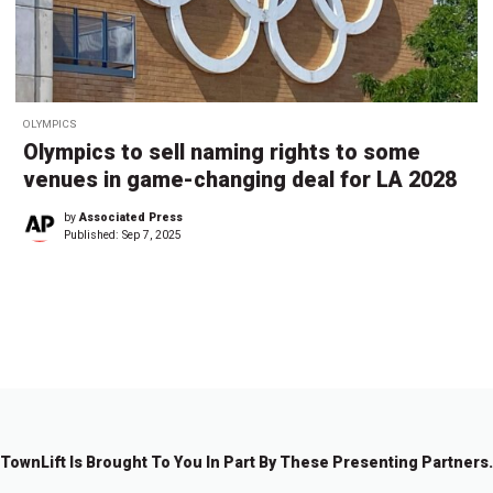
OLYMPICS
Olympics to sell naming rights to some
venues in game-changing deal for LA 2028
by
Associated Press
Published:
Sep 7, 2025
←
1
2
3
4
5
6
7
…
8
→
7
TownLift Is Brought To You In Part By These Presenting Partners.