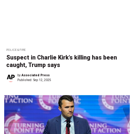
POLICE & FIRE
Suspect in Charlie Kirk’s killing has been
caught, Trump says
by
Associated Press
Published:
Sep 12, 2025