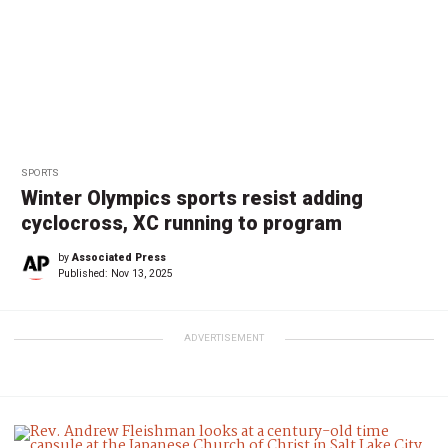
SPORTS
Winter Olympics sports resist adding
cyclocross, XC running to program
by
Associated Press
Published:
Nov 13, 2025
ADVERTISEMENT