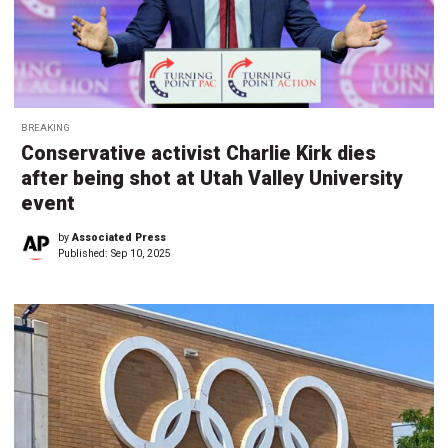
BREAKING
Conservative activist Charlie Kirk dies
after being shot at Utah Valley University
event
by
Associated Press
Published:
Sep 10, 2025