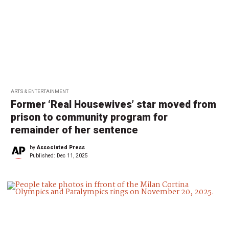
ARTS & ENTERTAINMENT
Former ‘Real Housewives’ star moved from
prison to community program for
remainder of her sentence
by
Associated Press
Published:
Dec 11, 2025