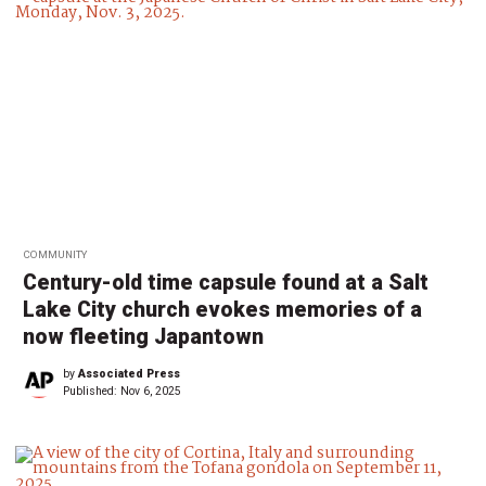
COMMUNITY
Century-old time capsule found at a Salt
Lake City church evokes memories of a
now fleeting Japantown
by
Associated Press
Published:
Nov 6, 2025