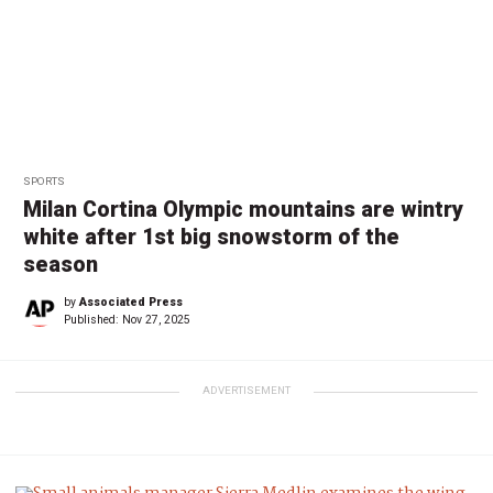
SPORTS
Milan Cortina Olympic mountains are wintry
white after 1st big snowstorm of the
season
by
Associated Press
Published:
Nov 27, 2025
ADVERTISEMENT