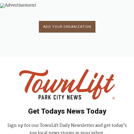
ADD YOUR ORGANIZATION
Get Todays News Today
Sign up for our TownLift Daily Newsletter and get today's
top local news stories in your inbox.