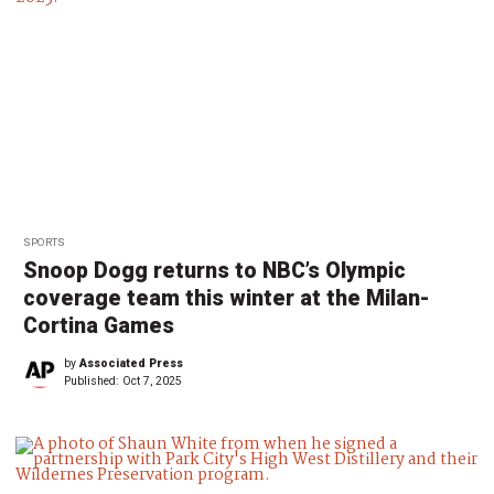
SPORTS
Snoop Dogg returns to NBC’s Olympic
coverage team this winter at the Milan-
Cortina Games
by
Associated Press
Published:
Oct 7, 2025