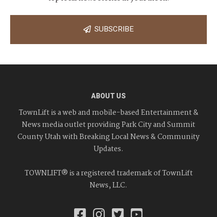
SUBSCRIBE
ABOUT US
TownLift is a web and mobile-based Entertainment &
News media outlet providing Park City and Summit
County Utah with Breaking Local News & Community
Updates.
TOWNLIFT® is a registered trademark of TownLift
News, LLC.