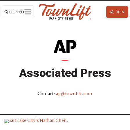
Open menu
JOIN
Associated Press
Contact:
ap@townlift.com