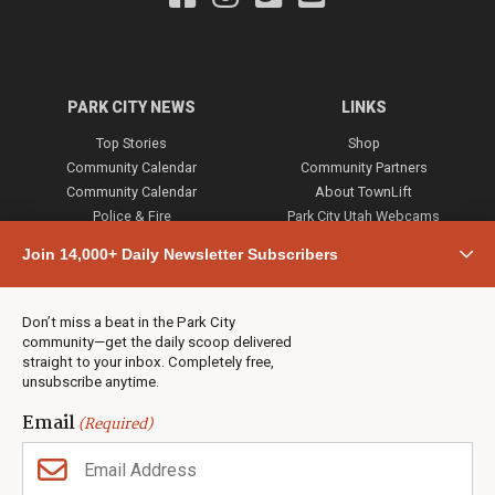
PARK CITY NEWS
LINKS
Top Stories
Shop
Community Calendar
Community Partners
Community Calendar
About TownLift
Police & Fire
Park City Utah Webcams
Community
Join 14,000+ Daily Newsletter Subscribers
Town & County
Weather
Real Estate
Don’t miss a beat in the Park City
Jobs
community—get the daily scoop delivered
Events
straight to your inbox. Completely free,
unsubscribe anytime.
Neighbors Magazines
Email
(Required)
CONTACT US
TOWNLIFT