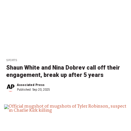
SPORTS
Shaun White and Nina Dobrev call off their
engagement, break up after 5 years
Associated Press
Published:
Sep 20, 2025