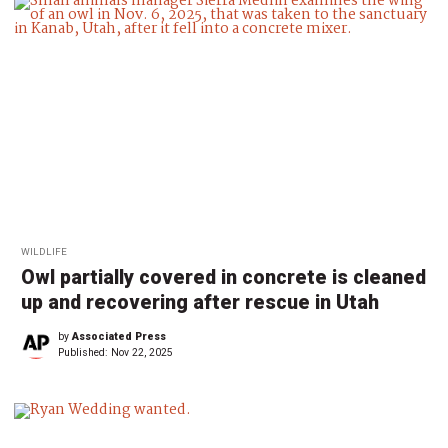
WILDLIFE
Owl partially covered in concrete is cleaned
up and recovering after rescue in Utah
by
Associated Press
Published:
Nov 22, 2025