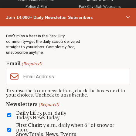
Police & Fire
Park City Utah Webcams
Community
Join 14,000+ Daily Newsletter Subscribers
Town & County
Weather
Real Estate
Don’t miss a beat in the Park City
Jobs
community—get the daily scoop delivered
Events
straight to your inbox. Completely free,
unsubscribe anytime.
Neighbors Magazines
Email
(Required)
CONTACT US
TOWNLIFT
About TownLift
Park City
,
Utah
84098
To subscribe to our newsletters, check the boxes next to
TownLift Team
your choices. Uncheck to unsubscribe.
(435) 631-9555
Email Newsletter Signup
info@townlift.com
Newsletters
(Required)
Contact TownLift
https://townlift.com
Daily Lift:
3 p.m. daily
Send Us a Tip
Todays News Today
Advertise
First Chair:
7 a.m. daily when 6" of snow or
more
Snow Totals, News, Events