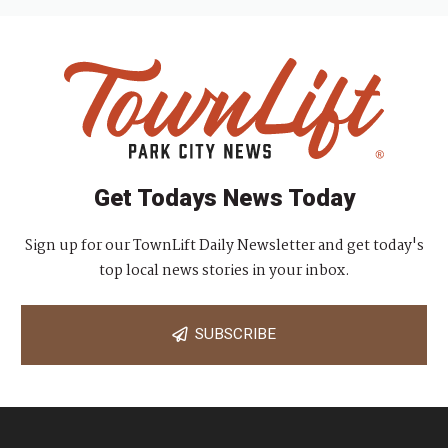
Get Todays News Today
Sign up for our TownLift Daily Newsletter and get today's
top local news stories in your inbox.
SUBSCRIBE