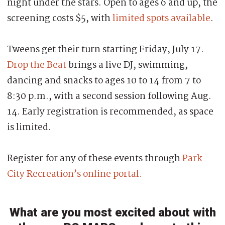
night under the stars. Open to ages 6 and up, the
screening costs $5, with
limited spots available
.
Tweens get their turn starting Friday, July 17.
Drop the Beat
brings a live DJ, swimming,
dancing and snacks to ages 10 to 14 from 7 to
8:30 p.m., with a second session following Aug.
14. Early registration is recommended, as space
is limited.
Register for any of these events through
Park
City Recreation’s online portal.
What are you most excited about with