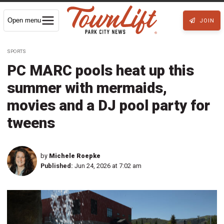
Open menu
JOIN
SPORTS
PC MARC pools heat up this
summer with mermaids,
movies and a DJ pool party for
tweens
by
Michele Roepke
Published:
Jun 24, 2026 at 7:02 am