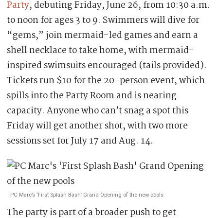
Party
, debuting Friday, June 26, from 10:30 a.m.
to noon for ages 3 to 9. Swimmers will dive for
“gems,” join mermaid-led games and earn a
shell necklace to take home, with mermaid-
inspired swimsuits encouraged (tails provided).
Tickets run $10 for the 20-person event, which
spills into the Party Room and is nearing
capacity. Anyone who can’t snag a spot this
Friday will get another shot, with two more
sessions set for July 17 and Aug. 14.
PC Marc’s ‘First Splash Bash’ Grand Opening of the new pools
The party is part of a broader push to get