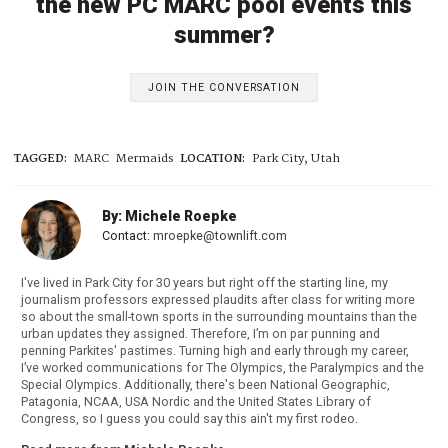
the new PC MARC pool events this
summer?
JOIN THE CONVERSATION
TAGGED:
MARC
Mermaids
LOCATION:
Park City, Utah
By: Michele Roepke
Contact:
mroepke@townlift.com
I've lived in Park City for 30 years but right off the starting line, my
journalism professors expressed plaudits after class for writing more
so about the small-town sports in the surrounding mountains than the
urban updates they assigned. Therefore, I’m on par punning and
penning Parkites' pastimes. Turning high and early through my career,
I’ve worked communications for The Olympics, the Paralympics and the
Special Olympics. Additionally, there's been National Geographic,
Patagonia, NCAA, USA Nordic and the United States Library of
Congress, so I guess you could say this ain't my first rodeo.