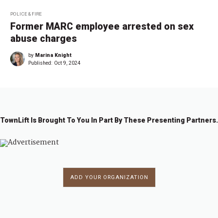
POLICE & FIRE
Former MARC employee arrested on sex
abuse charges
by
Marina Knight
Published:
Oct 9, 2024
TownLift Is Brought To You In Part By These Presenting Partners.
ADD YOUR ORGANIZATION