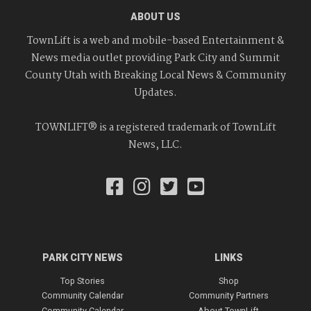
ABOUT US
TownLift is a web and mobile-based Entertainment &
News media outlet providing Park City and Summit
County Utah with Breaking Local News & Community
Updates.
TOWNLIFT® is a registered trademark of TownLift
News, LLC.
PARK CITY NEWS
LINKS
Top Stories
Shop
Community Calendar
Community Partners
Community Calendar
About TownLift