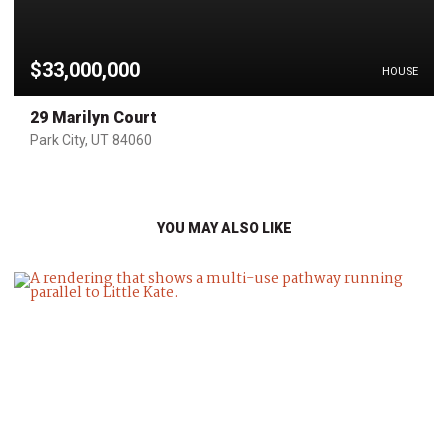
$33,000,000
HOUSE
29 Marilyn Court
Park City, UT 84060
YOU MAY ALSO LIKE