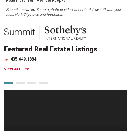
Read more from Michele Roepke
Submit a
news tip
,
Share a photo or video
, or
contact TownLift
with your
local Park City news and feedback.
Featured Real Estate Listings
435.649.1884
VIEW ALL