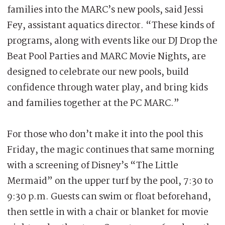
families into the MARC’s new pools, said Jessi
Fey, assistant aquatics director. “These kinds of
programs, along with events like our DJ Drop the
Beat Pool Parties and MARC Movie Nights, are
designed to celebrate our new pools, build
confidence through water play, and bring kids
and families together at the PC MARC.”
For those who don’t make it into the pool this
Friday, the magic continues that same morning
with a screening of Disney’s “The Little
Mermaid” on the upper turf by the pool, 7:30 to
9:30 p.m. Guests can swim or float beforehand,
then settle in with a chair or blanket for movie