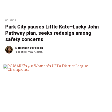
POLITICS
Park City pauses Little Kate–Lucky John
Pathway plan, seeks redesign among
safety concerns
by
Heather Bergeson
Published:
May 4, 2026