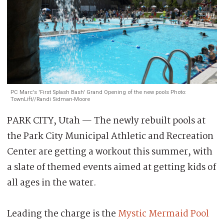
PC Marc's 'First Splash Bash' Grand Opening of the new pools Photo:
TownLift//Randi Sidman-Moore
PARK CITY, Utah — The newly rebuilt pools at
the Park City Municipal Athletic and Recreation
Center are getting a workout this summer, with
a slate of themed events aimed at getting kids of
all ages in the water.
Leading the charge is the
Mystic Mermaid Pool