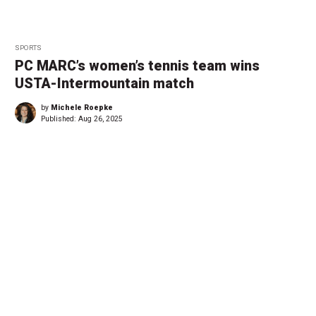
SPORTS
PC MARC’s women’s tennis team wins
USTA-Intermountain match
by
Michele Roepke
Published:
Aug 26, 2025