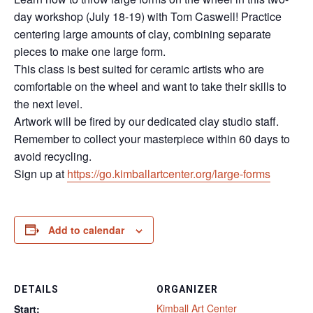
day workshop (July 18-19) with Tom Caswell! Practice
centering large amounts of clay, combining separate
pieces to make one large form.
This class is best suited for ceramic artists who are
comfortable on the wheel and want to take their skills to
the next level.
Artwork will be fired by our dedicated clay studio staff.
Remember to collect your masterpiece within 60 days to
avoid recycling.
Sign up at
https://go.kimballartcenter.org/large-forms
Add to calendar
DETAILS
ORGANIZER
Kimball Art Center
Start: