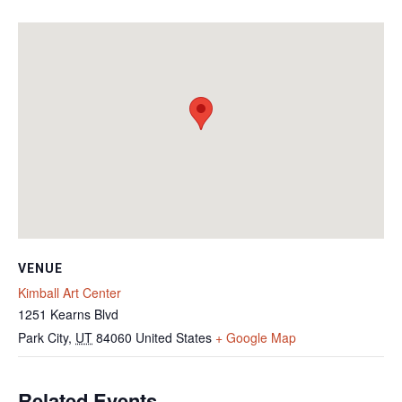
VENUE
Kimball Art Center
1251 Kearns Blvd
Park City
,
UT
84060
United States
+ Google Map
Related Events