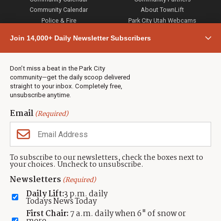
Community Calendar
About TownLift
Police & Fire
Park City Utah Webcams
Community
Join 14,000+ Daily Newsletter Subscribers
Town & County
Weather
Real Estate
Don’t miss a beat in the Park City
Jobs
community—get the daily scoop delivered
Events
straight to your inbox. Completely free,
unsubscribe anytime.
Neighbors Magazines
Email
(Required)
CONTACT US
TOWNLIFT
About TownLift
Park City
,
Utah
84098
To subscribe to our newsletters, check the boxes next to
TownLift Team
your choices. Uncheck to unsubscribe.
(435) 631-9555
Email Newsletter Signup
info@townlift.com
Newsletters
(Required)
Contact TownLift
https://townlift.com
Daily Lift:
3 p.m. daily
Send Us a Tip
Todays News Today
Advertise
First Chair:
7 a.m. daily when 6" of snow or