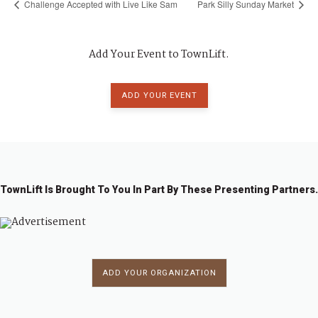
Challenge Accepted with Live Like Sam
Park Silly Sunday Market
Add Your Event to TownLift.
ADD YOUR EVENT
TownLift Is Brought To You In Part By These Presenting Partners.
ADD YOUR ORGANIZATION