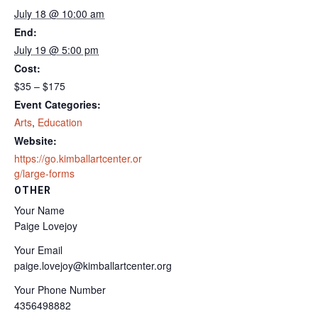
July 18 @ 10:00 am
End:
July 19 @ 5:00 pm
Cost:
$35 – $175
Event Categories:
Arts
,
Education
Website:
https://go.kimballartcenter.or
g/large-forms
OTHER
Your Name
Paige Lovejoy
Your Email
paige.lovejoy@kimballartcenter.org
Your Phone Number
4356498882