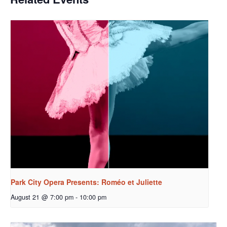
Park City Opera Presents: Roméo et Juliette
August 21 @ 7:00 pm
-
10:00 pm