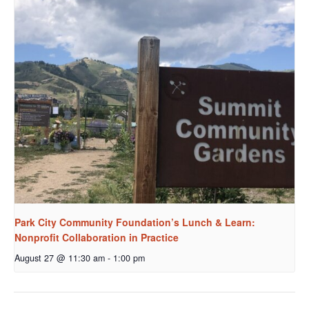
Park City Community Foundation’s Lunch & Learn:
Nonprofit Collaboration in Practice
August 27 @ 11:30 am
-
1:00 pm