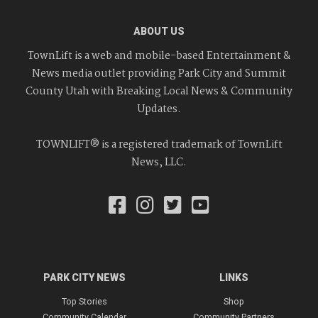
ABOUT US
TownLift is a web and mobile-based Entertainment &
News media outlet providing Park City and Summit
County Utah with Breaking Local News & Community
Updates.
TOWNLIFT® is a registered trademark of TownLift
News, LLC.
PARK CITY NEWS
LINKS
Top Stories
Shop
Community Calendar
Community Partners