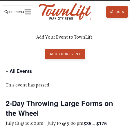
Open menu
JOIN
Add Your Event to TownLift.
ADD YOUR EVENT
« All Events
This event has passed.
2-Day Throwing Large Forms on
the Wheel
July 18 @ 10:00 am
-
July 19 @ 5:00 pm
$35 – $175