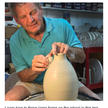
Learn how to throw large forms on the wheel in this two-