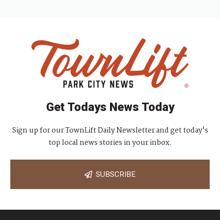
Get Todays News Today
Sign up for our TownLift Daily Newsletter and get today's
top local news stories in your inbox.
SUBSCRIBE