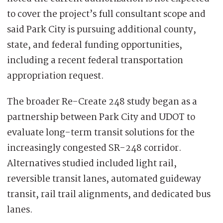
to cover the project’s full consultant scope and
said Park City is pursuing additional county,
state, and federal funding opportunities,
including a recent federal transportation
appropriation request.
The broader Re-Create 248 study began as a
partnership between Park City and UDOT to
evaluate long-term transit solutions for the
increasingly congested SR-248 corridor.
Alternatives studied included light rail,
reversible transit lanes, automated guideway
transit, rail trail alignments, and dedicated bus
lanes.