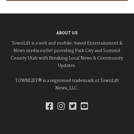
ABOUT US
TownLift is a web and mobile-based Entertainment &
News media outlet providing Park City and Summit
County Utah with Breaking Local News & Community
Updates.
TOWNLIFT® is a registered trademark of TownLift
News, LLC.