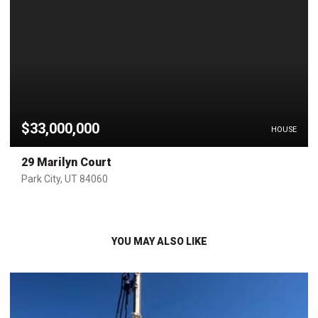
$33,000,000
HOUSE
29 Marilyn Court
Park City, UT 84060
YOU MAY ALSO LIKE