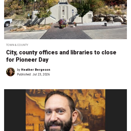
TOWN & COUNTY
City, county offices and libraries to close
for Pioneer Day
by
Heather Bergeson
Published:
Jul 23, 2026