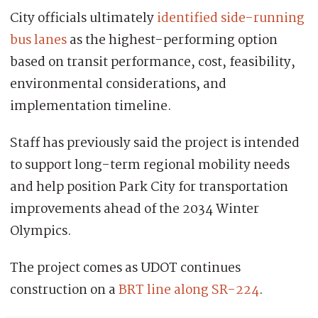
City officials ultimately
identified side-running
bus lanes
as the highest-performing option
based on transit performance, cost, feasibility,
environmental considerations, and
implementation timeline.
Staff has previously said the project is intended
to support long-term regional mobility needs
and help position Park City for transportation
improvements ahead of the 2034 Winter
Olympics.
The project comes as UDOT continues
construction on a
BRT line along SR-224
.