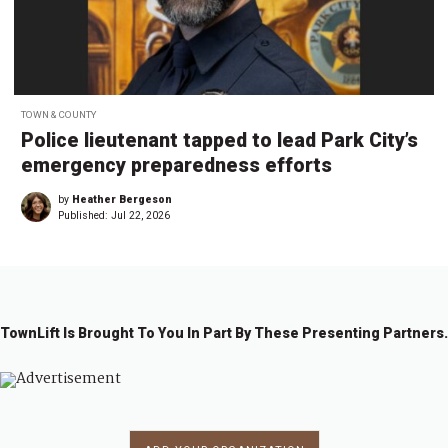
TOWN & COUNTY
Police lieutenant tapped to lead Park City’s
emergency preparedness efforts
by
Heather Bergeson
Published:
Jul 22, 2026
TownLift Is Brought To You In Part By These Presenting Partners.