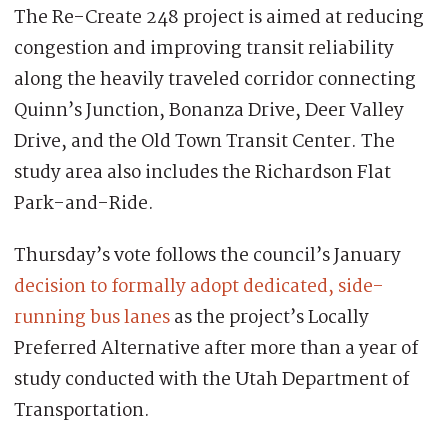
The Re-Create 248 project is aimed at reducing
congestion and improving transit reliability
along the heavily traveled corridor connecting
Quinn’s Junction, Bonanza Drive, Deer Valley
Drive, and the Old Town Transit Center. The
study area also includes the Richardson Flat
Park-and-Ride.
Thursday’s vote follows the council’s January
decision to formally adopt dedicated, side-
running bus lanes
as the project’s Locally
Preferred Alternative after more than a year of
study conducted with the Utah Department of
Transportation.