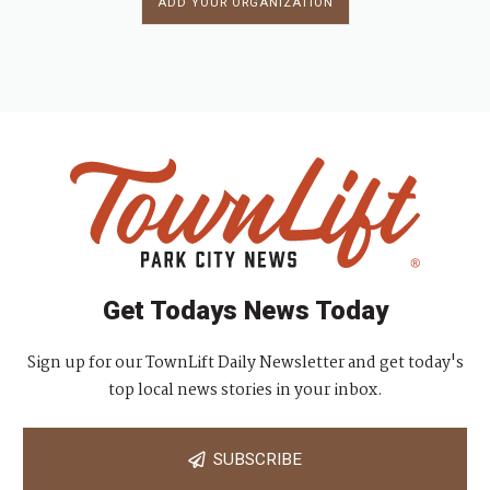
ADD YOUR ORGANIZATION
Get Todays News Today
Sign up for our TownLift Daily Newsletter and get today's
top local news stories in your inbox.
SUBSCRIBE