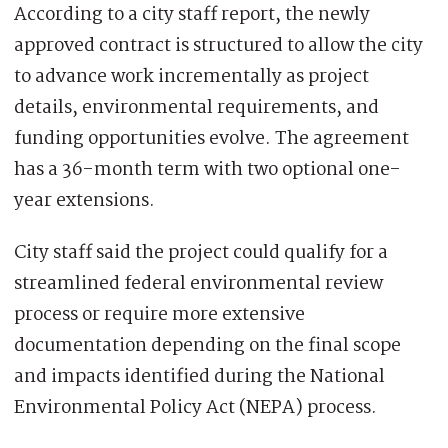
According to a city staff report, the newly
approved contract is structured to allow the city
to advance work incrementally as project
details, environmental requirements, and
funding opportunities evolve. The agreement
has a 36-month term with two optional one-
year extensions.
City staff said the project could qualify for a
streamlined federal environmental review
process or require more extensive
documentation depending on the final scope
and impacts identified during the National
Environmental Policy Act (NEPA) process.