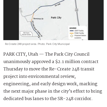
Re-Create 248 project area. Photo: Park City Municipal
PARK CITY, Utah — The Park City Council
unanimously approved a $2.1 million contract
Thursday to move the Re-Create 248 transit
project into environmental review,
engineering, and early design work, marking
the next major phase in the city’s effort to bring
dedicated bus lanes to the SR-248 corridor.