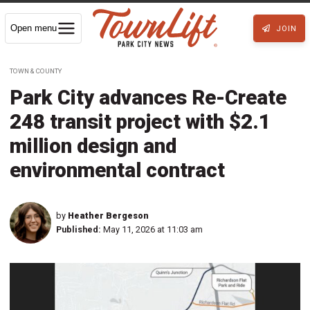
Open menu
JOIN
TOWN & COUNTY
Park City advances Re-Create
248 transit project with $2.1
million design and
environmental contract
by
Heather Bergeson
Published:
May 11, 2026 at 11:03 am