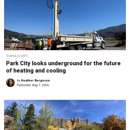
TOWN & COUNTY
Park City looks underground for the future
of heating and cooling
by
Heather Bergeson
Published:
Aug 7, 2026