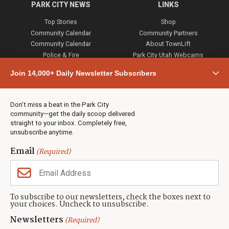
PARK CITY NEWS
LINKS
Top Stories
Shop
Community Calendar
Community Partners
Community Calendar
About TownLift
Police & Fire
Park City Utah Webcams
Community
Join 14,000+ Daily Newsletter Subscribers
Town & County
Weather
Real Estate
Don’t miss a beat in the Park City
Jobs
community—get the daily scoop delivered
Events
straight to your inbox. Completely free,
unsubscribe anytime.
Neighbors Magazines
Email
(Required)
CONTACT US
TOWNLIFT
About TownLift
Park City
,
Utah
84098
To subscribe to our newsletters, check the boxes next to
TownLift Team
your choices. Uncheck to unsubscribe.
(435) 631-9555
Email Newsletter Signup
info@townlift.com
Newsletters
(Required)
Contact TownLift
https://townlift.com