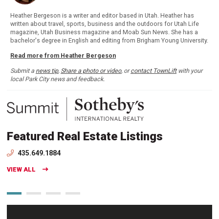
Heather Bergeson is a writer and editor based in Utah. Heather has
written about travel, sports, business and the outdoors for Utah Life
magazine, Utah Business magazine and Moab Sun News. She has a
bachelor's degree in English and editing from Brigham Young University.
Read more from Heather Bergeson
Submit a
news tip
,
Share a photo or video
, or
contact TownLift
with your
local Park City news and feedback.
Featured Real Estate Listings
435.649.1884
VIEW ALL