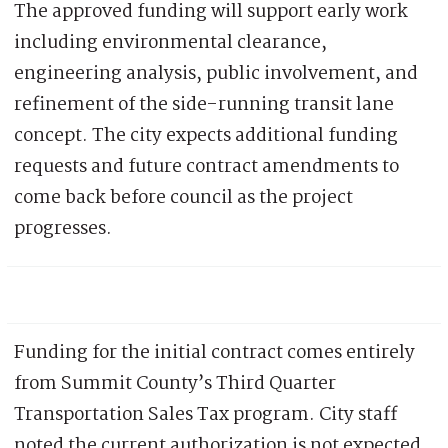
The approved funding will support early work
including environmental clearance,
engineering analysis, public involvement, and
refinement of the side-running transit lane
concept. The city expects additional funding
requests and future contract amendments to
come back before council as the project
progresses.
Funding for the initial contract comes entirely
from Summit County’s Third Quarter
Transportation Sales Tax program. City staff
noted the current authorization is not expected