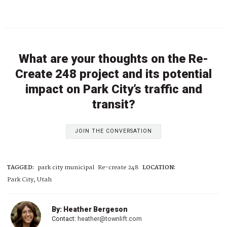
What are your thoughts on the Re-
Create 248 project and its potential
impact on Park City’s traffic and
transit?
JOIN THE CONVERSATION
TAGGED:
park city municipal
Re-create 248
LOCATION:
Park City, Utah
By: Heather Bergeson
Contact:
heather@townlift.com