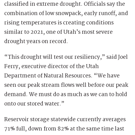
classified in extreme drought. Officials say the
combination of low snowpack, early runoff, and
rising temperatures is creating conditions
similar to 2021, one of Utah’s most severe
drought years on record.
“This drought will test our resiliency,” said Joel
Ferry, executive director of the Utah
Department of Natural Resources. “We have
seen our peak stream flows well before our peak
demand. We must do as much as we can to hold
onto our stored water.”
Reservoir storage statewide currently averages
71% full, down from 82% at the same time last