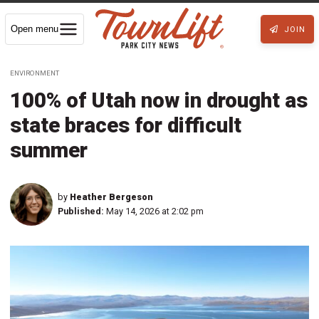
Open menu
JOIN
ENVIRONMENT
100% of Utah now in drought as
state braces for difficult
summer
by
Heather Bergeson
Published:
May 14, 2026 at 2:02 pm