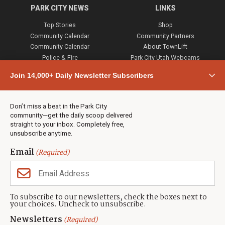
PARK CITY NEWS
LINKS
Top Stories
Shop
Community Calendar
Community Partners
Community Calendar
About TownLift
Police & Fire
Park City Utah Webcams
Community
Join 14,000+ Daily Newsletter Subscribers
Town & County
Weather
Real Estate
Don’t miss a beat in the Park City
Jobs
community—get the daily scoop delivered
Events
straight to your inbox. Completely free,
unsubscribe anytime.
Neighbors Magazines
Email
(Required)
CONTACT US
TOWNLIFT
About TownLift
Park City
,
Utah
84098
To subscribe to our newsletters, check the boxes next to
TownLift Team
your choices. Uncheck to unsubscribe.
(435) 631-9555
Email Newsletter Signup
info@townlift.com
Newsletters
(Required)
Contact TownLift