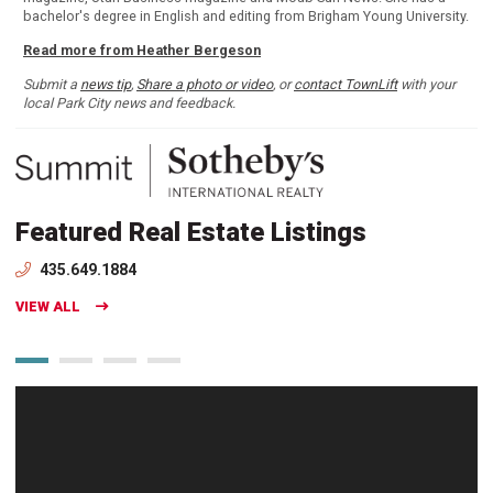
bachelor's degree in English and editing from Brigham Young University.
Read more from Heather Bergeson
Submit a
news tip
,
Share a photo or video
, or
contact TownLift
with your
local Park City news and feedback.
Featured Real Estate Listings
435.649.1884
VIEW ALL