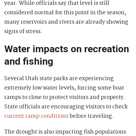
year. While officials say that level is still
considered normal for this point in the season,
many reservoirs and rivers are already showing
signs of stress.
Water impacts on recreation
and fishing
Several Utah state parks are experiencing
extremely low water levels, forcing some boat
ramps to close to protect visitors and property.
State officials are encouraging visitors to check
current ramp conditions
before traveling.
The drought is also impacting fish populations