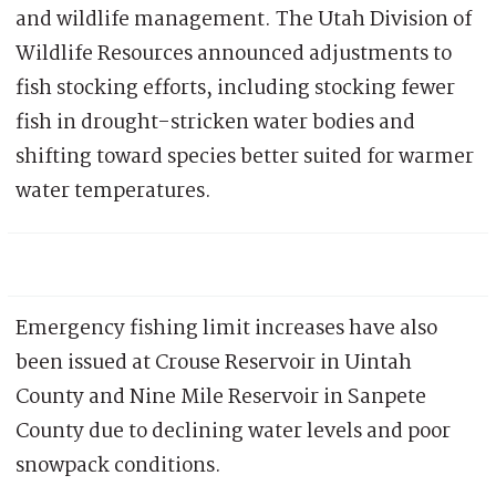
and wildlife management. The Utah Division of
Wildlife Resources announced adjustments to
fish stocking efforts, including stocking fewer
fish in drought-stricken water bodies and
shifting toward species better suited for warmer
water temperatures.
Emergency fishing limit increases have also
been issued at Crouse Reservoir in Uintah
County and Nine Mile Reservoir in Sanpete
County due to declining water levels and poor
snowpack conditions.