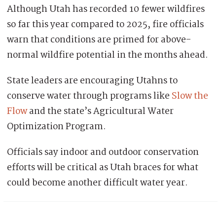
Although Utah has recorded 10 fewer wildfires
so far this year compared to 2025, fire officials
warn that conditions are primed for above-
normal wildfire potential in the months ahead.
State leaders are encouraging Utahns to
conserve water through programs like
Slow the
Flow
and the state’s Agricultural Water
Optimization Program.
Officials say indoor and outdoor conservation
efforts will be critical as Utah braces for what
could become another difficult water year.