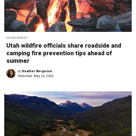
ENVIRONMENT
Utah wildfire officials share roadside and
camping fire prevention tips ahead of
summer
by
Heather Bergeson
Published:
May 26, 2026