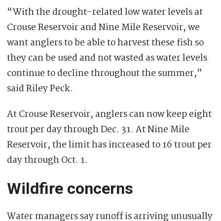
“With the drought-related low water levels at
Crouse Reservoir and Nine Mile Reservoir, we
want anglers to be able to harvest these fish so
they can be used and not wasted as water levels
continue to decline throughout the summer,”
said Riley Peck.
At Crouse Reservoir, anglers can now keep eight
trout per day through Dec. 31. At Nine Mile
Reservoir, the limit has increased to 16 trout per
day through Oct. 1.
Wildfire concerns
Water managers say runoff is arriving unusually