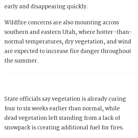
early and disappearing quickly.
Wildfire concerns are also mounting across
southern and eastern Utah, where hotter-than-
normal temperatures, dry vegetation, and wind
are expected to increase fire danger throughout
the summer.
State officials say vegetation is already curing
four to six weeks earlier than normal, while
dead vegetation left standing from a lack of
snowpack is creating additional fuel for fires.