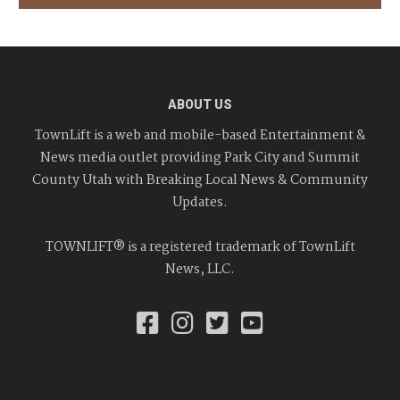
ABOUT US
TownLift is a web and mobile-based Entertainment &
News media outlet providing Park City and Summit
County Utah with Breaking Local News & Community
Updates.
TOWNLIFT® is a registered trademark of TownLift
News, LLC.