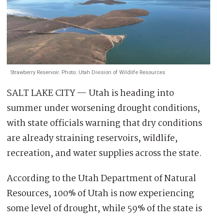
Strawberry Reservoir. Photo: Utah Division of Wildlife Resources
SALT LAKE CITY — Utah is heading into
summer under worsening drought conditions,
with state officials warning that dry conditions
are already straining reservoirs, wildlife,
recreation, and water supplies across the state.
According to the Utah Department of Natural
Resources, 100% of Utah is now experiencing
some level of drought, while 59% of the state is