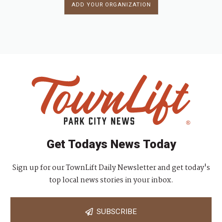
ADD YOUR ORGANIZATION
Get Todays News Today
Sign up for our TownLift Daily Newsletter and get today's
top local news stories in your inbox.
SUBSCRIBE