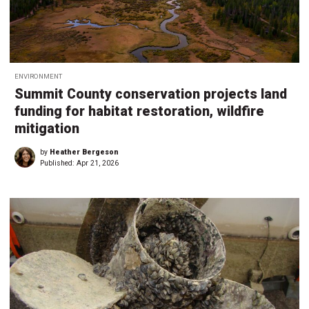
ENVIRONMENT
Summit County conservation projects land
funding for habitat restoration, wildfire
mitigation
by
Heather Bergeson
Published:
Apr 21, 2026