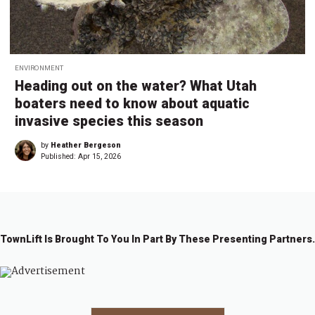
ENVIRONMENT
Heading out on the water? What Utah
boaters need to know about aquatic
invasive species this season
by
Heather Bergeson
Published:
Apr 15, 2026
TownLift Is Brought To You In Part By These Presenting Partners.