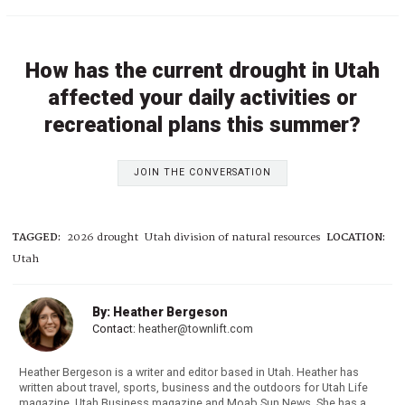
How has the current drought in Utah
affected your daily activities or
recreational plans this summer?
JOIN THE CONVERSATION
TAGGED:
2026 drought
Utah division of natural resources
LOCATION:
Utah
By: Heather Bergeson
Contact:
heather@townlift.com
Heather Bergeson is a writer and editor based in Utah. Heather has
written about travel, sports, business and the outdoors for Utah Life
magazine, Utah Business magazine and Moab Sun News. She has a