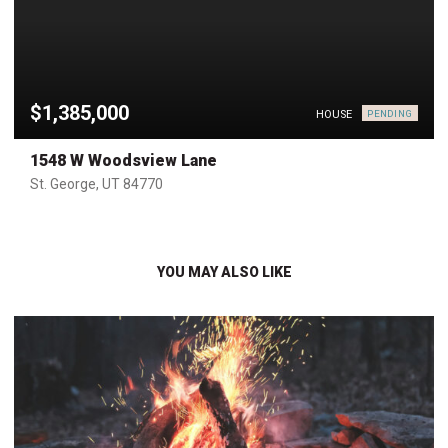
$1,385,000
HOUSE
PENDING
1548 W Woodsview Lane
St. George, UT 84770
YOU MAY ALSO LIKE