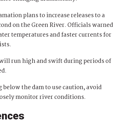
mation plans to increase releases to a
econd on the Green River. Officials warned
ater temperatures and faster currents for
ists.
will run high and swift during periods of
ed.
g below the dam to use caution, avoid
osely monitor river conditions.
ences