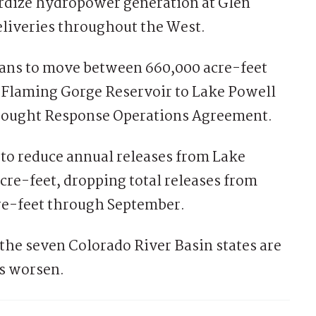
rdize hydropower generation at Glen
liveries throughout the West.
plans to move between 660,000 acre-feet
m Flaming Gorge Reservoir to Lake Powell
Drought Response Operations Agreement.
 to reduce annual releases from Lake
cre-feet, dropping total releases from
cre-feet through September.
the seven Colorado River Basin states are
ns worsen.