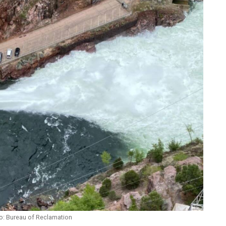
o: Bureau of Reclamation