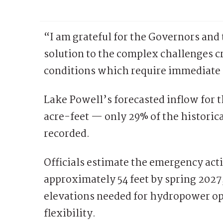
“I am grateful for the Governors and 
solution to the complex challenges 
conditions which require immediate 
Lake Powell’s forecasted inflow for th
acre-feet — only 29% of the historic
recorded.
Officials estimate the emergency act
approximately 54 feet by spring 2027,
elevations needed for hydropower o
flexibility.