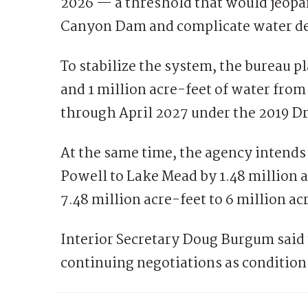
2026 — a threshold that would jeopa
Canyon Dam and complicate water de
To stabilize the system, the bureau 
and 1 million acre-feet of water fro
through April 2027 under the 2019 
At the same time, the agency intends
Powell to Lake Mead by 1.48 million a
7.48 million acre-feet to 6 million a
Interior Secretary Doug Burgum said 
continuing negotiations as conditio