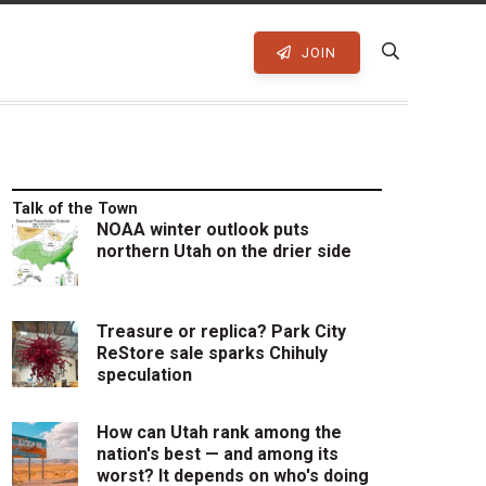
JOIN
Talk of the Town
NOAA winter outlook puts
northern Utah on the drier side
Treasure or replica? Park City
ReStore sale sparks Chihuly
speculation
How can Utah rank among the
nation's best — and among its
worst? It depends on who's doing