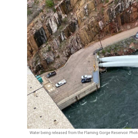
Water being released from the Flaming Gorge Reservoir. Phot