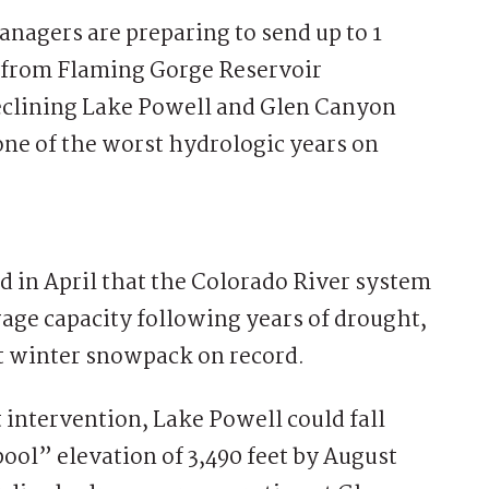
gers are preparing to send up to 1
r from Flaming Gorge Reservoir
eclining Lake Powell and Glen Canyon
one of the worst hydrologic years on
 in April that the Colorado River system
orage capacity following years of drought,
t winter snowpack on record.
 intervention, Lake Powell could fall
ol” elevation of 3,490 feet by August