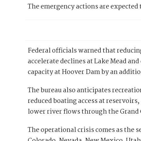
The emergency actions are expected t
Federal officials warned that reducin
accelerate declines at Lake Mead an
capacity at Hoover Dam by an additiona
The bureau also anticipates recreatio
reduced boating access at reservoirs, 
lower river flows through the Grand 
The operational crisis comes as the s
Colorado, Nevada, New Mexico, Utah