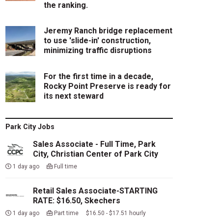
the ranking.
Jeremy Ranch bridge replacement
to use 'slide-in' construction,
minimizing traffic disruptions
For the first time in a decade,
Rocky Point Preserve is ready for
its next steward
Park City Jobs
Sales Associate - Full Time, Park
City, Christian Center of Park City
1 day ago
Full time
Retail Sales Associate-STARTING
RATE: $16.50, Skechers
1 day ago
Part time $16.50 - $17.51 hourly