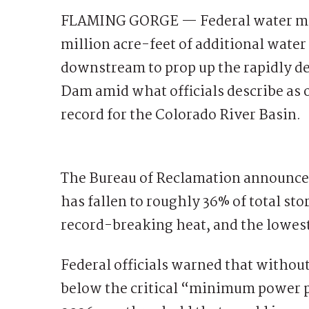
FLAMING GORGE — Federal water mana
million acre-feet of additional wate
downstream to prop up the rapidly d
Dam amid what officials describe as 
record for the Colorado River Basin.
The Bureau of Reclamation announced
has fallen to roughly 36% of total st
record-breaking heat, and the lowes
Federal officials warned that without
below the critical “minimum power po