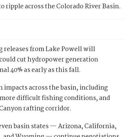
o ripple across the Colorado River Basin.
g releases from Lake Powell will
d could cut hydropower generation
l 40% as early as this fall.
n impacts across the basin, including
more difficult fishing conditions, and
Canyon rafting corridor.
even basin states — Arizona, California,
, and Wyoming — continue negotiations