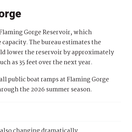
orge
ct Flaming Gorge Reservoir, which
ge capacity. The bureau estimates the
ld lower the reservoir by approximately
ch as 35 feet over the next year.
 all public boat ramps at Flaming Gorge
through the 2026 summer season.
also changing dramatically.