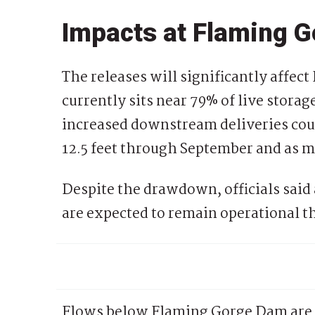
Impacts at Flaming G
The releases will significantly affe
currently sits near 79% of live stora
increased downstream deliveries cou
12.5 feet through September and as mu
Despite the drawdown, officials said
are expected to remain operational 
Flows below Flaming Gorge Dam are 