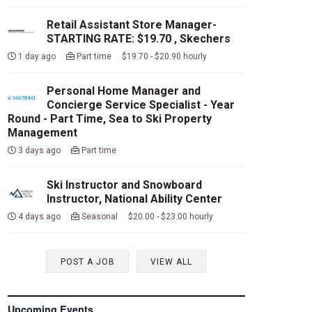
Retail Assistant Store Manager-
STARTING RATE: $19.70 , Skechers
1 day ago
Part time $19.70 - $20.90 hourly
Personal Home Manager and
Concierge Service Specialist - Year
Round - Part Time, Sea to Ski Property
Management
3 days ago
Part time
Ski Instructor and Snowboard
Instructor, National Ability Center
4 days ago
Seasonal $20.00 - $23.00 hourly
POST A JOB
VIEW ALL
Upcoming Events