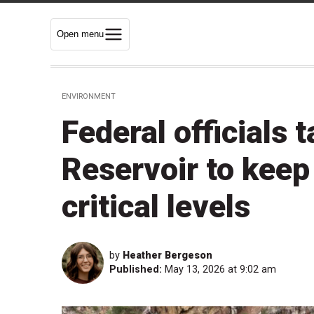
Open menu
ENVIRONMENT
Federal officials
Reservoir to keep
critical levels
by
Heather Bergeson
Published:
May 13, 2026 at 9:02 am