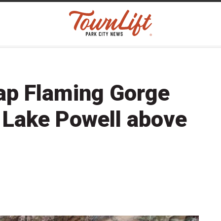
 tap Flaming Gorge
 Lake Powell above