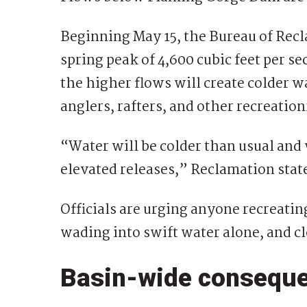
Beginning May 15, the Bureau of Recla
spring peak of 4,600 cubic feet per s
the higher flows will create colder w
anglers, rafters, and other recreation
“Water will be colder than usual and 
elevated releases,” Reclamation stat
Officials are urging anyone recreatin
wading into swift water alone, and cl
Basin-wide consequ