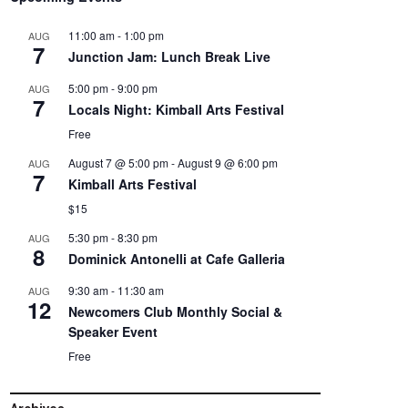
11:00 am
-
1:00 pm
AUG
7
Junction Jam: Lunch Break Live
5:00 pm
-
9:00 pm
AUG
7
Locals Night: Kimball Arts Festival
Free
August 7 @ 5:00 pm
-
August 9 @ 6:00 pm
AUG
7
Kimball Arts Festival
$15
5:30 pm
-
8:30 pm
AUG
8
Dominick Antonelli at Cafe Galleria
9:30 am
-
11:30 am
AUG
12
Newcomers Club Monthly Social &
Speaker Event
Free