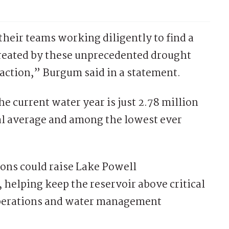
their teams working diligently to find a
created by these unprecedented drought
action,” Burgum said in a statement.
e current water year is just 2.78 million
al average and among the lowest ever
ions could raise Lake Powell
 helping keep the reservoir above critical
perations and water management