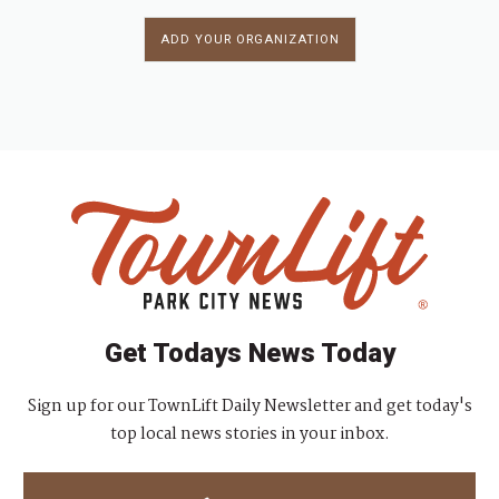
ADD YOUR ORGANIZATION
Get Todays News Today
Sign up for our TownLift Daily Newsletter and get today's
top local news stories in your inbox.