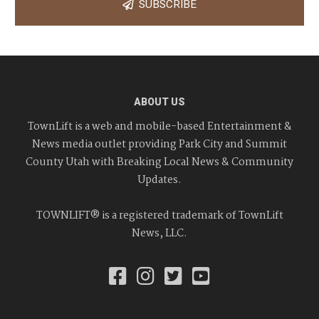
SUBSCRIBE
ABOUT US
TownLift is a web and mobile-based Entertainment &
News media outlet providing Park City and Summit
County Utah with Breaking Local News & Community
Updates.
TOWNLIFT® is a registered trademark of TownLift
News, LLC.