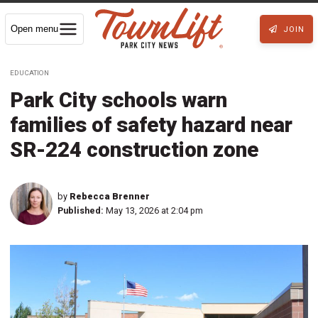
Open menu
JOIN
EDUCATION
Park City schools warn
families of safety hazard near
SR-224 construction zone
by
Rebecca Brenner
Published:
May 13, 2026 at 2:04 pm