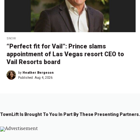
SNOW
“Perfect fit for Vail”: Prince slams
appointment of Las Vegas resort CEO to
Vail Resorts board
by
Heather Bergeson
Published:
Aug 4, 2026
TownLift Is Brought To You In Part By These Presenting Partners.