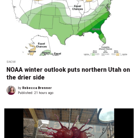
SNOW
NOAA winter outlook puts northern Utah on
the drier side
by
Rebecca Brenner
Published:
21 hours ago