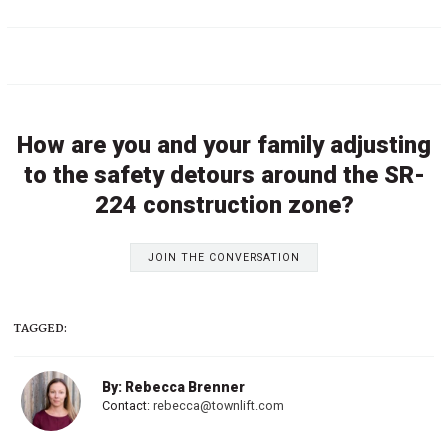
How are you and your family adjusting
to the safety detours around the SR-
224 construction zone?
JOIN THE CONVERSATION
TAGGED:
By: Rebecca Brenner
Contact:
rebecca@townlift.com