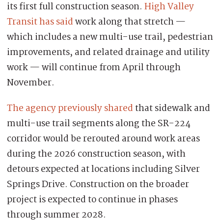
its first full construction season.
High Valley
Transit has said
work along that stretch —
which includes a new multi-use trail, pedestrian
improvements, and related drainage and utility
work — will continue from April through
November.
The agency previously shared
that sidewalk and
multi-use trail segments along the SR-224
corridor would be rerouted around work areas
during the 2026 construction season, with
detours expected at locations including Silver
Springs Drive. Construction on the broader
project is expected to continue in phases
through summer 2028.