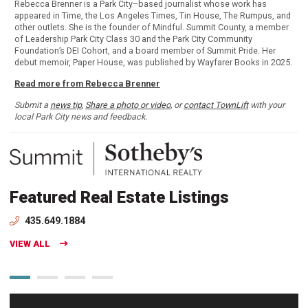
Rebecca Brenner is a Park City–based journalist whose work has
appeared in Time, the Los Angeles Times, Tin House, The Rumpus, and
other outlets. She is the founder of Mindful. Summit County, a member
of Leadership Park City Class 30 and the Park City Community
Foundation’s DEI Cohort, and a board member of Summit Pride. Her
debut memoir, Paper House, was published by Wayfarer Books in 2025.
Read more from Rebecca Brenner
Submit a
news tip
,
Share a photo or video
, or
contact TownLift
with your
local Park City news and feedback.
Featured Real Estate Listings
435.649.1884
VIEW ALL