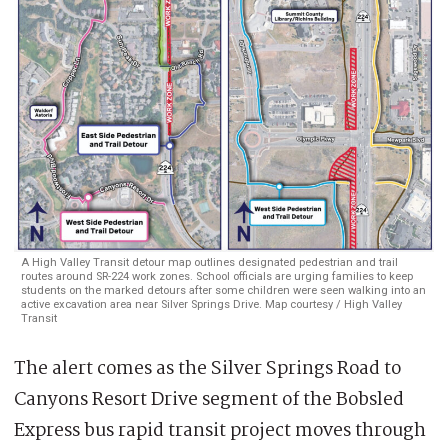
A High Valley Transit detour map outlines designated pedestrian and trail
routes around SR-224 work zones. School officials are urging families to keep
students on the marked detours after some children were seen walking into an
active excavation area near Silver Springs Drive. Map courtesy / High Valley
Transit
The alert comes as the Silver Springs Road to
Canyons Resort Drive segment of the Bobsled
Express bus rapid transit project moves through