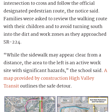
intersection to cross and follow the official
designated pedestrian route, the notice said.
Families were asked to review the walking route
with their children and to avoid turning south
into the dirt and work zones as they approached
SR-224.
“While the sidewalk may appear clear from a
distance, the area to the left is an active work
site with significant hazards,” the school said.
A
map provided by construction High Valley
Transit
outlines the safe detour.