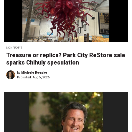
NONPROFIT
Treasure or replica? Park City ReStore sale
sparks Chihuly speculation
by
Michele Roepke
Published:
Aug 5, 2026