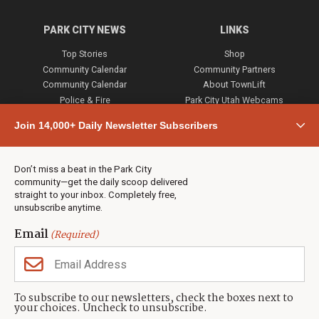
PARK CITY NEWS
LINKS
Top Stories
Shop
Community Calendar
Community Partners
Community Calendar
About TownLift
Police & Fire
Park City Utah Webcams
Community
Join 14,000+ Daily Newsletter Subscribers
Town & County
Weather
Real Estate
Don’t miss a beat in the Park City
Jobs
community—get the daily scoop delivered
Events
straight to your inbox. Completely free,
unsubscribe anytime.
Neighbors Magazines
Email
(Required)
CONTACT US
TOWNLIFT
About TownLift
Park City
,
Utah
84098
To subscribe to our newsletters, check the boxes next to
TownLift Team
your choices. Uncheck to unsubscribe.
(435) 631-9555
Email Newsletter Signup