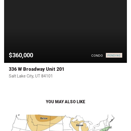
$360,000
CONDO
PENDING
336 W Broadway Unit 201
Salt Lake City, UT 84101
YOU MAY ALSO LIKE