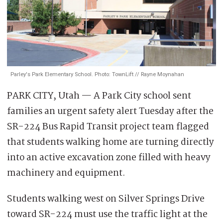
Parley's Park Elementary School. Photo: TownLift // Rayne Moynahan
PARK CITY, Utah — A Park City school sent
families an urgent safety alert Tuesday after the
SR-224 Bus Rapid Transit project team flagged
that students walking home are turning directly
into an active excavation zone filled with heavy
machinery and equipment.
Students walking west on Silver Springs Drive
toward SR-224 must use the traffic light at the