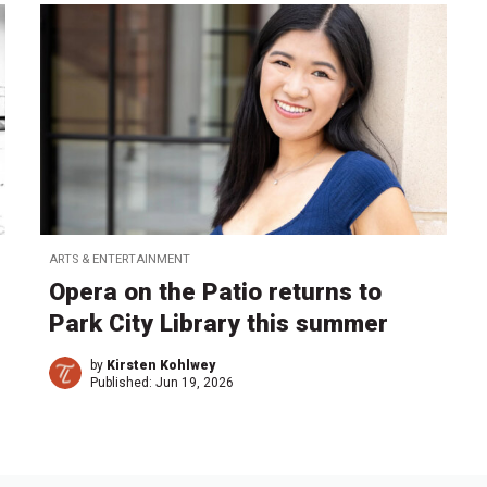
ARTS & ENTERTAINMENT
Opera on the Patio returns to
Park City Library this summer
by
Kirsten Kohlwey
Published:
Jun 19, 2026