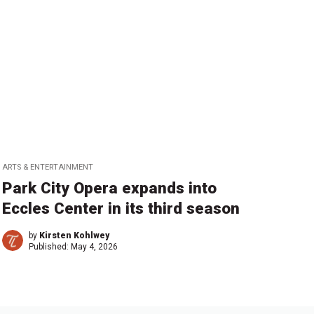
ARTS & ENTERTAINMENT
Park City Opera expands into
Eccles Center in its third season
by
Kirsten Kohlwey
Published:
May 4, 2026