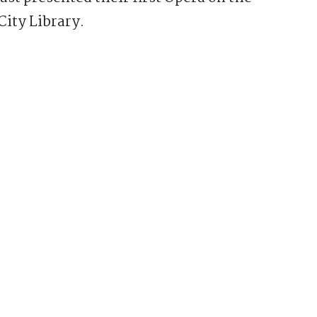
City Library.