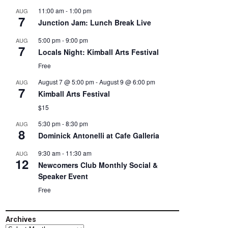
11:00 am
-
1:00 pm
AUG
7
Junction Jam: Lunch Break Live
5:00 pm
-
9:00 pm
AUG
7
Locals Night: Kimball Arts Festival
Free
August 7 @ 5:00 pm
-
August 9 @ 6:00 pm
AUG
7
Kimball Arts Festival
$15
5:30 pm
-
8:30 pm
AUG
8
Dominick Antonelli at Cafe Galleria
9:30 am
-
11:30 am
AUG
12
Newcomers Club Monthly Social &
Speaker Event
Free
Archives
Archives