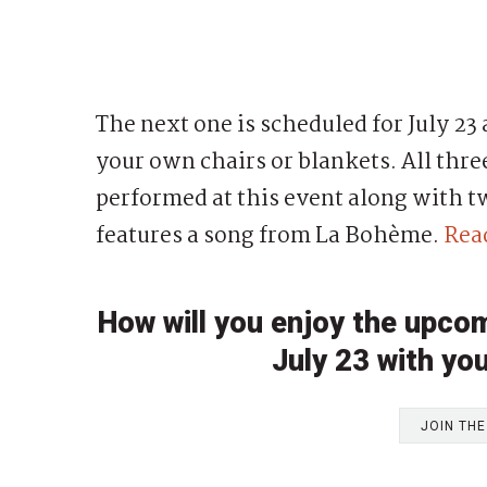
The next one is scheduled for July 23 a
your own chairs or blankets. All thre
performed at this event along with t
features a song from La Bohème.
Rea
How will you enjoy the upco
July 23 with you
JOIN TH