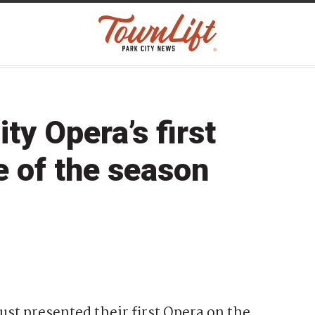
y Opera’s first
e of the season
st presented their first Opera on the