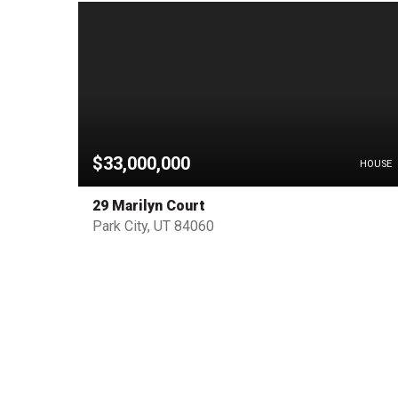
$33,000,000
PENDING
HOUSE
29 Marilyn Court
Park City, UT 84060