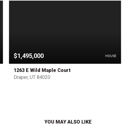
$1,495,000
HOUSE
1263 E Wild Maple Court
Draper, UT 84020
YOU MAY ALSO LIKE