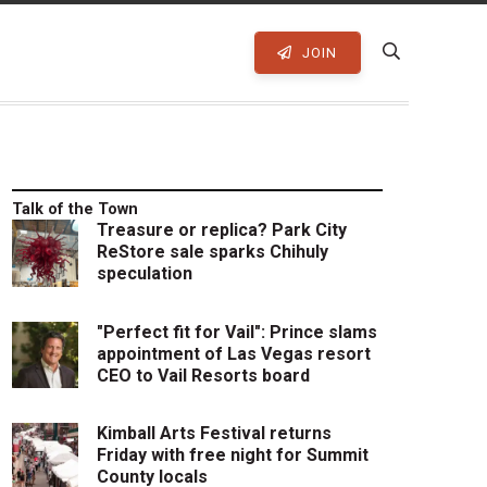
JOIN
Talk of the Town
Treasure or replica? Park City
ReStore sale sparks Chihuly
speculation
"Perfect fit for Vail": Prince slams
appointment of Las Vegas resort
CEO to Vail Resorts board
Kimball Arts Festival returns
Friday with free night for Summit
County locals