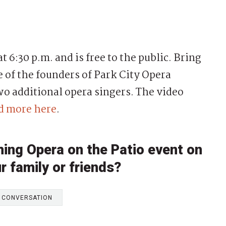
t 6:30 p.m. and is free to the public. Bring
e of the founders of Park City Opera
wo additional opera singers. The video
d more here
.
ming Opera on the Patio event on
r family or friends?
E CONVERSATION