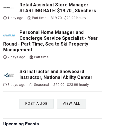
Retail Assistant Store Manager-
STARTING RATE: $19.70 , Skechers
1 day ago
Part time $19.70 - $20.90 hourly
Personal Home Manager and
Concierge Service Specialist - Year
Round - Part Time, Sea to Ski Property
Management
2 days ago
Part time
Ski Instructor and Snowboard
Instructor, National Ability Center
3 days ago
Seasonal $20.00 - $23.00 hourly
POST A JOB
VIEW ALL
Upcoming Events