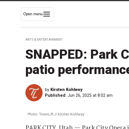
Open menu
ARTS & ENTERTAINMENT
SNAPPED: Park Cit
patio performanc
by
Kirsten Kohlwey
Published:
Jun 26, 2025 at 8:02 am
Photo: TownLift // Kirsten Kohlwey
PARK CITY, Utah — Park City Opera ju