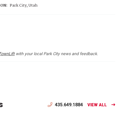
ION:
Park City, Utah
TownLift
with your local Park City news and feedback.
s
435.649.1884
VIEW ALL