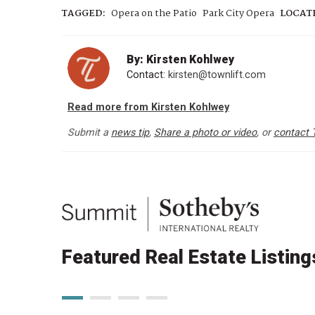
TAGGED:
Opera on the Patio
Park City Opera
LOCAT
By: Kirsten Kohlwey
Contact:
kirsten@townlift.com
Read more from Kirsten Kohlwey
Submit a
news tip
,
Share a photo or video
, or
contact 
Featured Real Estate Listing