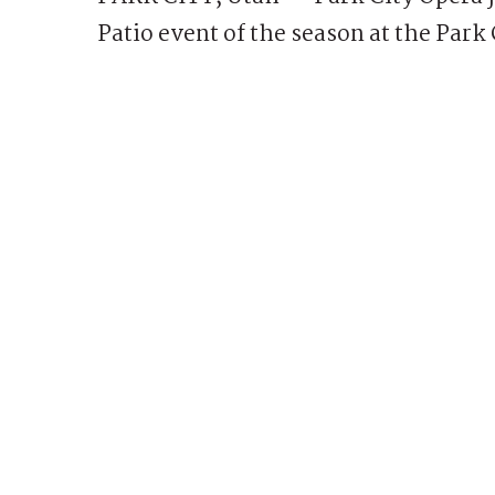
Patio event of the season at the Park 