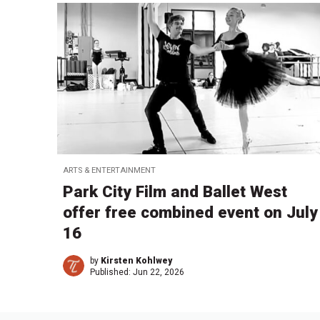
ARTS & ENTERTAINMENT
Park City Film and Ballet West
offer free combined event on July
16
by
Kirsten Kohlwey
Published:
Jun 22, 2026