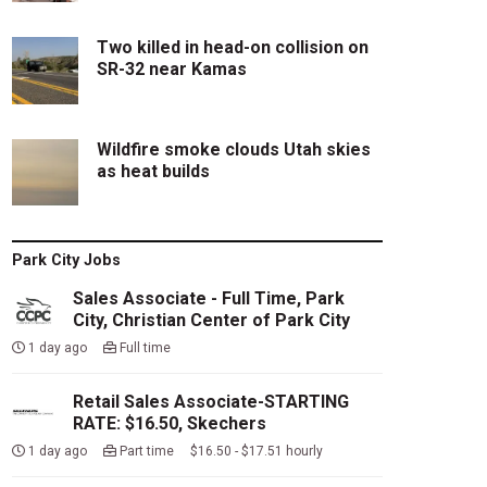
Two killed in head-on collision on
SR-32 near Kamas
Wildfire smoke clouds Utah skies
as heat builds
Park City Jobs
Sales Associate - Full Time, Park
City, Christian Center of Park City
1 day ago
Full time
Retail Sales Associate-STARTING
RATE: $16.50, Skechers
1 day ago
Part time $16.50 - $17.51 hourly