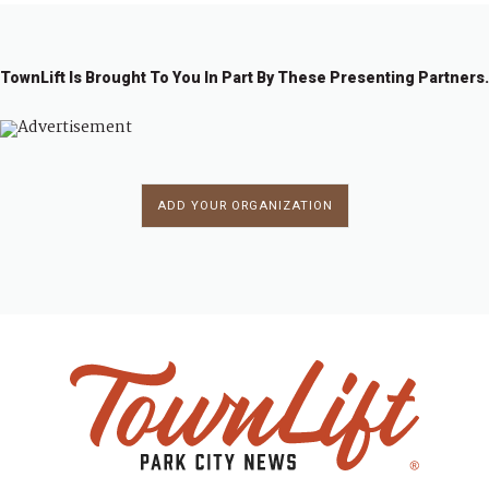
TownLift Is Brought To You In Part By These Presenting Partners.
ADD YOUR ORGANIZATION