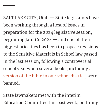
SALT LAKE CITY, Utah — State legislators have
been working through a host of issues in
preparation for the 2024 legislative session,
beginning Jan. 16, 2024 — and one of their
biggest priorities has been to propose revisions
to the Sensitive Materials in School law passed
in the last session, following a controversial
school year when several books, including
a
version of the bible in one school district
, were
banned.
State lawmakers met with the interim
Education Committee this past week, outlining