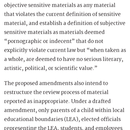
objective sensitive materials as any material
that violates the current definition of sensitive
material, and establish a definition of subjective
sensitive materials as materials deemed
“pornographic or indecent” that do not
explicitly violate current law but “when taken as
a whole, are deemed to have no serious literary,
artistic, political, or scientific value.”
The proposed amendments also intend to
restructure the review process of material
reported as inappropriate. Under a drafted
amendment, only parents of a child within local
educational boundaries (LEA), elected officials
representing the LEA, students, and employees