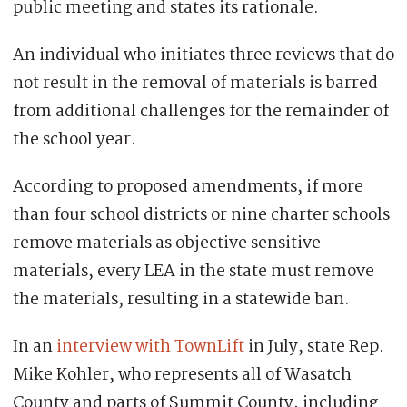
public meeting and states its rationale.
An individual who initiates three reviews that do
not result in the removal of materials is barred
from additional challenges for the remainder of
the school year.
According to proposed amendments, if more
than four school districts or nine charter schools
remove materials as objective sensitive
materials, every LEA in the state must remove
the materials, resulting in a statewide ban.
In an
interview with TownLift
in July, state Rep.
Mike Kohler, who represents all of Wasatch
County and parts of Summit County, including