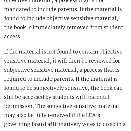
objective material , a process that is not
mandated to include parents. If the material is
found to include objective sensitive material,
the book is immediately removed from student
access.
If the material is not found to contain objective
sensitive material, it will then be reviewed for
subjective sensitive material, a process that is
required to include parents. If the material is
found to be subjectively sensitive, the book can
still be accessed by students with parental
permission. The subjective sensitive material
may also be fully removed if the LEA’s
governing board affirmatively votes to do so in a