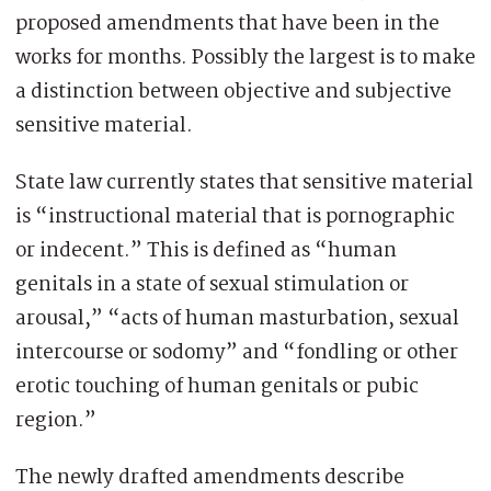
proposed amendments that have been in the
works for months. Possibly the largest is to make
a distinction between objective and subjective
sensitive material.
State law currently states that sensitive material
is “instructional material that is pornographic
or indecent.” This is defined as “human
genitals in a state of sexual stimulation or
arousal,” “acts of human masturbation, sexual
intercourse or sodomy” and “fondling or other
erotic touching of human genitals or pubic
region.”
The newly drafted amendments describe