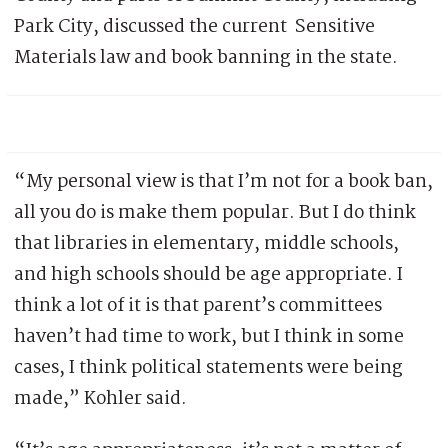
Park City, discussed the current Sensitive
Materials law and book banning in the state.
“My personal view is that I’m not for a book ban,
all you do is make them popular. But I do think
that libraries in elementary, middle schools,
and high schools should be age appropriate. I
think a lot of it is that parent’s committees
haven’t had time to work, but I think in some
cases, I think political statements were being
made,” Kohler said.