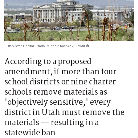
Utah State Capital. Photo: Michele Roepke // TownLift
According to a proposed
amendment, if more than four
school districts or nine charter
schools remove materials as
'objectively sensitive,' every
district in Utah must remove the
materials — resulting in a
statewide ban