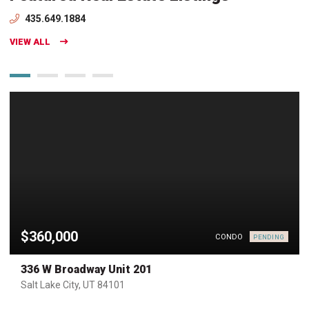
435.649.1884
VIEW ALL
$360,000
CONDO
PENDING
336 W Broadway Unit 201
Salt Lake City, UT 84101