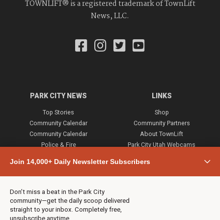
TOWNLIFT® is a registered trademark of TownLift
News, LLC.
PARK CITY NEWS
LINKS
Top Stories
Shop
Community Calendar
Community Partners
Community Calendar
About TownLift
Police & Fire
Park City Utah Webcams
Community
Join 14,000+ Daily Newsletter Subscribers
Town & County
Weather
Real Estate
Don’t miss a beat in the Park City
Jobs
community—get the daily scoop delivered
Events
straight to your inbox. Completely free,
unsubscribe anytime.
Neighbors Magazines