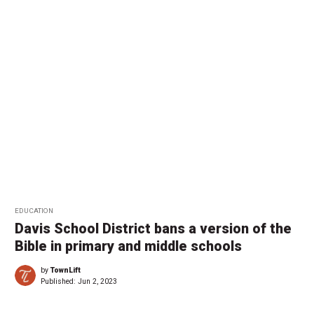
EDUCATION
Davis School District bans a version of the
Bible in primary and middle schools
by
TownLift
Published:
Jun 2, 2023