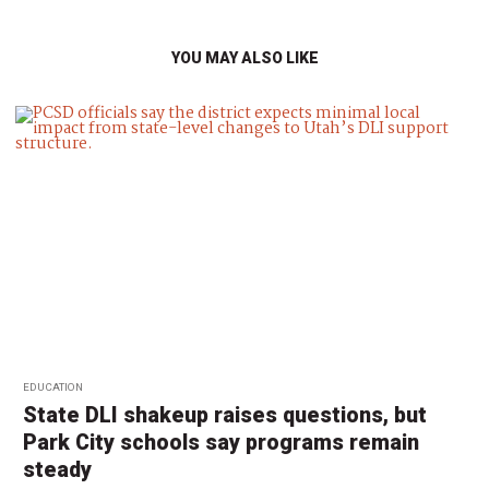
YOU MAY ALSO LIKE
EDUCATION
State DLI shakeup raises questions, but
Park City schools say programs remain
steady