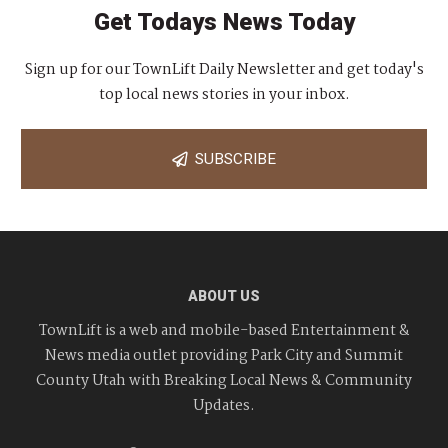
Get Todays News Today
Sign up for our TownLift Daily Newsletter and get today's
top local news stories in your inbox.
SUBSCRIBE
ABOUT US
TownLift is a web and mobile-based Entertainment &
News media outlet providing Park City and Summit
County Utah with Breaking Local News & Community
Updates.