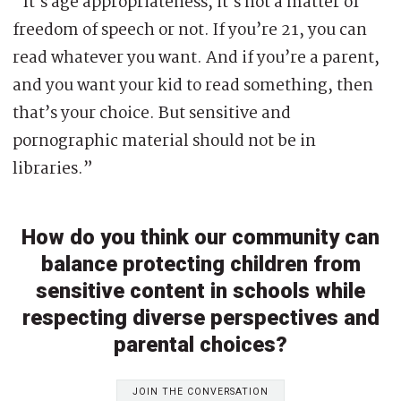
“It’s age appropriateness, it’s not a matter of
freedom of speech or not. If you’re 21, you can
read whatever you want. And if you’re a parent,
and you want your kid to read something, then
that’s your choice. But sensitive and
pornographic material should not be in
libraries.”
How do you think our community can
balance protecting children from
sensitive content in schools while
respecting diverse perspectives and
parental choices?
JOIN THE CONVERSATION