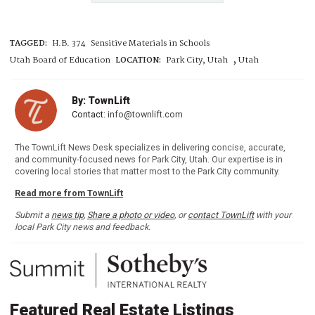
TAGGED:
H.B. 374
Sensitive Materials in Schools
,
Utah Board of Education
LOCATION:
Park City, Utah
Utah
By: TownLift
Contact:
info@townlift.com
The TownLift News Desk specializes in delivering concise, accurate,
and community-focused news for Park City, Utah. Our expertise is in
covering local stories that matter most to the Park City community.
Read more from TownLift
Submit a
news tip
,
Share a photo or video
, or
contact TownLift
with your
local Park City news and feedback.
Featured Real Estate Listings