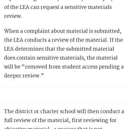
of the LEA can request a sensitive materials
review.
When a complaint about material is submitted,
the LEA conducts a review of the material. If the
LEA determines that the submitted material
does contain sensitive materials, the material
will be “removed from student access pending a
deeper review.”
The district or charter school will then conduct a
full review of the material, first reviewing for