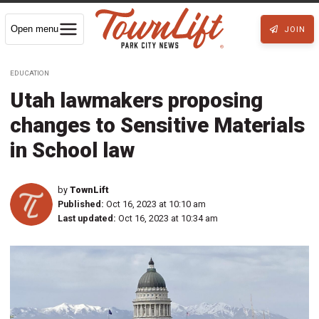
Open menu
JOIN
EDUCATION
Utah lawmakers proposing
changes to Sensitive Materials
in School law
by
TownLift
Published:
Oct 16, 2023 at 10:10 am
Last updated:
Oct 16, 2023 at 10:34 am