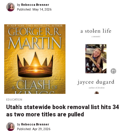
by
Rebecca Brenner
Published:
May 14, 2026
EDUCATION
Utah’s statewide book removal list hits 34
as two more titles are pulled
by
Rebecca Brenner
Published:
Apr 29, 2026