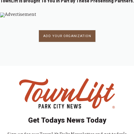
TownLift Is Brought To You In Part By These Presenting Partners.
ADD YOUR ORGANIZATION
Get Todays News Today