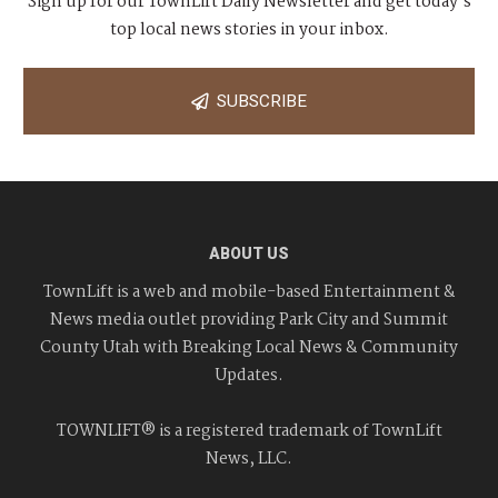
Sign up for our TownLift Daily Newsletter and get today's
top local news stories in your inbox.
SUBSCRIBE
ABOUT US
TownLift is a web and mobile-based Entertainment &
News media outlet providing Park City and Summit
County Utah with Breaking Local News & Community
Updates.
TOWNLIFT® is a registered trademark of TownLift
News, LLC.