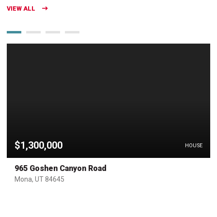
VIEW ALL
$1,300,000
HOUSE
965 Goshen Canyon Road
Mona, UT 84645