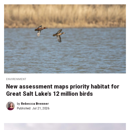
ENVIRONMENT
New assessment maps priority habitat for
Great Salt Lake’s 12 million birds
by
Rebecca Brenner
Published:
Jul 21, 2026