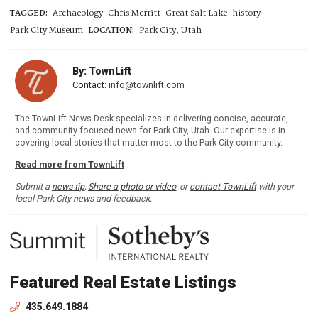
TAGGED:
Archaeology
Chris Merritt
Great Salt Lake
history
Park City Museum
LOCATION:
Park City, Utah
By: TownLift
Contact:
info@townlift.com
The TownLift News Desk specializes in delivering concise, accurate,
and community-focused news for Park City, Utah. Our expertise is in
covering local stories that matter most to the Park City community.
Read more from TownLift
Submit a
news tip
,
Share a photo or video
, or
contact TownLift
with your
local Park City news and feedback.
Featured Real Estate Listings
435.649.1884