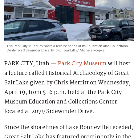
The Park City Museum hosts a lecture series at its Education and Collections
Center on Sidewinder Drive. Photo: TownLift // Michele Roepke.
PARK CITY, Utah —
Park City Museum
will host
a lecture called Historical Archaeology of Great
Salt Lake given by Chris Merritt on Wednesday,
April 19, from 5-6 p.m. held at the Park City
Museum Education and Collections Center
located at 2079 Sidewinder Drive.
Since the shorelines of Lake Bonneville receded,
Great Salt Lake has featured prominently in the