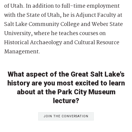
of Utah. In addition to full-time employment
with the State of Utah, he is Adjunct Faculty at
Salt Lake Community College and Weber State
University, where he teaches courses on
Historical Archaeology and Cultural Resource
Management.
What aspect of the Great Salt Lake's
history are you most excited to learn
about at the Park City Museum
lecture?
JOIN THE CONVERSATION