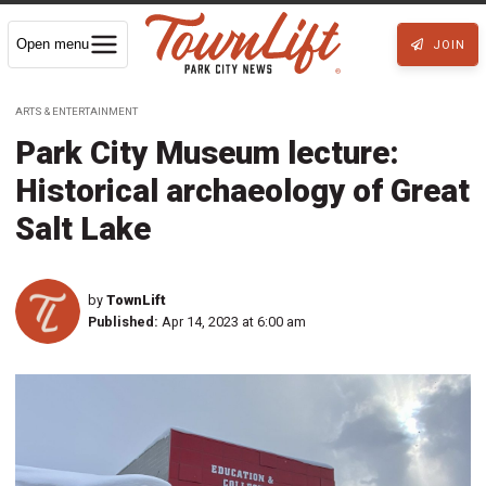
Open menu
JOIN
ARTS & ENTERTAINMENT
Park City Museum lecture:
Historical archaeology of Great
Salt Lake
by
TownLift
Published:
Apr 14, 2023 at 6:00 am