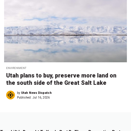
ENVIRONMENT
Utah plans to buy, preserve more land on
the south side of the Great Salt Lake
by
Utah News Dispatch
Published:
Jul 16, 2026