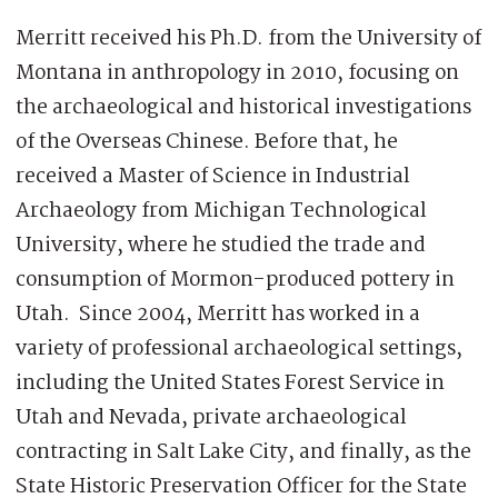
Merritt received his Ph.D. from the University of
Montana in anthropology in 2010, focusing on
the archaeological and historical investigations
of the Overseas Chinese. Before that, he
received a Master of Science in Industrial
Archaeology from Michigan Technological
University, where he studied the trade and
consumption of Mormon-produced pottery in
Utah. Since 2004, Merritt has worked in a
variety of professional archaeological settings,
including the United States Forest Service in
Utah and Nevada, private archaeological
contracting in Salt Lake City, and finally, as the
State Historic Preservation Officer for the State