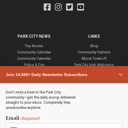
PARK CITY NEWS
LINKS
Top Stories
Shop
Community Calendar
Community Partners
Community Calendar
About TownLift
Police & Fire
Park City Utah Webcams
Community
Join 14,000+ Daily Newsletter Subscribers
Town & County
Weather
Real Estate
Don’t miss a beat in the Park City
Jobs
community—get the daily scoop delivered
Events
straight to your inbox. Completely free,
unsubscribe anytime.
Neighbors Magazines
Email
(Required)