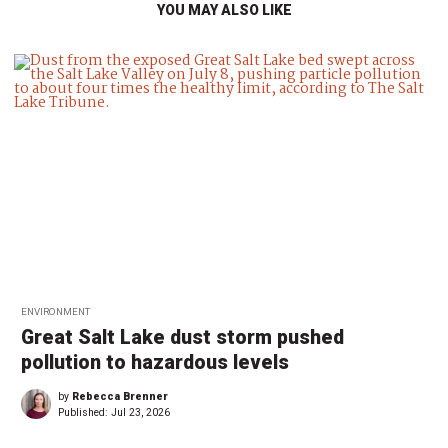
YOU MAY ALSO LIKE
ENVIRONMENT
Great Salt Lake dust storm pushed
pollution to hazardous levels
by
Rebecca Brenner
Published:
Jul 23, 2026