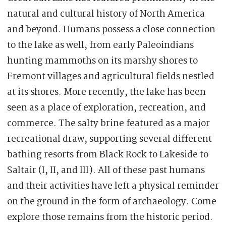
natural and cultural history of North America
and beyond. Humans possess a close connection
to the lake as well, from early Paleoindians
hunting mammoths on its marshy shores to
Fremont villages and agricultural fields nestled
at its shores. More recently, the lake has been
seen as a place of exploration, recreation, and
commerce. The salty brine featured as a major
recreational draw, supporting several different
bathing resorts from Black Rock to Lakeside to
Saltair (I, II, and III). All of these past humans
and their activities have left a physical reminder
on the ground in the form of archaeology. Come
explore those remains from the historic period.