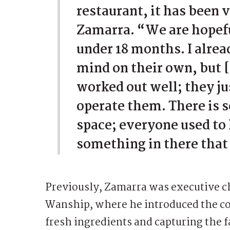
restaurant, it has been v
Zamarra. “We are hopeful
under 18 months. I alre
mind on their own, but 
worked out well; they j
operate them. There is s
space; everyone used to l
something in there that 
Previously, Zamarra was executive ch
Wanship, where he introduced the co
fresh ingredients and capturing the 