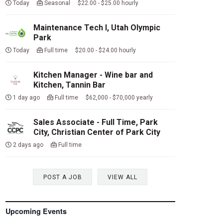
Today
Seasonal $22.00 - $25.00 hourly
Maintenance Tech I, Utah Olympic
Park
Today
Full time $20.00 - $24.00 hourly
Kitchen Manager - Wine bar and
Kitchen, Tannin Bar
1 day ago
Full time $62,000 - $70,000 yearly
Sales Associate - Full Time, Park
City, Christian Center of Park City
2 days ago
Full time
POST A JOB
VIEW ALL
Upcoming Events