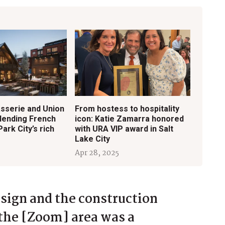
sserie and Union
From hostess to hospitality
Blending French
icon: Katie Zamarra honored
Park City’s rich
with URA VIP award in Salt
Lake City
Apr 28, 2025
esign and the construction
the [Zoom] area was a