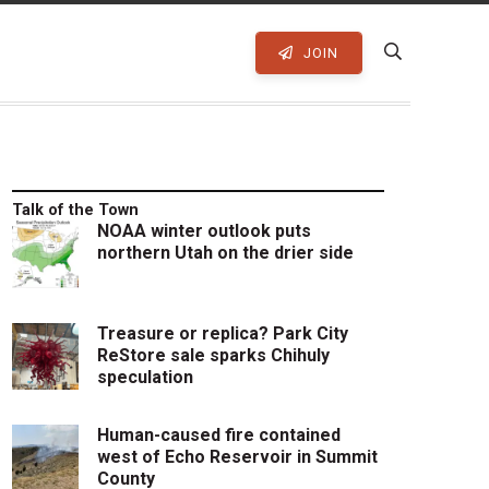
JOIN
Talk of the Town
NOAA winter outlook puts
northern Utah on the drier side
Treasure or replica? Park City
ReStore sale sparks Chihuly
speculation
Human-caused fire contained
west of Echo Reservoir in Summit
County