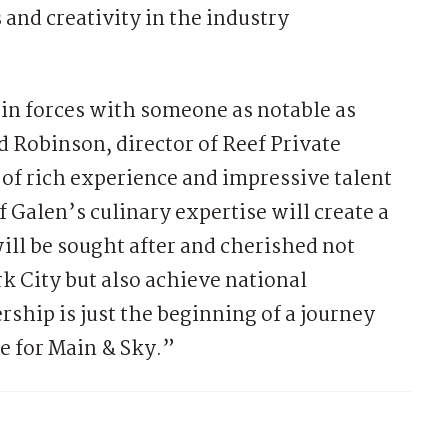
 and creativity in the industry
join forces with someone as notable as
d Robinson, director of Reef Private
 of rich experience and impressive talent
f Galen’s culinary expertise will create a
ill be sought after and cherished not
k City but also achieve national
rship is just the beginning of a journey
e for Main & Sky.”