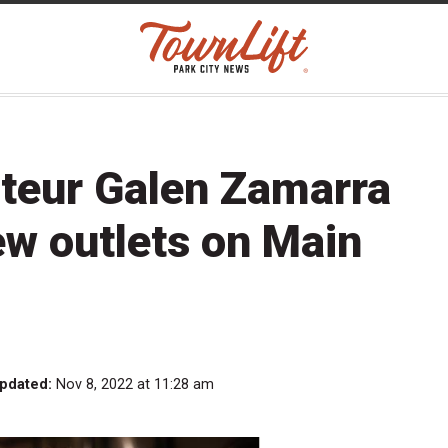
ateur Galen Zamarra
ew outlets on Main
updated:
Nov 8, 2022 at 11:28 am