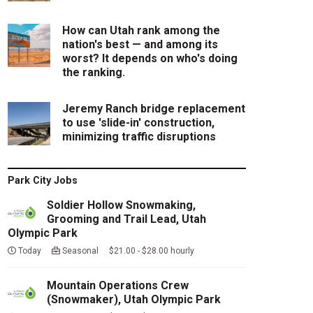
How can Utah rank among the
nation's best — and among its
worst? It depends on who's doing
the ranking.
Jeremy Ranch bridge replacement
to use 'slide-in' construction,
minimizing traffic disruptions
Park City Jobs
Soldier Hollow Snowmaking,
Grooming and Trail Lead, Utah
Olympic Park
Today
Seasonal $21.00 - $28.00 hourly
Mountain Operations Crew
(Snowmaker), Utah Olympic Park