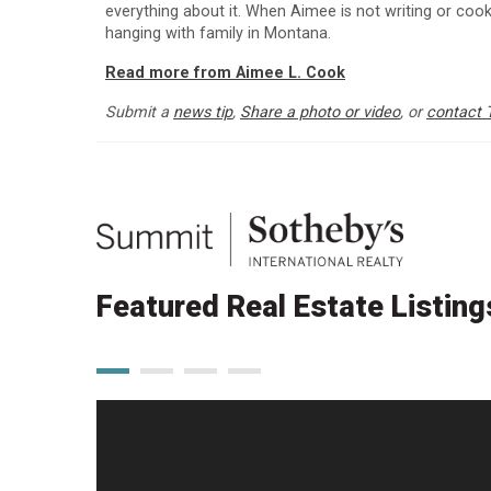
everything about it. When Aimee is not writing or cooki
hanging with family in Montana.
Read more from Aimee L. Cook
Submit a
news tip
,
Share a photo or video
, or
contact 
Featured Real Estate Listing