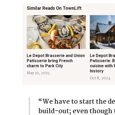
Similar Reads On TownLift
Le Depot Brasserie and Union
Le Depot Bra
Patisserie bring French
Patisserie: 
charm to Park City
cuisine with 
history
May 10, 2025
Oct 8, 2024
“We have to start the d
build-out; even though 