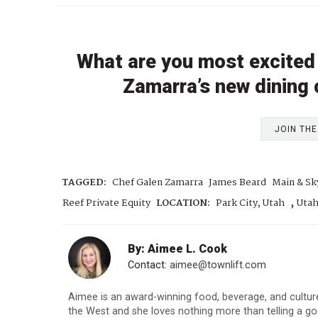
What are you most excited
Zamarra’s new dining
JOIN TH
TAGGED:
Chef Galen Zamarra
James Beard
Main & Sk
,
Reef Private Equity
LOCATION:
Park City, Utah
Uta
By: Aimee L. Cook
Contact:
aimee@townlift.com
Aimee is an award-winning food, beverage, and culture
the West and she loves nothing more than telling a goo