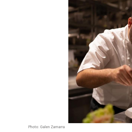
Photo: Galen Zamarra