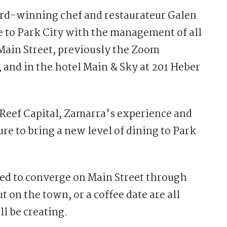
d-winning chef and restaurateur Galen
e to Park City with the management of all
Main Street, previously the Zoom
and in the hotel Main & Sky at 201 Heber
Reef Capital, Zamarra’s experience and
ure to bring a new level of dining to Park
ted to converge on Main Street through
t on the town, or a coffee date are all
l be creating.