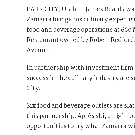
PARK CITY, Utah — James Beard awar
Zamarra brings his culinary expertis
food and beverage operations at 660 
Restaurant owned by Robert Redford, 
Avenue.
In partnership with investment firm 
success in the culinary industry are s
City.
Six food and beverage outlets are sla
this partnership. Après ski, a night ou
opportunities to try what Zamarra wil