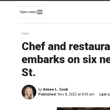
Open menu
FOOD
Chef and restaur
embarks on six n
St.
by
Aimee L. Cook
Published:
Nov 8, 2022 at 8:00 am
Last 