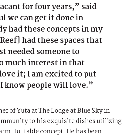
acant for four years,” said
 we can get it done in
ady had these concepts in my
[Reef] had these spaces that
ust needed someone to
o much interest in that
ove it; I am excited to put
I know people will love.”
ef of Yuta at The Lodge at Blue Sky in
mmunity to his exquisite dishes utilizing
farm-to-table concept. He has been