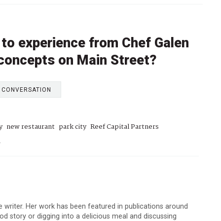
 to experience from Chef Galen
 concepts on Main Street?
E CONVERSATION
y
new restaurant
park city
Reef Capital Partners
h
 writer. Her work has been featured in publications around
d story or digging into a delicious meal and discussing