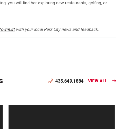
ng, you will find her exploring new restaurants, golfing, or
TownLift
with your local Park City news and feedback.
s
435.649.1884
VIEW ALL