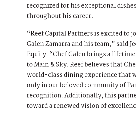
recognized for his exceptional dishes
throughout his career.
“Reef Capital Partners is excited to 
Galen Zamarra and his team,” said Je
Equity. “Chef Galen brings a lifetime
to Main & Sky. Reef believes that Che
world-class dining experience that w
only in our beloved community of Par
recognition. Additionally, this partne
toward a renewed vision of excellenc