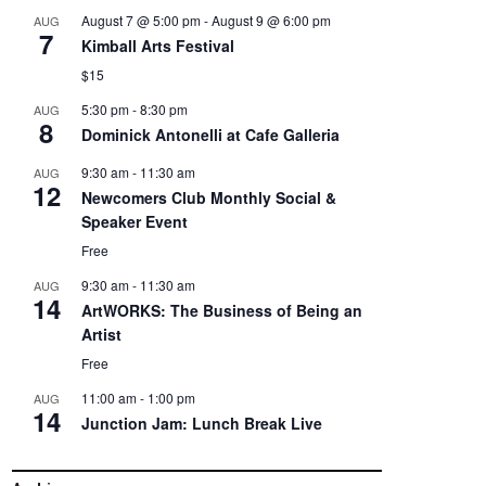
August 7 @ 5:00 pm
-
August 9 @ 6:00 pm
AUG
7
Kimball Arts Festival
$15
5:30 pm
-
8:30 pm
AUG
8
Dominick Antonelli at Cafe Galleria
9:30 am
-
11:30 am
AUG
12
Newcomers Club Monthly Social &
Speaker Event
Free
9:30 am
-
11:30 am
AUG
14
ArtWORKS: The Business of Being an
Artist
Free
11:00 am
-
1:00 pm
AUG
14
Junction Jam: Lunch Break Live