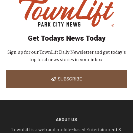
Get Todays News Today
Sign up for our TownLift Daily Newsletter and get today's
top local news stories in your inbox.
SUBSCRIBE
ABOUT US
TownLift is a web and mobile-based Entertainment &