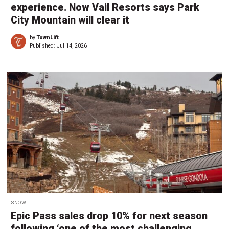
experience. Now Vail Resorts says Park
City Mountain will clear it
by
TownLift
Published:
Jul 14, 2026
SNOW
Epic Pass sales drop 10% for next season
following ‘one of the most challenging