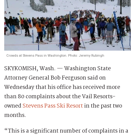
Crowds at Stevens Pass in Washington. Photo: Jeremy Rubingh
SKYKOMISH, Wash. — Washington State
Attorney General Bob Ferguson said on
Wednesday that his office has received more
than 80 complaints about the Vail Resorts-
owned
Stevens Pass Ski Resort
in the past two
months.
“This is a significant number of complaints in a