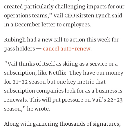
created particularly challenging impacts for our
operations teams,” Vail CEO Kirsten Lynch said
in a December letter to employees.
Rubingh had a new call to action this week for
pass holders —
cancel auto-renew
.
“Vail thinks of itself as skiing as a service or a
subscription, like Netflix. They have our money
for 21-22 season but one key metric that
subscription companies look for as a business is
renewals. This will put pressure on Vail’s 22-23
season,” he wrote.
Along with garnering thousands of signatures,