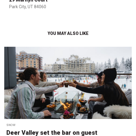
Park City, UT 84060
YOU MAY ALSO LIKE
SNOW
Deer Valley set the bar on guest