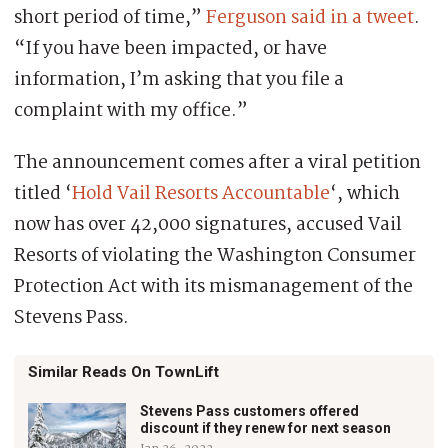
short period of time,”
Ferguson said in a tweet
.
“If you have been impacted, or have
information, I’m asking that you file a
complaint with my office.”
The announcement comes after a viral petition
titled ‘
Hold Vail Resorts Accountable
‘, which
now has over 42,000 signatures, accused Vail
Resorts of violating the Washington Consumer
Protection Act with its mismanagement of the
Stevens Pass.
Similar Reads On TownLift
Stevens Pass customers offered
discount if they renew for next season