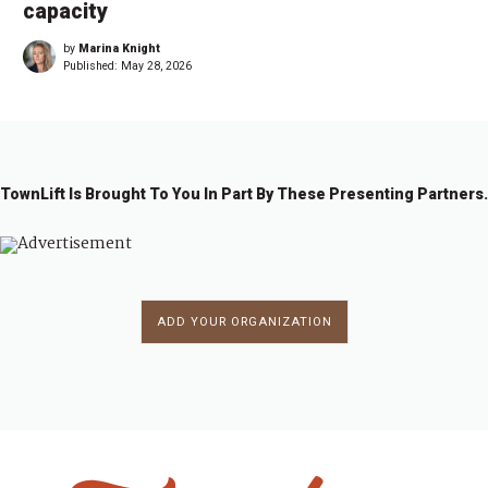
capacity
by
Marina Knight
Published:
May 28, 2026
TownLift Is Brought To You In Part By These Presenting Partners.
ADD YOUR ORGANIZATION