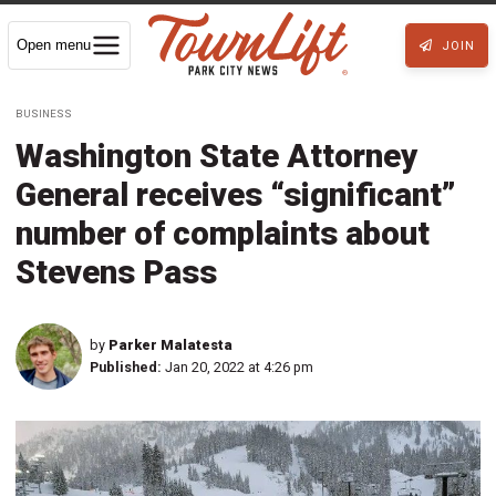
Open menu
JOIN
BUSINESS
Washington State Attorney
General receives “significant”
number of complaints about
Stevens Pass
by
Parker Malatesta
Published:
Jan 20, 2022 at 4:26 pm