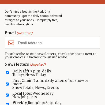
Weather
Real Estate
Don’t miss a beat in the Park City
Jobs
community—get the daily scoop delivered
Events
straight to your inbox. Completely free,
unsubscribe anytime.
Neighbors Magazines
Email
(Required)
CONTACT US
TOWNLIFT
About TownLift
Park City
,
Utah
84098
To subscribe to our newsletters, check the boxes next to
TownLift Team
your choices. Uncheck to unsubscribe.
(435) 631-9555
Email Newsletter Signup
info@townlift.com
Newsletters
(Required)
Contact TownLift
https://townlift.com
Daily Lift:
3 p.m. daily
Send Us a Tip
Todays News Today
Advertise
First Chair:
7 a.m. daily when 6" of snow or
more
Snow Totals, News, Events
Local Jobs:
Wednesday
New job posts
Weekly Roundup:
Saturday
Contact
Terms Of Service
Privacy Policy
Accessibility Statement