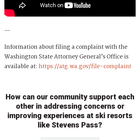
—
Information about filing a complaint with the
Washington State Attorney General’s Office is
available at:
https://
atg.wa.gov/file-complaint
How can our community support each
other in addressing concerns or
improving experiences at ski resorts
like Stevens Pass?