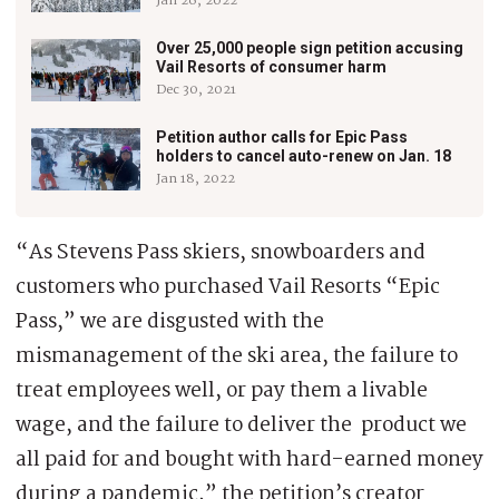
Jan 26, 2022
Over 25,000 people sign petition accusing
Vail Resorts of consumer harm
Dec 30, 2021
Petition author calls for Epic Pass
holders to cancel auto-renew on Jan. 18
Jan 18, 2022
“As Stevens Pass skiers, snowboarders and
customers who purchased Vail Resorts “Epic
Pass,” we are disgusted with the
mismanagement of the ski area, the failure to
treat employees well, or pay them a livable
wage, and the failure to deliver the product we
all paid for and bought with hard-earned money
during a pandemic,” the petition’s creator