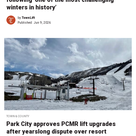
winters in history’
by
TownLift
Published:
Jun 9, 2026
TOWN & COUNTY
Park City approves PCMR lift upgrades
after yearslong dispute over resort