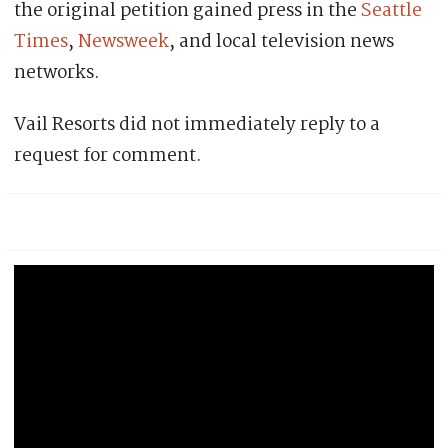
the original petition gained press in the
Seattle
Times
,
Newsweek
, and local television news
networks.
Vail Resorts did not immediately reply to a
request for comment.