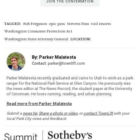
JOIN THE CONVERSATION
TAGGED:
Bob Ferguson
epic pass
Stevens Pass
vail resorts
Washington Consumer Protection Act
Washington State Attorney General
LOCATION:
By: Parker Malatesta
Contact:
parker@townlift.com
Parker Malatesta recently graduated and came to Utah to work as a park
ranger for the National Park Service at Glen Canyon. He previously was
the news editor at The News Record, the student paper at the University
of Cincinnati. He loves running, reading, and urban planning.
Read more from Parker Malatesta
Submit a
news tip
,
Share a photo or video
, or
contact TownLift
with your
local Park City news and feedback.