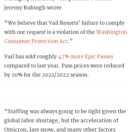
Jeremy Rubingh wr0te.
“We believe that Vail Resorts’ failure to comply
with our request is a violation of the
Washington
Consumer Protection Act
.”
Vail has sold roughly
47% more Epic Passes
compared to last year. Pass prices were reduced
by 20% for the 2021/2022 season.
“Staffing was always going to be tight given the
global labor shortage, but the acceleration of
Omicron, late snow, and many other factors