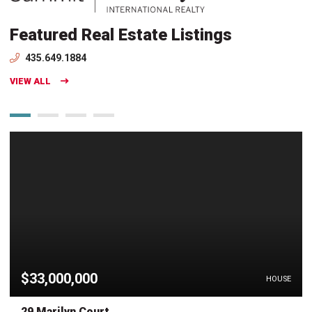
Featured Real Estate Listings
435.649.1884
VIEW ALL
$33,000,000
HOUSE
29 Marilyn Court