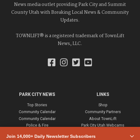
News media outlet providing Park City and Summit
County Utah with Breaking Local News & Community
Updates.
TOWNLIFT® is a registered trademark of TownLift
News, LLC.
PARK CITY NEWS
LINKS
Top Stories
Shop
Community Calendar
Community Partners
Community Calendar
About TownLift
Police & Fire
Park City Utah Webcams
Community
Join 14,000+ Daily Newsletter Subscribers
Town & County