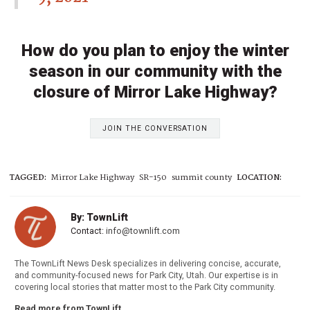
How do you plan to enjoy the winter
season in our community with the
closure of Mirror Lake Highway?
JOIN THE CONVERSATION
TAGGED:
Mirror Lake Highway
SR-150
summit county
LOCATION:
By: TownLift
Contact:
info@townlift.com
The TownLift News Desk specializes in delivering concise, accurate,
and community-focused news for Park City, Utah. Our expertise is in
covering local stories that matter most to the Park City community.
Read more from TownLift