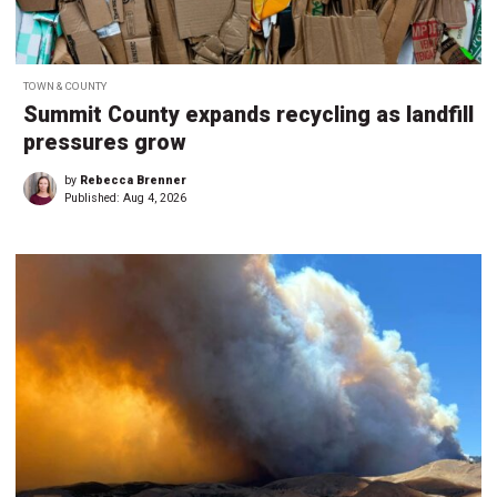
TOWN & COUNTY
Summit County expands recycling as landfill
pressures grow
by
Rebecca Brenner
Published:
Aug 4, 2026