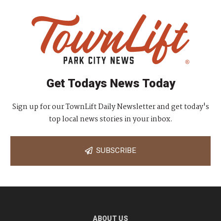
Get Todays News Today
Sign up for our TownLift Daily Newsletter and get today's
top local news stories in your inbox.
SUBSCRIBE
ABOUT US