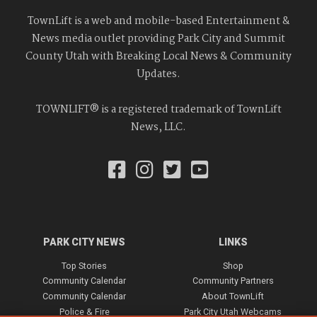
TownLift is a web and mobile-based Entertainment &
News media outlet providing Park City and Summit
County Utah with Breaking Local News & Community
Updates.
TOWNLIFT® is a registered trademark of TownLift
News, LLC.
PARK CITY NEWS
LINKS
Top Stories
Shop
Community Calendar
Community Partners
Community Calendar
About TownLift
Police & Fire
Park City Utah Webcams