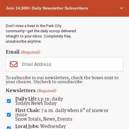
Community
Join 14,000+ Daily Newsletter Subscribers
Town & County
Weather
Real Estate
Don’t miss a beat in the Park City
Jobs
community—get the daily scoop delivered
Events
straight to your inbox. Completely free,
unsubscribe anytime.
Neighbors Magazines
Email
(Required)
CONTACT US
TOWNLIFT
About TownLift
Park City
,
Utah
84098
To subscribe to our newsletters, check the boxes next to
TownLift Team
your choices. Uncheck to unsubscribe.
(435) 631-9555
Email Newsletter Signup
info@townlift.com
Newsletters
(Required)
Contact TownLift
https://townlift.com
Daily Lift:
3 p.m. daily
Send Us a Tip
Todays News Today
Advertise
First Chair:
7 a.m. daily when 6" of snow or
more
Snow Totals, News, Events
Local Jobs:
Wednesday