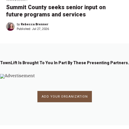
Summit County seeks senior input on
future programs and services
by
Rebecca Brenner
Published:
Jul 27, 2026
TownLift Is Brought To You In Part By These Presenting Partners.
ADD YOUR ORGANIZATION