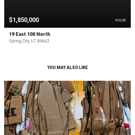
$1,850,000
HOUSE
19 East 100 North
Spring City, UT 84662
YOU MAY ALSO LIKE