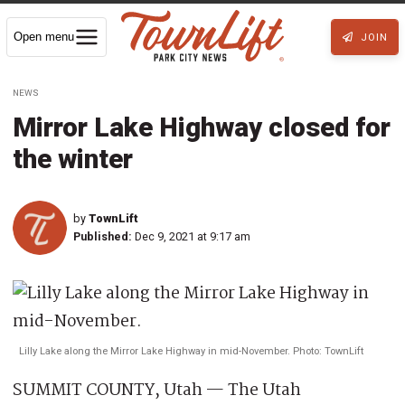
Open menu
JOIN
NEWS
Mirror Lake Highway closed for
the winter
by
TownLift
Published:
Dec 9, 2021 at 9:17 am
Lilly Lake along the Mirror Lake Highway in mid-November. Photo: TownLift
SUMMIT COUNTY, Utah — The Utah