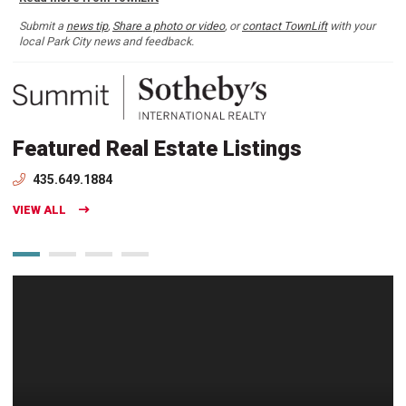
Submit a
news tip
,
Share a photo or video
, or
contact TownLift
with your
local Park City news and feedback.
Featured Real Estate Listings
435.649.1884
VIEW ALL