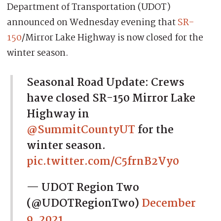
Department of Transportation (UDOT)
announced on Wednesday evening that
SR-
150
/Mirror Lake Highway is now closed for the
winter season.
Seasonal Road Update: Crews
have closed SR-150 Mirror Lake
Highway in
@SummitCountyUT
for the
winter season.
pic.twitter.com/C5frnB2Vy0
— UDOT Region Two
(@UDOTRegionTwo)
December
9, 2021