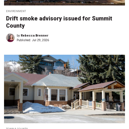
ENVIRONMENT
Drift smoke advisory issued for Summit
County
by
Rebecca Brenner
Published:
Jul 29, 2026
TOWN & COUNTY