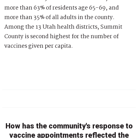
more than 63% of residents age 65-69, and
more than 35% of all adults in the county.
Among the 13 Utah health districts, Summit
County is second highest for the number of
vaccines given per capita.
How has the community's response to
vaccine appointments reflected the