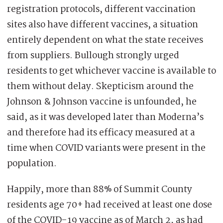
registration protocols, different vaccination
sites also have different vaccines, a situation
entirely dependent on what the state receives
from suppliers. Bullough strongly urged
residents to get whichever vaccine is available to
them without delay. Skepticism around the
Johnson & Johnson vaccine is unfounded, he
said, as it was developed later than Moderna’s
and therefore had its efficacy measured at a
time when COVID variants were present in the
population.
Happily, more than 88% of Summit County
residents age 70+ had received at least one dose
of the COVID-19 vaccine as of March 2, as had