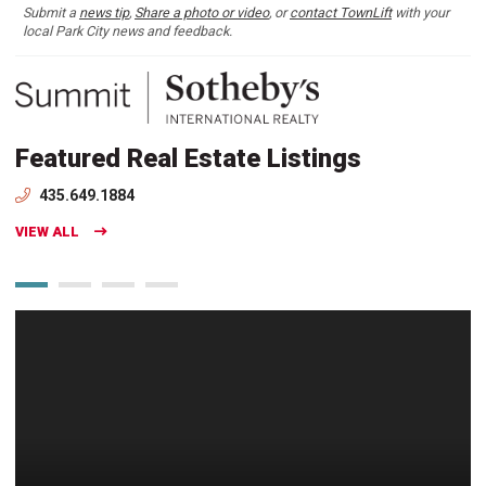
Submit a
news tip
,
Share a photo or video
, or
contact TownLift
with your
local Park City news and feedback.
Featured Real Estate Listings
435.649.1884
VIEW ALL