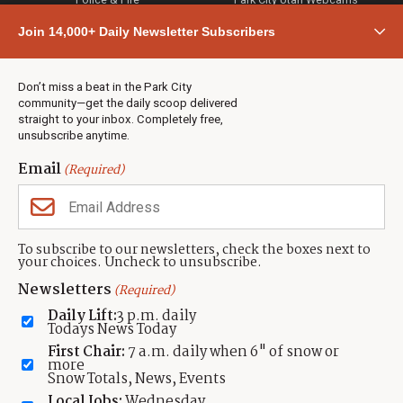
Community
Join 14,000+ Daily Newsletter Subscribers
Town & County
Weather
Real Estate
Don’t miss a beat in the Park City
Jobs
community—get the daily scoop delivered
Events
straight to your inbox. Completely free,
unsubscribe anytime.
Neighbors Magazines
Email
(Required)
CONTACT US
TOWNLIFT
About TownLift
Park City
,
Utah
84098
To subscribe to our newsletters, check the boxes next to
TownLift Team
your choices. Uncheck to unsubscribe.
(435) 631-9555
Email Newsletter Signup
info@townlift.com
Newsletters
(Required)
Contact TownLift
https://townlift.com
Daily Lift:
3 p.m. daily
Send Us a Tip
Todays News Today
Advertise
First Chair:
7 a.m. daily when 6" of snow or
more
Snow Totals, News, Events
Local Jobs:
Wednesday