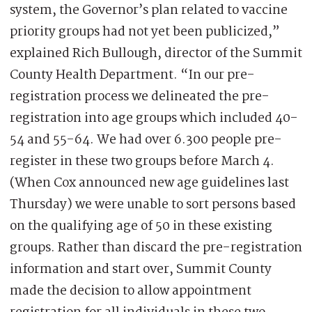
system, the Governor’s plan related to vaccine
priority groups had not yet been publicized,”
explained Rich Bullough, director of the Summit
County Health Department. “In our pre-
registration process we delineated the pre-
registration into age groups which included 40-
54 and 55-64. We had over 6.300 people pre-
register in these two groups before March 4.
(When Cox announced new age guidelines last
Thursday) we were unable to sort persons based
on the qualifying age of 50 in these existing
groups. Rather than discard the pre-registration
information and start over, Summit County
made the decision to allow appointment