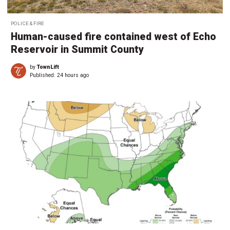
POLICE & FIRE
Human-caused fire contained west of Echo
Reservoir in Summit County
by
TownLift
Published:
24 hours ago