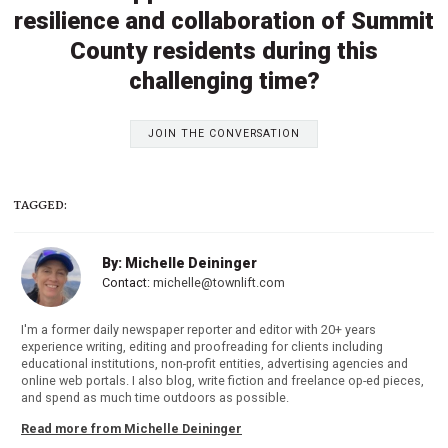
resilience and collaboration of Summit
County residents during this
challenging time?
JOIN THE CONVERSATION
TAGGED:
By: Michelle Deininger
Contact:
michelle@townlift.com
I'm a former daily newspaper reporter and editor with 20+ years
experience writing, editing and proofreading for clients including
educational institutions, non-profit entities, advertising agencies and
online web portals. I also blog, write fiction and freelance op-ed pieces,
and spend as much time outdoors as possible.
Read more from Michelle Deininger