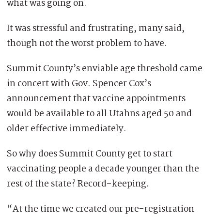
what was going on.
It was stressful and frustrating, many said,
though not the worst problem to have.
Summit County’s enviable age threshold came
in concert with Gov. Spencer Cox’s
announcement that vaccine appointments
would be available to all Utahns aged 50 and
older effective immediately.
So why does Summit County get to start
vaccinating people a decade younger than the
rest of the state? Record-keeping.
“At the time we created our pre-registration