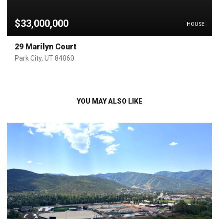
$33,000,000
HOUSE
29 Marilyn Court
Park City, UT 84060
YOU MAY ALSO LIKE