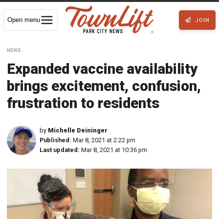
Open menu
JOIN
NEWS
Expanded vaccine availability
brings excitement, confusion,
frustration to residents
by
Michelle Deininger
Published:
Mar 8, 2021 at 2:22 pm
Last updated:
Mar 8, 2021 at 10:36 pm