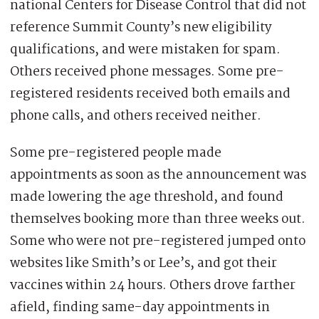
national Centers for Disease Control that did not
reference Summit County’s new eligibility
qualifications, and were mistaken for spam.
Others received phone messages. Some pre-
registered residents received both emails and
phone calls, and others received neither.
Some pre-registered people made
appointments as soon as the announcement was
made lowering the age threshold, and found
themselves booking more than three weeks out.
Some who were not pre-registered jumped onto
websites like Smith’s or Lee’s, and got their
vaccines within 24 hours. Others drove farther
afield, finding same-day appointments in