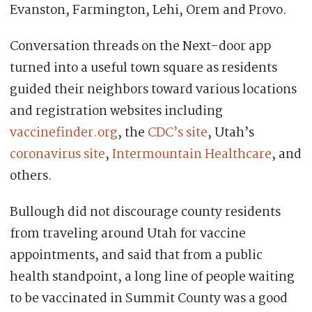
Evanston, Farmington, Lehi, Orem and Provo.
Conversation threads on the Next-door app
turned into a useful town square as residents
guided their neighbors toward various locations
and registration websites including
vaccinefinder.org
, the
CDC’s site
, Utah’s
coronavirus site
,
Intermountain Healthcare
, and
others.
Bullough did not discourage county residents
from traveling around Utah for vaccine
appointments, and said that from a public
health standpoint, a long line of people waiting
to be vaccinated in Summit County was a good