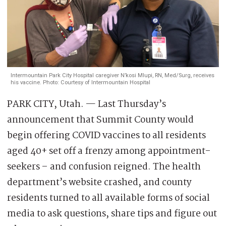
Intermountain Park City Hospital caregiver N’kosi Mlupi, RN, Med/Surg, receives
his vaccine. Photo: Courtesy of Intermountain Hospital
PARK CITY, Utah. — Last Thursday’s
announcement that Summit County would
begin offering COVID vaccines to all residents
aged 40+ set off a frenzy among appointment-
seekers – and confusion reigned. The health
department’s website crashed, and county
residents turned to all available forms of social
media to ask questions, share tips and figure out