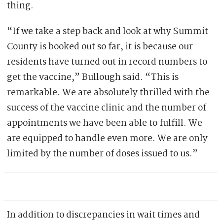
thing.
“If we take a step back and look at why Summit
County is booked out so far, it is because our
residents have turned out in record numbers to
get the vaccine,” Bullough said. “This is
remarkable. We are absolutely thrilled with the
success of the vaccine clinic and the number of
appointments we have been able to fulfill. We
are equipped to handle even more. We are only
limited by the number of doses issued to us.”
In addition to discrepancies in wait times and