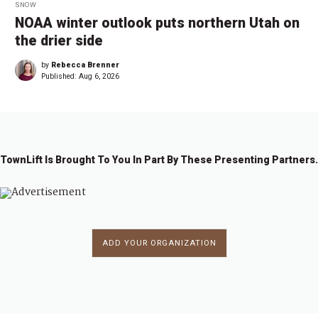
SNOW
NOAA winter outlook puts northern Utah on
the drier side
by
Rebecca Brenner
Published:
Aug 6, 2026
TownLift Is Brought To You In Part By These Presenting Partners.
ADD YOUR ORGANIZATION