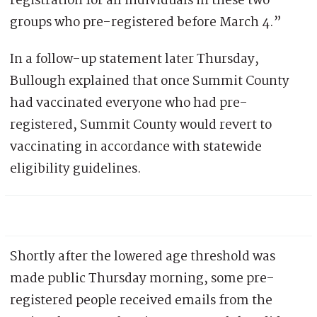
registration for all individuals in these two
groups who pre-registered before March 4.”
In a follow-up statement later Thursday,
Bullough explained that once Summit County
had vaccinated everyone who had pre-
registered, Summit County would revert to
vaccinating in accordance with statewide
eligibility guidelines.
Shortly after the lowered age threshold was
made public Thursday morning, some pre-
registered people received emails from the