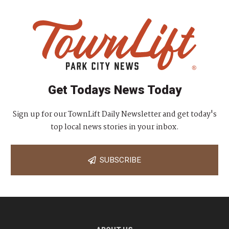
Get Todays News Today
Sign up for our TownLift Daily Newsletter and get today's
top local news stories in your inbox.
SUBSCRIBE