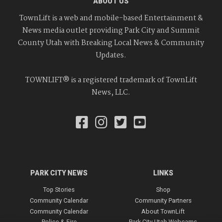
ABOUT US
TownLift is a web and mobile-based Entertainment &
News media outlet providing Park City and Summit
County Utah with Breaking Local News & Community
Updates.
TOWNLIFT® is a registered trademark of TownLift
News, LLC.
PARK CITY NEWS
LINKS
Top Stories
Shop
Community Calendar
Community Partners
Community Calendar
About TownLift
Police & Fire
Park City Utah Webcams