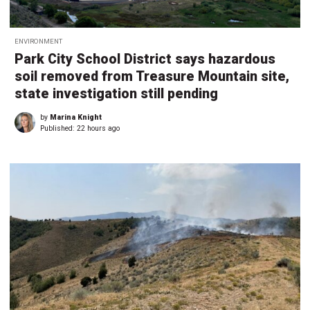
ENVIRONMENT
Park City School District says hazardous
soil removed from Treasure Mountain site,
state investigation still pending
by
Marina Knight
Published:
22 hours ago