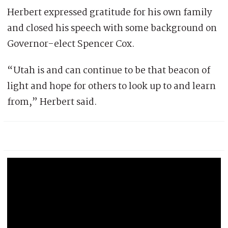
Herbert expressed gratitude for his own family
and closed his speech with some background on
Governor-elect Spencer Cox.
“Utah is and can continue to be that beacon of
light and hope for others to look up to and learn
from,” Herbert said.