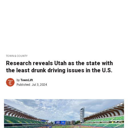
TOWN & COUNTY
Research reveals Utah as the state with
the least drunk driving issues in the U.S.
by
TownLift
Published:
Jul 3, 2024