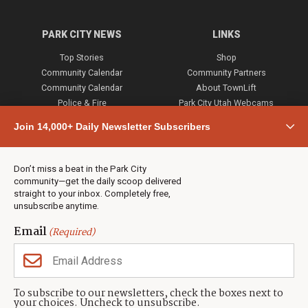
PARK CITY NEWS
LINKS
Top Stories
Shop
Community Calendar
Community Partners
Community Calendar
About TownLift
Police & Fire
Park City Utah Webcams
Community
Join 14,000+ Daily Newsletter Subscribers
Town & County
Weather
Real Estate
Don’t miss a beat in the Park City
Jobs
community—get the daily scoop delivered
Events
straight to your inbox. Completely free,
unsubscribe anytime.
Neighbors Magazines
Email
(Required)
CONTACT US
TOWNLIFT
About TownLift
Park City
,
Utah
84098
To subscribe to our newsletters, check the boxes next to
TownLift Team
your choices. Uncheck to unsubscribe.
(435) 631-9555