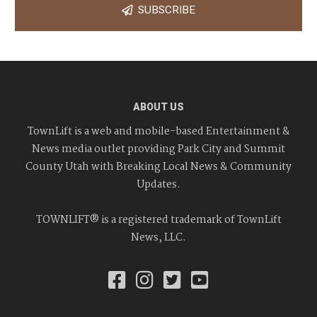
SUBSCRIBE
ABOUT US
TownLift is a web and mobile-based Entertainment &
News media outlet providing Park City and Summit
County Utah with Breaking Local News & Community
Updates.
TOWNLIFT® is a registered trademark of TownLift
News, LLC.