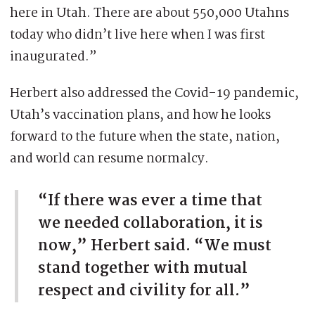
here in Utah. There are about 550,000 Utahns
today who didn’t live here when I was first
inaugurated.”
Herbert also addressed the Covid-19 pandemic,
Utah’s vaccination plans, and how he looks
forward to the future when the state, nation,
and world can resume normalcy.
“If there was ever a time that
we needed collaboration, it is
now,” Herbert said. “We must
stand together with mutual
respect and civility for all.”