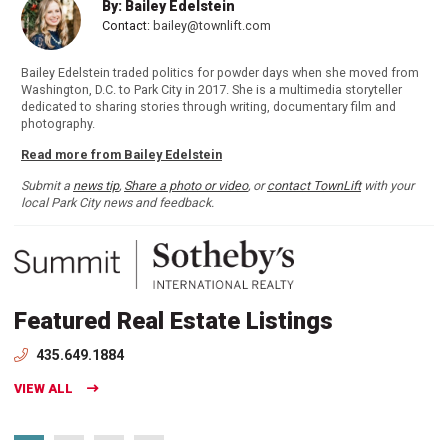
By: Bailey Edelstein
Contact:
bailey@townlift.com
Bailey Edelstein traded politics for powder days when she moved from
Washington, D.C. to Park City in 2017. She is a multimedia storyteller
dedicated to sharing stories through writing, documentary film and
photography.
Read more from Bailey Edelstein
Submit a
news tip
,
Share a photo or video
, or
contact TownLift
with your
local Park City news and feedback.
Featured Real Estate Listings
435.649.1884
VIEW ALL