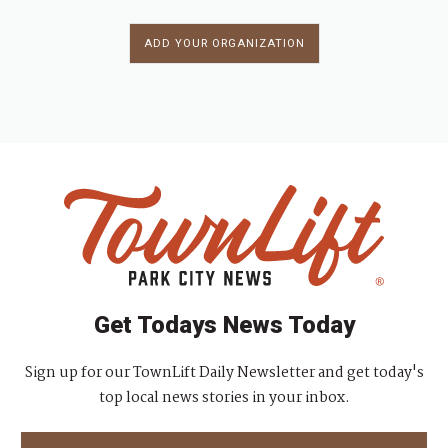
ADD YOUR ORGANIZATION
Get Todays News Today
Sign up for our TownLift Daily Newsletter and get today's
top local news stories in your inbox.