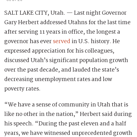
SALT LAKE CITY, Utah. — Last night Governor
Gary Herbert addressed Utahns for the last time
after serving 11 years in office, the longest a
governor has ever
served
in U.S. history. He
expressed appreciation for his colleagues,
discussed Utah’s significant population growth
over the past decade, and lauded the state’s
decreasing unemployment rates and low
poverty rates.
“We have a sense of community in Utah that is
like no other in the nation,” Herbert said during
his speech. “During the past eleven and a half
years, we have witnessed unprecedented growth