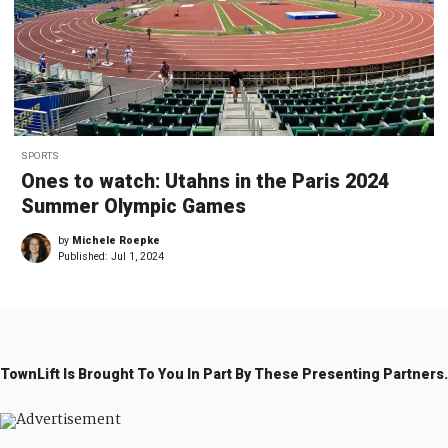
SPORTS
Ones to watch: Utahns in the Paris 2024
Summer Olympic Games
by
Michele Roepke
Published:
Jul 1, 2024
TownLift Is Brought To You In Part By These Presenting Partners.