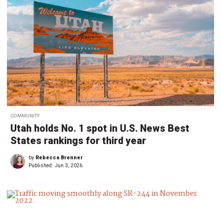
COMMUNITY
Utah holds No. 1 spot in U.S. News Best
States rankings for third year
by
Rebecca Brenner
Published:
Jun 3, 2026