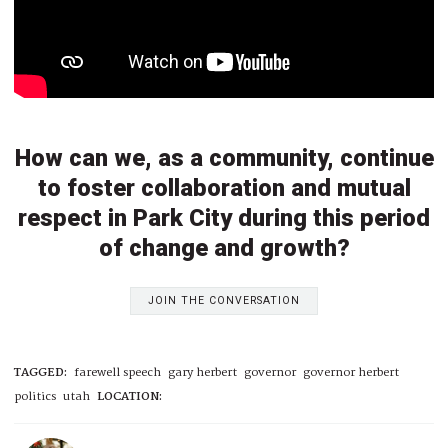
How can we, as a community, continue
to foster collaboration and mutual
respect in Park City during this period
of change and growth?
JOIN THE CONVERSATION
TAGGED:
farewell speech
gary herbert
governor
governor herbert
politics
utah
LOCATION: