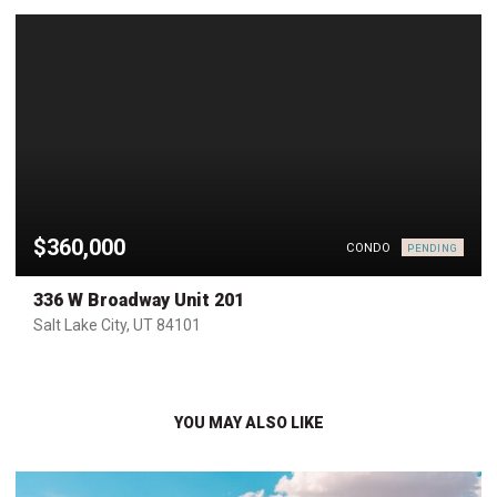
$360,000
CONDO
PENDING
336 W Broadway Unit 201
Salt Lake City, UT 84101
YOU MAY ALSO LIKE