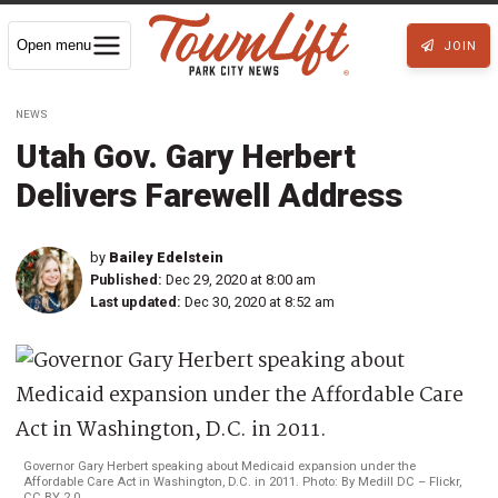
Open menu
JOIN
NEWS
Utah Gov. Gary Herbert
Delivers Farewell Address
by
Bailey Edelstein
Published:
Dec 29, 2020 at 8:00 am
Last updated:
Dec 30, 2020 at 8:52 am
Governor Gary Herbert speaking about Medicaid expansion under the
Affordable Care Act in Washington, D.C. in 2011. Photo: By Medill DC – Flickr,
CC BY 2.0